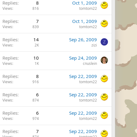
Replies
8
Oct 1, 2009
Views
816
tomtom22
Replies
7
Oct 1, 2009
Views
839
tomtom22
Replies
14
Sep 26, 2009
Z
Views
2K
zizi
Replies
10
Sep 24, 2009
Views
1K
cnuslein
Replies
8
Sep 22, 2009
Views
916
tomtom22
Replies
6
Sep 22, 2009
Views
874
tomtom22
Replies
6
Sep 22, 2009
Views
974
tomtom22
Replies
7
Sep 22, 2009
Views
874
tomtom22