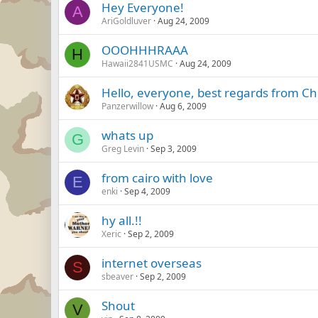
Hey Everyone!
A
AriGoldluver
Aug 24, 2009
OOOHHHRAAA
H
Hawaii2841USMC
Aug 24, 2009
Hello, everyone, best regards from Ch
Panzerwillow
Aug 6, 2009
whats up
G
Greg Levin
Sep 3, 2009
from cairo with love
E
enki
Sep 4, 2009
hy all.!!
Xeric
Sep 2, 2009
internet overseas
S
sbeaver
Sep 2, 2009
Shout
V