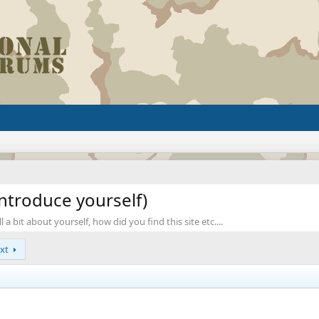
ntroduce yourself)
a bit about yourself, how did you find this site etc....
xt