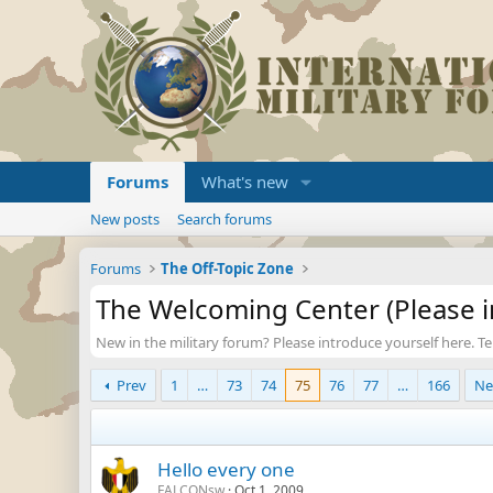
Forums
What's new
New posts
Search forums
Forums
The Off-Topic Zone
The Welcoming Center (Please i
New in the military forum? Please introduce yourself here. Tell 
Prev
1
…
73
74
75
76
77
…
166
Ne
Hello every one
FALCONsw
Oct 1, 2009