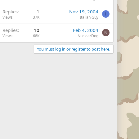
Replies
1
Nov 19, 2004
I
Views
37K
Italian Guy
Replies
10
Feb 4, 2004
N
Views
68K
NuclearDog
You must log in or register to post here.