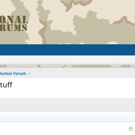
d Humor Forum
tuff
L
o