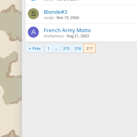
Blonde#3
S
soulja
Nov 19, 2004
French Army Motto
A
Anonymous
Aug 21, 2003
Prev
1
…
215
216
217