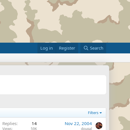
Log in
Register
Search
Filters
Replies
14
Nov 22, 2004
Views
59K
dougal