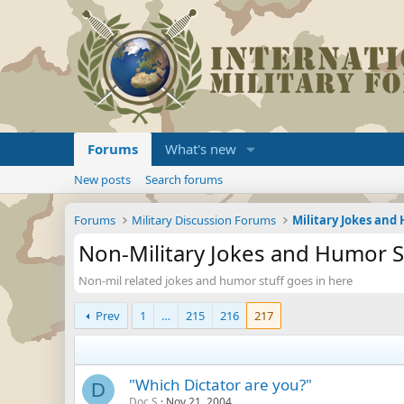
Forums
What's new
New posts
Search forums
Forums
Military Discussion Forums
Military Jokes an
Non-Military Jokes and Humor S
Non-mil related jokes and humor stuff goes in here
Prev
1
…
215
216
217
"Which Dictator are you?"
D
Doc.S
Nov 21, 2004