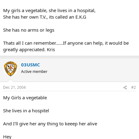
My girls a vegetable, she lives in a hospital,
She has her own T.V., its called an E.K.G
She has no arms or legs
Thats all I can remember......If anyone can help, it would be
greatly appreciated. Kris
03USMC
Active member
Dec 21, 2004
#2
My Girls a vegetable
She lives in a hospitel
And I'll give her any thing to keeep her alive
Hey