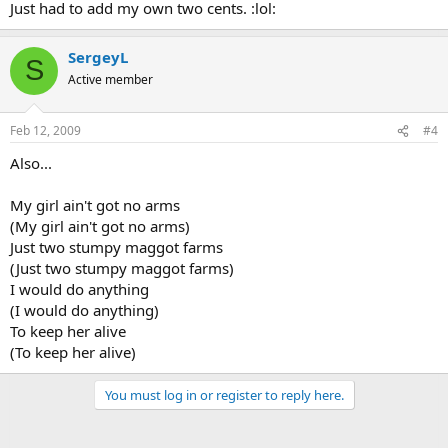
Just had to add my own two cents. :lol:
SergeyL
S
Active member
Feb 12, 2009
#4
Also...
My girl ain't got no arms
(My girl ain't got no arms)
Just two stumpy maggot farms
(Just two stumpy maggot farms)
I would do anything
(I would do anything)
To keep her alive
(To keep her alive)
You must log in or register to reply here.