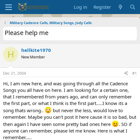
Log in
Register
Military Cadence Calls, Military Songs, Jody Calls
Please help me
hellkite1970
H
New Member
Dec 21, 2004
#1
Hi, I am new here, and was going through all the Cadence
Songs you all have on here. I am looking for a certain one,
that I remembered from years ago, and can only remember
the first part, or what I think is the first part.....I know its a
song thats wrong..
but never the less, would love to
remember. Maybe you can't post it here cause it is so bad, but
then again I have seen some pretty bad ones here
. SO if
anyone can remember, please let me know. Here is what I
remember.....