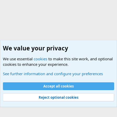
We value your privacy
We use essential
cookies
to make this site work, and optional
cookies to enhance your experience.
Military Cadence Calls, Military Songs, Jody Calls
See further information and configure your preferences
Cookies
Accept all cookies
Contact us
Terms and rules
Privacy policy
Help
©
Military Quotes and Mottos
Reject optional cookies
®
Community platform by XenForo
© 2010-2026 XenForo Ltd.