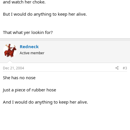
and watch her choke.
But I would do anything to keep her alive.
That what yer lookin for?
Redneck
Active member
Dec 21, 2004
#3
She has no nose
Just a piece of rubber hose
And I would do anything to keep her alive.