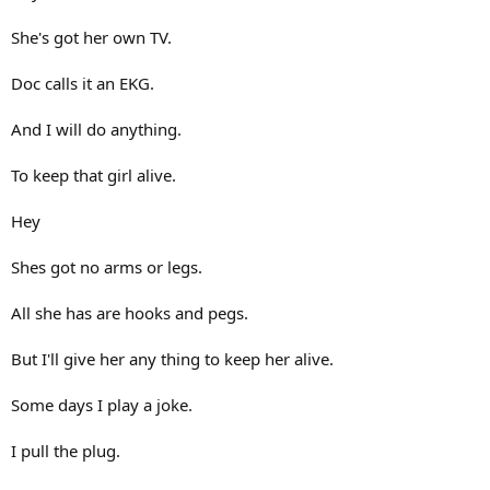
She's got her own TV.
Doc calls it an EKG.
And I will do anything.
To keep that girl alive.
Hey
Shes got no arms or legs.
All she has are hooks and pegs.
But I'll give her any thing to keep her alive.
Some days I play a joke.
I pull the plug.