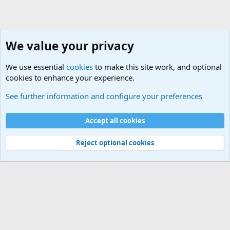
We value your privacy
We use essential
cookies
to make this site work, and optional
cookies to enhance your experience.
Military Cadence Calls, Military Songs, Jody Calls
See further information and configure your preferences
Cookies
Accept all cookies
Contact us
Terms and rules
Privacy policy
Help
©
Military Quotes and Mottos
Reject optional cookies
®
Community platform by XenForo
© 2010-2026 XenForo Ltd.