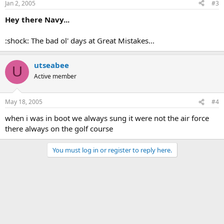
Jan 2, 2005
#3
Hey there Navy...
:shock: The bad ol' days at Great Mistakes...
utseabee
U
Active member
May 18, 2005
#4
when i was in boot we always sung it were not the air force
there always on the golf course
You must log in or register to reply here.