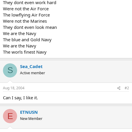
They dont even work hard
Were not the Air Force
The lowflying Air Force
Were not the Marines
They dont even look mean
We are the Navy
The blue and Gold Navy
We are the Navy
The worls finest Navy
Sea_Cadet
S
Active member
Aug 18, 2004
#2
Can I say, I like it.
ETNUSN
E
New Member