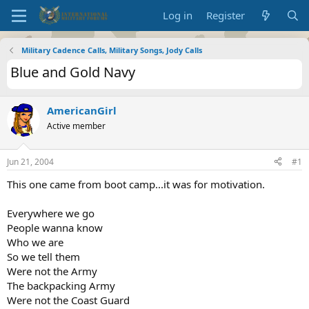
Log in
Register
Military Cadence Calls, Military Songs, Jody Calls
Blue and Gold Navy
AmericanGirl
Active member
Jun 21, 2004
#1
This one came from boot camp...it was for motivation.
Everywhere we go
People wanna know
Who we are
So we tell them
Were not the Army
The backpacking Army
Were not the Coast Guard