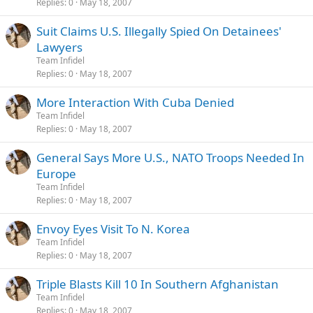
Replies
0
May 18, 2007
Suit Claims U.S. Illegally Spied On Detainees'
Lawyers
Team Infidel
Replies
0
May 18, 2007
More Interaction With Cuba Denied
Team Infidel
Replies
0
May 18, 2007
General Says More U.S., NATO Troops Needed In
Europe
Team Infidel
Replies
0
May 18, 2007
Envoy Eyes Visit To N. Korea
Team Infidel
Replies
0
May 18, 2007
Triple Blasts Kill 10 In Southern Afghanistan
Team Infidel
Replies
0
May 18, 2007