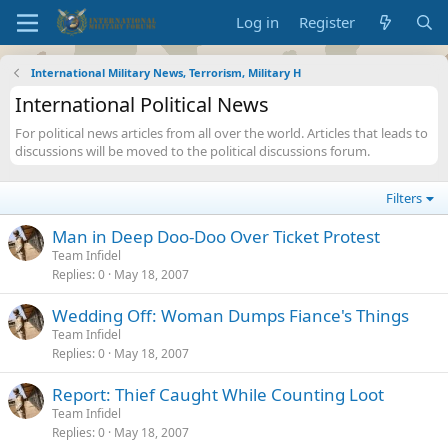
Log in
Register
International Military News, Terrorism, Military H
International Political News
For political news articles from all over the world. Articles that leads to
discussions will be moved to the political discussions forum.
Filters
Man in Deep Doo-Doo Over Ticket Protest
Team Infidel
Replies
0
May 18, 2007
Wedding Off: Woman Dumps Fiance's Things
Team Infidel
Replies
0
May 18, 2007
Report: Thief Caught While Counting Loot
Team Infidel
Replies
0
May 18, 2007