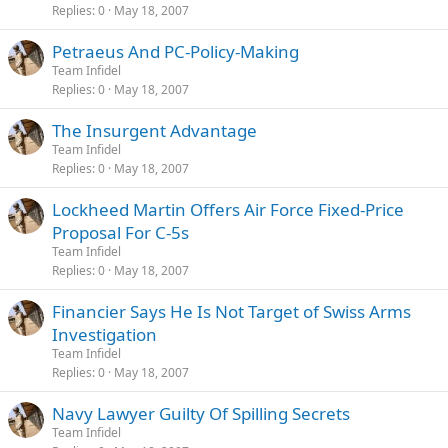
Replies
0
May 18, 2007
Petraeus And PC-Policy-Making
Team Infidel
Replies
0
May 18, 2007
The Insurgent Advantage
Team Infidel
Replies
0
May 18, 2007
Lockheed Martin Offers Air Force Fixed-Price
Proposal For C-5s
Team Infidel
Replies
0
May 18, 2007
Financier Says He Is Not Target of Swiss Arms
Investigation
Team Infidel
Replies
0
May 18, 2007
Navy Lawyer Guilty Of Spilling Secrets
Team Infidel