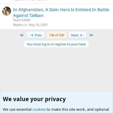
In Afghanistan, A Slain Hero Is Enlisted In Battle
Against Taliban
Team Infidel
Replies
0
May 18, 2007
First
Last
Prev
136 of 330
Next
You must log in or register to post here.
We value your privacy
We use essential
cookies
to make this site work, and optional