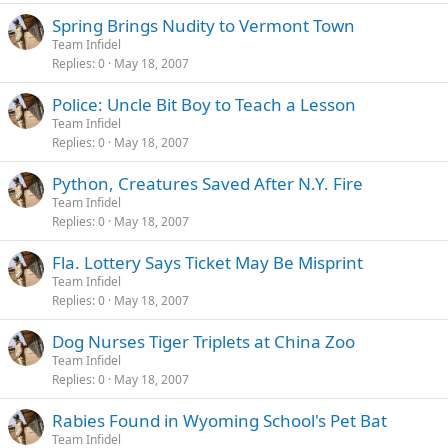
Spring Brings Nudity to Vermont Town
Team Infidel
Replies
0
May 18, 2007
Police: Uncle Bit Boy to Teach a Lesson
Team Infidel
Replies
0
May 18, 2007
Python, Creatures Saved After N.Y. Fire
Team Infidel
Replies
0
May 18, 2007
Fla. Lottery Says Ticket May Be Misprint
Team Infidel
Replies
0
May 18, 2007
Dog Nurses Tiger Triplets at China Zoo
Team Infidel
Replies
0
May 18, 2007
Rabies Found in Wyoming School's Pet Bat
Team Infidel