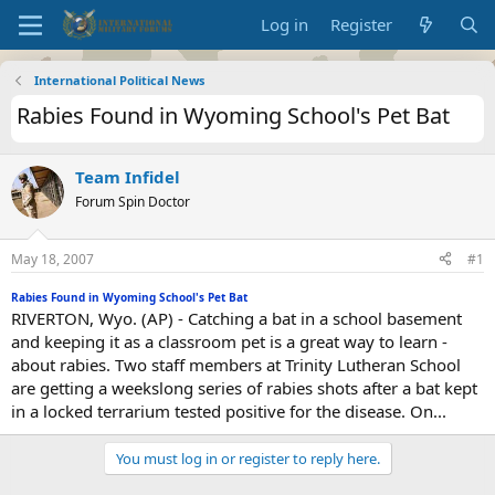
Log in
Register
International Political News
Rabies Found in Wyoming School's Pet Bat
Team Infidel
Forum Spin Doctor
May 18, 2007
#1
Rabies Found in Wyoming School's Pet Bat
RIVERTON, Wyo. (AP) - Catching a bat in a school basement
and keeping it as a classroom pet is a great way to learn -
about rabies. Two staff members at Trinity Lutheran School
are getting a weekslong series of rabies shots after a bat kept
in a locked terrarium tested positive for the disease. On...
You must log in or register to reply here.