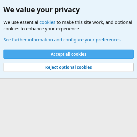
We value your privacy
We use essential
cookies
to make this site work, and optional
cookies to enhance your experience.
International Political News
See further information and configure your preferences
Cookies
Accept all cookies
Contact us
Terms and rules
Privacy policy
Help
©
Military Quotes and Mottos
Reject optional cookies
®
Community platform by XenForo
© 2010-2026 XenForo Ltd.