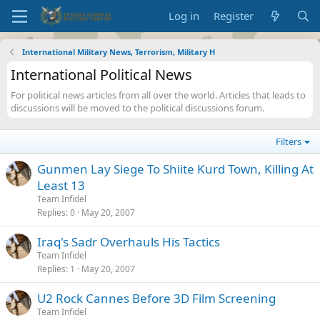
Log in
Register
International Military News, Terrorism, Military H
International Political News
For political news articles from all over the world. Articles that leads to
discussions will be moved to the political discussions forum.
Filters
Gunmen Lay Siege To Shiite Kurd Town, Killing At
Least 13
Team Infidel
Replies
0
May 20, 2007
Iraq's Sadr Overhauls His Tactics
Team Infidel
Replies
1
May 20, 2007
U2 Rock Cannes Before 3D Film Screening
Team Infidel