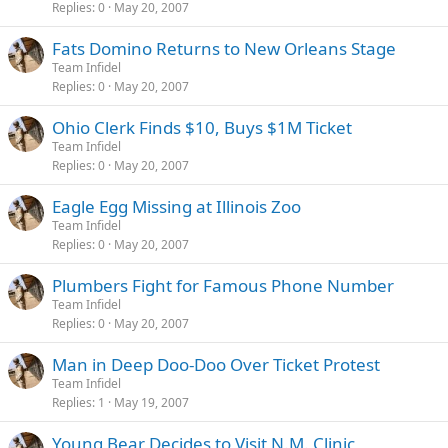
Replies
0
May 20, 2007
Fats Domino Returns to New Orleans Stage
Team Infidel
Replies
0
May 20, 2007
Ohio Clerk Finds $10, Buys $1M Ticket
Team Infidel
Replies
0
May 20, 2007
Eagle Egg Missing at Illinois Zoo
Team Infidel
Replies
0
May 20, 2007
Plumbers Fight for Famous Phone Number
Team Infidel
Replies
0
May 20, 2007
Man in Deep Doo-Doo Over Ticket Protest
Team Infidel
Replies
1
May 19, 2007
Young Bear Decides to Visit N.M. Clinic