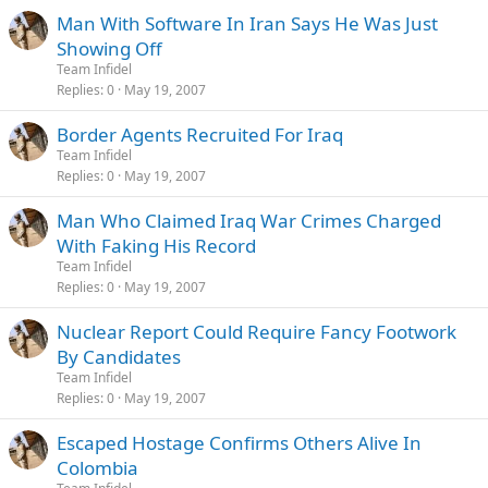
Man With Software In Iran Says He Was Just
Showing Off
Team Infidel
Replies
0
May 19, 2007
Border Agents Recruited For Iraq
Team Infidel
Replies
0
May 19, 2007
Man Who Claimed Iraq War Crimes Charged
With Faking His Record
Team Infidel
Replies
0
May 19, 2007
Nuclear Report Could Require Fancy Footwork
By Candidates
Team Infidel
Replies
0
May 19, 2007
Escaped Hostage Confirms Others Alive In
Colombia