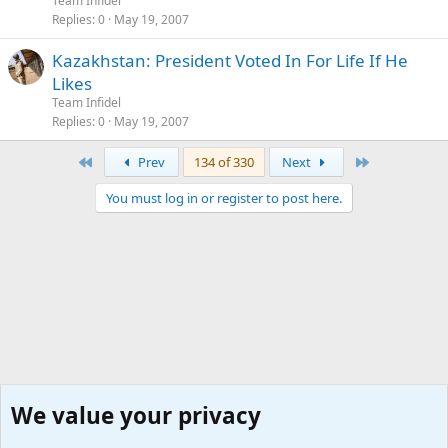
Team Infidel
Replies
0
May 19, 2007
Kazakhstan: President Voted In For Life If He
Likes
Team Infidel
Replies
0
May 19, 2007
First
Last
Prev
134 of 330
Next
You must log in or register to post here.
We value your privacy