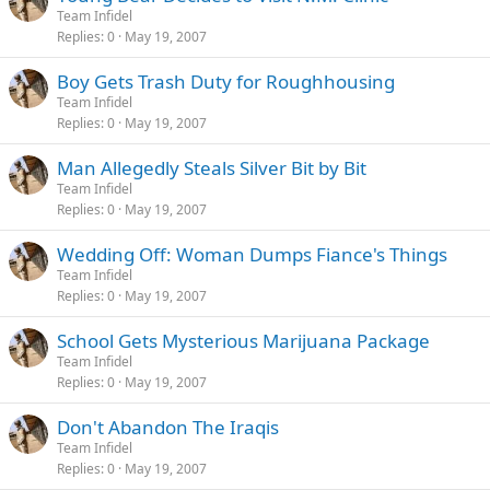
Team Infidel
Replies
0
May 19, 2007
Boy Gets Trash Duty for Roughhousing
Team Infidel
Replies
0
May 19, 2007
Man Allegedly Steals Silver Bit by Bit
Team Infidel
Replies
0
May 19, 2007
Wedding Off: Woman Dumps Fiance's Things
Team Infidel
Replies
0
May 19, 2007
School Gets Mysterious Marijuana Package
Team Infidel
Replies
0
May 19, 2007
Don't Abandon The Iraqis
Team Infidel
Replies
0
May 19, 2007