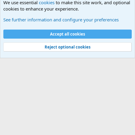
We use essential
cookies
to make this site work, and optional
cookies to enhance your experience.
International Military News, Terrorism, Military H
See further information and configure your preferences
Cookies
Accept all cookies
Contact us
Terms and rules
Privacy policy
Help
©
Military Quotes and Mottos
Reject optional cookies
®
Community platform by XenForo
© 2010-2026 XenForo Ltd.