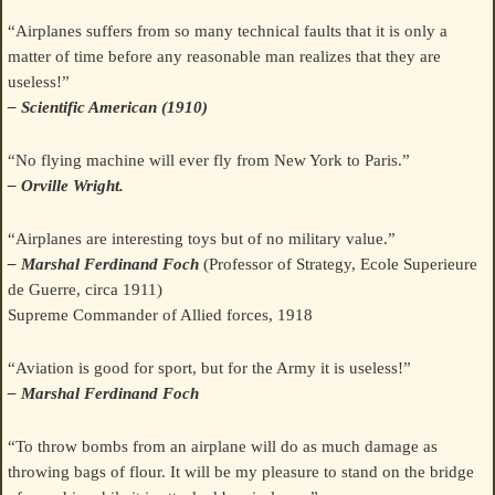
“Airplanes suffers from so many technical faults that it is only a
matter of time before any reasonable man realizes that they are
useless!”
– Scientific American (1910)
“No flying machine will ever fly from New York to Paris.”
– Orville Wright.
“Airplanes are interesting toys but of no military value.”
– Marshal Ferdinand Foch
(Professor of Strategy, Ecole Superieure
de Guerre, circa 1911)
Supreme Commander of Allied forces, 1918
“Aviation is good for sport, but for the Army it is useless!”
– Marshal Ferdinand Foch
“To throw bombs from an airplane will do as much damage as
throwing bags of flour. It will be my pleasure to stand on the bridge