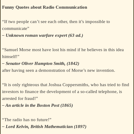
Funny Quotes about Radio Communication
“If two people can’t see each other, then it’s impossible to
communicate”
– Unknown roman warfare expert (63 ad.)
“Samuel Morse most have lost his mind if he believes in this idea
himself!”
– Senator Oliver Hampton Smith, (1842)
after having seen a demonstration of Morse’s new invention.
“It is only righteous that Joshua Coppersmiths, who has tried to find
investors to finance the development of a so-called telephone, is
arrested for fraud!”
– An article in the Boston Post (1865)
“The radio has no future!”
– Lord Kelvin, British Mathematician (1897)