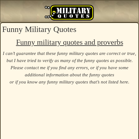
Funny Military Quotes
Funny military quotes and proverbs
I can’t guarantee that these funny military quotes are correct or true,
but I have tried to verify as many of the funny quotes as possible.
Please contact me if you find any errors, or if you have some
additional information about the funny quotes
or if you know any funny military quotes that’s not listed here.