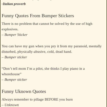
-Italian proverb
Funny Quotes From Bumper Stickers
There is no problem that cannot be solved by the use of high
explosives.
– Bumper Sticker
You can have my gun when you pry it from my paranoid, mentally
disturbed, physically-abusive, cold, dead hand.
– Bumper sticker
“Don’t tell mom I’m a pilot, she thinks I play piano in a
whorehouse”
– Bumper sticker
Funny Uknown Quotes
Always remember to pillage BEFORE you burn
– Unknown