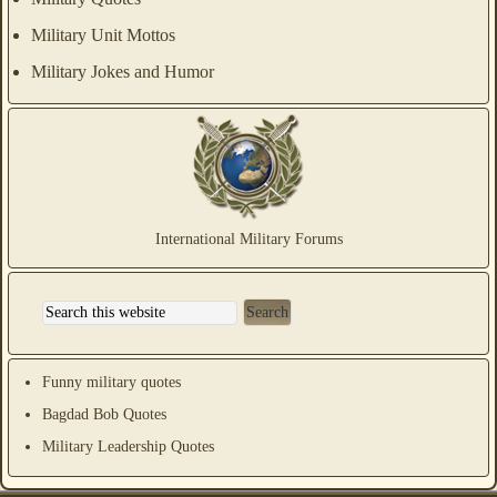
Military Unit Mottos
Military Jokes and Humor
International Military Forums
Funny military quotes
Bagdad Bob Quotes
Military Leadership Quotes