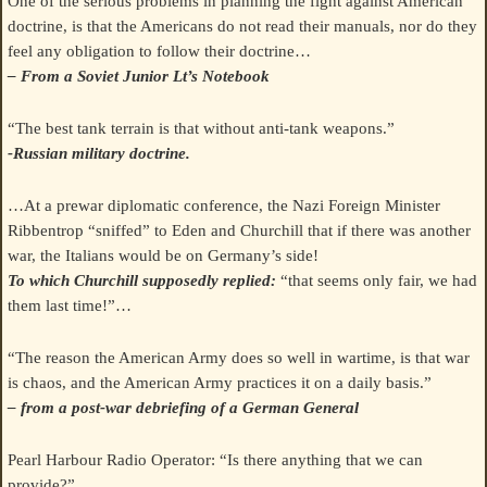
One of the serious problems in planning the fight against American
doctrine, is that the Americans do not read their manuals, nor do they
feel any obligation to follow their doctrine…
– From a Soviet Junior Lt’s Notebook
“The best tank terrain is that without anti-tank weapons.”
-Russian military doctrine.
…At a prewar diplomatic conference, the Nazi Foreign Minister
Ribbentrop “sniffed” to Eden and Churchill that if there was another
war, the Italians would be on Germany’s side!
To which Churchill supposedly replied:
“that seems only fair, we had
them last time!”…
“The reason the American Army does so well in wartime, is that war
is chaos, and the American Army practices it on a daily basis.”
– from a post-war debriefing of a German General
Pearl Harbour Radio Operator: “Is there anything that we can
provide?”