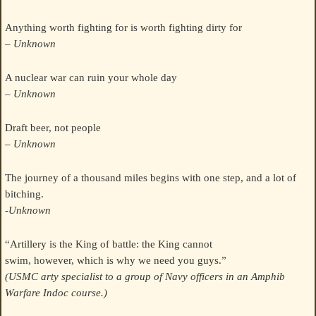
Anything worth fighting for is worth fighting dirty for
– Unknown
A nuclear war can ruin your whole day
– Unknown
Draft beer, not people
– Unknown
The journey of a thousand miles begins with one step, and a lot of
bitching.
-Unknown
“Artillery is the King of battle: the King cannot
swim, however, which is why we need you guys.”
(USMC arty specialist to a group of Navy officers in an Amphib
Warfare Indoc course.)