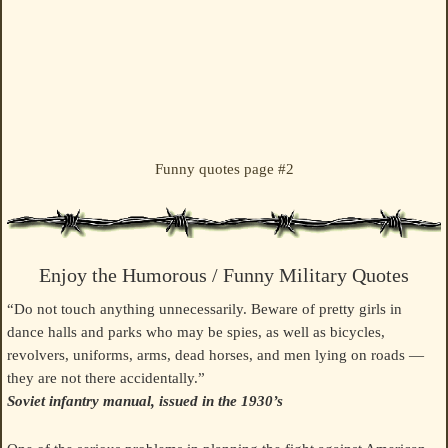
Funny quotes page #2
Enjoy the Humorous / Funny Military Quotes
“Do not touch anything unnecessarily. Beware of pretty girls in
dance halls and parks who may be spies, as well as bicycles,
revolvers, uniforms, arms, dead horses, and men lying on roads —
they are not there accidentally.”
Soviet infantry manual, issued in the 1930’s