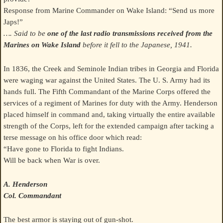
Response from Marine Commander on Wake Island: “Send us more
Japs!”
…. Said to be
one of the last radio transmissions received from the
Marines on Wake Island
before it fell to the Japanese, 1941.
In 1836, the Creek and Seminole Indian tribes in Georgia and Florida
were waging war against the United States. The U. S. Army had its
hands full. The Fifth Commandant of the Marine Corps offered the
services of a regiment of Marines for duty with the Army. Henderson
placed himself in command and, taking virtually the entire available
strength of the Corps, left for the extended campaign after tacking a
terse message on his office door which read:
“Have gone to Florida to fight Indians.
Will be back when War is over.
A. Henderson
Col. Commandant
The best armor is staying out of gun-shot.