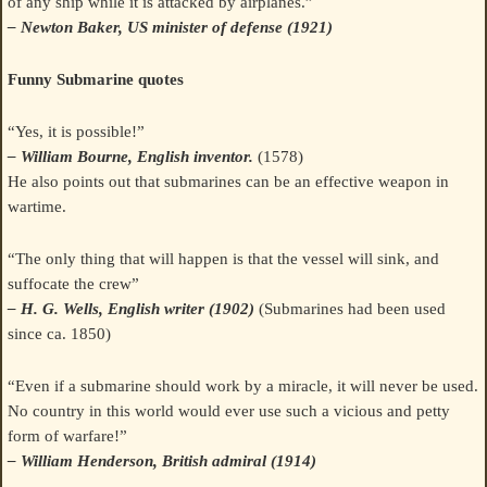
of any ship while it is attacked by airplanes.”
– Newton Baker, US minister of defense (1921)
Funny Submarine quotes
“Yes, it is possible!”
– William Bourne, English inventor.
(1578)
He also points out that submarines can be an effective weapon in
wartime.
“The only thing that will happen is that the vessel will sink, and
suffocate the crew”
– H. G. Wells, English writer (1902)
(Submarines had been used
since ca. 1850)
“Even if a submarine should work by a miracle, it will never be used.
No country in this world would ever use such a vicious and petty
form of warfare!”
– William Henderson, British admiral (1914)