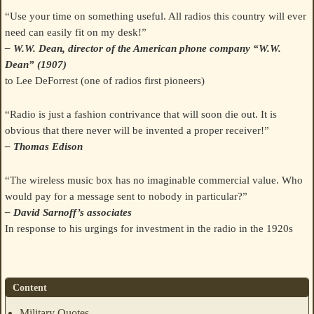
“Use your time on something useful. All radios this country will ever
need can easily fit on my desk!”
– W.W. Dean, director of the American phone company “W.W.
Dean” (1907)
to Lee DeForrest (one of radios first pioneers)
“Radio is just a fashion contrivance that will soon die out. It is
obvious that there never will be invented a proper receiver!”
– Thomas Edison
“The wireless music box has no imaginable commercial value. Who
would pay for a message sent to nobody in particular?”
– David Sarnoff’s associates
In response to his urgings for investment in the radio in the 1920s
Content
Military Quotes