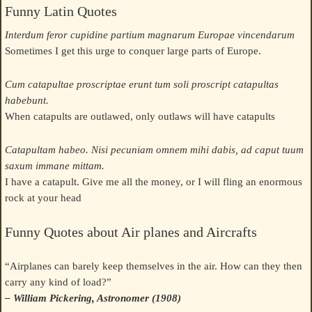
Funny Latin Quotes
Interdum feror cupidine partium magnarum Europae vincendarum
Sometimes I get this urge to conquer large parts of Europe.
Cum catapultae proscriptae erunt tum soli proscript catapultas
habebunt.
When catapults are outlawed, only outlaws will have catapults
Catapultam habeo. Nisi pecuniam omnem mihi dabis, ad caput tuum
saxum immane mittam.
I have a catapult. Give me all the money, or I will fling an enormous
rock at your head
Funny Quotes about Air planes and Aircrafts
“Airplanes can barely keep themselves in the air. How can they then
carry any kind of load?”
– William Pickering, Astronomer (1908)