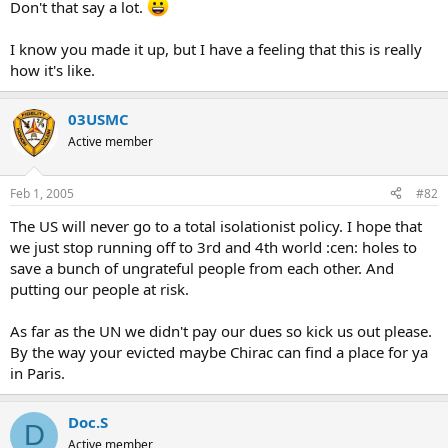
Don't that say a lot.
I know you made it up, but I have a feeling that this is really
how it's like.
03USMC
Active member
Feb 1, 2005
#82
The US will never go to a total isolationist policy. I hope that
we just stop running off to 3rd and 4th world :cen: holes to
save a bunch of ungrateful people from each other. And
putting our people at risk.
As far as the UN we didn't pay our dues so kick us out please.
By the way your evicted maybe Chirac can find a place for ya
in Paris.
Doc.S
D
Active member