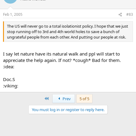
Feb 1, 2005
#83
The US will never go to a total isolationist policy. I hope that we just
stop running off to 3rd and 4th world holes to save a bunch of
ungrateful people from each other. And putting our people at risk.
I say let nature have its natural walk and ppl will start to
appreciate the help again. If not? *cough* Bad for them.
:idea:
Doc.S
:viking:
First
Prev
5 of 5
You must log in or register to reply here.