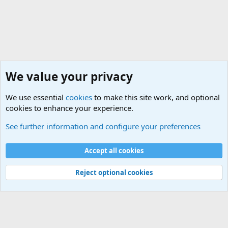
We value your privacy
We use essential
cookies
to make this site work, and optional
cookies to enhance your experience.
Political Discussions
See further information and configure your preferences
Cookies
Accept all cookies
Contact us
Terms and rules
Privacy policy
Help
©
Military Quotes and Mottos
Reject optional cookies
®
Community platform by XenForo
© 2010-2026 XenForo Ltd.