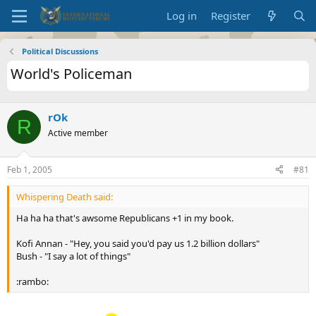
Log in
Register
Political Discussions
World's Policeman
rOk
R
Active member
Feb 1, 2005
#81
Whispering Death said:
Ha ha ha that's awsome Republicans +1 in my book.
Kofi Annan - "Hey, you said you'd pay us 1.2 billion dollars"
Bush - "I say a lot of things"
:rambo: