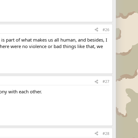
#26
t is part of what makes us all human, and besides, I
there were no violence or bad things like that, we
#27
ony with each other.
#28