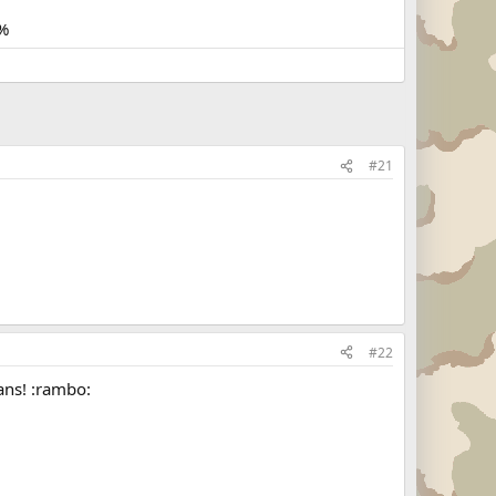
%
#21
#22
ans! :rambo: