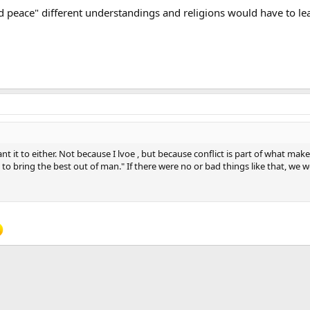
orld peace" different understandings and religions would have to le
 it to either. Not because I lvoe , but because conflict is part of what mak
 to bring the best out of man." If there were no or bad things like that, we