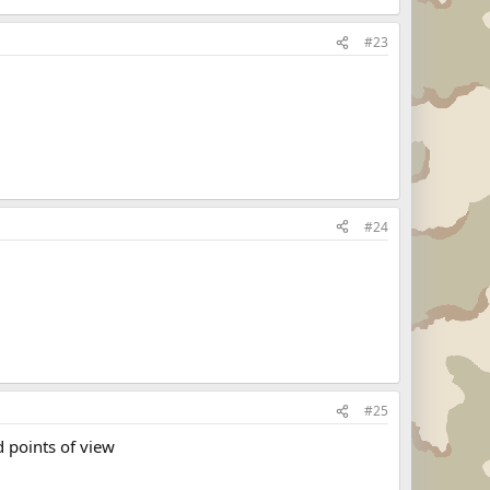
#23
#24
#25
d points of view