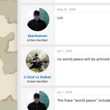
May 31, 2004
LoL
Marksman
Active member
Jun 1, 2004
no world peace will be achive
C/2nd Lt Robot
Active member
Jun 1, 2004
The frase "world peace" includ