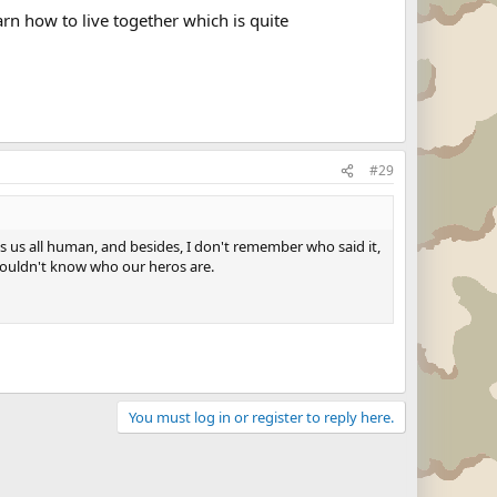
arn how to live together which is quite
#29
es us all human, and besides, I don't remember who said it,
 wouldn't know who our heros are.
You must log in or register to reply here.