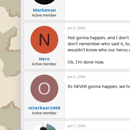
Marksman
Active member
Jun 2, 2004
N
Not gonna happen, and I don't w
don't remember who said it, but
wouldn't know who our heros a
Nero
Ok, I'm done now.
Active member
Jun 6, 2004
O
Its NEVER gonna happen, we hum
otterbear2468
Active member
Jun 7, 2004