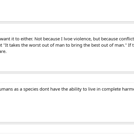
ant it to either. Not because I lvoe violence, but because conflic
 "It takes the worst out of man to bring the best out of man." If 
re.
ans as a species dont have the ability to live in complete harm