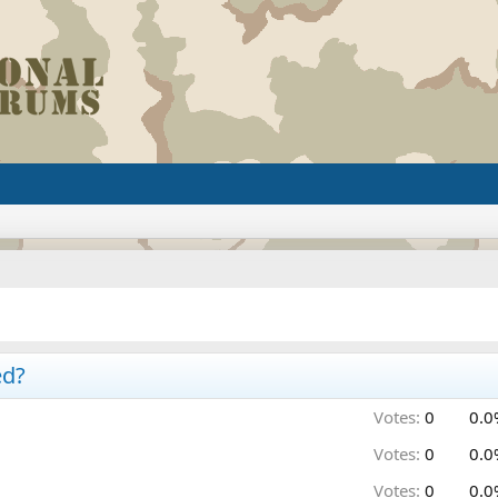
ed?
Votes:
0
0.0
Votes:
0
0.0
Votes:
0
0.0