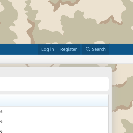
Log in
Register
Search
%
%
%