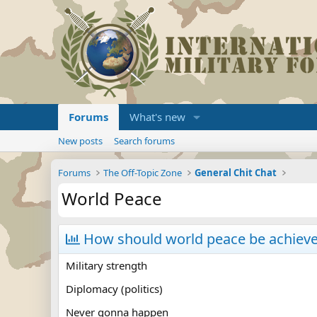
Forums
What's new
New posts
Search forums
Forums
The Off-Topic Zone
General Chit Chat
World Peace
How should world peace be achiev
Military strength
Diplomacy (politics)
Never gonna happen