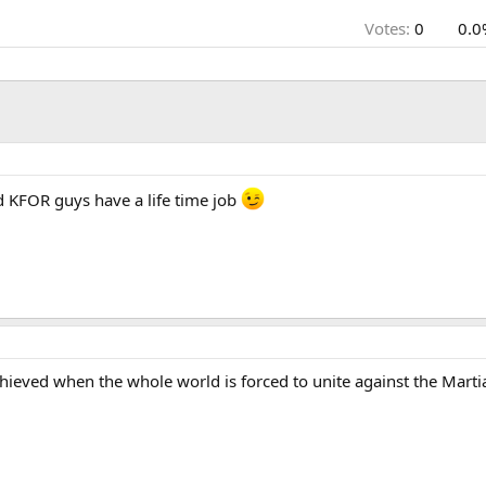
Votes:
0
0.0
nd KFOR guys have a life time job
chieved when the whole world is forced to unite against the Marti