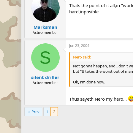
Thats the point of it all,in "w
hard,inposible
Marksman
Active member
Jun 23, 2004
S
Nero said:
Not gonna happen, and I don't want
but "It takes the worst out of man
silent driller
Ok, I'm done now.
Active member
Thus sayeth Nero my hero...
Prev
1
2