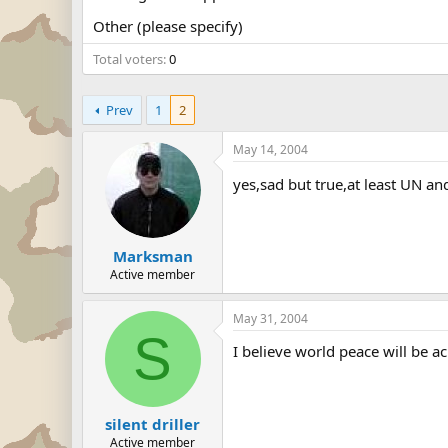
Other (please specify)
Total voters
0
Prev
1
2
May 14, 2004
yes,sad but true,at least UN a
Marksman
Active member
May 31, 2004
S
I believe world peace will be a
silent driller
Active member