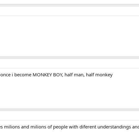
d once i become MONKEY BOY, half man, half monkey
es milions and milions of people with diferent understandings an