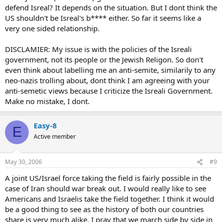
defend Isreal? It depends on the situation. But I dont think the
US shouldn't be Isreal's b**** either. So far it seems like a
very one sided relationship.
DISCLAMIER: My issue is with the policies of the Isreali
government, not its people or the Jewish Religon. So don't
even think about labelling me an anti-semite, similarily to any
neo-nazis trolling about, dont think I am agreeing with your
anti-semetic views because I criticize the Isreali Government.
Make no mistake, I dont.
Easy-8
E
Active member
May 30, 2006
#9
A joint US/Israel force taking the field is fairly possible in the
case of Iran should war break out. I would really like to see
Americans and Israelis take the field together. I think it would
be a good thing to see as the history of both our countries
share is very much alike. I pray that we march side by side in