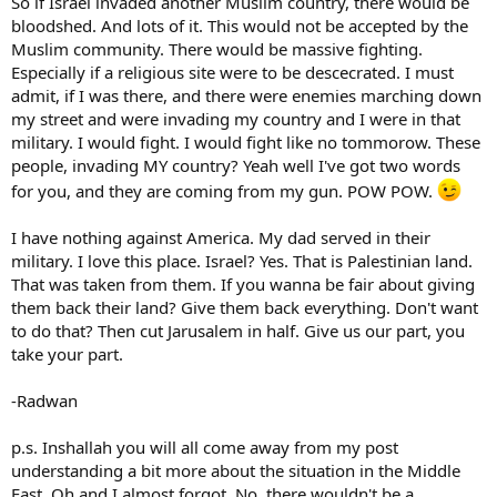
So if Israel invaded another Muslim country, there would be
bloodshed. And lots of it. This would not be accepted by the
Muslim community. There would be massive fighting.
Especially if a religious site were to be descecrated. I must
admit, if I was there, and there were enemies marching down
my street and were invading my country and I were in that
military. I would fight. I would fight like no tommorow. These
people, invading MY country? Yeah well I've got two words
for you, and they are coming from my gun. POW POW.
I have nothing against America. My dad served in their
military. I love this place. Israel? Yes. That is Palestinian land.
That was taken from them. If you wanna be fair about giving
them back their land? Give them back everything. Don't want
to do that? Then cut Jarusalem in half. Give us our part, you
take your part.
-Radwan
p.s. Inshallah you will all come away from my post
understanding a bit more about the situation in the Middle
East. Oh and I almost forgot. No, there wouldn't be a