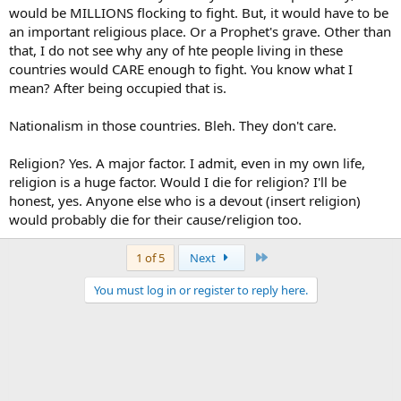
would be MILLIONS flocking to fight. But, it would have to be
an important religious place. Or a Prophet's grave. Other than
that, I do not see why any of hte people living in these
countries would CARE enough to fight. You know what I
mean? After being occupied that is.
Nationalism in those countries. Bleh. They don't care.
Religion? Yes. A major factor. I admit, even in my own life,
religion is a huge factor. Would I die for religion? I'll be
honest, yes. Anyone else who is a devout (insert religion)
would probably die for their cause/religion too.
Last
1 of 5
Next
You must log in or register to reply here.