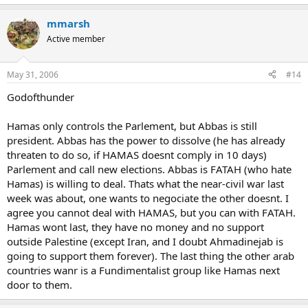
mmarsh
Active member
May 31, 2006
#14
Godofthunder
Hamas only controls the Parlement, but Abbas is still
president. Abbas has the power to dissolve (he has already
threaten to do so, if HAMAS doesnt comply in 10 days)
Parlement and call new elections. Abbas is FATAH (who hate
Hamas) is willing to deal. Thats what the near-civil war last
week was about, one wants to negociate the other doesnt. I
agree you cannot deal with HAMAS, but you can with FATAH.
Hamas wont last, they have no money and no support
outside Palestine (except Iran, and I doubt Ahmadinejab is
going to support them forever). The last thing the other arab
countries wanr is a Fundimentalist group like Hamas next
door to them.