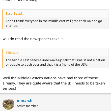
Easy-8 said:
I don't think everyone in the middle east will grab their AK and go
after us.
You do read the newspaper I take it?
5.56 said:
The Middle East needs a rude wake-up call that Israel is not a nation
or people to push over and that it is a friend of the USA.
Well the Middle Eastern nations have had three of those
already. They are quite aware that the IDF needs to be taken
serious!
mmarsh
Active member