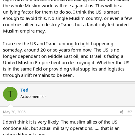
the whole Muslim world will rise against us. This will be a
unifying factor for them to do so, I think the US is smart
enough to avoid this. No single Muslim country, or even a few
countries allied can destroy Israel, but a fanaticaly led united
Muslim empire may.
I can see the US and Israel uniting to fight happening
someday, around 20 or so years form now. The US is no
longer dependant on Middle East oil, and Israel is facing a
United Muslim Empire bent on destroying it. Whether the US
is in the same field or providing vital supplies and logistics
through airlift remains to be seen.
Ted
T
Active member
May 30, 2006
#7
I don't think it is very likely. The muslim allies of the US
condone aid, but actual military operations...... that is an
entire different song.