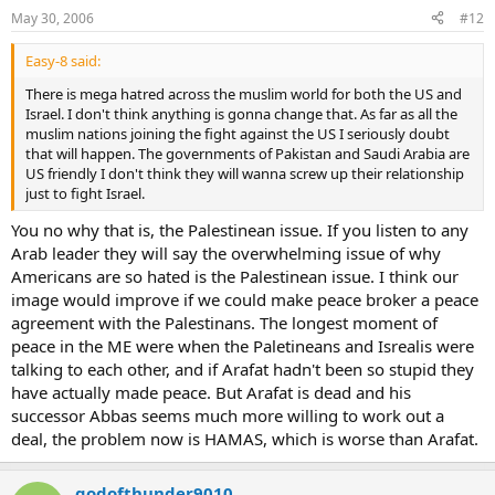
May 30, 2006
#12
Easy-8 said:
There is mega hatred across the muslim world for both the US and
Israel. I don't think anything is gonna change that. As far as all the
muslim nations joining the fight against the US I seriously doubt
that will happen. The governments of Pakistan and Saudi Arabia are
US friendly I don't think they will wanna screw up their relationship
just to fight Israel.
You no why that is, the Palestinean issue. If you listen to any
Arab leader they will say the overwhelming issue of why
Americans are so hated is the Palestinean issue. I think our
image would improve if we could make peace broker a peace
agreement with the Palestinans. The longest moment of
peace in the ME were when the Paletineans and Isrealis were
talking to each other, and if Arafat hadn't been so stupid they
have actually made peace. But Arafat is dead and his
successor Abbas seems much more willing to work out a
deal, the problem now is HAMAS, which is worse than Arafat.
godofthunder9010