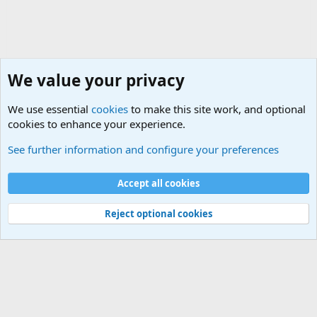
We value your privacy
We use essential
cookies
to make this site work, and optional
cookies to enhance your experience.
Military Related Discussions
See further information and configure your preferences
Cookies
Accept all cookies
Contact us
Terms and rules
Privacy policy
Help
©
Military Quotes and Mottos
Reject optional cookies
®
Community platform by XenForo
© 2010-2026 XenForo Ltd.