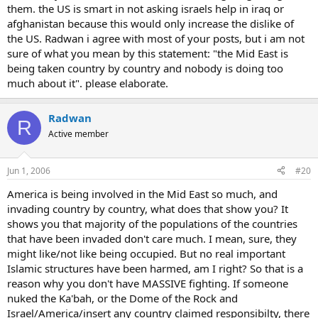
them. the US is smart in not asking israels help in iraq or
afghanistan because this would only increase the dislike of
the US. Radwan i agree with most of your posts, but i am not
sure of what you mean by this statement: "the Mid East is
being taken country by country and nobody is doing too
much about it". please elaborate.
Radwan
R
Active member
Jun 1, 2006
#20
America is being involved in the Mid East so much, and
invading country by country, what does that show you? It
shows you that majority of the populations of the countries
that have been invaded don't care much. I mean, sure, they
might like/not like being occupied. But no real important
Islamic structures have been harmed, am I right? So that is a
reason why you don't have MASSIVE fighting. If someone
nuked the Ka'bah, or the Dome of the Rock and
Israel/America/insert any country claimed responsibilty, there