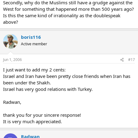
Secondly, why do the Muslims still have a grudge against the
West for something that happened more than 500 years ago?
Is this the same kind of irrationality as the doublespeak
above?
boris116
Active member
Jun 1, 2006
#17
I just want to add my 2 cents:
Israel and Iran have been pretty close friends when Iran has
been under the Shakh.
Israel has very good relations with Turkey.
Radwan,
thank you for your sincere response!
It is very much appreciated.
Radwan