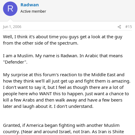
Radwan
R
Active member
Jun 1, 2006
#15
Well, I think it's about time you guys get a look at the guy
from the other side of the spectrum.
I am a Muslim. My name is Radwan. In Arabic that means
"Defender".
My surprise at this forum's reaction to the Middle East and
how they think we'll all just get up and fight them is amazing.
I don't want to say it, but I feel as though there are a lot of
people here who WANT this to happen. Just want a chance to
kill a few Arabs and then walk away and have a few beers
later and laugh about it. I don't understand.
Granted, if America began fighting with another Muslim
country. (Near and around Israel, not Iran. As Iran is Shiite