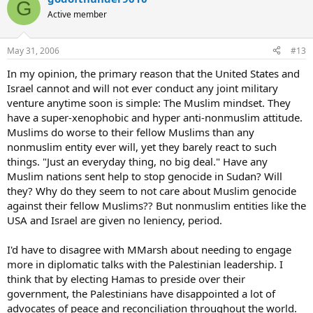
G
Active member
May 31, 2006
#13
In my opinion, the primary reason that the United States and
Israel cannot and will not ever conduct any joint military
venture anytime soon is simple: The Muslim mindset. They
have a super-xenophobic and hyper anti-nonmuslim attitude.
Muslims do worse to their fellow Muslims than any
nonmuslim entity ever will, yet they barely react to such
things. "Just an everyday thing, no big deal." Have any
Muslim nations sent help to stop genocide in Sudan? Will
they? Why do they seem to not care about Muslim genocide
against their fellow Muslims?? But nonmuslim entities like the
USA and Israel are given no leniency, period.
I'd have to disagree with MMarsh about needing to engage
more in diplomatic talks with the Palestinian leadership. I
think that by electing Hamas to preside over their
government, the Palestinians have disappointed a lot of
advocates of peace and reconciliation throughout the world.