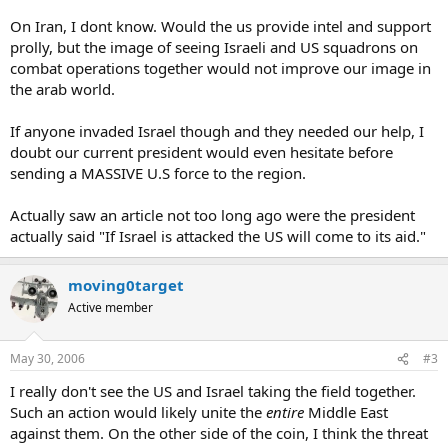
to destroy them. And anyone who thinks Israel will find a arab
country willing to fight along side them willingly is a fool. So what
On Iran, I dont know. Would the us provide intel and support
are your thoughts. I consider it very possible in the case of Iran
prolly, but the image of seeing Israeli and US squadrons on
combat operations together would not improve our image in
the arab world.
If anyone invaded Israel though and they needed our help, I
doubt our current president would even hesitate before
sending a MASSIVE U.S force to the region.
Actually saw an article not too long ago were the president
actually said "If Israel is attacked the US will come to its aid."
moving0target
Active member
May 30, 2006
#3
I really don't see the US and Israel taking the field together.
Such an action would likely unite the
entire
Middle East
against them. On the other side of the coin, I think the threat