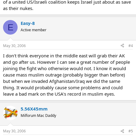
of a united US/Israeli coalition keeps Israel just about as save
as their nukes.
Easy-8
E
Active member
May 30, 2006
#4
I don't think everyone in the middle east will grab their AK
and go after us. However I can see a great number of people
joining the fight who otherwise would not. I know it would
cause mass muslim outrage (probably bigger than before)
but when we invaded Afghanistan/Iraq we did the same
thing. It would probably cause some problems and could
leave a bad mark on the USA's record in muslim eyes.
5.56X45mm
Milforum Mac Daddy
May 30, 2006
#5