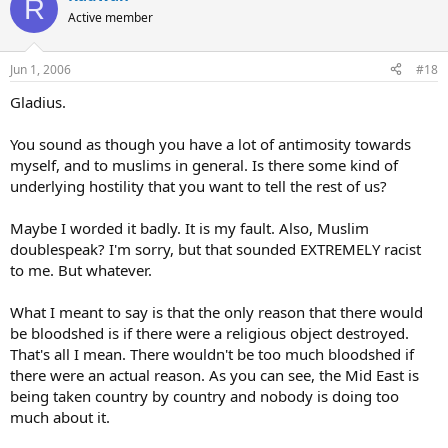
R
Active member
Jun 1, 2006
#18
Gladius.
You sound as though you have a lot of antimosity towards
myself, and to muslims in general. Is there some kind of
underlying hostility that you want to tell the rest of us?
Maybe I worded it badly. It is my fault. Also, Muslim
doublespeak? I'm sorry, but that sounded EXTREMELY racist
to me. But whatever.
What I meant to say is that the only reason that there would
be bloodshed is if there were a religious object destroyed.
That's all I mean. There wouldn't be too much bloodshed if
there were an actual reason. As you can see, the Mid East is
being taken country by country and nobody is doing too
much about it.