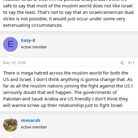
safe to say that most of the muslim world does not like israel
to say the least. That's not to say that an israeli/american dual
strike is not possible, it would just occur under some very
extrenuating circumstances.
Easy-8
E
Active member
May 30, 2006
#11
There is mega hatred across the muslim world for both the
US and Israel. I don't think anything is gonna change that. As
far as all the muslim nations joining the fight against the US I
seriously doubt that will happen. The governments of
Pakistan and Saudi Arabia are US friendly I don't think they
will wanna screw up their relationship just to fight Israel.
mmarsh
Active member