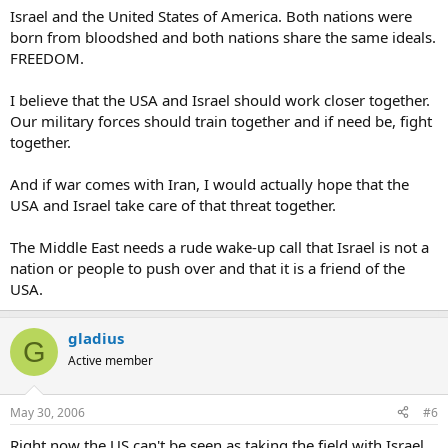
Israel and the United States of America. Both nations were
born from bloodshed and both nations share the same ideals.
FREEDOM.
I believe that the USA and Israel should work closer together.
Our military forces should train together and if need be, fight
together.
And if war comes with Iran, I would actually hope that the
USA and Israel take care of that threat together.
The Middle East needs a rude wake-up call that Israel is not a
nation or people to push over and that it is a friend of the
USA.
gladius
G
Active member
May 30, 2006
#6
Right now the US can't be seen as taking the field with Israel,