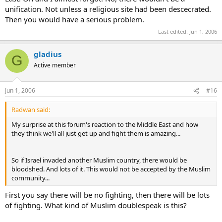
unification. Not unless a religious site had been descecrated.
Then you would have a serious problem.
Last edited:
Jun 1, 2006
gladius
G
Active member
Jun 1, 2006
#16
Radwan said:
My surprise at this forum's reaction to the Middle East and how
they think we'll all just get up and fight them is amazing...
So if Israel invaded another Muslim country, there would be
bloodshed. And lots of it. This would not be accepted by the Muslim
community...
First you say there will be no fighting, then there will be lots
of fighting. What kind of Muslim doublespeak is this?