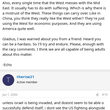
Also, every single time that the West messes with the Mid
East. It usually has to do with suffering. Which is why there is
a mistrust of the West. These things can carry over. Like in
China, you think they really like the West either? They're just
using the West for economic purposes. And they are using
America quite well.
Gladius, I was warned about you from a friend. Heard you
can be a hardass. So I'll try and endure. Please, enough with
the racy comments. I think we are all capable of being adults
about this matter.
-Echo
therise21
T
Active member
Jun 1, 2006
#19
unless israel is being invaded, and doesnt seem to be able o
succesfully defend itself, i dont see the US fighting alongside