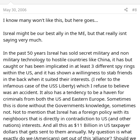
May 30, 2006
#8
I know many won't like this, but here goes...
Isreal might be our best ally in the ME, but that really isnt
saying very much.
In the past 50 years Isreal has sold secret military and non
military technology to hostile countries like China, it has but
caught or has been implicated in at least 3 different spy rings
within the US, and it has shown a willingness to stab friends
in the back when it suited their interests. (I refer to the
infamous case of the USS Liberty) which I refuse to believe
was an accident. It also has a tendency to be a haven for
criminals from both the US and Eastern Europe. Sometimes
this is done without the Governments knowledge, sometimes
not. Not to mention that Isreal has a foreign policy with its
neighboors that is directly in contradiction to US (and other
nations) interests. And all this as $11 Billion in US taxpayer
dollars that gets sent to them annually. My question is what
exactly do we (Americans) get out of this 'alliance'? Should we