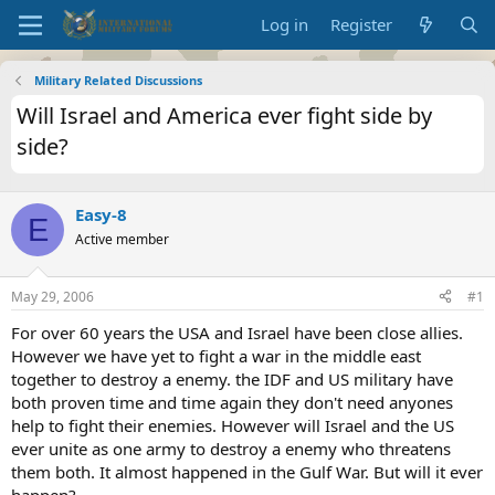
Log in
Register
Military Related Discussions
Will Israel and America ever fight side by
side?
Easy-8
E
Active member
May 29, 2006
#1
For over 60 years the USA and Israel have been close allies.
However we have yet to fight a war in the middle east
together to destroy a enemy. the IDF and US military have
both proven time and time again they don't need anyones
help to fight their enemies. However will Israel and the US
ever unite as one army to destroy a enemy who threatens
them both. It almost happened in the Gulf War. But will it ever
happen?