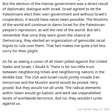
But the election of the Hamas government was a direct result
of diplomatic dialogue with Israel. Israel agreed to let the
Palestinians elect their own government and without Israel's
cooperation, it would have never been possible. The Muslims
of the world will continue to damn Israel for the Palestinian
people's repression, as will the rest of the world. But let's
remember that once they were given the chance at
Democracy, they elected an organization of genocidal racial
bigots to rule over them. That fact makes me quite a bit less
sorry for their plight.
As far as seeing a union of all Islam pitted against the United
States and Israel, I doubt it. There is far too little trust
between neighboring tribes and neighboring nations in the
Middle East. The USA and Israel could jointly invade Iran
tomorrow and the Muslim world would be pissed. Very
pissed. But they would not all unite. The radical elements
within Islam would go balistic and we'd see unparallelled
levels of worldwide terrorism. But no, they wouldn't unite
against us.
Last edited:
May 31, 2006