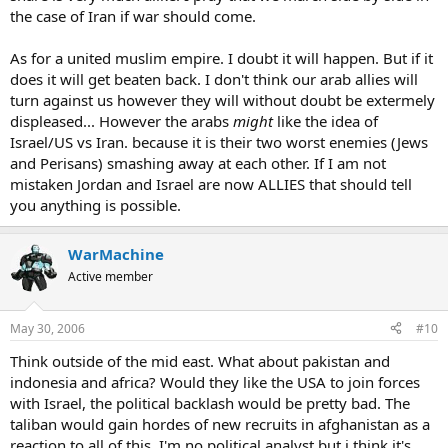
the case of Iran if war should come.
As for a united muslim empire. I doubt it will happen. But if it
does it will get beaten back. I don't think our arab allies will
turn against us however they will without doubt be extermely
displeased... However the arabs
might
like the idea of
Israel/US vs Iran. because it is their two worst enemies (Jews
and Perisans) smashing away at each other. If I am not
mistaken Jordan and Israel are now ALLIES that should tell
you anything is possible.
WarMachine
Active member
May 30, 2006
#10
Think outside of the mid east. What about pakistan and
indonesia and africa? Would they like the USA to join forces
with Israel, the political backlash would be pretty bad. The
taliban would gain hordes of new recruits in afghanistan as a
reaction to all of this. I'm no political analyst but i think it's