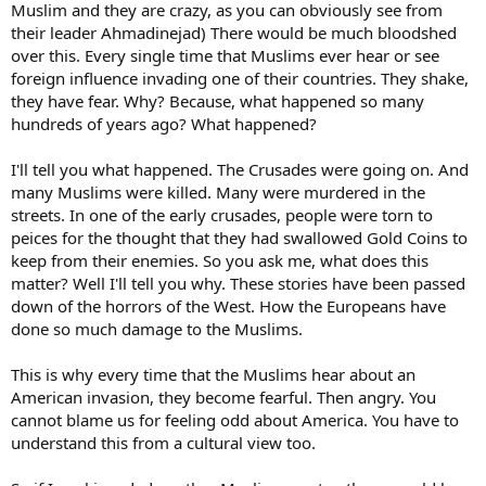
Muslim and they are crazy, as you can obviously see from
their leader Ahmadinejad) There would be much bloodshed
over this. Every single time that Muslims ever hear or see
foreign influence invading one of their countries. They shake,
they have fear. Why? Because, what happened so many
hundreds of years ago? What happened?
I'll tell you what happened. The Crusades were going on. And
many Muslims were killed. Many were murdered in the
streets. In one of the early crusades, people were torn to
peices for the thought that they had swallowed Gold Coins to
keep from their enemies. So you ask me, what does this
matter? Well I'll tell you why. These stories have been passed
down of the horrors of the West. How the Europeans have
done so much damage to the Muslims.
This is why every time that the Muslims hear about an
American invasion, they become fearful. Then angry. You
cannot blame us for feeling odd about America. You have to
understand this from a cultural view too.