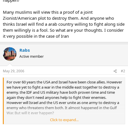
Many muslims will view this a proof of a joint
Zionist/American plot to destroy them. And anyone who
thinks Israel will find a arab country willing to fight along side
them willingly is a fool. So what are your thoughts. I consider
it very possible in the case of Iran
Rabs
Active member
May 29, 2006
#2
For over 60 years the USA and Israel have been close allies. However
we have yet to fight a war in the middle east together to destroy a
enemy. the IDF and US military have both proven time and time
again they don't need anyones help to fight their enemies.
However will Israel and the US ever unite as one army to destroy a
enemy who threatens them both. It almost happened in the Gulf
War. But will it ever happen?
Click to expand...
Many muslims will view this a proof of a joint Zionist/American plot