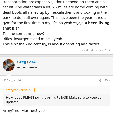
transportation are expensive,i don't depend on them and a
car hit.Pipe water,rains a lot, 25 miles are home coming with
dead boots all nailed up by me,calisthenic and boxing in the
park, to do it all over again. This have been the year i tried a
gym for the first time in my life, so yeah
"1,2,3,4 been living
that pit
"
Tell me something new?
Rifles, insurgents and mine... yeah..
This ain't the 2nd century, is about operating and tactics.
Last edited:
Dec 25, 2014
Greg1234
Active member
Dec 25, 2014
#22
crazytanker said:
Holy fudge PLEASE join the Army. PLEASE. Make sure to keep us
updated.
Army? no, Marines? yep.