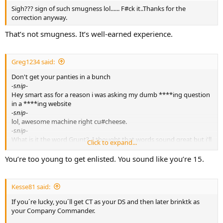
Sigh??? sign of such smugness lol...... F#ck it..Thanks for the
correction anyway.
That’s not smugness. It’s well-earned experience.
Greg1234 said:
Don't get your panties in a bunch
-snip-
Hey smart ass for a reason i was asking my dumb ****ing question
in a ****ing website
-snip-
lol, awesome machine right cu#cheese.
-snip-
What is it the word Grunt?. I thought that words sound great but i'll
Click to expand...
call you pit bull princess lol
-snip-
You’re too young to get enlisted. You sound like you’re 15.
George Carlin -blow it out of your ass cyber tough guys lol
-snip-
yeah i seen does in the ghetto too.now tell me something new.
Kesse81 said:
-snip-
If you´re lucky, you´ll get CT as your DS and then later brinktk as
You are asking us because you are lazy and don't care to exhaust
your Company Commander.
just a few minutes online doing a little research.
-snip-