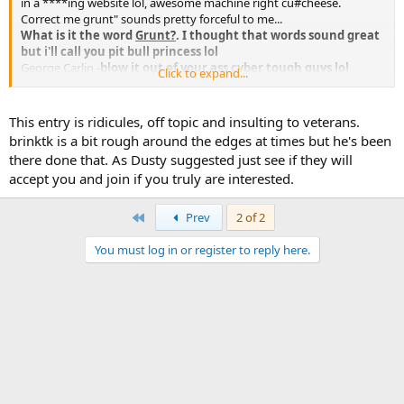
in a ****ing website lol, awesome machine right cu#cheese.
Correct me grunt" sounds pretty forceful to me...
What is it the word
Grunt?
. I thought that words sound great
but i'll call you pit bull princess lol
George Carlin -
blow it out of your ass cyber tough guys lol
Click to expand...
Dangerous? no!
...
heroic? yeah!
...
SGS are paid to behave like a prick i know how it works, i fear no
This entry is ridicules, off topic and insulting to veterans.
fight "bark,bark,bark!".
brinktk is a bit rough around the edges at times but he's been
I seen the people that have join ha!
there done that. As Dusty suggested just see if they will
accept you and join if you truly are interested.
There are many MANY others that not only outrank you, but have
even less tolerance for stupid questions..
yeah i seen does in the ghetto too.now tell me something
First
Prev
2 of 2
new.
You must log in or register to reply here.
You are asking us because you are lazy and don't care to exhaust
just a few minutes online doing a little research.
if i didn't care why did i start a ****ing threat to chat about it
r#tard.
You're not your gear, without it your still just a another c#nt
walking in the street. As much as i know many that can snap your