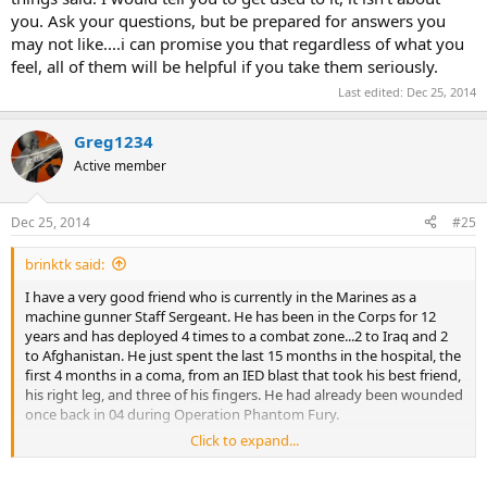
you. Ask your questions, but be prepared for answers you
may not like....i can promise you that regardless of what you
feel, all of them will be helpful if you take them seriously.
Last edited:
Dec 25, 2014
Greg1234
Active member
Dec 25, 2014
#25
brinktk said:
I have a very good friend who is currently in the Marines as a
machine gunner Staff Sergeant. He has been in the Corps for 12
years and has deployed 4 times to a combat zone...2 to Iraq and 2
to Afghanistan. He just spent the last 15 months in the hospital, the
first 4 months in a coma, from an IED blast that took his best friend,
his right leg, and three of his fingers. He had already been wounded
once back in 04 during Operation Phantom Fury.
Click to expand...
He called me a few days ago and we talked about all the friends we
have lost over the years...the misery and the sacrifice that we gave.