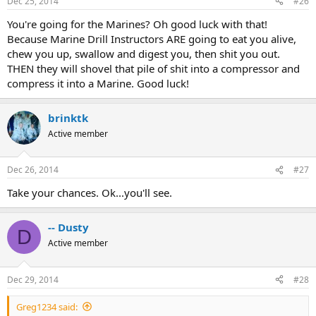
Dec 25, 2014
#26
You're going for the Marines? Oh good luck with that!
Because Marine Drill Instructors ARE going to eat you alive,
chew you up, swallow and digest you, then shit you out.
THEN they will shovel that pile of shit into a compressor and
compress it into a Marine. Good luck!
brinktk
Active member
Dec 26, 2014
#27
Take your chances. Ok...you'll see.
-- Dusty
D
Active member
Dec 29, 2014
#28
Greg1234 said: