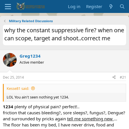
Log in
Register
Military Related Discussions
why the constant suppressive fire? when one
can scope, target and shoot..correct me
Greg1234
Active member
Dec 25, 2014
#21
Kesse81 said:
LOL You ain't seen nothing yet 1234.
1234
plenty of physical pain? perfect!..
friction that causes bleeding?, sore sleeps?, fungus?, Dengue?
and surrounded by pricks again
tell me something new
...
The floor has been my bed, I have never drive, food and