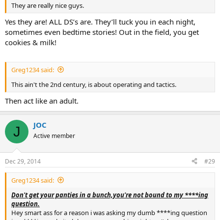
They are really nice guys.
You're not your gear, without it your still just a another c#nt walking
in the street. As much as i know many that can snap your neck
Yes they are! ALL DS’s are. They’ll tuck you in each night,
clown lol
sometimes even bedtime stories! Out in the field, you get
cookies & milk!
Greg1234 said:
This ain't the 2nd century, is about operating and tactics.
Then act like an adult.
JOC
J
Active member
Dec 29, 2014
#29
Greg1234 said:
Don't get your panties in a bunch,you're not bound to my ****ing
question.
Hey smart ass for a reason i was asking my dumb ****ing question