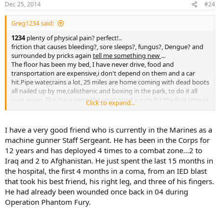
Dec 25, 2014
#24
Greg1234 said:
1234
plenty of physical pain? perfect!..
friction that causes bleeding?, sore sleeps?, fungus?, Dengue? and
surrounded by pricks again
tell me something new
...
The floor has been my bed, I have never drive, food and
transportation are expensive,i don't depend on them and a car
hit.Pipe water,rains a lot, 25 miles are home coming with dead boots
all nailed up by me,calisthenic and boxing in the park, to do it all
over again. This have been the year i tried a gym for the first time in
Click to expand...
my life, so yeah
"1,2,3,4 been living that pit
"
Tell me something new?
Rifles, insurgents and mine... yeah..
I have a very good friend who is currently in the Marines as a
This ain't the 2nd century, is about operating and tactics.
machine gunner Staff Sergeant. He has been in the Corps for
12 years and has deployed 4 times to a combat zone...2 to
Iraq and 2 to Afghanistan. He just spent the last 15 months in
the hospital, the first 4 months in a coma, from an IED blast
that took his best friend, his right leg, and three of his fingers.
He had already been wounded once back in 04 during
Operation Phantom Fury.