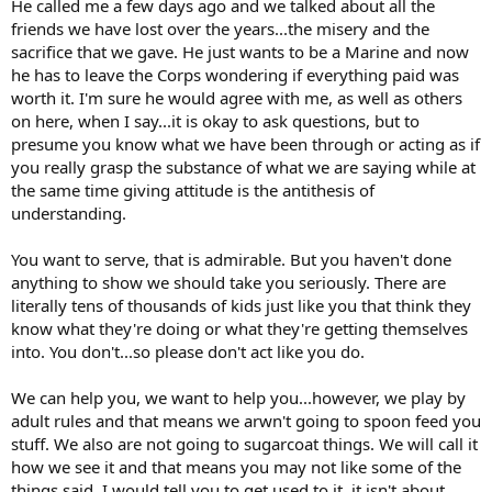
He called me a few days ago and we talked about all the
friends we have lost over the years...the misery and the
sacrifice that we gave. He just wants to be a Marine and now
he has to leave the Corps wondering if everything paid was
worth it. I'm sure he would agree with me, as well as others
on here, when I say...it is okay to ask questions, but to
presume you know what we have been through or acting as if
you really grasp the substance of what we are saying while at
the same time giving attitude is the antithesis of
understanding.
You want to serve, that is admirable. But you haven't done
anything to show we should take you seriously. There are
literally tens of thousands of kids just like you that think they
know what they're doing or what they're getting themselves
into. You don't...so please don't act like you do.
We can help you, we want to help you...however, we play by
adult rules and that means we arwn't going to spoon feed you
stuff. We also are not going to sugarcoat things. We will call it
how we see it and that means you may not like some of the
things said. I would tell you to get used to it, it isn't about