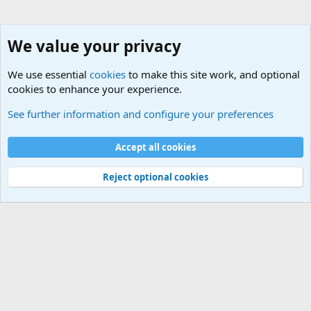
neck clown lol
We value your privacy
We use essential
cookies
to make this site work, and optional
cookies to enhance your experience.
Military Related Discussions
See further information and configure your preferences
Cookies
Accept all cookies
Contact us
Terms and rules
Privacy policy
Help
©
Military Quotes and Mottos
Reject optional cookies
®
Community platform by XenForo
© 2010-2026 XenForo Ltd.