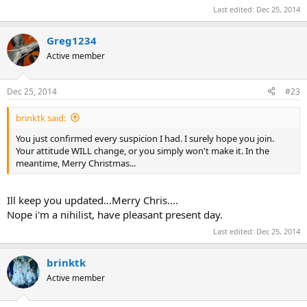
Last edited:
Dec 25, 2014
Greg1234
Active member
Dec 25, 2014
#23
brinktk said:
You just confirmed every suspicion I had. I surely hope you join.
Your attitude WILL change, or you simply won't make it. In the
meantime, Merry Christmas...
Ill keep you updated...Merry Chris....
Nope i'm a nihilist, have pleasant present day.
Last edited:
Dec 25, 2014
brinktk
Active member