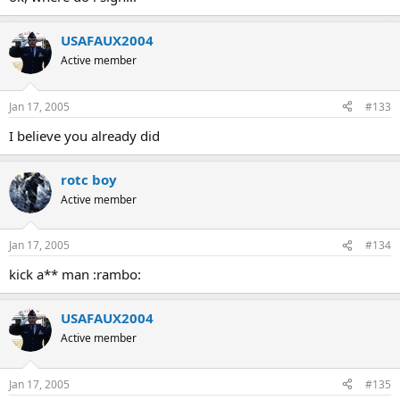
USAFAUX2004
Active member
Jan 17, 2005
#133
I believe you already did
rotc boy
Active member
Jan 17, 2005
#134
kick a** man :rambo:
USAFAUX2004
Active member
Jan 17, 2005
#135