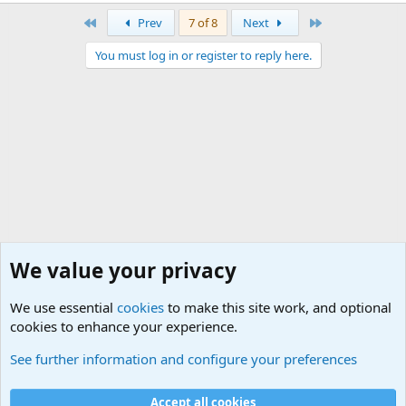
First
Last
Prev
7 of 8
Next
You must log in or register to reply here.
We value your privacy
We use essential
cookies
to make this site work, and optional
cookies to enhance your experience.
Junior Military Chit Chat
See further information and configure your preferences
Cookies
Accept all cookies