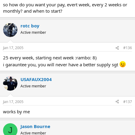
so how do you want your pay, evert week, every 2 weeks or
monthly? and when to start?
rotc boy
Active member
Jan 17, 2005
#136
25 every week, starting next week :rambo: 8)
i garauntee you, you will never have a better supply sgt
USAFAUX2004
Active member
Jan 17, 2005
#137
works by me
Jason Bourne
J
Active member