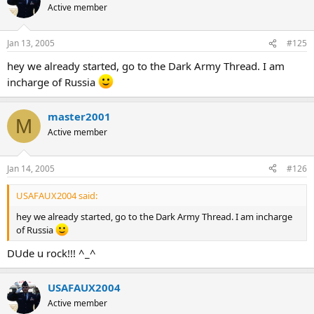
Active member
Jan 13, 2005
#125
hey we already started, go to the Dark Army Thread. I am
incharge of Russia
master2001
M
Active member
Jan 14, 2005
#126
USAFAUX2004 said:
hey we already started, go to the Dark Army Thread. I am incharge
of Russia
DUde u rock!!! ^_^
USAFAUX2004
Active member