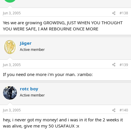
Jun 3, 2005
#138
Yes we are growing GROWING, JUST WHEN YOU THOUGHT
YOU WERE SAFE, I AM REBOURNE ONCE MORE
Jäger
Active member
Jun 3, 2005
#139
If you need one more i'm your man. :rambo:
rotc boy
Active member
Jun 3, 2005
#140
hey, i never got my money! and i was in it for the 2 weeks it
was alive, give me my 50 USAFAUX :x