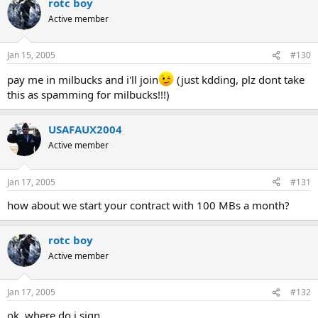
rotc boy
Active member
Jan 15, 2005
#130
pay me in milbucks and i'll join
(just kdding, plz dont take
this as spamming for milbucks!!!)
USAFAUX2004
Active member
Jan 17, 2005
#131
how about we start your contract with 100 MBs a month?
rotc boy
Active member
Jan 17, 2005
#132
ok, where do i sign...