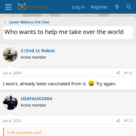
Log in
Register
Junior Military Chit Chat
Who wants to help me take over the world
C/2nd Lt Robot
Active member
Jan 4, 2005
#121
I won't, already been vaccinated from it.
Try again.
USAFAUX2004
Active member
Jan 4, 2005
#122
nulli secundus said: