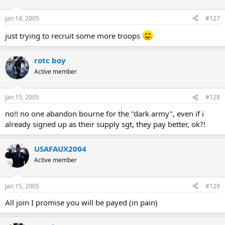
Jan 14, 2005
#127
just trying to recruit some more troops
rotc boy
Active member
Jan 15, 2005
#128
no!! no one abandon bourne for the "dark army", even if i
already signed up as their supply sgt, they pay better, ok?!
USAFAUX2004
Active member
Jan 15, 2005
#129
All join I promise you will be payed (in pain)