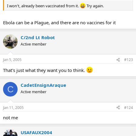
I won't, already been vaccinated from it.
Try again.
Ebola can be a Plague, and there are no vaccines for it
C/2nd Lt Robot
Active member
Jan 5, 2005
#123
That's just what they want you to think.
CadetEnsignAraque
C
Active member
Jan 11, 2005
#124
not me
USAFAUX2004