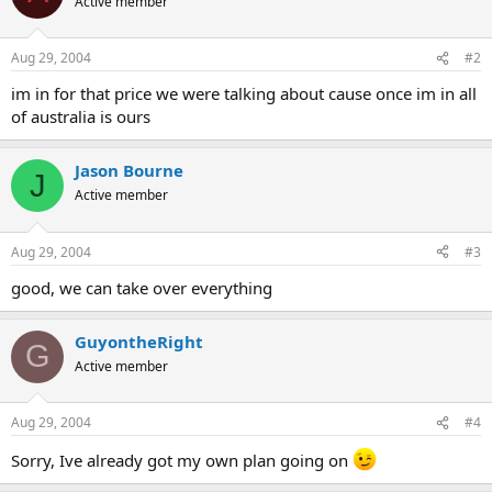
Active member
Aug 29, 2004
#2
im in for that price we were talking about cause once im in all
of australia is ours
Jason Bourne
J
Active member
Aug 29, 2004
#3
good, we can take over everything
GuyontheRight
G
Active member
Aug 29, 2004
#4
Sorry, Ive already got my own plan going on