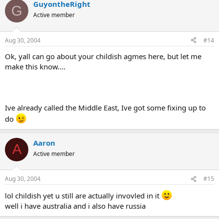
GuyontheRight
G
Active member
Aug 30, 2004
#14
Ok, yall can go about your childish agmes here, but let me
make this know....
Ive already called the Middle East, Ive got some fixing up to
do
Aaron
A
Active member
Aug 30, 2004
#15
lol childish yet u still are actually invovled in it
well i have australia and i also have russia