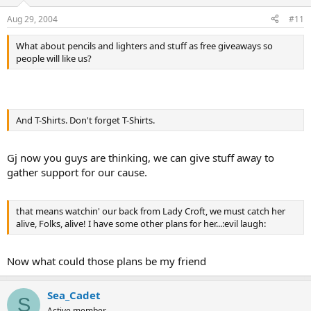
Aug 29, 2004
#11
What about pencils and lighters and stuff as free giveaways so
people will like us?
And T-Shirts. Don't forget T-Shirts.
Gj now you guys are thinking, we can give stuff away to
gather support for our cause.
that means watchin' our back from Lady Croft, we must catch her
alive, Folks, alive! I have some other plans for her...:evil laugh:
Now what could those plans be my friend
Sea_Cadet
S
Active member