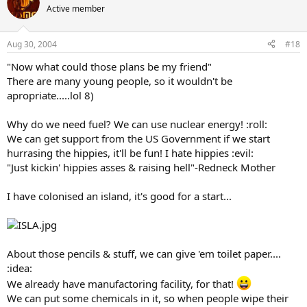
Active member
Aug 30, 2004
#18
"Now what could those plans be my friend"
There are many young people, so it wouldn't be
apropriate.....lol 8)
Why do we need fuel? We can use nuclear energy! :roll:
We can get support from the US Government if we start
hurrasing the hippies, it'll be fun! I hate hippies :evil:
"Just kickin' hippies asses & raising hell"-Redneck Mother
I have colonised an island, it's good for a start...
About those pencils & stuff, we can give 'em toilet paper....
:idea:
We already have manufactoring facility, for that!
We can put some chemicals in it, so when people wipe their