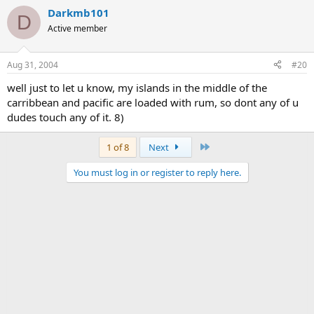
Darkmb101
D
Active member
Aug 31, 2004
#20
well just to let u know, my islands in the middle of the
carribbean and pacific are loaded with rum, so dont any of u
dudes touch any of it. 8)
Last
1 of 8
Next
You must log in or register to reply here.