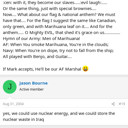
:cen: with it, they become our slaves.....:evil laugh:.....
Or the same thing, just with special brownies....
Now.... What about our flag & national anthem? We must
have that.... For the flag I suggest the same like Canadian,
only green, and with Marihuana leaf on it.... And for the
anthem..... O Mighty EVIL, that shed it's grace on us..............
Hymn of our Army: Men of Marihuana!
AF: When You smoke Marihuana, You're in the clouds;
Navy: When You're on dope, try not to fall from the ship;
All played with Benjo, and Guitar....
If Mark accepts, He'll be our AF Marshal
Jason Bourne
J
Active member
Aug 31, 2004
#19
yes, we could use nuclear energy, and we could store the
nuclear waste in Iraq