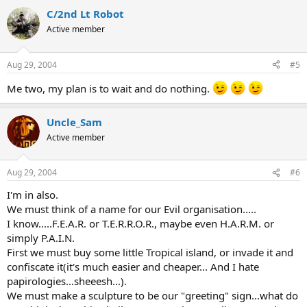
C/2nd Lt Robot
Active member
Aug 29, 2004
#5
Me two, my plan is to wait and do nothing.
Uncle_Sam
Active member
Aug 29, 2004
#6
I'm in also.
We must think of a name for our Evil organisation.....
I know.....F.E.A.R. or T.E.R.R.O.R., maybe even H.A.R.M. or
simply P.A.I.N.
First we must buy some little Tropical island, or invade it and
confiscate it(it's much easier and cheaper... And I hate
papirologies...sheeesh...).
We must make a sculpture to be our "greeting" sign...what do