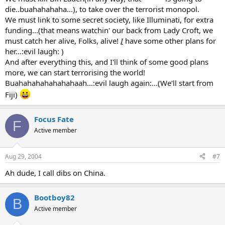
die..buahahahaha...), to take over the terrorist monopol.
We must link to some secret society, like Illuminati, for extra
funding...(that means watchin' our back from Lady Croft, we
must catch her alive, Folks, alive!
I
have some other plans for
her...:evil laugh: )
And after everything this, and I'll think of some good plans
more, we can start terrorising the world!
Buahahahahahahahaah...:evil laugh again:...(We'll start from
Fiji)
Focus Fate
F
Active member
Aug 29, 2004
#7
Ah dude, I call dibs on China.
Bootboy82
B
Active member