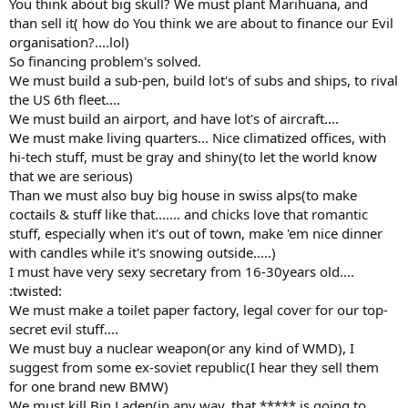
You think about big skull? We must plant Marihuana, and
than sell it( how do You think we are about to finance our Evil
organisation?....lol)
So financing problem's solved.
We must build a sub-pen, build lot's of subs and ships, to rival
the US 6th fleet....
We must build an airport, and have lot's of aircraft....
We must make living quarters... Nice climatized offices, with
hi-tech stuff, must be gray and shiny(to let the world know
that we are serious)
Than we must also buy big house in swiss alps(to make
coctails & stuff like that....... and chicks love that romantic
stuff, especially when it's out of town, make 'em nice dinner
with candles while it's snowing outside.....)
I must have very sexy secretary from 16-30years old....
:twisted:
We must make a toilet paper factory, legal cover for our top-
secret evil stuff....
We must buy a nuclear weapon(or any kind of WMD), I
suggest from some ex-soviet republic(I hear they sell them
for one brand new BMW)
We must kill Bin Laden(in any way, that ***** is going to