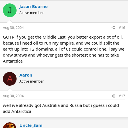
Jason Bourne
J
Active member
Aug 30, 2004
#16
GOTR if you get the Middle East, you better export alot of oil,
because i need oil to run my empire, and we could split the
earth up into 12 domains, all of us could control one, i say we
draw straws and whoever gets the shortest one has to take
Antarctica
Aaron
A
Active member
Aug 30, 2004
#17
well ive already got Australia and Russia but i guess i could
add Antarctica
Uncle_Sam