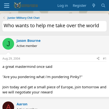
Log in
Register
Junior Military Chit Chat
Who wants to help me take over the world
Jason Bourne
J
Active member
Aug 29, 2004
#1
a great mastermind once said
"Are you pondering what i'm pondering Pinky?"
Join today and get a small piece of Europe, join tomorrow and
we will negotiate your reward
Aaron
A