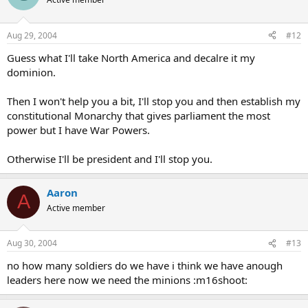
Aug 29, 2004
#12
Guess what I'll take North America and decalre it my
dominion.
Then I won't help you a bit, I'll stop you and then establish my
constitutional Monarchy that gives parliament the most
power but I have War Powers.
Otherwise I'll be president and I'll stop you.
Aaron
A
Active member
Aug 30, 2004
#13
no how many soldiers do we have i think we have anough
leaders here now we need the minions :m16shoot: