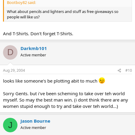
Bootboy82 said:
snowing outside.....)
I must have very sexy secretary from 16-30years old.... :twisted:
What about pencils and lighters and stuff as free giveaways so
We must make a toilet paper factory, legal cover for our top-secret
people will like us?
evil stuff....
We must buy a nuclear weapon(or any kind of WMD), I suggest
from some ex-soviet republic(I hear they sell them for one brand
And T-Shirts. Don't forget T-Shirts.
new BMW)
We must kill Bin Laden(in any way, that b**ch is going to
Darkmb101
die..buahahahaha...), to take over the terrorist monopol.
D
We must link to some secret society, like Illuminati, for extra
Active member
funding...(that means watchin' our back from Lady Croft, we must
catch her alive, Folks, alive!
I
have some other plans for her...:evil
laugh: )
Aug 29, 2004
#10
And after everything this, and I'll think of some good plans more,
looks like someone's be plotting abit to much
we can start terrorising the world! Buahahahahahahahaah...:evil
laugh again:...(We'll start from Fiji)
Sorry Gents. but i've been scheming to take over teh world
myself. So may the best man win. (i dont think there are any
women stupid enough to try and take over teh world...)
Jason Bourne
J
Active member