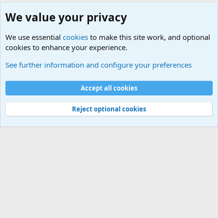
We value your privacy
We use essential
cookies
to make this site work, and optional
cookies to enhance your experience.
Junior Military Chit Chat
See further information and configure your preferences
Cookies
Accept all cookies
Contact us
Terms and rules
Privacy policy
Help
©
Military Quotes and Mottos
Reject optional cookies
®
Community platform by XenForo
© 2010-2026 XenForo Ltd.