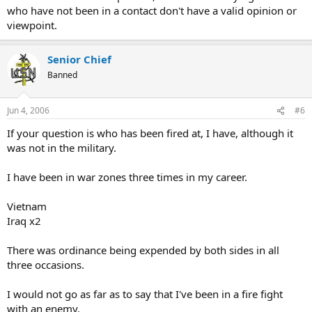
who have not been in a contact don't have a valid opinion or
viewpoint.
Senior Chief
Banned
Jun 4, 2006
#6
If your question is who has been fired at, I have, although it
was not in the military.
I have been in war zones three times in my career.
Vietnam
Iraq x2
There was ordinance being expended by both sides in all
three occasions.
I would not go as far as to say that I've been in a fire fight
with an enemy.