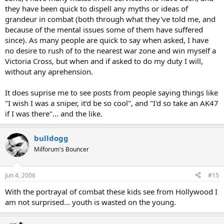
they have been quick to dispell any myths or ideas of
grandeur in combat (both through what they've told me, and
because of the mental issues some of them have suffered
since). As many people are quick to say when asked, I have
no desire to rush of to the nearest war zone and win myself a
Victoria Cross, but when and if asked to do my duty I will,
without any aprehension.
It does suprise me to see posts from people saying things like
"I wish I was a sniper, it'd be so cool", and "I'd so take an AK47
if I was there"... and the like.
bulldogg
Milforum's Bouncer
Jun 4, 2006
#15
With the portrayal of combat these kids see from Hollywood I
am not surprised... youth is wasted on the young.