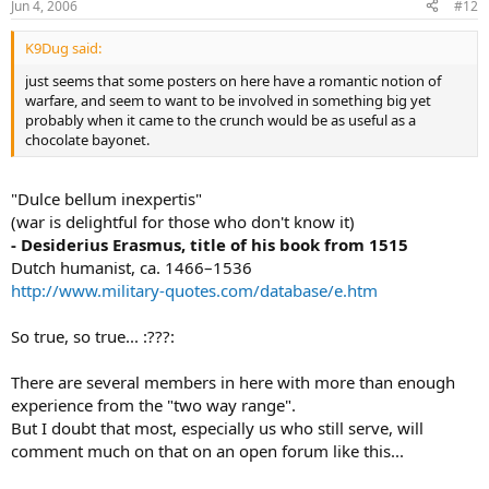
Jun 4, 2006
#12
K9Dug said:
just seems that some posters on here have a romantic notion of
warfare, and seem to want to be involved in something big yet
probably when it came to the crunch would be as useful as a
chocolate bayonet.
"Dulce bellum inexpertis"
(war is delightful for those who don't know it)
- Desiderius Erasmus, title of his book from 1515
Dutch humanist, ca. 1466–1536
http://www.military-quotes.com/database/e.htm
So true, so true... :???:
There are several members in here with more than enough
experience from the "two way range".
But I doubt that most, especially us who still serve, will
comment much on that on an open forum like this...