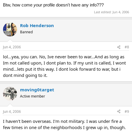
Btw, how come
your
profile doesn't have any info???
Last edited:
Jun 4, 2006
Rob Henderson
Banned
Jun 4, 2006
#8
lol...yea, you can. No, Ive never been to war...And as long as
Im not called upon, I dont plan to. If my unit is called, I wont
mind...lets put it this way. I dont look forward to war, but i
dont mind going to it.
moving0target
Active member
Jun 4, 2006
#9
I haven't been overseas. I'm not military. I was under fire a
few times in one of the neighborhoods I grew up in, though.