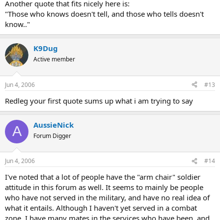
Another quote that fits nicely here is:
"Those who knows doesn't tell, and those who tells doesn't
know.."
K9Dug
Active member
Jun 4, 2006
#13
Redleg your first quote sums up what i am trying to say
AussieNick
A
Forum Digger
Jun 4, 2006
#14
I've noted that a lot of people have the "arm chair" soldier
attitude in this forum as well. It seems to mainly be people
who have not served in the military, and have no real idea of
what it entails. Although I haven't yet served in a combat
zone, I have many mates in the services who have been, and