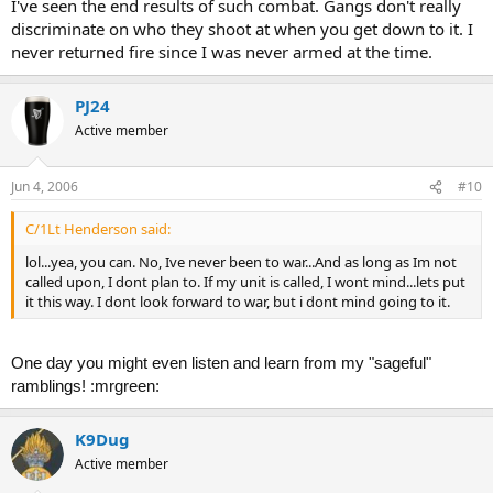
I've seen the end results of such combat. Gangs don't really
discriminate on who they shoot at when you get down to it. I
never returned fire since I was never armed at the time.
PJ24
Active member
Jun 4, 2006
#10
C/1Lt Henderson said:
lol...yea, you can. No, Ive never been to war...And as long as Im not
called upon, I dont plan to. If my unit is called, I wont mind...lets put
it this way. I dont look forward to war, but i dont mind going to it.
One day you might even listen and learn from my "sageful"
ramblings! :mrgreen:
K9Dug
Active member