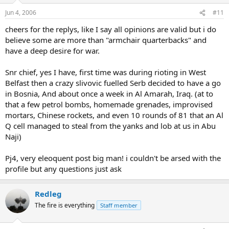
Jun 4, 2006
#11
cheers for the replys, like I say all opinions are valid but i do
believe some are more than "armchair quarterbacks" and
have a deep desire for war.
Snr chief, yes I have, first time was during rioting in West
Belfast then a crazy slivovic fuelled Serb decided to have a go
in Bosnia, And about once a week in Al Amarah, Iraq. (at to
that a few petrol bombs, homemade grenades, improvised
mortars, Chinese rockets, and even 10 rounds of 81 that an Al
Q cell managed to steal from the yanks and lob at us in Abu
Naji)
Pj4, very eleoquent post big man! i couldn't be arsed with the
profile but any questions just ask
Redleg
The fire is everything
Staff member