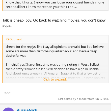
know that it hurts. I know you can loose your closest friends in one
second.Ill bet I know more than you think I do....
Talk is cheap, boy. Go back to watching movies, you don't know
squat.
K9Dug said:
cheers for the replys, like I say all opinions are valid but i do believe
some are more than "armchair quarterbacks" and have a deep
desire for war.
Snr chief, yes I have, first time was during rioting in West Belfast
then a crazy slivovic fuelled Serb decided to have a go in Bosnia,
And about once a week in Al Amarah, Iraq. (at to that a few petrol
bombs, homemade grenades, improvised mortars, Chinese rockets,
Click to expand...
and even 10 rounds of 81 that an Al Q cell managed to steal from
the yanks and lob at us in Abu Naji)
I see.
Pj4, very eleoquent post big man! i couldn't be arsed with the
Last edited by a moderator:
Jun 5, 2006
profile but any questions just ask
AussieNick