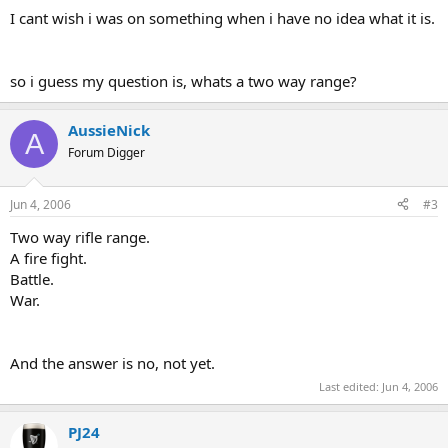
I cant wish i was on something when i have no idea what it is.
so i guess my question is, whats a two way range?
AussieNick
A
Forum Digger
Jun 4, 2006
#3
Two way rifle range.
A fire fight.
Battle.
War.
And the answer is no, not yet.
Last edited:
Jun 4, 2006
PJ24