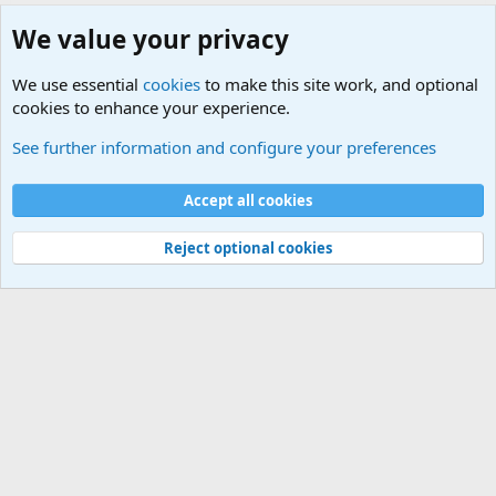
We value your privacy
We use essential
cookies
to make this site work, and optional
cookies to enhance your experience.
Military Related Discussions
See further information and configure your preferences
Cookies
Accept all cookies
Contact us
Terms and rules
Privacy policy
Help
©
Military Quotes and Mottos
Reject optional cookies
®
Community platform by XenForo
© 2010-2026 XenForo Ltd.