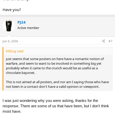
Have you?
PJ24
Active member
Jun 4, 2006
#7
K9Dug said:
just seems that some posters on here have a romantic notion of
warfare, and seem to want to be involved in something big yet
probably when it came to the crunch would be as useful as a
chocolate bayonet.
This is not aimed at all posters, and nor am I saying those who have
not been in a contact don't have a valid opinion or viewpoint.
I was just wondering why you were asking, thanks for the
response. There are some of us that have been, but I don't think
most have.