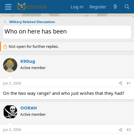
Log in
Register
Military Related Discussions
Who on here has been
Not open for further replies.
K9Dug
Active member
Jun 3, 2006
#1
On the two way range? and who just wishes that they had?
OORAH
Active member
Jun 3, 2006
#2