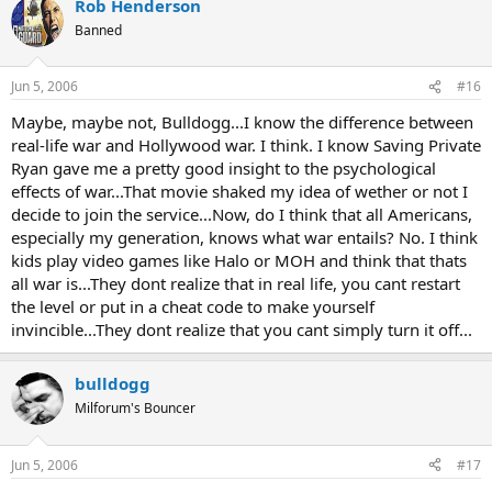
Rob Henderson
Banned
Jun 5, 2006
#16
Maybe, maybe not, Bulldogg...I know the difference between
real-life war and Hollywood war. I think. I know Saving Private
Ryan gave me a pretty good insight to the psychological
effects of war...That movie shaked my idea of wether or not I
decide to join the service...Now, do I think that all Americans,
especially my generation, knows what war entails? No. I think
kids play video games like Halo or MOH and think that thats
all war is...They dont realize that in real life, you cant restart
the level or put in a cheat code to make yourself
invincible...They dont realize that you cant simply turn it off...
bulldogg
Milforum's Bouncer
Jun 5, 2006
#17