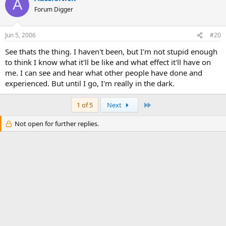
A
Forum Digger
Jun 5, 2006
#20
See thats the thing. I haven't been, but I'm not stupid enough
to think I know what it'll be like and what effect it'll have on
me. I can see and hear what other people have done and
experienced. But until I go, I'm really in the dark.
Last
1 of 5
Next
Not open for further replies.