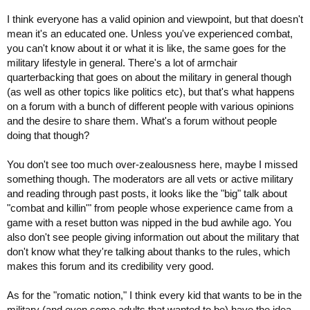
I think everyone has a valid opinion and viewpoint, but that doesn't
mean it's an educated one. Unless you've experienced combat,
you can't know about it or what it is like, the same goes for the
military lifestyle in general. There's a lot of armchair
quarterbacking that goes on about the military in general though
(as well as other topics like politics etc), but that's what happens
on a forum with a bunch of different people with various opinions
and the desire to share them. What's a forum without people
doing that though?
You don't see too much over-zealousness here, maybe I missed
something though. The moderators are all vets or active military
and reading through past posts, it looks like the "big" talk about
"combat and killin'" from people whose experience came from a
game with a reset button was nipped in the bud awhile ago. You
also don't see people giving information out about the military that
don't know what they're talking about thanks to the rules, which
makes this forum and its credibility very good.
As for the "romatic notion," I think every kid that wants to be in the
military (and even some adults that wanted to be) have the idea