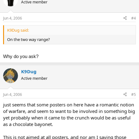
Active member
Jun 4, 2006
#4
K9Dug said:
On the two way range?
Why do you ask?
K9Dug
Active member
Jun 4, 2006
#5
just seems that some posters on here have a romantic notion
of warfare, and seem to want to be involved in something big
yet probably when it came to the crunch would be as useful
as a chocolate bayonet.
This is not aimed at all posters, and nor am I saying those