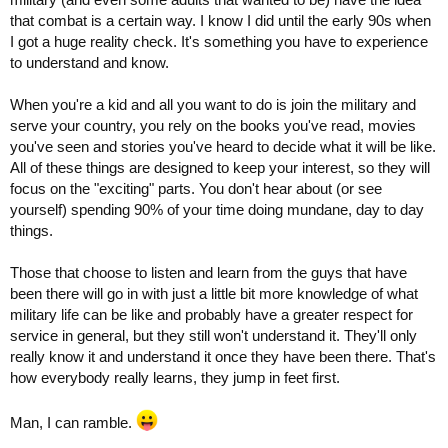
that combat is a certain way. I know I did until the early 90s when
I got a huge reality check. It's something you have to experience
to understand and know.
When you're a kid and all you want to do is join the military and
serve your country, you rely on the books you've read, movies
you've seen and stories you've heard to decide what it will be like.
All of these things are designed to keep your interest, so they will
focus on the "exciting" parts. You don't hear about (or see
yourself) spending 90% of your time doing mundane, day to day
things.
Those that choose to listen and learn from the guys that have
been there will go in with just a little bit more knowledge of what
military life can be like and probably have a greater respect for
service in general, but they still won't understand it. They'll only
really know it and understand it once they have been there. That's
how everybody really learns, they jump in feet first.
Man, I can ramble.