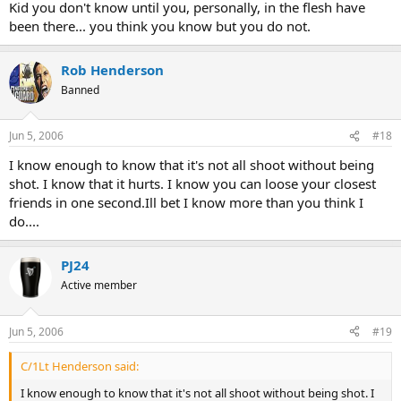
Kid you don't know until you, personally, in the flesh have
been there... you think you know but you do not.
Rob Henderson
Banned
Jun 5, 2006
#18
I know enough to know that it's not all shoot without being
shot. I know that it hurts. I know you can loose your closest
friends in one second.Ill bet I know more than you think I
do....
PJ24
Active member
Jun 5, 2006
#19
C/1Lt Henderson said:
I know enough to know that it's not all shoot without being shot. I