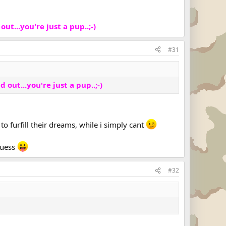
out...you're just a pup..;-)
#31
d out...you're just a pup..;-)
o furfill their dreams, while i simply cant
 guess
#32