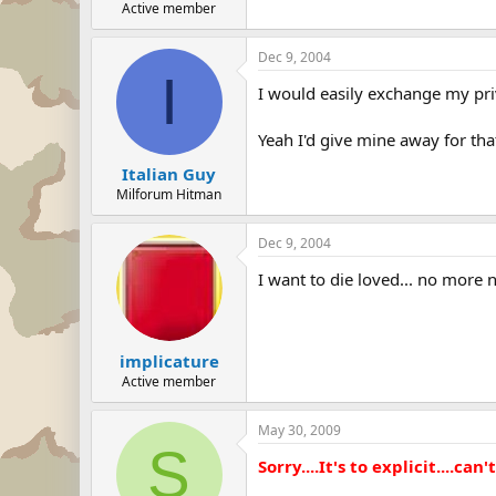
Active member
Dec 9, 2004
I
I would easily exchange my pri
Yeah I'd give mine away for tha
Italian Guy
Milforum Hitman
Dec 9, 2004
I want to die loved... no more n
implicature
Active member
May 30, 2009
S
Sorry....It's to explicit....can't