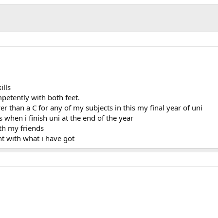
ills
mpetently with both feet.
r than a C for any of my subjects in this my final year of uni
 when i finish uni at the end of the year
th my friends
nt with what i have got