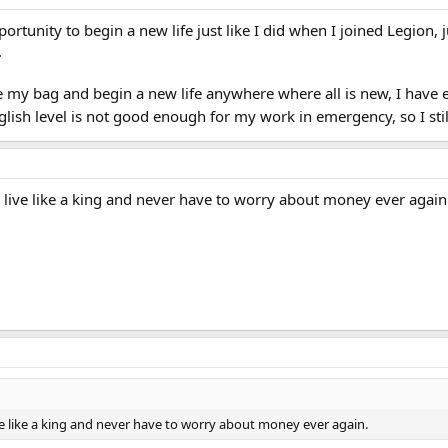
ortunity to begin a new life just like I did when I joined Legion, j
.
 my bag and begin a new life anywhere where all is new, I have e
glish level is not good enough for my work in emergency, so I st
can live like a king and never have to worry about money ever again
 live like a king and never have to worry about money ever again.