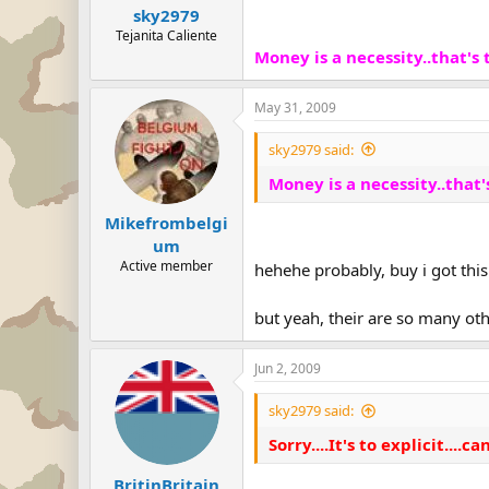
sky2979
Tejanita Caliente
Money is a necessity..that's tr
May 31, 2009
sky2979 said:
Money is a necessity..that's 
Mikefrombelgi
um
Active member
hehehe probably, buy i got this
but yeah, their are so many oth
Jun 2, 2009
sky2979 said:
Sorry....It's to explicit....can
BritinBritain