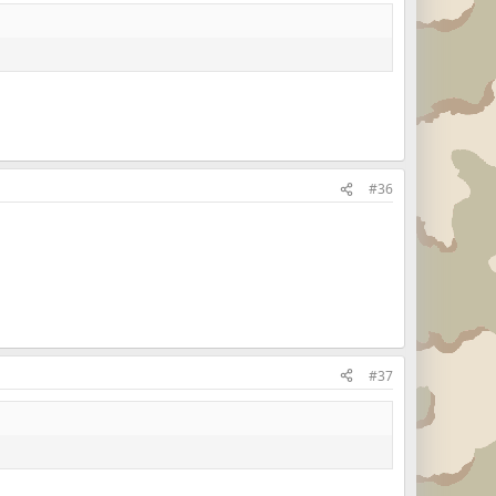
#36
#37