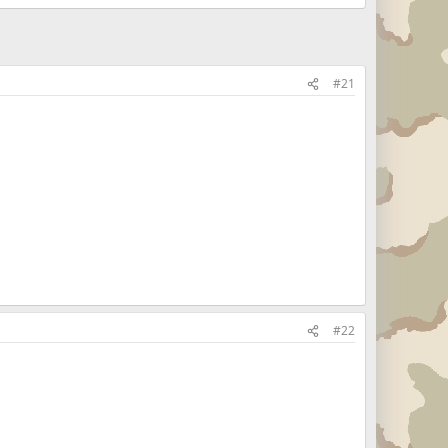
#21
#22