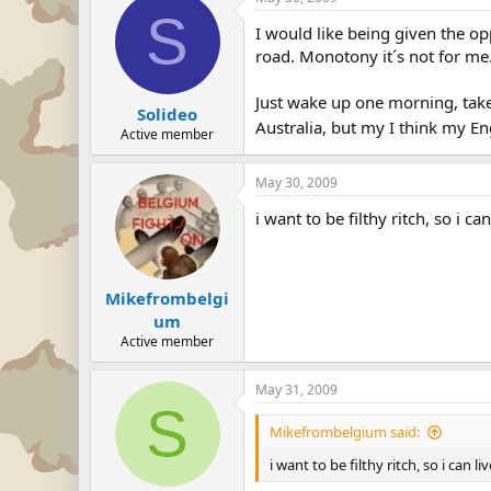
S
I would like being given the opp
road. Monotony it´s not for me
Just wake up one morning, take
Solideo
Australia, but my I think my En
Active member
May 30, 2009
i want to be filthy ritch, so i 
Mikefrombelgi
um
Active member
May 31, 2009
S
Mikefrombelgium said:
i want to be filthy ritch, so i can