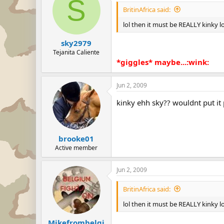
S
BritinAfrica said:
lol then it must be REALLY kinky lo
sky2979
Tejanita Caliente
*giggles* maybe...:wink:
Jun 2, 2009
kinky ehh sky?? wouldnt put it
brooke01
Active member
Jun 2, 2009
BritinAfrica said:
lol then it must be REALLY kinky lo
Mikefrombelgi