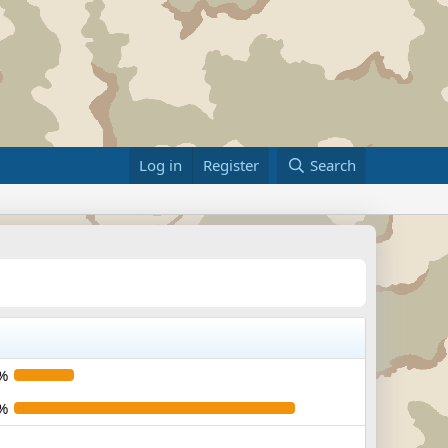
Log in
Register
Search
%
%