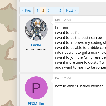
Prev
1
2
3
4
5
Next
Dec 7, 2004
hmmmm
i want to be fit.
i want to be the best i can be
i want to improve my coding sk
Locke
i want to be able to dribble co
Active member
i do not want to get a mark lowe
i want to join the Army reserves
i want more time to do stuff wi
and i want to learn to be conte
Dec 7, 2004
P
hottub with 10 naked women
PFCMiller