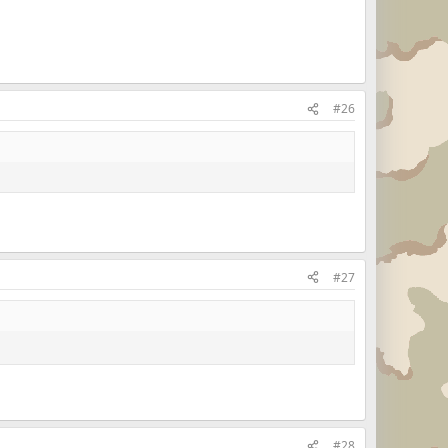
#26
#27
#28