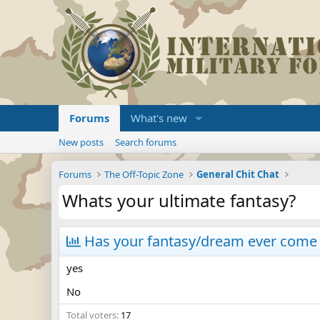
Forums
What's new
New posts
Search forums
Forums
The Off-Topic Zone
General Chit Chat
Whats your ultimate fantasy?
Has your fantasy/dream ever come 
yes
No
Total voters
17