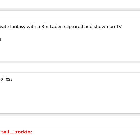
vate fantasy with a Bin Laden captured and shown on TV.
t.
o less
 tell....:rockin: