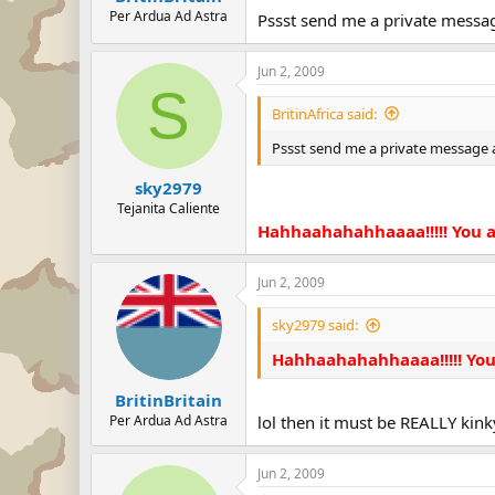
Per Ardua Ad Astra
Pssst send me a private message 
Jun 2, 2009
S
BritinAfrica said:
Pssst send me a private message and
sky2979
Tejanita Caliente
Hahhaahahahhaaaa!!!!! You alw
Jun 2, 2009
sky2979 said:
Hahhaahahahhaaaa!!!!! You al
BritinBritain
Per Ardua Ad Astra
lol then it must be REALLY kinky
Jun 2, 2009