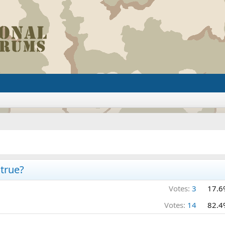
true?
Votes:
3
17.6
Votes:
14
82.4