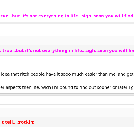
ue...but it's not everything in life...sigh..soon you will find 
true...but it's not everything in life...sigh..soon you will fin
 idea that ritch people have it sooo much easier than me, and get t
er aspects then life, wich i'm bound to find out sooner or later i
't tell....:rockin: