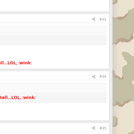
#33
l...LOL, :wink:
#34
ell...LOL, :wink:
#35