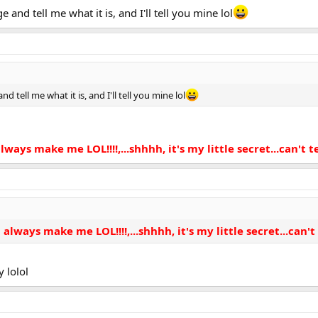
and tell me what it is, and I'll tell you mine lol
 tell me what it is, and I'll tell you mine lol
ays make me LOL!!!!,...shhhh, it's my little secret...can't tel
ways make me LOL!!!!,...shhhh, it's my little secret...can't t
 lolol