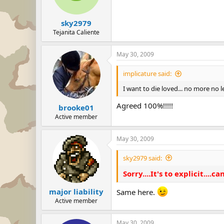
sky2979
Tejanita Caliente
May 30, 2009
implicature said:
I want to die loved... no more no l
Agreed 100%!!!!!
brooke01
Active member
May 30, 2009
sky2979 said:
Sorry....It's to explicit....can
major liability
Same here.
Active member
May 30, 2009