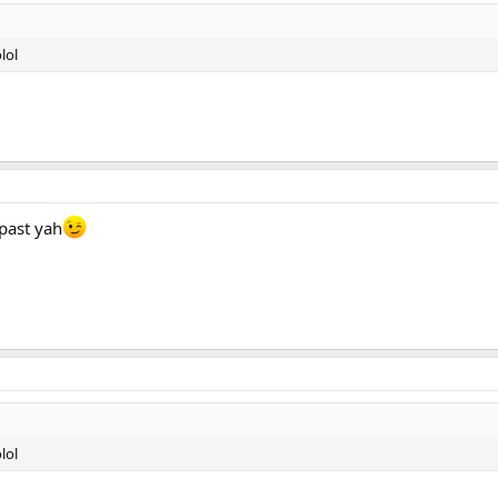
lol
 past yah
lol