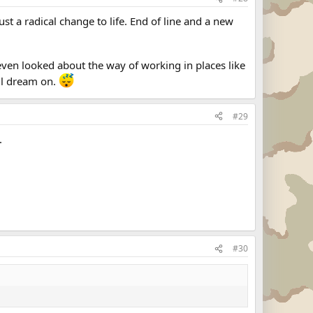
ust a radical change to life. End of line and a new
ven looked about the way of working in places like
ill dream on.
#29
.
#30