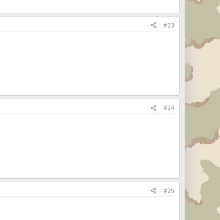
#23
#24
#25