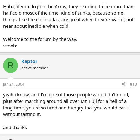
Haha, if you do join the Army, they're going to be more than
half cold most of the time. Kind of stinks, because some
things, like the enchiladas, are great when they're warm, but
near about inedible when cold.
Welcome to the forum by the way.
:cowb:
Raptor
R
Active member
Jan 24, 2004
#10
yeah i know, and I'm one of those people who didn't mind,
plus after marching around all over Mt. Fuji for a hell of a
long time, you're so tired and hungry that you would eat it
without tasting it.
and thanks