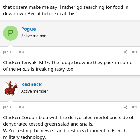
that dosent make me say' i rather go searching for food in
downtown Beirut before i eat this"
Pogue
P
Active member
Jan 13, 2004
#3
Chicken Teriyaki MRE. The fudge brownie they pack in some
of the MRE's is freaking tasty too
Redneck
Active member
Jan 13, 2004
#4
Chicken Cordon-bleu with the dehydrated merlot and side of
dehydrated tossed green salad and snails.
We're testing the newest and best development in French
military technology.