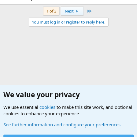
Last
1 of 3
Next
You must log in or register to reply here.
We value your privacy
We use essential
cookies
to make this site work, and optional
cookies to enhance your experience.
General Chit Chat
See further information and configure your preferences
Cookies