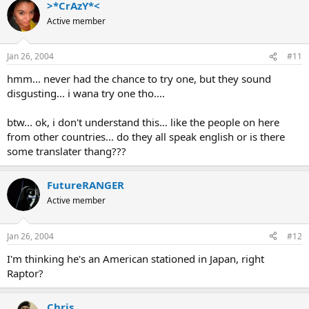
>*CrAzY*<
Active member
Jan 26, 2004
#11
hmm... never had the chance to try one, but they sound
disgusting... i wana try one tho....
btw... ok, i don't understand this... like the people on here
from other countries... do they all speak english or is there
some translater thang???
FutureRANGER
Active member
Jan 26, 2004
#12
I'm thinking he's an American stationed in Japan, right
Raptor?
Chris