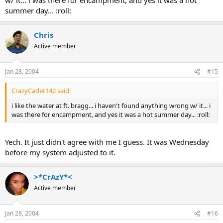
summer day... :roll:
Chris
Active member
Jan 28, 2004
#15
CrazyCadet142 said:
i like the water at ft. bragg... i haven't found anything wrong w/ it... i
was there for encampment, and yes it was a hot summer day... :roll:
Yech. It just didn't agree with me I guess. It was Wednesday
before my system adjusted to it.
>*CrAzY*<
Active member
Jan 28, 2004
#16