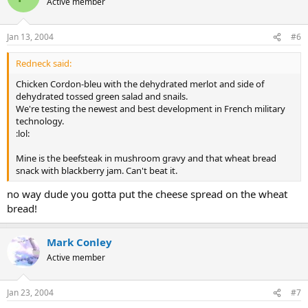
Active member
Jan 13, 2004
#6
Redneck said:
Chicken Cordon-bleu with the dehydrated merlot and side of
dehydrated tossed green salad and snails.
We're testing the newest and best development in French military
technology.
:lol:
Mine is the beefsteak in mushroom gravy and that wheat bread
snack with blackberry jam. Can't beat it.
no way dude you gotta put the cheese spread on the wheat
bread!
Mark Conley
Active member
Jan 23, 2004
#7