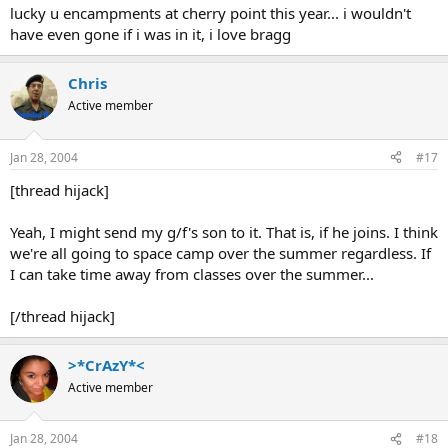
lucky u encampments at cherry point this year... i wouldn't
have even gone if i was in it, i love bragg
Chris
Active member
Jan 28, 2004
#17
[thread hijack]
Yeah, I might send my g/f's son to it. That is, if he joins. I think
we're all going to space camp over the summer regardless. If
I can take time away from classes over the summer...
[/thread hijack]
>*CrAzY*<
Active member
Jan 28, 2004
#18