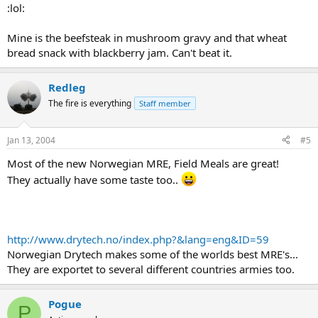
:lol:
Mine is the beefsteak in mushroom gravy and that wheat
bread snack with blackberry jam. Can't beat it.
Redleg
The fire is everything
Staff member
Jan 13, 2004
#5
Most of the new Norwegian MRE, Field Meals are great!
They actually have some taste too..
http://www.drytech.no/index.php?&lang=eng&ID=59
Norwegian Drytech makes some of the worlds best MRE's...
They are exportet to several different countries armies too.
Pogue
P