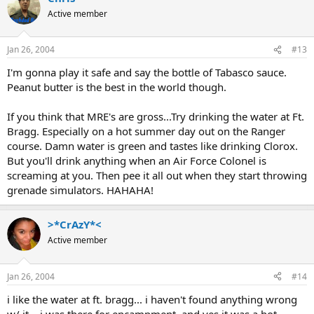
Active member
Jan 26, 2004
#13
I'm gonna play it safe and say the bottle of Tabasco sauce.
Peanut butter is the best in the world though.
If you think that MRE's are gross...Try drinking the water at Ft.
Bragg. Especially on a hot summer day out on the Ranger
course. Damn water is green and tastes like drinking Clorox.
But you'll drink anything when an Air Force Colonel is
screaming at you. Then pee it all out when they start throwing
grenade simulators. HAHAHA!
>*CrAzY*<
Active member
Jan 26, 2004
#14
i like the water at ft. bragg... i haven't found anything wrong
w/ it... i was there for encampment, and yes it was a hot