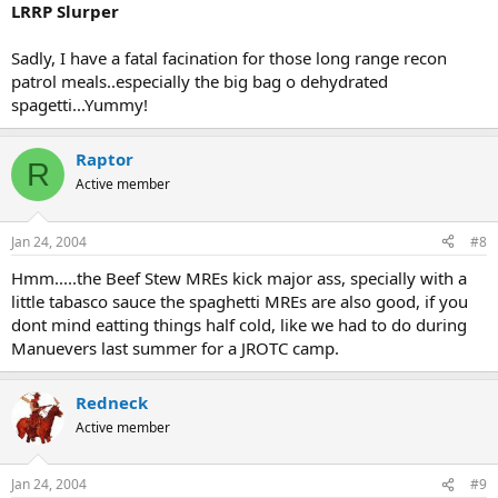
LRRP Slurper
Sadly, I have a fatal facination for those long range recon
patrol meals..especially the big bag o dehydrated
spagetti...Yummy!
Raptor
R
Active member
Jan 24, 2004
#8
Hmm.....the Beef Stew MREs kick major ass, specially with a
little tabasco sauce the spaghetti MREs are also good, if you
dont mind eatting things half cold, like we had to do during
Manuevers last summer for a JROTC camp.
Redneck
Active member
Jan 24, 2004
#9