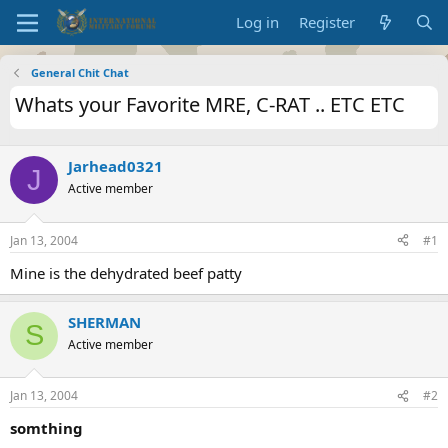
Log in
Register
General Chit Chat
Whats your Favorite MRE, C-RAT .. ETC ETC
Jarhead0321
J
Active member
Jan 13, 2004
#1
Mine is the dehydrated beef patty
SHERMAN
S
Active member
Jan 13, 2004
#2
somthing