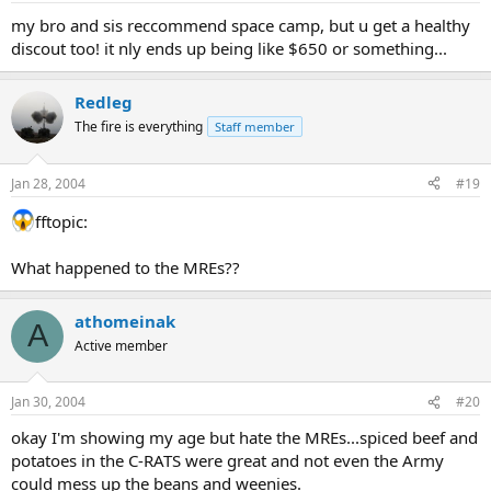
my bro and sis reccommend space camp, but u get a healthy
discout too! it nly ends up being like $650 or something...
Redleg
The fire is everything
Staff member
Jan 28, 2004
#19
fftopic:
What happened to the MREs??
athomeinak
A
Active member
Jan 30, 2004
#20
okay I'm showing my age but hate the MREs...spiced beef and
potatoes in the C-RATS were great and not even the Army
could mess up the beans and weenies.