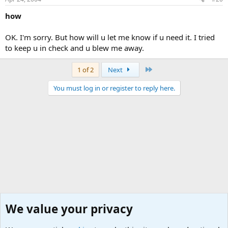
how
OK. I'm sorry. But how will u let me know if u need it. I tried
to keep u in check and u blew me away.
Last
1 of 2
Next
You must log in or register to reply here.
We value your privacy