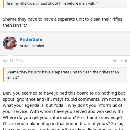
fire my rifle true. I must shoot him before me. I will..."
Shame they have to have a separate unit to clean their rifles
then isn't it?
RnderSafe
Active member
Apr 11, 2004
#16
Shame they have to have a separate unit to clean their rifles then
isn't it?
Ben, you seemed to have joined this board to do nothing but
spout ignorance and (if I may) stupid comments. I'm not sure
what your agenda is, but Yoda .. why don't you inform us of
your service. With whom have you served and worked with?
Where do you get your information? First hand knowledge?
Or are you making it up in that young brain of yours? So far,
I've seen you post nothing worth reading. Enlighten us as to