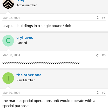
Active member
Mar 22, 2004
#5
Leap tall buildings in a single bound? :lol:
cryhavoc
C
Banned
Mar 30, 2004
#6
xxxxxxxxxxxxxxxxxxxxxxxxxxxxxxxxxxxxxxxx
the other one
T
New Member
Mar 30, 2004
#7
the marine special operations unit would operate with a
special purpose.