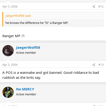
Apr 5, 2004
#12
JaegerWolf08 said:
he knows the difference he "IS" a Ranger MP.
Ranger MP :?:
JaegerWolf08
Active member
Apr 5, 2004
#13
A POS is a wannabe and got banned. Good riddance to bad
rubbish as the brits say.
No MERCY
Active member