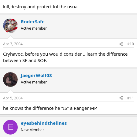
kill,destroy and protect lol the usual
RnderSafe
Active member
Apr 3, 2004
#10
Cryhavoc, before you would consider .. learn the difference
between SF and SOF.
JaegerWolf08
Active member
Apr 5, 2004
#11
he knows the difference he "IS" a Ranger MP.
eyesbehindthelines
E
New Member