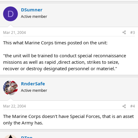
DSumner
D
Active member
Mar 21, 2004
#3
This what Marine Corps times posted on the unit:
"the unit will be trained to conduct special reconnaissance
missions as well as rapid ,direct action, strikes to seize,
recover or destroy designated personnel or materiel."
RnderSafe
Active member
Mar 22, 2004
#4
The Marine Corps doesn't have Special Forces, that is an asset
only the Army has.
DTop