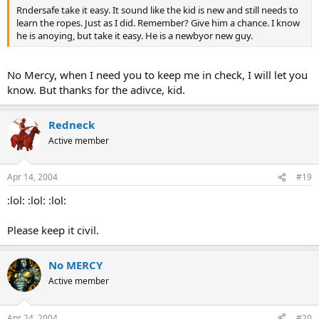
Rndersafe take it easy. It sound like the kid is new and still needs to
learn the ropes. Just as I did. Remember? Give him a chance. I know
he is anoying, but take it easy. He is a newbyor new guy.
No Mercy, when I need you to keep me in check, I will let you
know. But thanks for the adivce, kid.
Redneck
Active member
Apr 14, 2004
#19
:lol: :lol: :lol:
Please keep it civil.
No MERCY
Active member
Apr 24, 2004
#20