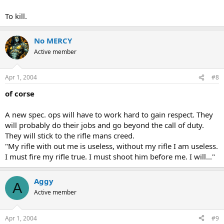
To kill.
No MERCY
Active member
Apr 1, 2004
#8
of corse
A new spec. ops will have to work hard to gain respect. They
will probably do their jobs and go beyond the call of duty.
They will stick to the rifle mans creed.
"My rifle with out me is useless, without my rifle I am useless.
I must fire my rifle true. I must shoot him before me. I will..."
Aggy
A
Active member
Apr 1, 2004
#9