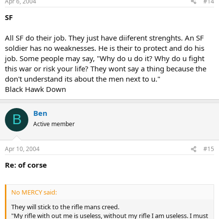
Apr 6, 2004
#14
SF
All SF do their job. They just have diiferent strenghts. An SF
soldier has no weaknesses. He is their to protect and do his
job. Some people may say, "Why do u do it? Why do u fight
this war or risk your life? They wont say a thing because the
don't understand its about the men next to u."
Black Hawk Down
Ben
B
Active member
Apr 10, 2004
#15
Re: of corse
No MERCY said:
They will stick to the rifle mans creed.
"My rifle with out me is useless, without my rifle I am useless. I must