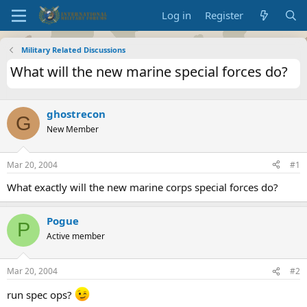
Log in
Register
Military Related Discussions
What will the new marine special forces do?
ghostrecon
G
New Member
Mar 20, 2004
#1
What exactly will the new marine corps special forces do?
Pogue
P
Active member
Mar 20, 2004
#2
run spec ops?