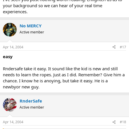
your background so we can hear of your real time
experiences.
No MERCY
Active member
Apr 14, 2004
#17
easy
Rndersafe take it easy. It sound like the kid is new and still
needs to learn the ropes. Just as I did. Remember? Give him a
chance. I know he is anoying, but take it easy. He is a
newbyor new guy.
RnderSafe
Active member
Apr 14, 2004
#18