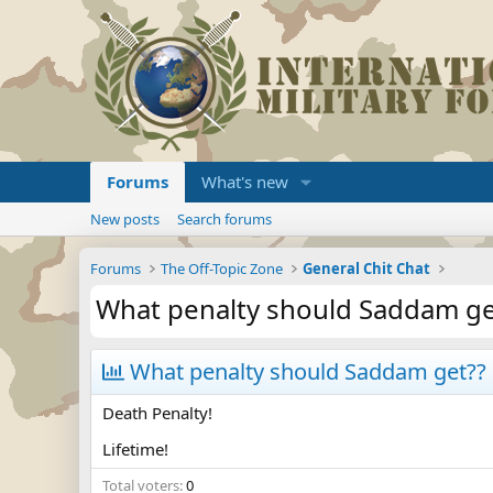
Forums
What's new
New posts
Search forums
Forums
The Off-Topic Zone
General Chit Chat
What penalty should Saddam ge
What penalty should Saddam get??
Death Penalty!
Lifetime!
Total voters
0