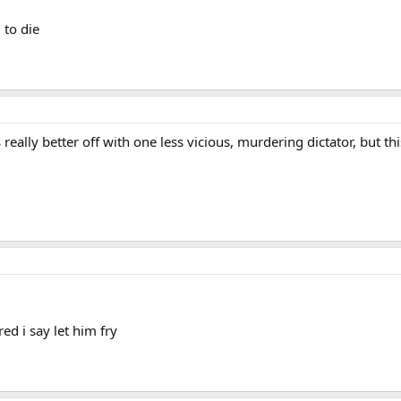
 to die
 really better off with one less vicious, murdering dictator, but this
ed i say let him fry