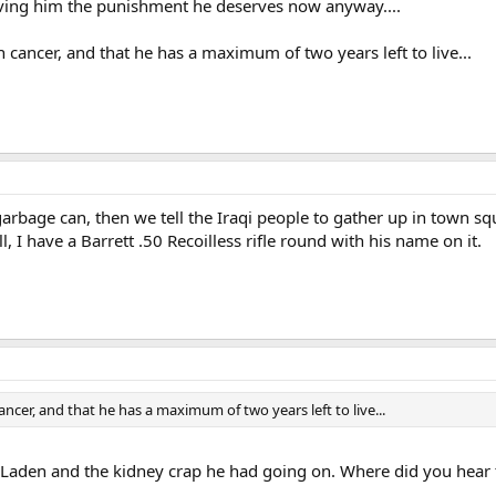
giving him the punishment he deserves now anyway....
cancer, and that he has a maximum of two years left to live...
arbage can, then we tell the Iraqi people to gather up in town s
l, I have a Barrett .50 Recoilless rifle round with his name on it.
cer, and that he has a maximum of two years left to live...
 Laden and the kidney crap he had going on. Where did you hear 