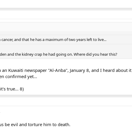
ancer, and that he has a maximum of two years left to live...
aden and the kidney crap he had going on. Where did you hear this?
 in an Kuwaiti newspaper "Al-Anba", January 8, and I heard about 
en confirmed yet...
's true... 8)
e
 us be evil and torture him to death.