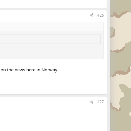
#26
it on the news here in Norway.
#27