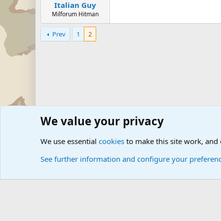
Italian Guy
Milforum Hitman
Prev
1
2
We value your privacy
Forums
The Off-Topic Zone
General Chit Chat
We use essential
cookies
to make this site work, and
See further information and configure your preferen
Cookies
Community platform by Xen