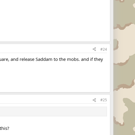
#24
quare, and release Saddam to the mobs. and if they
#25
this?