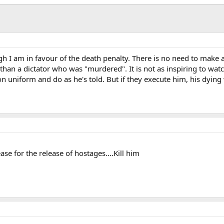
ough I am in favour of the death penalty. There is no need to make 
ts than a dictator who was "murdered". It is not as inspiring to 
n uniform and do as he's told. But if they execute him, his dying
ease for the release of hostages....Kill him