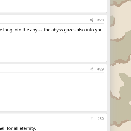
#28
long into the abyss, the abyss gazes also into you.
#29
#30
l for all eternity.