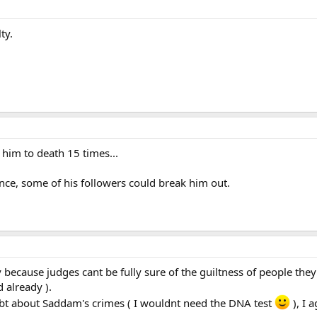
ty.
him to death 15 times...
tence, some of his followers could break him out.
 because judges cant be fully sure of the guiltness of people they 
d already ).
ubt about Saddam's crimes ( I wouldnt need the DNA test
), I 