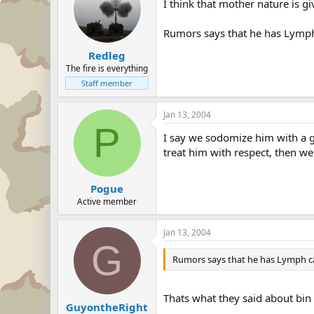
I think that mother nature is 
Rumors says that he has Lymph 
Redleg
The fire is everything
Staff member
Jan 13, 2004
P
I say we sodomize him with a g
treat him with respect, then wel
Pogue
Active member
Jan 13, 2004
G
Rumors says that he has Lymph can
Thats what they said about bin
GuyontheRight