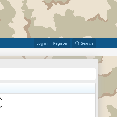
Log in
Register
Search
%
%