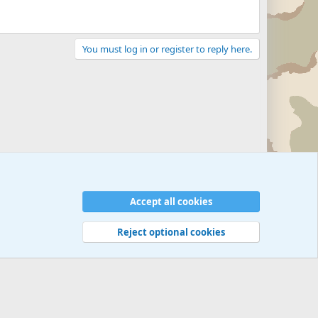
You must log in or register to reply here.
Accept all cookies
Reject optional cookies
 rules
Privacy policy
Help
©
Military Quotes and Mottos