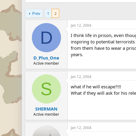
Prev
1
2
Jan 12, 2004
D
I think life in prison, even th
inspiring to potential terroris
from them have to wear a priso
years.
D_Plus_One
Active member
Jan 12, 2004
S
what if he will escape?!!!
What if they will ask for his rel
SHERMAN
Active member
Jan 12, 2004