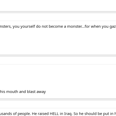
sters, you yourself do not become a monster...for when you gaze 
n his mouth and blast away
ands of people. He raised HELL in Iraq. So he should be put in hel