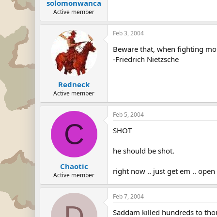
solomonwanca
Active member
Feb 3, 2004
Beware that, when fighting mon
-Friedrich Nietzsche
Redneck
Active member
Feb 5, 2004
C
SHOT
he should be shot.
Chaotic
right now .. just get em .. ope
Active member
Feb 7, 2004
D
Saddam killed hundreds to thous