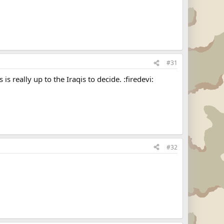
#31
 is really up to the Iraqis to decide. :firedevi:
#32