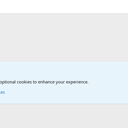
 optional cookies to enhance your experience.
ces
Contact us
Terms and
®
Foro
© 2010-2026 XenForo Ltd.