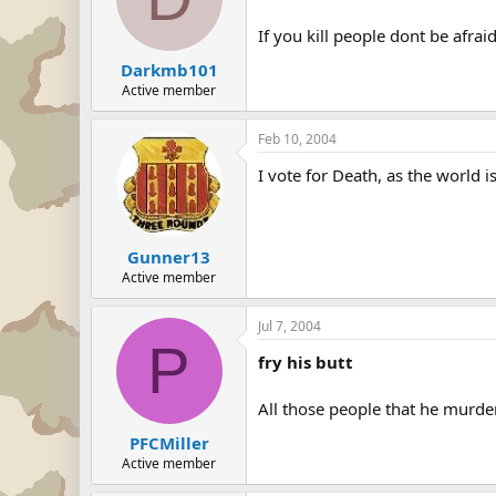
If you kill people dont be afraid
Darkmb101
Active member
Feb 10, 2004
I vote for Death, as the world is
Gunner13
Active member
Jul 7, 2004
P
fry his butt
All those people that he murder
PFCMiller
Active member