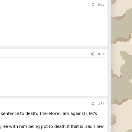
#33
#34
#35
sentence to death. Therefore I am against ( let's
agree with him being put to death if that is Iraq's law.