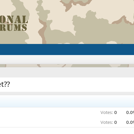
t??
Votes:
0
0.0
Votes:
0
0.0