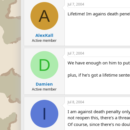
Jul 7, 2004
A
Lifetime! Im agains death penel
AlexKall
Active member
Jul 7, 2004
D
We have enough on him to put 
plus, if he's got a lifetime sen
Damien
Active member
Jul 8, 2004
I
I am against death penalty only
not reopen this, there's a threa
Of course, since there's no do