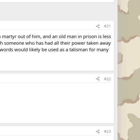
#21
a martyr out of him, and an old man in prison is less
watch someone who has had all their power taken away
 words would likely be used as a talisman for many
#22
#23