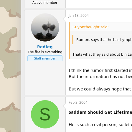
Active member
Jan 13, 2004
GuyontheRight said:
Rumors says that he has Lymph c
Redleg
The fire is everything
Thats what they said about bin L
Staff member
I think the rumor first started
But the information has not be
But we could always hope that it
Feb 3, 2004
S
Saddam Should Get Lifetim
He is such a evil person, so let