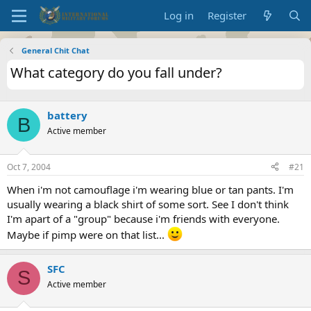
Log in
Register
General Chit Chat
What category do you fall under?
battery
B
Active member
Oct 7, 2004
#21
When i'm not camouflage i'm wearing blue or tan pants. I'm
usually wearing a black shirt of some sort. See I don't think
I'm apart of a "group" because i'm friends with everyone.
Maybe if pimp were on that list...
SFC
S
Active member