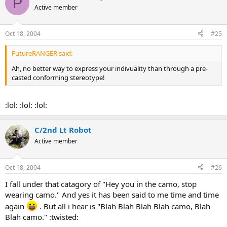
P
Active member
Oct 18, 2004
#25
FutureRANGER said:
Ah, no better way to express your indivuality than through a pre-
casted conforming stereotype!
:lol: :lol: :lol:
C/2nd Lt Robot
Active member
Oct 18, 2004
#26
I fall under that catagory of "Hey you in the camo, stop
wearing camo." And yes it has been said to me time and time
again
. But all i hear is "Blah Blah Blah Blah camo, Blah
Blah camo." :twisted: