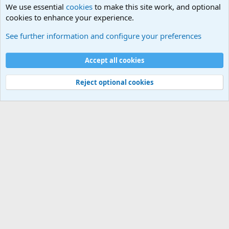
We use essential
cookies
to make this site work, and optional
cookies to enhance your experience.
General Chit Chat
See further information and configure your preferences
Cookies
Accept all cookies
Contact us
Terms and rules
Privacy policy
Help
©
Military Quotes and Mottos
Reject optional cookies
®
Community platform by XenForo
© 2010-2026 XenForo Ltd.