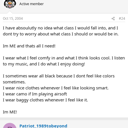
Active member
Oct 15, 2004
#24
I have absoulutly no idea what class I would fall into, and I
dont try to worry about what class I should or would be in.
Im ME and thats all I need!
I wear what I feel comfy in and what I think looks cool. I listen
to my music, and I do what I enjoy doing!
I sometimes wear all black because I dont feel like colors
sometimes.
I wear nice clothes whenever I feel like looking smart.
I wear camo if Im playing airsoft
I wear baggy clothes whenever I feel like it.
Im ME!
Patriot_1989tobeyond