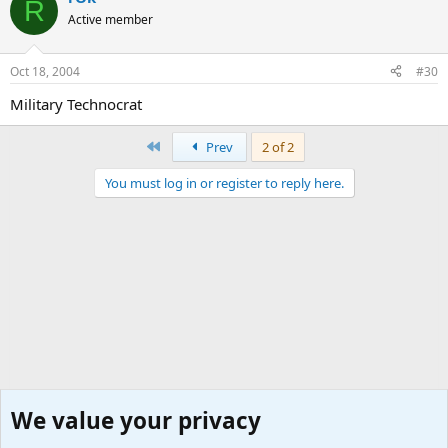
R
Active member
Oct 18, 2004
#30
Military Technocrat
First
Prev
2 of 2
You must log in or register to reply here.
We value your privacy