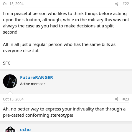
Oct 15, 2004
#22
I'm a peaceful person who likes to think things before actiing
upon the situation, although, while in the military this was not
always the case as you had to make decisions at a split
second.
All in all just a regular person who has the same bills as
everyone else :lol:
SFC
FutureRANGER
Active member
Oct 15, 2004
#23
Ah, no better way to express your indivuality than through a
pre-casted conforming stereotype!
echo