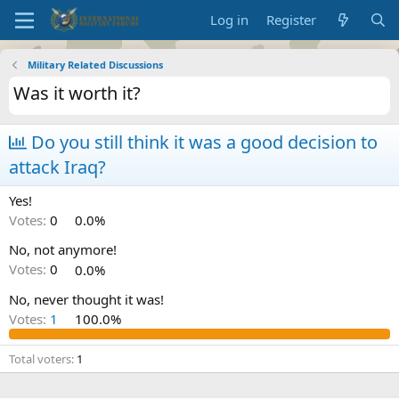
Log in
Register
Military Related Discussions
Was it worth it?
Do you still think it was a good decision to
attack Iraq?
Yes!
Votes:
0
0.0%
No, not anymore!
Votes:
0
0.0%
No, never thought it was!
Votes:
1
100.0%
Total voters
1