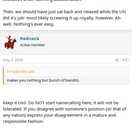
Then, we should have just sat back and relaxed while the UN
did it's job- most likely screwing it up royally, however. Ah
well. Nothing's ever easy.
Redneck
Active member
May 3, 2004
#31
hc^patonki said:
makes you nothing but bunch of bandits.
Keep it civil. Do NOT start namecalling here, it will not be
tolerated. If you disagree with someone's position (or that of
any nation) express your disagreement in a mature and
responsible fashion.