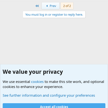
First
Prev
2 of 2
You must log in or register to reply here.
We value your privacy
We use essential
cookies
to make this site work, and optional
cookies to enhance your experience.
Military Related Discussions
See further information and configure your preferences
Cookies
Accept all cookies