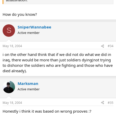
assassination.
How do you know?
SniperWannabee
S
Active member
May 18, 2004
#34
i on the other hand think that if we did not do what we did in
iraq, there would be more than just soldiers dying(not trying
to dishonor the soldiers who are fighting and those who have
died already).
Marksman
Active member
May 18, 2004
#35
Honestly i think it was based on wrong prooves :?