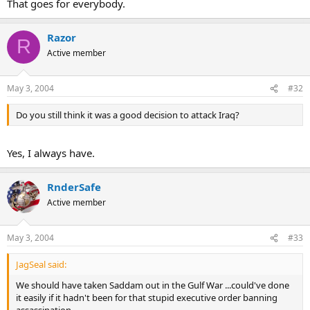
That goes for everybody.
Razor
R
Active member
May 3, 2004
#32
Do you still think it was a good decision to attack Iraq?
Yes, I always have.
RnderSafe
Active member
May 3, 2004
#33
JagSeal said:
We should have taken Saddam out in the Gulf War ...could've done
it easily if it hadn't been for that stupid executive order banning