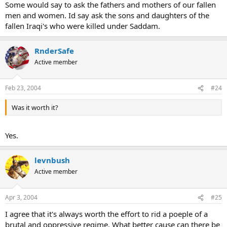
Some would say to ask the fathers and mothers of our fallen
men and women. Id say ask the sons and daughters of the
fallen Iraqi's who were killed under Saddam.
RnderSafe
Active member
Feb 23, 2004
#24
Was it worth it?
Yes.
levnbush
Active member
Apr 3, 2004
#25
I agree that it's always worth the effort to rid a poeple of a
brutal and oppressive regime. What better cause can there be