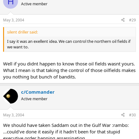
H
Active member
May 3, 2004
#29
silent driller said:
I say it was an exellent idea. We can control the northern oil fields if
we want to.
Well if you didnt happen to know those oil fields wasnt yours.
What I mean is that taking the control of those oilfields makes
you nothing but bunch of bandits.
c/Commander
Active member
May 3, 2004
#30
We should have taken Saddam out in the Gulf War :rambo:
...could've done it easily if it hadn't been for that stupid
executive order banning assassination.