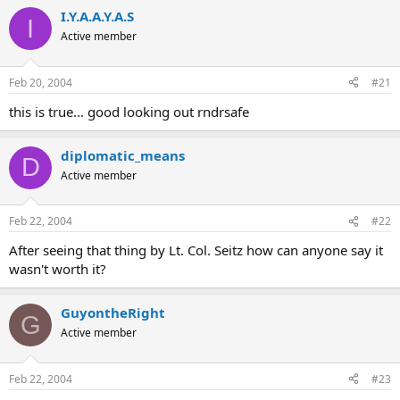
I.Y.A.A.Y.A.S
I
Active member
Feb 20, 2004
#21
this is true... good looking out rndrsafe
diplomatic_means
D
Active member
Feb 22, 2004
#22
After seeing that thing by Lt. Col. Seitz how can anyone say it
wasn't worth it?
GuyontheRight
G
Active member
Feb 22, 2004
#23