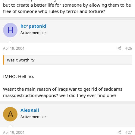
but to create a better life for someone by allowing them to be
free of someone who rules by terror and torture?
hc^patonki
H
Active member
Apr 19, 2004
#26
Was it worth it?
IMHO: Hell no.
Wasnt the main reason of iraqs war to get rid of saddams
massdestructionweapons? well did they ever find one?
AlexKall
A
Active member
Apr 19, 2004
#27