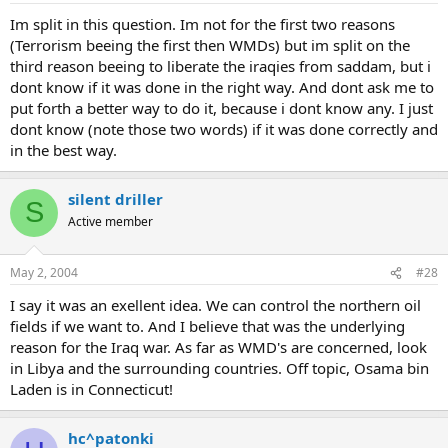
Im split in this question. Im not for the first two reasons
(Terrorism beeing the first then WMDs) but im split on the
third reason beeing to liberate the iraqies from saddam, but i
dont know if it was done in the right way. And dont ask me to
put forth a better way to do it, because i dont know any. I just
dont know (note those two words) if it was done correctly and
in the best way.
silent driller
S
Active member
May 2, 2004
#28
I say it was an exellent idea. We can control the northern oil
fields if we want to. And I believe that was the underlying
reason for the Iraq war. As far as WMD's are concerned, look
in Libya and the surrounding countries. Off topic, Osama bin
Laden is in Connecticut!
hc^patonki