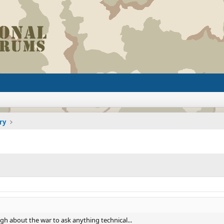
ry
ugh about the war to ask anything technical...