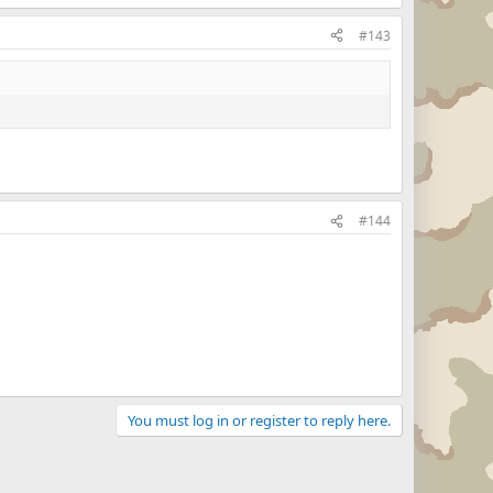
#143
#144
You must log in or register to reply here.