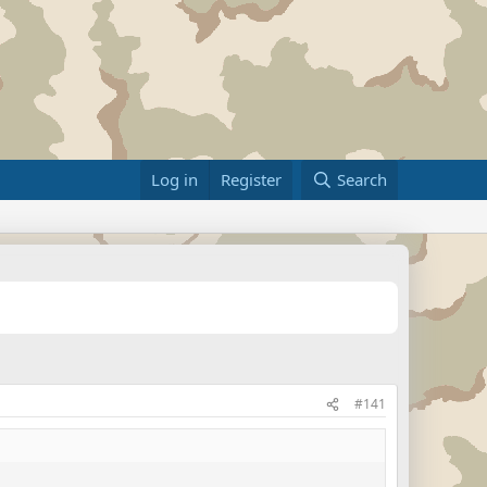
Log in
Register
Search
#141