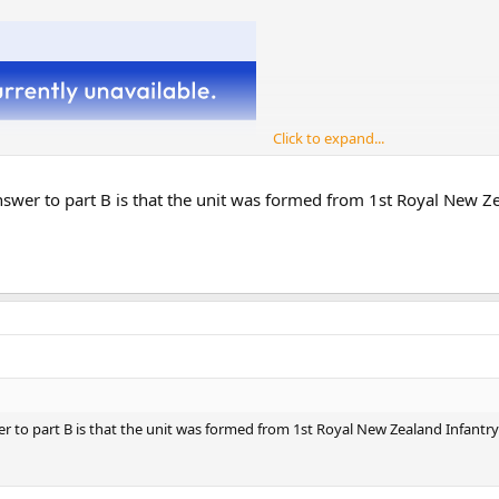
Click to expand...
 answer to part B is that the unit was formed from 1st Royal New
that served in Vietnam from 14 November 1969 to 10 November 1970:
swer to part B is that the unit was formed from 1st Royal New Zealand Infan