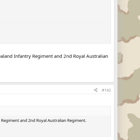
 Zealand Infantry Regiment and 2nd Royal Australian
#142
try Regiment and 2nd Royal Australian Regiment.