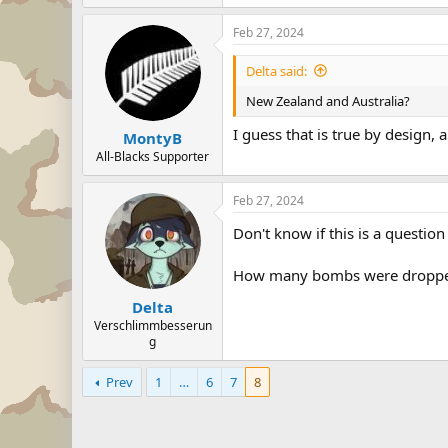
Feb 27, 2024
Delta said:
New Zealand and Australia?
I guess that is true by design, a
MontyB
All-Blacks Supporter
Feb 27, 2024
Don't know if this is a question
How many bombs were dropped
Delta
Verschlimmbesserun
g
Prev
1
…
6
7
8