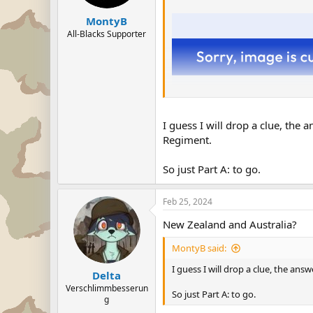
MontyB
All-Blacks Supporter
I guess I will drop a clue, the
Regiment.
So just Part A: to go.
Feb 25, 2024
New Zealand and Australia?
This is the shield of a company 
MontyB said:
A) Where was it formed.
I guess I will drop a clue, the an
B) What units was it formed from.
Delta
Verschlimmbesserun
So just Part A: to go.
g