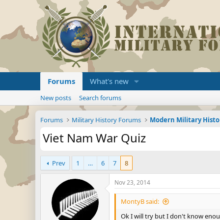
Forums
What's new
New posts
Search forums
Forums
Military History Forums
Modern Military Histo
Viet Nam War Quiz
Prev
1
…
6
7
8
Nov 23, 2014
MontyB said:
Ok I will try but I don't know eno