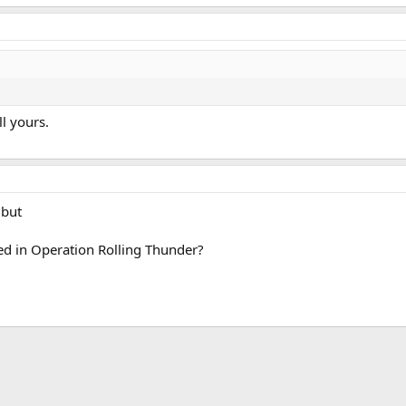
ll yours.
 but
 in Operation Rolling Thunder?