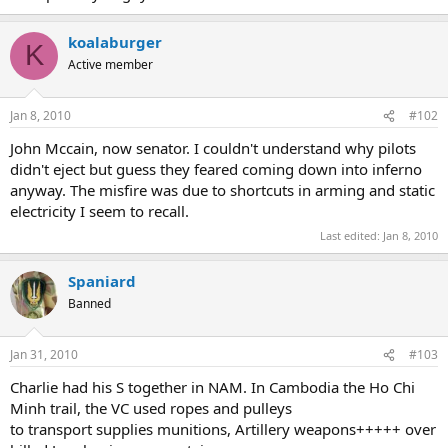
koalaburger
K
Active member
Jan 8, 2010
#102
John Mccain, now senator. I couldn't understand why pilots
didn't eject but guess they feared coming down into inferno
anyway. The misfire was due to shortcuts in arming and static
electricity I seem to recall.
Last edited:
Jan 8, 2010
Spaniard
Banned
Jan 31, 2010
#103
Charlie had his S together in NAM. In Cambodia the Ho Chi
Minh trail, the VC used ropes and pulleys
to transport supplies munitions, Artillery weapons+++++ over