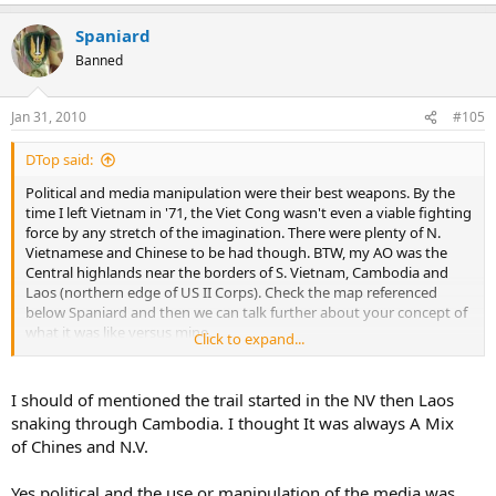
Spaniard
Banned
Jan 31, 2010
#105
DTop said:
Political and media manipulation were their best weapons. By the
time I left Vietnam in '71, the Viet Cong wasn't even a viable fighting
force by any stretch of the imagination. There were plenty of N.
Vietnamese and Chinese to be had though. BTW, my AO was the
Central highlands near the borders of S. Vietnam, Cambodia and
Laos (northern edge of US II Corps). Check the map referenced
below Spaniard and then we can talk further about your concept of
what it was like versus mine.
Click to expand...
Reference Map
I should of mentioned the trail started in the NV then Laos
snaking through Cambodia. I thought It was always A Mix
of Chines and N.V.
Yes political and the use or manipulation of the media was