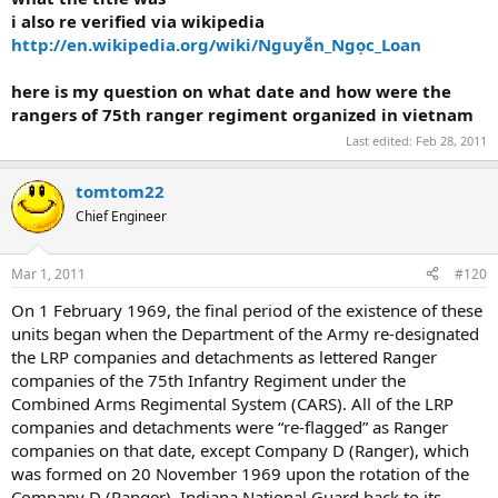
i also re verified via wikipedia
http://en.wikipedia.org/wiki/Nguyễn_Ngọc_Loan
here is my question on what date and how were the
rangers of 75th ranger regiment organized in vietnam
Last edited:
Feb 28, 2011
tomtom22
Chief Engineer
Mar 1, 2011
#120
On 1 February 1969, the final period of the existence of these
units began when the Department of the Army re-designated
the LRP companies and detachments as lettered Ranger
companies of the 75th Infantry Regiment under the
Combined Arms Regimental System (CARS). All of the LRP
companies and detachments were “re-flagged” as Ranger
companies on that date, except Company D (Ranger), which
was formed on 20 November 1969 upon the rotation of the
Company D (Ranger), Indiana National Guard back to its