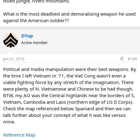
hilled Jungle, rivers mountains.
What is the most deadliest and demoralising weapon he used
against the American soldier??
DTop
Active member
Jan 31, 2010
#104
Political and media manipulation were their best weapons. By
the time I left Vietnam in '71, the Viet Cong wasn't even a
viable fighting force by any stretch of the imagination. There
were plenty of N. Vietnamese and Chinese to be had though.
BTW, my AO was the Central highlands near the borders of S.
Vietnam, Cambodia and Laos (northern edge of US II Corps).
Check the map referenced below Spaniard and then we can
talk further about your concept of what it was like versus
mine.
Reference Map