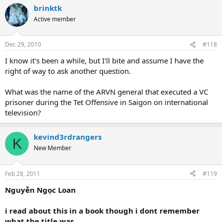
brinktk
Active member
Dec 29, 2010
#118
I know it's been a while, but I'll bite and assume I have the
right of way to ask another question.
What was the name of the ARVN general that executed a VC
prisoner during the Tet Offensive in Saigon on international
television?
kevind3rdrangers
K
New Member
Feb 28, 2011
#119
Nguyễn Ngọc Loan
i read about this in a book though i dont remember
what the title was