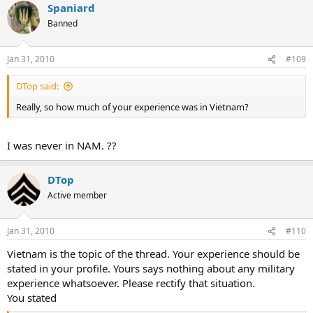
Spaniard
Banned
Jan 31, 2010
#109
DTop said:
Really, so how much of your experience was in Vietnam?
I was never in NAM. ??
DTop
Active member
Jan 31, 2010
#110
Vietnam is the topic of the thread. Your experience should be
stated in your profile. Yours says nothing about any military
experience whatsoever. Please rectify that situation.
You stated