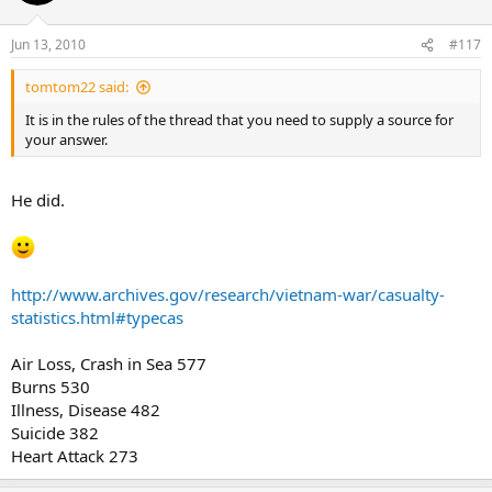
Jun 13, 2010
#117
tomtom22 said:
It is in the rules of the thread that you need to supply a source for
your answer.
He did.
http://www.archives.gov/research/vietnam-war/casualty-
statistics.html#typecas
Air Loss, Crash in Sea 577
Burns 530
Illness, Disease 482
Suicide 382
Heart Attack 273