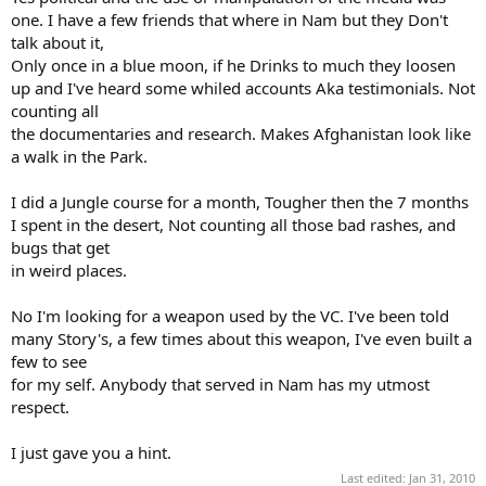
one. I have a few friends that where in Nam but they Don't
talk about it,
Only once in a blue moon, if he Drinks to much they loosen
up and I've heard some whiled accounts Aka testimonials. Not
counting all
the documentaries and research. Makes Afghanistan look like
a walk in the Park.
I did a Jungle course for a month, Tougher then the 7 months
I spent in the desert, Not counting all those bad rashes, and
bugs that get
in weird places.
No I'm looking for a weapon used by the VC. I've been told
many Story's, a few times about this weapon, I've even built a
few to see
for my self. Anybody that served in Nam has my utmost
respect.
I just gave you a hint.
Last edited:
Jan 31, 2010