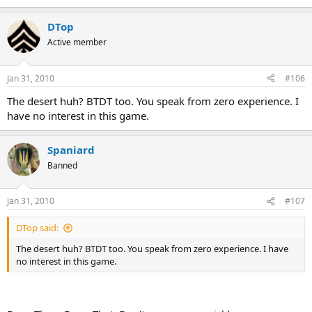
DTop
Active member
Jan 31, 2010
#106
The desert huh? BTDT too. You speak from zero experience. I
have no interest in this game.
Spaniard
Banned
Jan 31, 2010
#107
DTop said:
The desert huh? BTDT too. You speak from zero experience. I have
no interest in this game.