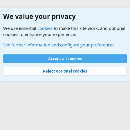
We value your privacy
We use essential
cookies
to make this site work, and optional
cookies to enhance your experience.
Modern Military History
See further information and configure your preferences
Cookies
Accept all cookies
Contact us
Terms and rules
Privacy policy
Help
©
Military Quotes and Mottos
Reject optional cookies
®
Community platform by XenForo
© 2010-2026 XenForo Ltd.