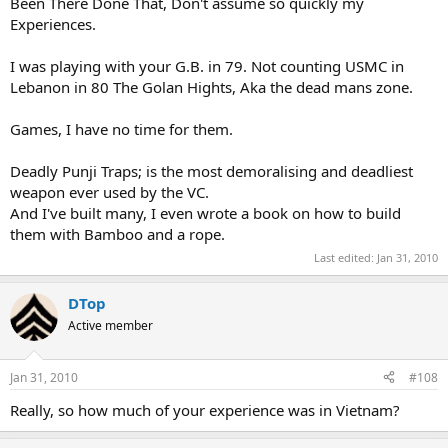
Been There Done That, Don't assume so quickly my
Experiences.
I was playing with your G.B. in 79. Not counting USMC in
Lebanon in 80 The Golan Hights, Aka the dead mans zone.
Games, I have no time for them.
Deadly Punji Traps; is the most demoralising and deadliest
weapon ever used by the VC.
And I've built many, I even wrote a book on how to build
them with Bamboo and a rope.
Last edited:
Jan 31, 2010
DTop
Active member
Jan 31, 2010
#108
Really, so how much of your experience was in Vietnam?