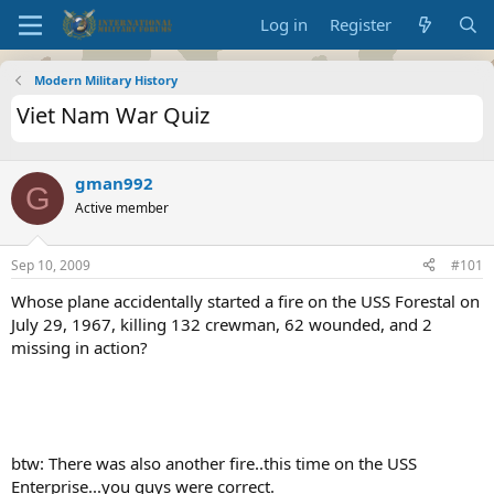
Log in
Register
Modern Military History
Viet Nam War Quiz
gman992
G
Active member
Sep 10, 2009
#101
Whose plane accidentally started a fire on the USS Forestal on
July 29, 1967, killing 132 crewman, 62 wounded, and 2
missing in action?
btw: There was also another fire..this time on the USS
Enterprise...you guys were correct.