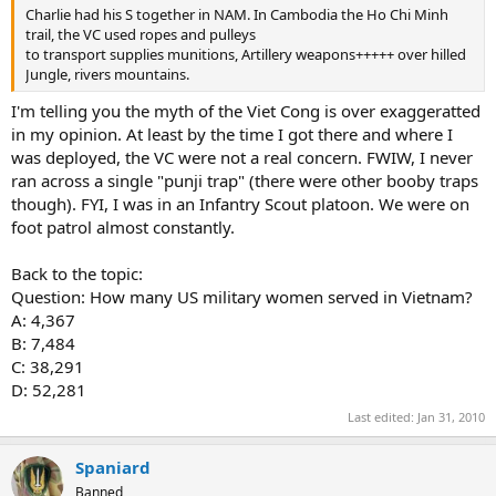
Charlie had his S together in NAM. In Cambodia the Ho Chi Minh
trail, the VC used ropes and pulleys
to transport supplies munitions, Artillery weapons+++++ over hilled
Jungle, rivers mountains.
I'm telling you the myth of the Viet Cong is over exaggeratted
in my opinion. At least by the time I got there and where I
was deployed, the VC were not a real concern. FWIW, I never
ran across a single "punji trap" (there were other booby traps
though). FYI, I was in an Infantry Scout platoon. We were on
foot patrol almost constantly.
Back to the topic:
Question: How many US military women served in Vietnam?
A: 4,367
B: 7,484
C: 38,291
D: 52,281
Last edited:
Jan 31, 2010
Spaniard
Banned