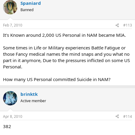
Spaniard
Banned
Feb 7, 2010
#113
It's Known around 2,000 US Personal in NAM became MIA.
Some times in Life or Military experiences Battle Fatigue or
those Fancy medical names the mind snaps and you what no
part in it anymore, Due to the pressures inflicted on some US
Personal.
How many US Personal committed Suicide in NAM?
brinktk
Active member
Apr 8, 2010
#114
382