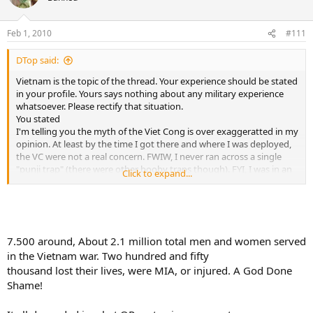
Feb 1, 2010
#111
DTop said:
Vietnam is the topic of the thread. Your experience should be stated
in your profile. Yours says nothing about any military experience
whatsoever. Please rectify that situation.
You stated
I'm telling you the myth of the Viet Cong is over exaggeratted in my
opinion. At least by the time I got there and where I was deployed,
the VC were not a real concern. FWIW, I never ran across a single
"punji trap" (there were other booby traps though). FYI, I was in an
Click to expand...
Infantry Scout platoon. We were on foot patrol almost constantly.
Back to the topic:
Question: How many US military women served in Vietnam?
A: 4,367
7.500 around, About 2.1 million total men and women served
B: 7,484
in the Vietnam war. Two hundred and fifty
C: 38,291
thousand lost their lives, were MIA, or injured. A God Done
D: 52,281
Shame!