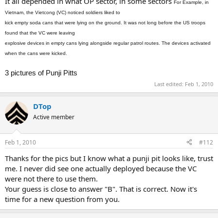
It all depended in what OP sector, in some sectors
For Example, in
Vietnam, the Vietcong (VC) noticed soldiers liked to
kick empty soda cans that were lying on the ground. It was not long before the US troops
found that the VC were leaving
explosive devices in empty cans lying alongside regular patrol routes. The devices activated
when the cans were kicked.
3 pictures of Punji Pitts
Last edited:
Feb 1, 2010
DTop
Active member
Feb 1, 2010
#112
Thanks for the pics but I know what a punji pit looks like, trust
me. I never did see one actually deployed because the VC
were not there to use them.
Your guess is close to answer "B". That is correct. Now it's
time for a new question from you.