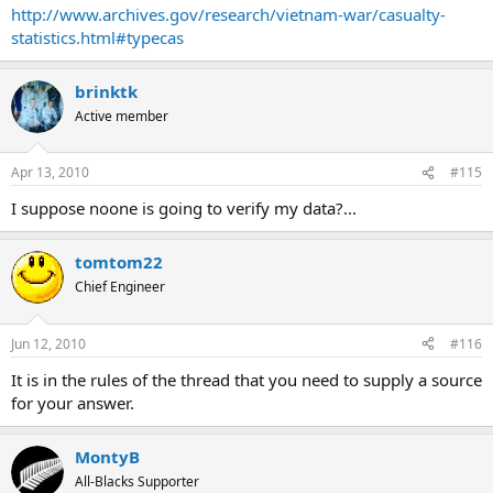
http://www.archives.gov/research/vietnam-war/casualty-
statistics.html#typecas
brinktk
Active member
Apr 13, 2010
#115
I suppose noone is going to verify my data?...
tomtom22
Chief Engineer
Jun 12, 2010
#116
It is in the rules of the thread that you need to supply a source
for your answer.
MontyB
All-Blacks Supporter