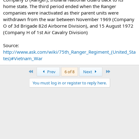
home state. The third period ended when the Ranger
companies were inactivated as their parent units were
withdrawn from the war between November 1969 (Company
O of 3d Brigade 82d Airborne Division), and 15 August 1972
(Company H of 1st Air Cavalry Division)
Source:
http://www.ask.com/wiki/75th_Ranger_Regiment_(United_Sta
tes)#Vietnam_War
First
Last
Prev
6 of 8
Next
You must log in or register to reply here.