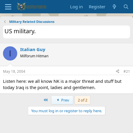
Log in
Register
Military Related Discussions
US military.
Italian Guy
I
Milforum Hitman
May 18, 2004
#21
Listen here: we all know NK is a major threat and stuff but
today Iraq is the point, ladies and gentlemen.
First
Prev
2 of 2
You must log in or register to reply here.