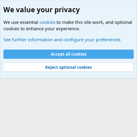
We value your privacy
We use essential
cookies
to make this site work, and optional
cookies to enhance your experience.
Military Related Discussions
See further information and configure your preferences
Cookies
Accept all cookies
Contact us
Terms and rules
Privacy policy
Help
©
Military Quotes and Mottos
Reject optional cookies
®
Community platform by XenForo
© 2010-2026 XenForo Ltd.