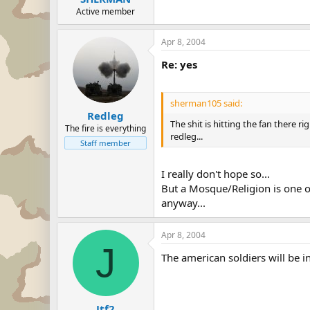
Active member
Apr 8, 2004
Re: yes
sherman105 said:
Redleg
The shit is hitting the fan there r
The fire is everything
redleg...
Staff member
I really don't hope so...
But a Mosque/Religion is one of
anyway...
Apr 8, 2004
J
The american soldiers will be in 
Jtf2