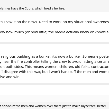
Marines have the Cobra, which fired a hellfire.
hen I saw it on the news. Need to work on my situational awareness 
show how much (or how little) the media actually knew or knows ab
a religious building as a bunker, it's now a bunker. Someone pos
 hear the fire controller telling the crew to avoid hitting a certain
s, on both sides. This means women, children, old folks, contractors
it. I disagree with this war, but I won't handcuff the men and wome
vive and win.
n't handcuff the men and women over there just to make myself feel better. T