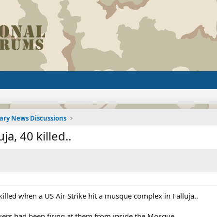
tary News Discussions
ja, 40 killed..
lled when a US Air Strike hit a musque complex in Falluja..
kers had been firing at them from inside the Mosque.