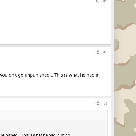
#4
#5
wouldn't go unpunished... This is what he had in
#6
punished... This is what he had in mind..