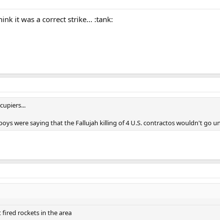
nk it was a correct strike... :tank:
upiers...
s were saying that the Fallujah killing of 4 U.S. contractos wouldn't go un
fired rockets in the area