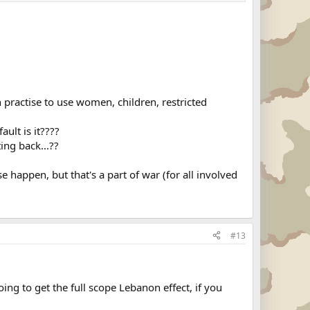
 practise to use women, children, restricted
ult is it????
ng back...??
 happen, but that's a part of war (for all involved
#13
going to get the full scope Lebanon effect, if you