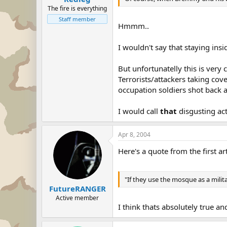
The fire is everything
Staff member
Hmmm..
I wouldn't say that staying ins
But unfortunatelly this is ver
Terrorists/attackers taking co
occupation soldiers shot back a
I would call
that
disgusting act
Apr 8, 2004
Here's a quote from the first art
"If they use the mosque as a milit
FutureRANGER
Active member
I think thats absolutely true an