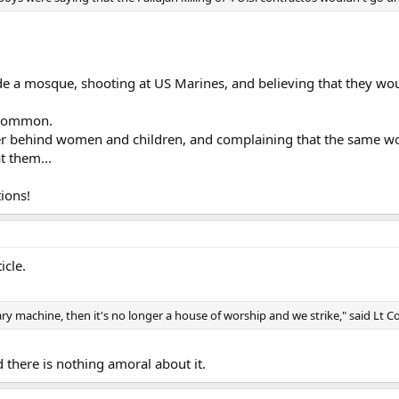
ide a mosque, shooting at US Marines, and believing that they wou
y common.
ver behind women and children, and complaining that the same w
t them...
ions!
icle.
ary machine, then it's no longer a house of worship and we strike," said Lt 
d there is nothing amoral about it.