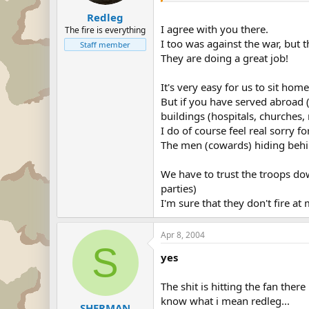
Redleg
I agree with you there.
The fire is everything
I too was against the war, but 
Staff member
They are doing a great job!
It's very easy for us to sit home
But if you have served abroad (
buildings (hospitals, churches, 
I do of course feel real sorry f
The men (cowards) hiding behi
We have to trust the troops dow
parties)
I'm sure that they don't fire 
Apr 8, 2004
S
yes
The shit is hitting the fan ther
know what i mean redleg...
SHERMAN