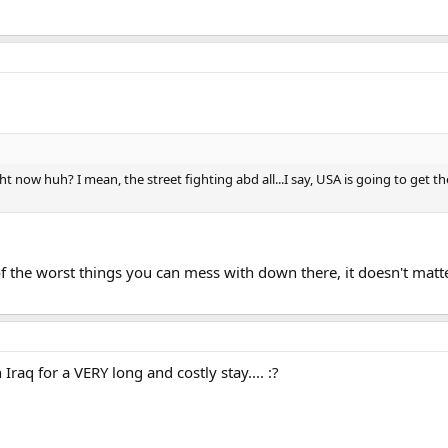
ight now huh? I mean, the street fighting abd all...I say, USA is going to get
 the worst things you can mess with down there, it doesn't matter
Iraq for a VERY long and costly stay.... :?