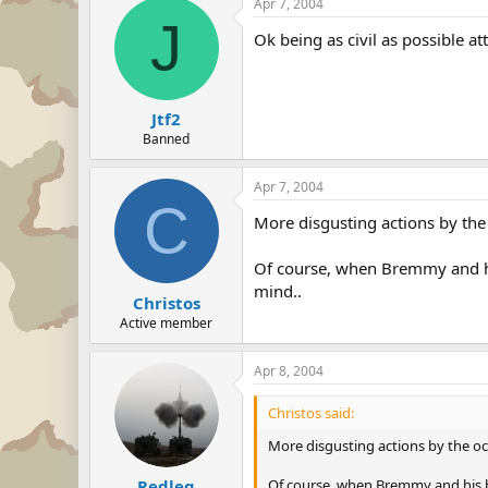
Apr 7, 2004
J
Ok being as civil as possible at
Jtf2
Banned
Apr 7, 2004
C
More disgusting actions by the 
Of course, when Bremmy and his 
mind..
Christos
Active member
Apr 8, 2004
Christos said:
More disgusting actions by the occ
Of course, when Bremmy and his boy
Redleg