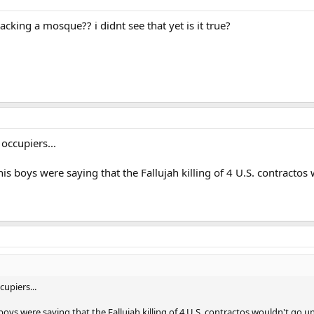
tacking a mosque?? i didnt see that yet is it true?
occupiers...
boys were saying that the Fallujah killing of 4 U.S. contractos 
upiers...
s were saying that the Fallujah killing of 4 U.S. contractos wouldn't go un