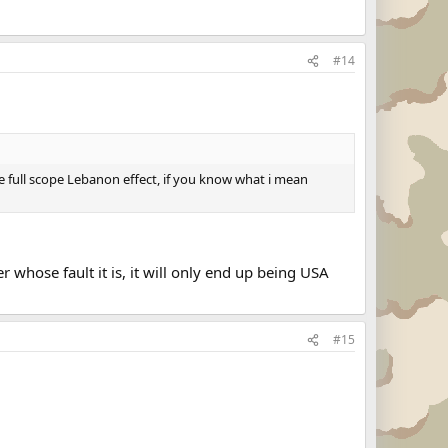
#14
 the full scope Lebanon effect, if you know what i mean
 whose fault it is, it will only end up being USA
#15