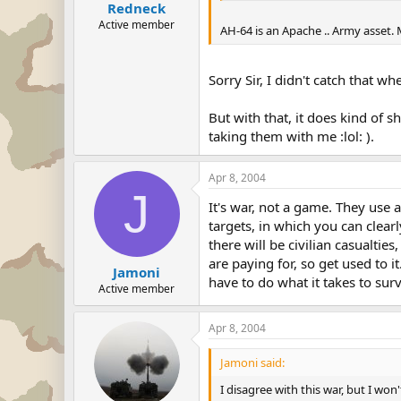
Redneck
Active member
AH-64 is an Apache .. Army asset. 
Sorry Sir, I didn't catch that w
But with that, it does kind of 
taking them with me :lol: ).
Apr 8, 2004
J
It's war, not a game. They use 
targets, in which you can clearly
there will be civilian casualtie
are paying for, so get used to 
Jamoni
have to do what it takes to sur
Active member
Apr 8, 2004
Jamoni said:
I disagree with this war, but I wo