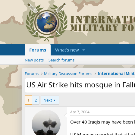
Forums
What's new
New posts
Search forums
Forums
Military Discussion Forums
International Mili
US Air Strike hits mosque in Fallu
1
2
Next
Apr 7, 2004
Over 40 Iraqis may have been ki
US Marines reported that attac