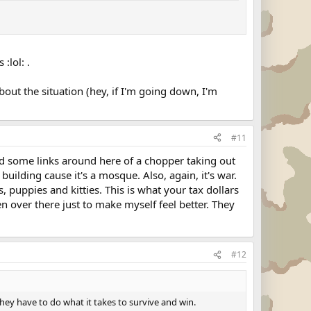
:lol: .
out the situation (hey, if I'm going down, I'm
#11
ted some links around here of a chopper taking out
 building cause it's a mosque. Also, again, it's war.
, puppies and kitties. This is what your tax dollars
n over there just to make myself feel better. They
#12
hey have to do what it takes to survive and win.