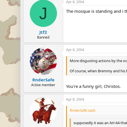
Apr 8, 2004
J
The mosque is standing and i thi
Jtf2
Banned
Apr 8, 2004
More disgusting actions by the occ
Of course, when Bremmy and his boy
RnderSafe
Active member
You're a funny girl, Christos.
Apr 8, 2004
RnderSafe said:
supposedly it was an AH-64 that 