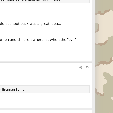
ldn't shoot back was a great idea...
omen and children where hit when the "evil"
#7
Col Brennan Byrne.