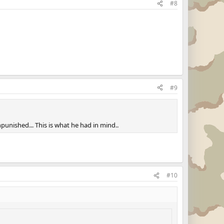
#8
#9
punished... This is what he had in mind..
#10