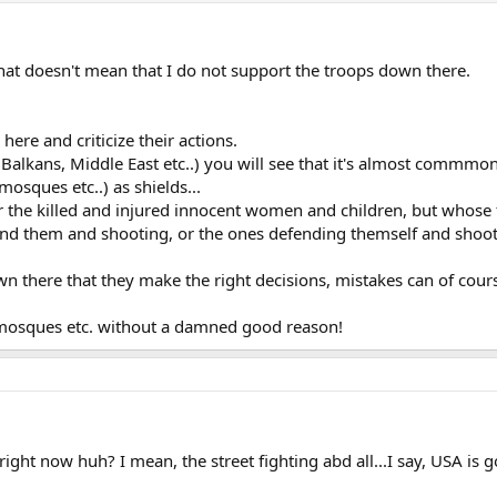
that doesn't mean that I do not support the troops down there.
 here and criticize their actions.
Balkans, Middle East etc..) you will see that it's almost commmon
mosques etc..) as shields...
or the killed and injured innocent women and children, but whose fa
nd them and shooting, or the ones defending themself and shooti
n there that they make the right decisions, mistakes can of course
at mosques etc. without a damned good reason!
e right now huh? I mean, the street fighting abd all...I say, USA is 