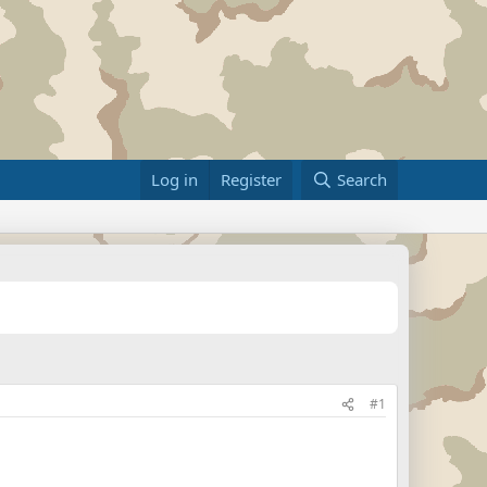
Log in
Register
Search
#1