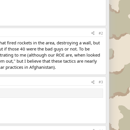
#2
t fired rockets in the area, destroying a wall, but
ut if those 40 were the bad guys or not. To be
strating to me (although our ROE are, when looked
m out," but I believe that these tactics are nearly
ar practices in Afghanistan).
#3