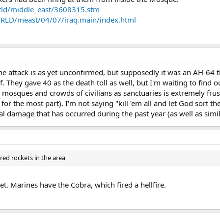
orld/middle_east/3608315.stm
LD/meast/04/07/iraq.main/index.html
he attack is as yet unconfirmed, but supposedly it was an AH-64 tha
 They gave 40 as the death toll as well, but I'm waiting to find o
 mosques and crowds of civilians as sanctuaries is extremely fru
for the most part). I'm not saying "kill 'em all and let God sort the
ral damage that has occurred during the past year (as well as simil
red rockets in the area
t. Marines have the Cobra, which fired a hellfire.