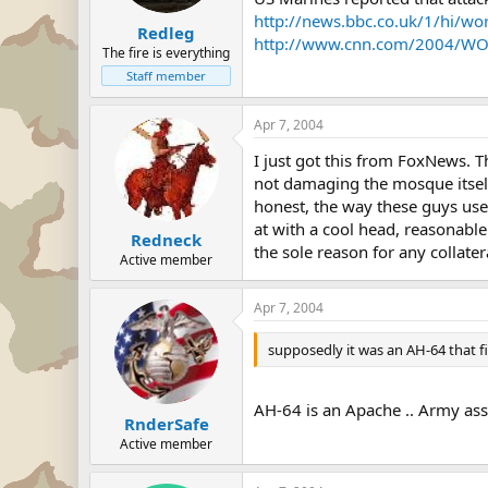
http://news.bbc.co.uk/1/hi/w
Redleg
http://www.cnn.com/2004/WOR
The fire is everything
Staff member
Apr 7, 2004
I just got this from FoxNews. T
not damaging the mosque itself.
honest, the way these guys use
at with a cool head, reasonable 
Redneck
the sole reason for any collate
Active member
Apr 7, 2004
supposedly it was an AH-64 that fi
AH-64 is an Apache .. Army asse
RnderSafe
Active member