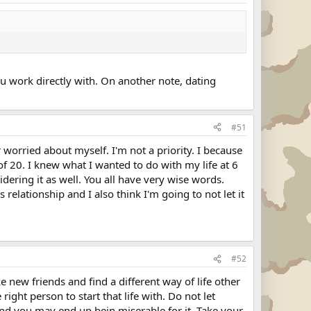
ou work directly with. On another note, dating
#51
r worried about myself. I'm not a priority. I because
 of 20. I knew what I wanted to do with my life at 6
ering it as well. You all have very wise words.
relationship and I also think I'm going to not let it
#52
e new friends and find a different way of life other
right person to start that life with. Do not let
 and you may end up bein miserable for it. Take your