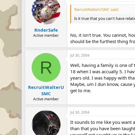
RecruitWalterUSMC said:
Is it true that you can't have relat
RnderSafe
No, it isn't true. You cannot, 
Active member
should be the furthest thing f
Jul 30, 2004
R
Well, having a family is one of 
18 when I was accually 5. I have
years old. I was happy with tha
Maybe, um I dun know, cause you
RecruitWalterU
get to me.
SMC
Active member
Jul 30, 2004
It sounds to me like you want a
than that you have been taught a
yourself get caught up in the I