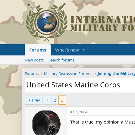
Forums
What's new
New posts
Search forums
Forums
Military Discussion Forums
United States Marine Corps
Prev
1
2
3
Jul 2, 2004
That is true, my opinion a Mus