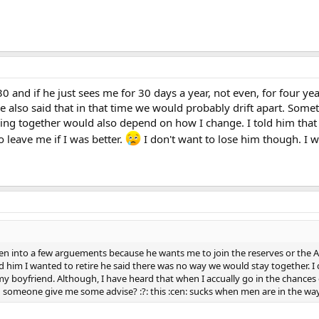
30 and if he just sees me for 30 days a year, not even, for four yea
e also said that in that time we would probably drift apart. Someth
ing together would also depend on how I change. I told him that 
 leave me if I was better.
I don't want to lose him though. I w
en into a few arguements because he wants me to join the reserves or the Ar
d him I wanted to retire he said there was no way we would stay together. I 
 my boyfriend. Although, I have heard that when I accually go in the chances 
 someone give me some advise? :?: this :cen: sucks when men are in the wa