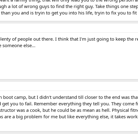
h a lot of wrong guys to find the right guy. Take things one ste
 than you and is tryin to get you into his life, tryin to fix you to fit
plenty of people out there. I think that I'm just going to keep the 
e someone else...
n boot camp, but I didn't understand till closer to the end was that
d get you to fail. Remember everything they tell you. They come f
structor was a cook, but he could be as mean as hell. Physical fitn
ps are a big problem for me but like everything else, it takes wor