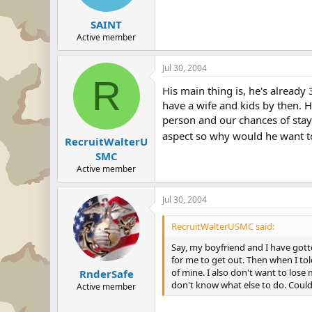
SAINT
Active member
Jul 30, 2004
R
His main thing is, he's already 
have a wife and kids by then. H
person and our chances of stay
aspect so why would he want to
RecruitWalterU
SMC
Active member
Jul 30, 2004
RecruitWalterUSMC said:
Say, my boyfriend and I have gott
for me to get out. Then when I tol
of mine. I also don't want to lose
RnderSafe
don't know what else to do. Could
Active member