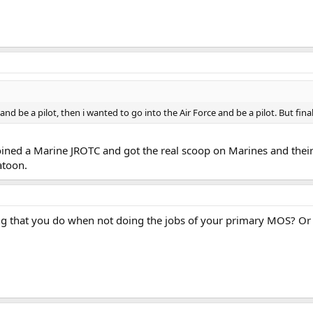
and be a pilot, then i wanted to go into the Air Force and be a pilot. But fina
oined a Marine JROTC and got the real scoop on Marines and their 
atoon.
ing that you do when not doing the jobs of your primary MOS? Or 