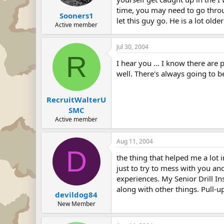
time, you may need to go throug
Sooners1
let this guy go. He is a lot older
Active member
Jul 30, 2004
R
I hear you ... I know there are 
well. There's always going to b
RecruitWalterU
SMC
Active member
Aug 11, 2004
D
the thing that helped me a lot i
just to try to mess with you an
experiences. My Senior Drill In
along with other things. Pull-u
devildog84
New Member