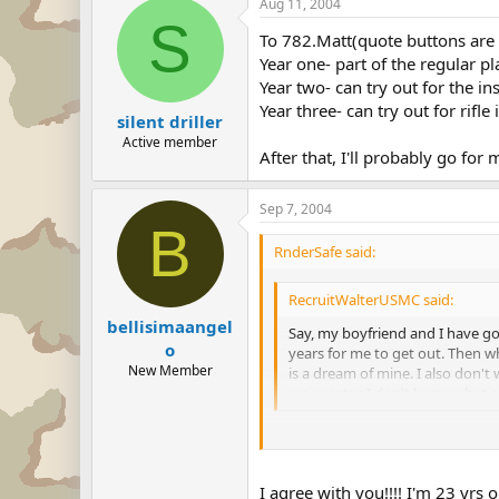
Aug 11, 2004
S
To 782.Matt(quote buttons are 
Year one- part of the regular p
Year two- can try out for the i
Year three- can try out for rifl
silent driller
Active member
After that, I'll probably go for
Sep 7, 2004
B
RnderSafe said:
RecruitWalterUSMC said:
bellisimaangel
Say, my boyfriend and I have go
o
years for me to get out. Then w
New Member
is a dream of mine. I also don't
are greater. I don't know what 
Do you want to be a Marine or do 
want to serve your country, and if
I agree with you!!!! I'm 23 yrs