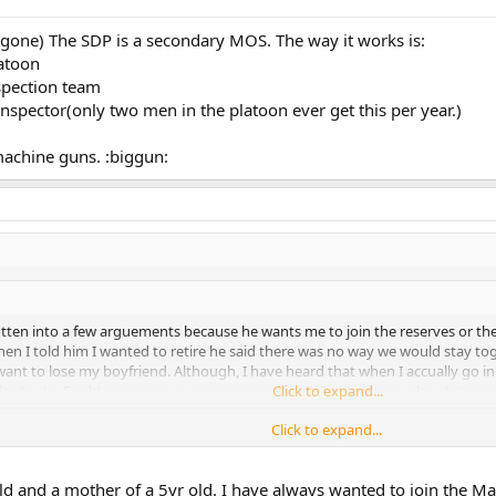
gone) The SDP is a secondary MOS. The way it works is:
latoon
nspection team
e inspector(only two men in the platoon ever get this per year.)
 machine guns. :biggun:
tten into a few arguements because he wants me to join the reserves or the
hen I told him I wanted to retire he said there was no way we would stay tog
 want to lose my boyfriend. Although, I have heard that when I accually go i
else to do. Could someone give me some advise? :?: this :cen: sucks when me
Click to expand...
Click to expand...
you want to be someone's girlfriend? If you're concered about dating, do not
 you want to do something that makes you happy that will also help build a s
 old and a mother of a 5yr old. I have always wanted to join the M