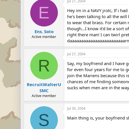
Jul 21, 2004
E
Hey im in a NAVY jrotc, If i ha
he's been talking to all the wil
to wear that brass. For certai
though...I know it'd be a sort o
Ens. Soto
right there man! I can twirl pr
Active member
daaaaaaaaaaaaaaaaaaaaaaaarn 
Jul 27, 2004
R
Say, my boyfriend and I have g
for even four years for me to g
join the Mariens because this i
chances of me finding someone 
RecruitWalterU
sucks when men are in the wa
SMC
Active member
Jul 30, 2004
S
Main thing is, your boyfriend s