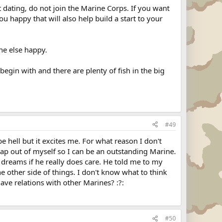
 dating, do not join the Marine Corps. If you want
 happy that will also help build a start to your
ne else happy.
begin with and there are plenty of fish in the big
#49
e hell but it excites me. For what reason I don't
rap out of myself so I can be an outstanding Marine.
 dreams if he really does care. He told me to my
 other side of things. I don't know what to think
ave relations with other Marines? :?:
#50