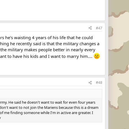
#47
rs he's waisting 4 years of his life that he could
ing he recently said is that the military changes a
the military makes people better in nearly every
ant to have his kids and I want to marry him....
#48
my. He said he doesn't want to wait for even four years
don't want to not join the Mariens because this is a dream
of me finding someone while I'm in active are greater. I
y