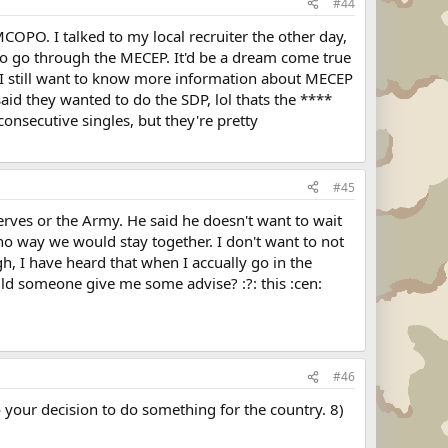
#44
MCOPO. I talked to my local recruiter the other day,
ry to go through the MECEP. It'd be a dream come true
. I still want to know more information about MECEP
 said they wanted to do the SDP, lol thats the ****
consecutive singles, but they're pretty
#45
rves or the Army. He said he doesn't want to wait
 no way we would stay together. I don't want to not
h, I have heard that when I accually go in the
uld someone give me some advise? :?: this :cen:
#46
o your decision to do something for the country. 8)