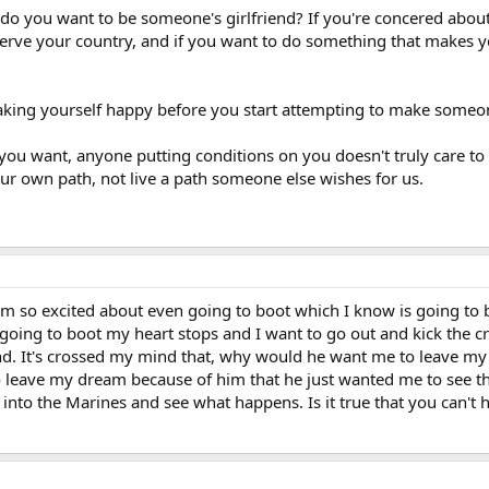
do you want to be someone's girlfriend? If you're concered about
serve your country, and if you want to do something that makes you
king yourself happy before you start attempting to make someo
t you want, anyone putting conditions on you doesn't truly care to 
 our own path, not live a path someone else wishes for us.
I'm so excited about even going to boot which I know is going to b
going to boot my heart stops and I want to go out and kick the c
iend. It's crossed my mind that, why would he want me to leave my
o leave my dream because of him that he just wanted me to see the
 into the Marines and see what happens. Is it true that you can't h