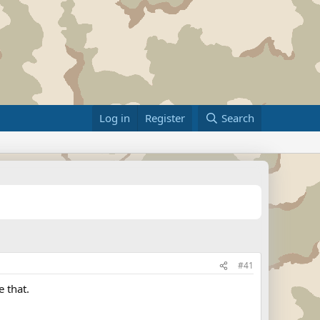
Log in
Register
Search
#41
 that.