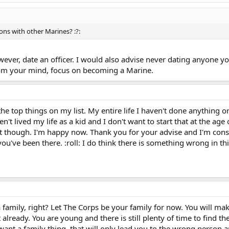
ions with other Marines? :?:
however, date an officer. I would also advise never dating anyone y
rom your mind, focus on becoming a Marine.
the top things on my list. My entire life I haven't done anything o
n't lived my life as a kid and I don't want to start that at the age
t though. I'm happy now. Thank you for your advise and I'm consid
've been there. :roll: I do think there is something wrong in this 
 family, right? Let The Corps be your family for now. You will mak
lready. You are young and there is still plenty of time to find the 
 want a family thing, that will only lead you to the wrong person