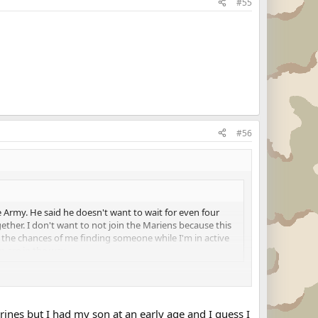
#55
#56
 Army. He said he doesn't want to wait for even four
ether. I don't want to not join the Mariens because this
n the chances of me finding someone while I'm in active
n are in the way
 join the Marine Corps. If you want to be a Marine, if you
tart to your career, join the Marines.
arines but I had my son at an early age and I guess I