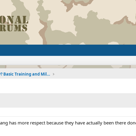
Joining the Military? Basic Training and Military
tang has more respect because they have actually been there done