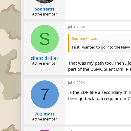
Sooners1
Active member
Jul 3, 2004
S
SemperFi! said:
First i wanted to go into the Navy 
silent driller
That was my path too. Then I j
Active member
part of the USMC Silent Drill Pl
Jul 4, 2004
7
Is the SDP like a secondary th
then go back to a regular unit?
782.matt
Active member