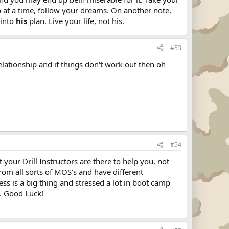
p at a time, follow your dreams. On another note,
 into
his
plan. Live your life, not his.
#53
relationship and if things don't work out then oh
#54
 your Drill Instructors are there to help you, not
rom all sorts of MOS's and have different
ess is a big thing and stressed a lot in boot camp
k. Good Luck!