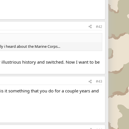
#42
lly i heard about the Marine Corps...
illustrious history and switched. Now I want to be
#43
is it something that you do for a couple years and