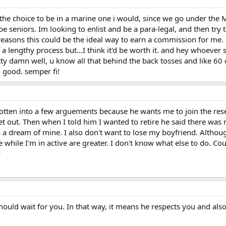
d the choice to be in a marine one i would, since we go under the 
l be seniors. Im looking to enlist and be a para-legal, and then t
n reasons this could be the ideal way to earn a commission for me
f a lengthy process but...I think it'd be worth it. and hey whoever
etty damn well, u know all that behind the back tosses and like 60 
good. semper fi!
otten into a few arguements because he wants me to join the rese
et out. Then when I told him I wanted to retire he said there was
s a dream of mine. I also don't want to lose my boyfriend. Althoug
while I'm in active are greater. I don't know what else to do. Co
y
hould wait for you. In that way, it means he respects you and als