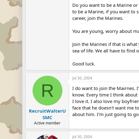
Do you want to be a Marine or 
to be a Marine, if you want to 
career, join the Marines.
You are young, worry about ma
Join the Marines if that is wha
sea of life. We all have to find
Good luck.
Jul 30, 2004
R
I do want to join the Mairnes. 
know. Every time I think about 
I love it. I also love my boyfr
face that he doesn't want me t
RecruitWalterU
about him. I'm just going to go
SMC
Active member
Jul 30, 2004