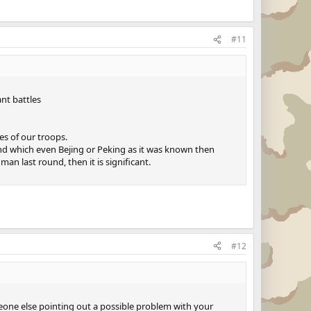
#11
ant battles
es of our troops.
 and which even Bejing or Peking as it was known then
man last round, then it is significant.
#12
meone else pointing out a possible problem with your