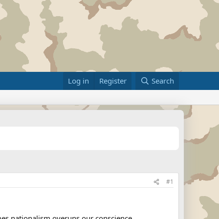
Log in
Register
Search
#1
imes nationalism overuns our conscience..