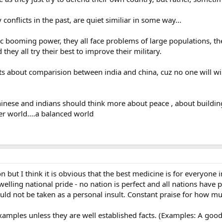
onflicts in the past, are quiet similiar in some way...
ic booming power, they all face problems of large populations, t
 they all try their best to improve their military.
s about comparision between india and china, cuz no one will win
chinese and indians should think more about peace , about buildin
r world....a balanced world
n but I think it is obvious that the best medicine is for everyone 
welling national pride - no nation is perfect and all nations hav
d not be taken as a personal insult. Constant praise for how much 
 examples unless they are well established facts. (Examples: A g