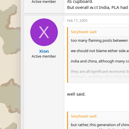
its cupboard.
Active member
But overall w.r.t India, PLA ha
Feb 17, 2005
X
Sexybeast said:
too many flaming posts between c
we should not blame either side a
Xion
Active member
india and china, although many conf
they are all significant economic 
opinions...and they all try their be
just hope no more flaming posts ab
well said.
but rather, this generation of chi
superpower world....a balanced w
right?
Sexybeast said:
but rather, this generation of chi