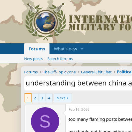
Forums
What's new
New posts
Search forums
Forums
The Off-Topic Zone
General Chit Chat
Politica
understanding between china a
1
2
3
4
Next
Feb 16, 2005
S
too many flaming posts between
we should not blame either side