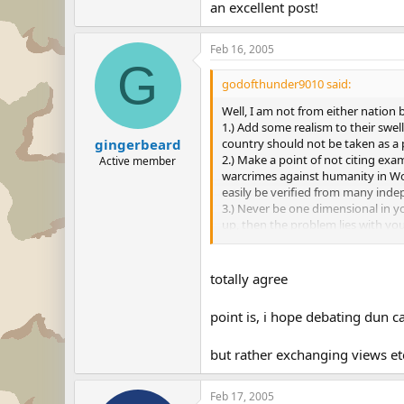
to continue but for heaven's sake l
an excellent post!
Feb 16, 2005
G
godofthunder9010 said:
Well, I am not from either nation b
1.) Add some realism to their swel
country should not be taken as a p
gingerbeard
2.) Make a point of not citing ex
Active member
warcrimes against humanity in Wor
easily be verified from many inde
3.) Never be one dimensional in 
up, then the problem lies with yo
right thing." If an American is un
4.) If a thread is wandering off to
to continue but for heaven's sake l
totally agree
point is, i hope debating dun 
but rather exchanging views etc
Feb 17, 2005