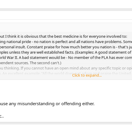
et the thread get back to its stated topic.
ut I think it is obvious that the best medicine is for everyone involved to:
ling national pride - no nation is perfect and all nations have problems. So
ersonal insult. Constant praise for how much better you nation is - that's ju
amples unless they are well established facts. (Examples: A good statement
ld War II. A bad statement would be - No member of the PLA has ever commi
pendent sources. The second can't.)
you thinking. If you cannot have an open mind about any specific topic or
u. An excellent example: "All the world does not adore and praise the Unite
Click to expand...
willing to accept that statement then he or she is letting nationalistic pride
pic because of a nonrelated dispute over anything -- just drop it. If that is t
et the thread get back to its stated topic.
cause any misunderstanding or offending either.
..