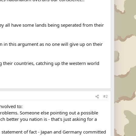
hey all have some lands being seperated from their
 in this argument as no one will give up on their
g their countries, catching up the western world
#2
involved to:
e problems. Someone else pointing out a possible
better you nation is - that's just asking for a
ood statement of fact - Japan and Germany committed