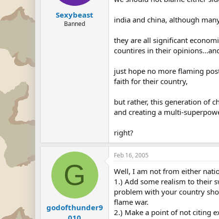
Sexybeast
india and china, although many c
Banned
they are all significant econom
countires in their opinions...and
just hope no more flaming post
faith for their country,
but rather, this generation of 
and creating a multi-superpowe
right?
Feb 16, 2005
G
Well, I am not from either natio
1.) Add some realism to their s
problem with your country shoul
flame war.
godofthunder9
2.) Make a point of not citing
010