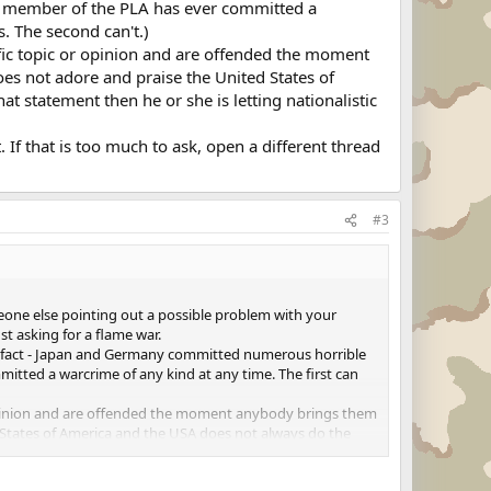
o member of the PLA has ever committed a
. The second can't.)
fic topic or opinion and are offended the moment
es not adore and praise the United States of
t statement then he or she is letting nationalistic
. If that is too much to ask, open a different thread
#3
meone else pointing out a possible problem with your
st asking for a flame war.
 of fact - Japan and Germany committed numerous horrible
tted a warcrime of any kind at any time. The first can
 opinion and are offended the moment anybody brings them
d States of America and the USA does not always do the
 overrule common sense.
oo much to ask, open a different thread for that discussion