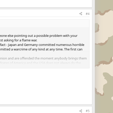
#4
meone else pointing out a possible problem with your
st asking for a flame war.
 of fact - Japan and Germany committed numerous horrible
tted a warcrime of any kind at any time. The first can
 opinion and are offended the moment anybody brings them
d States of America and the USA does not always do the
 overrule common sense.
oo much to ask, open a different thread for that discussion
#5