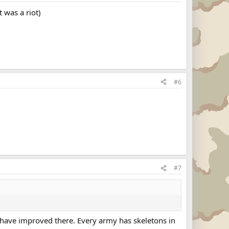
 was a riot)
#6
#7
gs have improved there. Every army has skeletons in