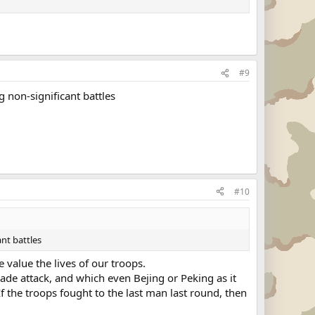
#9
g non-significant battles
#10
ant battles
 value the lives of our troops.
gade attack, and which even Bejing or Peking as it
If the troops fought to the last man last round, then