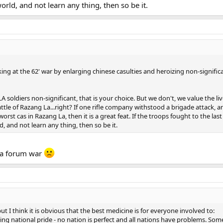
orld, and not learn any thing, then so be it.
icking at the 62' war by enlarging chinese casulties and heroizing non-signific
 soldiers non-significant, that is your choice. But we don't, we value the liv
ttle of Razang La...right? If one rifle company withstood a brigade attack,
rst cas in Razang La, then it is a great feat. If the troops fought to the last 
d, and not learn any thing, then so be it.
na forum war
ut I think it is obvious that the best medicine is for everyone involved to:
ling national pride - no nation is perfect and all nations have problems. So