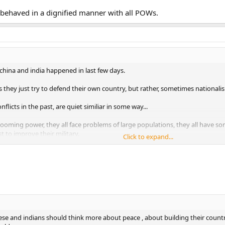
d behaved in a dignified manner with all POWs.
hina and india happened in last few days.
s they just try to defend their own country, but rather, sometimes nationali
licts in the past, are quiet similiar in some way...
booming power, they all face problems of large populations, they all have so
st to improve their military.
Click to expand...
out comparision between india and china, cuz no one will win in this argumen
nese and indians should think more about peace , about building their count
orld
nese and indians should think more about peace , about building their count