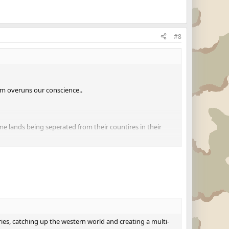
#8
sm overuns our conscience..
me lands being seperated from their countires in their
t as no one will give up on their faith for their country,
ries, catching up the western world and creating a multi-
ries, catching up the western world and creating a multi-