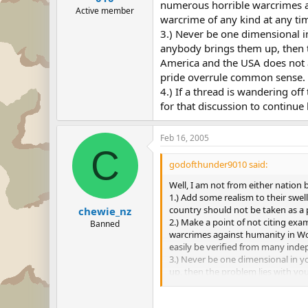
numerous horrible warcrimes a
Active member
warcrime of any kind at any tim
3.) Never be one dimensional i
anybody brings them up, then t
America and the USA does not al
pride overrule common sense.
4.) If a thread is wandering off
for that discussion to continue 
Feb 16, 2005
C
godofthunder9010 said:
Well, I am not from either nation b
1.) Add some realism to their swel
country should not be taken as a p
chewie_nz
2.) Make a point of not citing ex
Banned
warcrimes against humanity in Wor
easily be verified from many inde
3.) Never be one dimensional in 
up, then the problem lies with yo
right thing." If an American is un
4.) If a thread is wandering off to