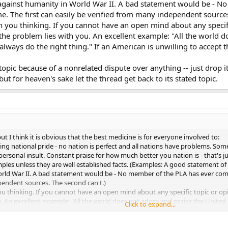
gainst humanity in World War II. A bad statement would be - N
e. The first can easily be verified from many independent sources
n you thinking. If you cannot have an open mind about any speci
he problem lies with you. An excellent example: "All the world do
ways do the right thing." If an American is unwilling to accept tha
 topic because of a nonrelated dispute over anything -- just drop it
but for heaven's sake let the thread get back to its stated topic.
ut I think it is obvious that the best medicine is for everyone involved to:
ling national pride - no nation is perfect and all nations have problems. So
ersonal insult. Constant praise for how much better you nation is - that's ju
amples unless they are well established facts. (Examples: A good statement
ld War II. A bad statement would be - No member of the PLA has ever commi
pendent sources. The second can't.)
you thinking. If you cannot have an open mind about any specific topic or
u. An excellent example: "All the world does not adore and praise the Unite
Click to expand...
willing to accept that statement then he or she is letting nationalistic pride
pic because of a nonrelated dispute over anything -- just drop it. If that is t