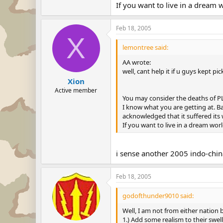
If you want to live in a dream w
Feb 18, 2005
X
lemontree said:
AA wrote:
well, cant help it if u guys kept p
Xion
Active member
You may consider the deaths of PLA
I know what you are getting at. Ba
acknowledged that it suffered its wo
If you want to live in a dream worl
i sense another 2005 indo-chi
Feb 18, 2005
godofthunder9010 said:
Well, I am not from either nation b
1.) Add some realism to their swel