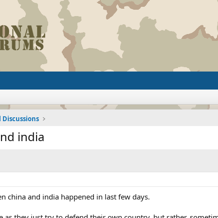
l Discussions
nd india
 china and india happened in last few days.
 as they just try to defend their own country, but rather, somet