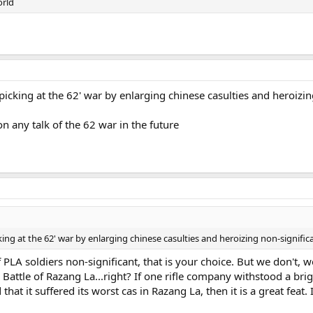
orld
t picking at the 62' war by enlarging chinese casulties and heroizin
n any talk of the 62 war in the future
icking at the 62' war by enlarging chinese casulties and heroizing non-signific
PLA soldiers non-significant, that is your choice. But we don't, we
 Battle of Razang La...right? If one rifle company withstood a bri
 it suffered its worst cas in Razang La, then it is a great feat. 