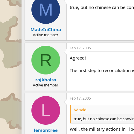
M
true, but no chinese can be conv
MadeInChina
Active member
Feb 17, 2005
R
Agreed!
The first step to reconciliation
rajkhalsa
Active member
Feb 17, 2005
L
AA said:
true, but no chinese can be convinc
Well, the military actions in T
lemontree