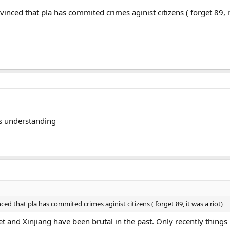
inced that pla has commited crimes aginist citizens ( forget 89, it
 is understanding
ed that pla has commited crimes aginist citizens ( forget 89, it was a riot)
ibet and Xinjiang have been brutal in the past. Only recently thin