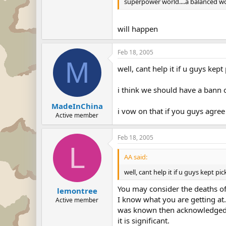
superpower world....a balanced w
will happen
Feb 18, 2005
M
well, cant help it if u guys kep
i think we should have a bann o
MadeInChina
i vow on that if you guys agree
Active member
Feb 18, 2005
L
AA said:
well, cant help it if u guys kept p
You may consider the deaths of 
lemontree
I know what you are getting at.
Active member
was known then acknowledged that
it is significant.