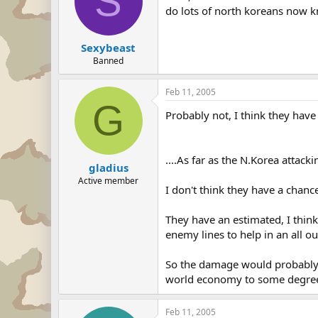
S
do lots of north koreans now 
Sexybeast
Banned
Feb 11, 2005
G
Probably not, I think they have
....As far as the N.Korea attackin
gladius
Active member
I don't think they have a chanc
They have an estimated, I thin
enemy lines to help in an all ou
So the damage would probably 
world economy to some degree,
Feb 11, 2005