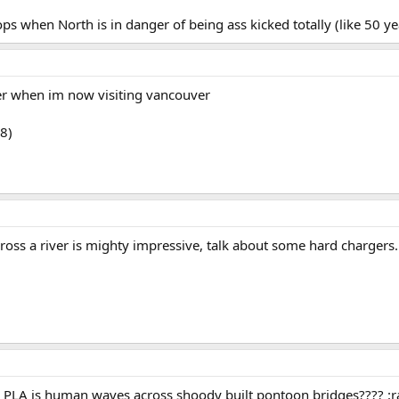
ops when North is in danger of being ass kicked totally (like 50 y
er when im now visiting vancouver
8)
ross a river is mighty impressive, talk about some hard chargers.
e PLA is human waves across shoody built pontoon bridges???? :