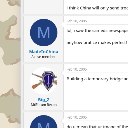
i think China will only send tro
Feb 10, 2005
M
lol, i saw the sameds newspap
anyhow pratice makes perfect! 
MadeInChina
Active member
Feb 10, 2005
Building a temporary bridge ac
Big_Z
MilForum Recon
Feb 10, 2005
do u mean that ur image of th