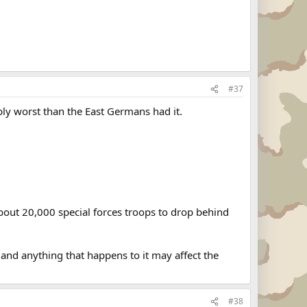
#37
bly worst than the East Germans had it.
bout 20,000 special forces troops to drop behind
nd anything that happens to it may affect the
#38