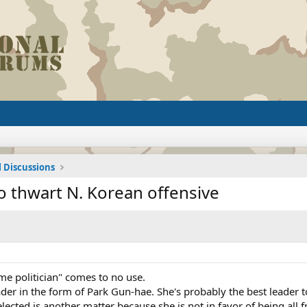
l Discussions
o thwart N. Korean offensive
me politician" comes to no use.
er in the form of Park Gun-hae. She's probably the best leader 
lected is another matter because she is not in favor of being all f