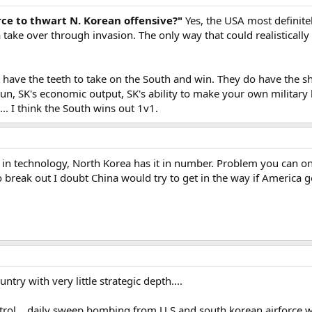
ce to thwart N. Korean offensive?"
Yes, the USA most definite
a take over through invasion. The only way that could realistically
 have the teeth to take on the South and win. They do have the s
g run, SK's economic output, SK's ability to make your own militar
... I think the South wins out 1v1.
in technology, North Korea has it in number. Problem you can on
o break out I doubt China would try to get in the way if America 
ntry with very little strategic depth....
trol....daily sweep bombing from U.S and south korean airforce w