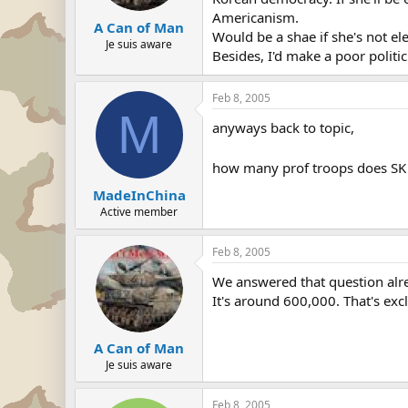
Americanism.
A Can of Man
Would be a shae if she's not el
Je suis aware
Besides, I'd make a poor politic
Feb 8, 2005
M
anyways back to topic,
how many prof troops does SK 
MadeInChina
Active member
Feb 8, 2005
We answered that question alr
It's around 600,000. That's exc
A Can of Man
Je suis aware
Feb 8, 2005