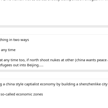
 thing in two ways
t any time
 at any time too, if north shoot nukes at other (china wants peace 
fugees out into Beijing.....
ng a china style captialist economy by building a shenzhenlike city
r so-called economic zones