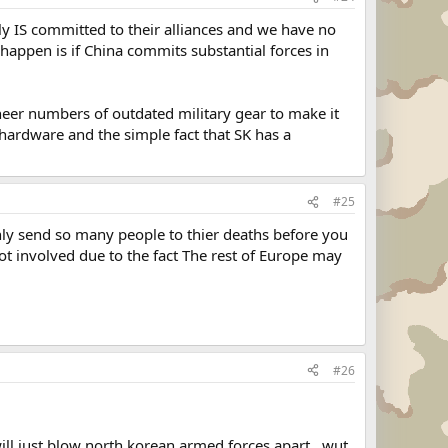
ly IS committed to their alliances and we have no
 happen is if China commits substantial forces in
heer numbers of outdated military gear to make it
y hardware and the simple fact that SK has a
#25
ly send so many people to thier deaths before you
got involved due to the fact The rest of Europe may
#26
ill just blow north korean armed forces apart...wut