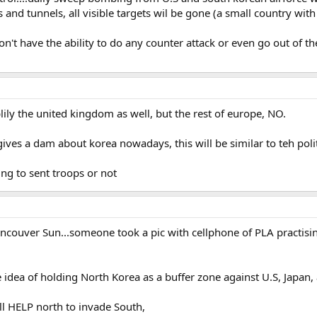
rs and tunnels, all visible targets wil be gone (a small country with
n't have the ability to do any counter attack or even go out of th
blily the united kingdom as well, but the rest of europe, NO.
gives a dam about korea nowadays, this will be similar to teh polit
ling to sent troops or not
ancouver Sun...someone took a pic with cellphone of PLA practisi
e idea of holding North Korea as a buffer zone against U.S, Japan,
ill HELP north to invade South,