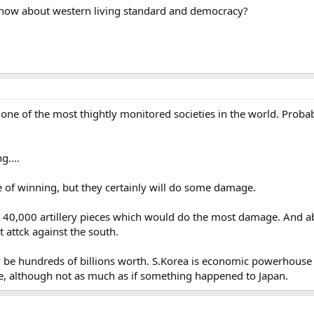
know about western living standard and democracy?
 one of the most thightly monitored societies in the world. Proba
g....
e of winning, but they certainly will do some damage.
k 40,000 artillery pieces which would do the most damage. And a
t attck against the south.
be hundreds of billions worth. S.Korea is economic powerhouse a
 although not as much as if something happened to Japan.