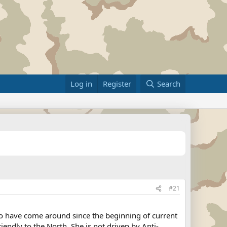
Log in
Register
Search
#21
to have come around since the beginning of current
riendly to the North. She is not driven by Anti-