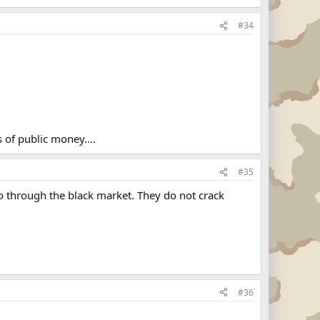
#34
 of public money....
#35
o through the black market. They do not crack
#36