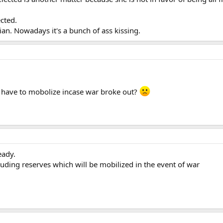
ected.
ian. Nowadays it's a bunch of ass kissing.
have to mobolize incase war broke out?
eady.
luding reserves which will be mobilized in the event of war