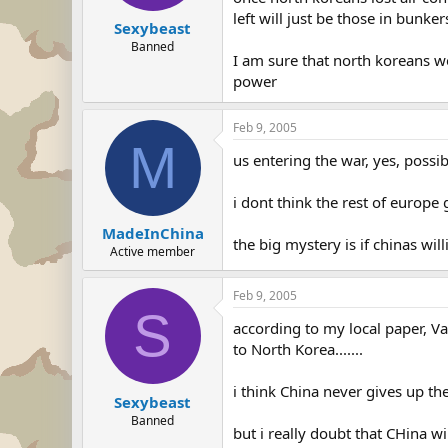
left will just be those in bunke
Sexybeast
Banned
I am sure that north koreans wo
power
Feb 9, 2005
M
us entering the war, yes, possi
i dont think the rest of europe 
MadeInChina
the big mystery is if chinas wil
Active member
Feb 9, 2005
S
according to my local paper, V
to North Korea.......
i think China never gives up th
Sexybeast
Banned
but i really doubt that CHina w