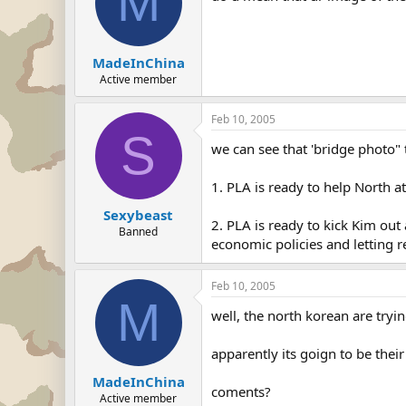
M
MadeInChina
Active member
Feb 10, 2005
S
we can see that 'bridge photo"
1. PLA is ready to help North a
Sexybeast
2. PLA is ready to kick Kim out
Banned
economic policies and letting re
Feb 10, 2005
M
well, the north korean are tryi
apparently its goign to be thei
MadeInChina
coments?
Active member