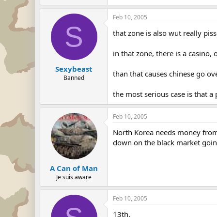
Feb 10, 2005
S
that zone is also wut really pis
in that zone, there is a casino,
Sexybeast
than that causes chinese go o
Banned
the most serious case is that a
Feb 10, 2005
North Korea needs money from C
down on the black market goin
A Can of Man
Je suis aware
Feb 10, 2005
13th,