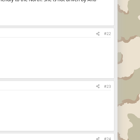
#22
#23
#24