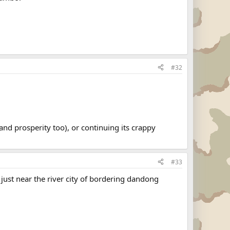
#32
and prosperity too), or continuing its crappy
#33
 just near the river city of bordering dandong