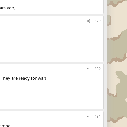
ears ago)
#29
#30
 They are ready for war!
#31
rambo: