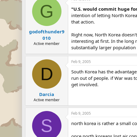
G
"U.S. would commit huge for
intention of letting North Kore
that action.
godofthunder9
Right now, North Korea doesn't
010
interesting at first. In the lon
Active member
substantially larger population 
Feb 9, 2005
D
South Korea has the advantage 
run out of people. if War was t
get involved.
Darcia
Active member
Feb 9, 2005
S
north korea is rather a small cou
once north koreans lost air con