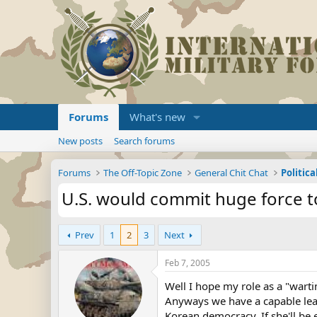
Forums
What's new
New posts
Search forums
Forums
The Off-Topic Zone
General Chit Chat
Politica
U.S. would commit huge force t
Prev
1
2
3
Next
Feb 7, 2005
Well I hope my role as a "warti
Anyways we have a capable lead
Korean democracy. If she'll be e