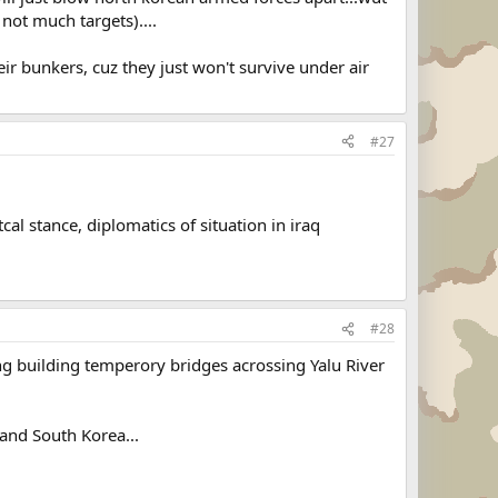
 not much targets)....
eir bunkers, cuz they just won't survive under air
#27
cal stance, diplomatics of situation in iraq
#28
ng building temperory bridges acrossing Yalu River
 and South Korea...