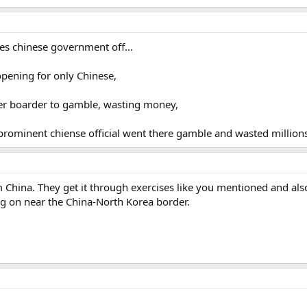
ses chinese government off...
 opening for only Chinese,
ver boarder to gamble, wasting money,
 prominent chiense official went there gamble and wasted millions
hina. They get it through exercises like you mentioned and als
g on near the China-North Korea border.