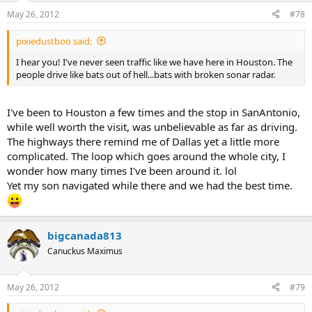
May 26, 2012
#78
pixiedustboo said:
I hear you! I've never seen traffic like we have here in Houston. The
people drive like bats out of hell...bats with broken sonar radar.
I've been to Houston a few times and the stop in SanAntonio,
while well worth the visit, was unbelievable as far as driving.
The highways there remind me of Dallas yet a little more
complicated. The loop which goes around the whole city, I
wonder how many times I've been around it. lol
Yet my son navigated while there and we had the best time.
bigcanada813
Canuckus Maximus
May 26, 2012
#79