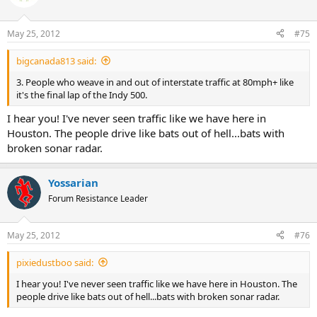
May 25, 2012
#75
bigcanada813 said:
3. People who weave in and out of interstate traffic at 80mph+ like
it's the final lap of the Indy 500.
I hear you! I've never seen traffic like we have here in
Houston. The people drive like bats out of hell...bats with
broken sonar radar.
Yossarian
Forum Resistance Leader
May 25, 2012
#76
pixiedustboo said:
I hear you! I've never seen traffic like we have here in Houston. The
people drive like bats out of hell...bats with broken sonar radar.