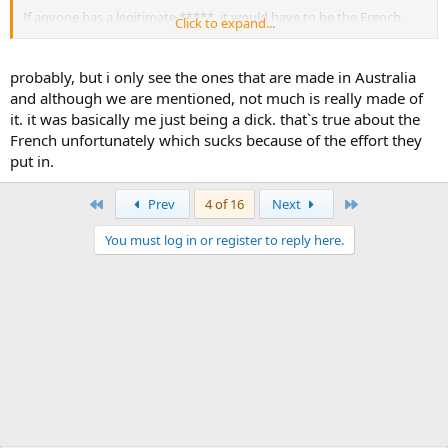
If anyone has a legitimate *****, it would have to be the French,
Click to expand...
who had over 27,000 men there, and I must say they do rarely get a
mention.
probably, but i only see the ones that are made in Australia
and although we are mentioned, not much is really made of
it. it was basically me just being a dick. that`s true about the
French unfortunately which sucks because of the effort they
put in.
First
Last
Prev
4 of 16
Next
You must log in or register to reply here.