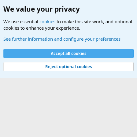
We value your privacy
We use essential
cookies
to make this site work, and optional
cookies to enhance your experience.
General Chit Chat
See further information and configure your preferences
Cookies
Accept all cookies
Contact us
Terms and rules
Privacy policy
Help
©
Military Quotes and Mottos
Reject optional cookies
®
Community platform by XenForo
© 2010-2026 XenForo Ltd.