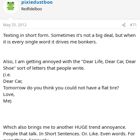
pixiedustboo
Redfidelboo
May 25, 2012
#71
Texting in short form. Sometimes it's not a big deal, but when
it is every single word it drives me bonkers.
Also, I am getting annoyed with the "Dear Life, Dear Car, Dear
Shoe" sort of letters that people write.
(i.e.
Dear Car,
Tomorrow do you think you could not have a flat tire?
Love,
Me)
Which also brings me to another HUGE trend annoyance.
People that talk. In Short Sentences. Or. Like. Even words. For