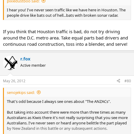
pixiedustboo said:
I hear you! I've never seen traffic like we have here in Houston. The
people drive like bats out of hell...bats with broken sonar radar.
If you think that Houston traffic is bad, do not try driving
around the D.C. metro area. Take equal parts bad drivers and
continuous road construction, toss into a blender, and serve!
r.fox
Active member
May 26, 2012
#80
senojekips said:
That's odd because I always see ones about "The ANZACs".
But taking into account there were more than three times as many
Australians as Kiwis there it's not really surprising that you see more
Australians. I've never seen or heard anyone belittle the part played
by New Zealand in this battle or any subsequent actions.