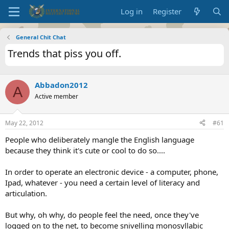
Log in
Register
General Chit Chat
Trends that piss you off.
Abbadon2012
A
Active member
May 22, 2012
#61
People who deliberately mangle the English language
because they think it's cute or cool to do so....
In order to operate an electronic device - a computer, phone,
Ipad, whatever - you need a certain level of literacy and
articulation.
But why, oh why, do people feel the need, once they've
logged on to the net, to become snivelling monosyllabic