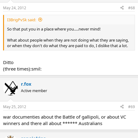
May 24, 2012
#68
I3BrigPvSk said:
So that put you in a place where you.....never mind!
What about people when they are not doing what they are saying,
or when they don't do what they are paid to do, I dislike that a lot.
Ditto
(three times):smil:
r.fox
Active member
May 25, 2012
#69
war documenties about the Battle of gallipoli, or about VC
winners and there all about ****** Australians