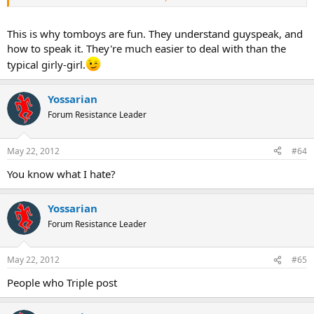
We don't mean to drive you crazy.
This is why tomboys are fun. They understand guyspeak, and
how to speak it. They're much easier to deal with than the
typical girly-girl.
Yossarian
Forum Resistance Leader
May 22, 2012
#64
You know what I hate?
Yossarian
Forum Resistance Leader
May 22, 2012
#65
People who Triple post