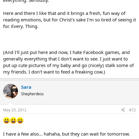
everything. Seriously.
Here and there I like that and it brings a fresh, fun way of
reading emotions, but for Christ's sake I'm so tired of seeing it
for. Every. Thing.
(And I'll just put here and now, I hate Facebook games, and
generally everything that I don't want to see. I just want to
put up cute pictures of my baby and go (nicely) stalk some of
my friends. I don't want to feed a freaking cow.)
Sara
Shepherdess
May 25, 2012
#72
I have a few also... hahaha, but they can wait for tomorrow.