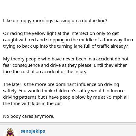
Like on foggy mornings passing on a doulbe line?
Or racing the yellow light at the intersection only to get
caught with red and stopping in the middle of a four way then
trying to back up into the turning lane full of traffic already?
My theory people who have never been in a accident do not
fear consequence and drive as they please, until they either
face the cost of an accident or the injury.
The later is the more pre dominant influence on driving
saftely. You would think childeren's saftey would influence
driving patterns but I have people blow by me at 75 mph all
the time with kids in the car.
No body cares anymore.
senojekips