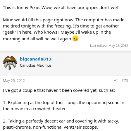
This is funny Pixie. Wow, we all have our gripes don't we?
Mine would fill this page right now. The computer has made
me tired tonight with the freezing. It's time to get another
"geek" in here. Who knows? Maybe I'll wake up in the
morning and all will be well again.
Last edited:
May 25, 2012
bigcanada813
Canuckus Maximus
May 25, 2012
#73
I've got a couple that haven't been covered yet, such as:
1. Explaining at the top of their lungs the upcoming scene in
the movie in a crowded theater.
2. Taking a perfectly decent car and covering it with tacky,
plasti-chrome, non-functional vents/air scoops.