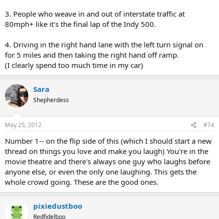
3. People who weave in and out of interstate traffic at
80mph+ like it's the final lap of the Indy 500.
4. Driving in the right hand lane with the left turn signal on
for 5 miles and then taking the right hand off ramp.
(I clearly spend too much time in my car)
Sara
Shepherdess
May 25, 2012
#74
Number 1-- on the flip side of this (which I should start a new
thread on things you love and make you laugh) You're in the
movie theatre and there's always one guy who laughs before
anyone else, or even the only one laughing. This gets the
whole crowd going. These are the good ones.
pixiedustboo
Redfidelboo