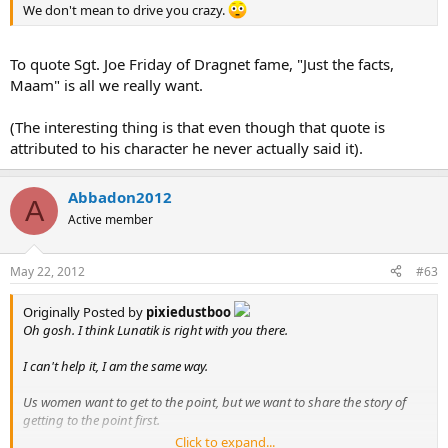
We don't mean to drive you crazy.
To quote Sgt. Joe Friday of Dragnet fame, "Just the facts,
Maam" is all we really want.
(The interesting thing is that even though that quote is
attributed to his character he never actually said it).
Abbadon2012
A
Active member
May 22, 2012
#63
Originally Posted by
pixiedustboo
Oh gosh. I think Lunatik is right with you there.
I can't help it, I am the same way.
Us women want to get to the point, but we want to share the story of
getting to the point first.
Click to expand...