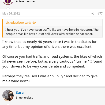
Active member
May 26, 2012
#77
pixiedustboo said:
I hear you! I've never seen traffic like we have here in Houston. The
people drive like bats out of hell...bats with broken sonar radar.
I know that it's nearly 40 years since I was in the States for
any time, but my opinion of drivers there was excellent.
Of course you had traffic and road systems, the likes of which
I'd never seen before, but as a very cautious "furriner" I found
your drivers to be very considerate and competent.
Perhaps they realised I was a "hillbilly" and decided to give
me a wide berth?
Sara
Shepherdess