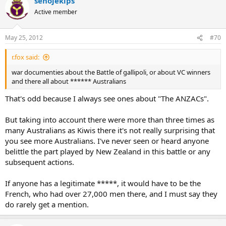
senojekips
Active member
May 25, 2012
#70
r.fox said:
war documenties about the Battle of gallipoli, or about VC winners
and there all about ****** Australians
That's odd because I always see ones about "The ANZACs".
But taking into account there were more than three times as
many Australians as Kiwis there it's not really surprising that
you see more Australians. I've never seen or heard anyone
belittle the part played by New Zealand in this battle or any
subsequent actions.
If anyone has a legitimate *****, it would have to be the
French, who had over 27,000 men there, and I must say they
do rarely get a mention.