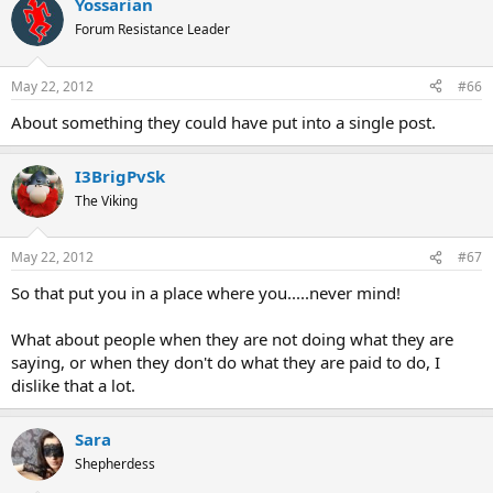
Yossarian
Forum Resistance Leader
May 22, 2012
#66
About something they could have put into a single post.
I3BrigPvSk
The Viking
May 22, 2012
#67
So that put you in a place where you.....never mind!
What about people when they are not doing what they are
saying, or when they don't do what they are paid to do, I
dislike that a lot.
Sara
Shepherdess