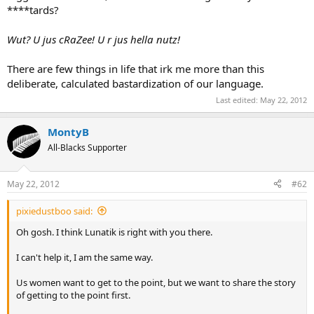
****tards?
Wut? U jus cRaZee! U r jus hella nutz!
There are few things in life that irk me more than this
deliberate, calculated bastardization of our language.
Last edited:
May 22, 2012
MontyB
All-Blacks Supporter
May 22, 2012
#62
pixiedustboo said:
Oh gosh. I think Lunatik is right with you there.
I can't help it, I am the same way.
Us women want to get to the point, but we want to share the story
of getting to the point first.