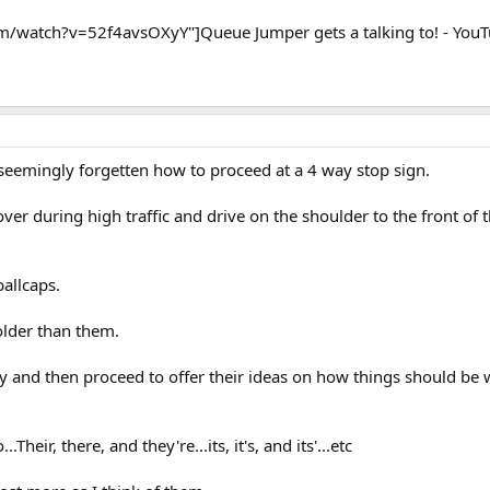
/watch?v=52f4avsOXyY"]Queue Jumper gets a talking to! - You
eemingly forgetten how to proceed at a 4 way stop sign.
ver during high traffic and drive on the shoulder to the front of 
allcaps.
older than them.
y and then proceed to offer their ideas on how things should be 
Their, there, and they're...its, it's, and its'...etc