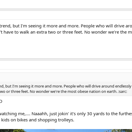
 a trend, but I'm seeing it more and more. People who will drive ar
t have to walk an extra two or three feet. No wonder we're the mo
trend, but I'm seeing it more and more. People who will drive around endlessly
two or three feet. No wonder we're the most obese nation on earth. :sarc:
-D
atching me,.... Naaahh, just jokin' it's only 30 yards to the furthe
 kids on bikes and shopping trolleys.