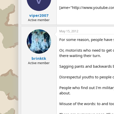
[ame="http://www.youtube.com
viper2007
Active member
May 15, 2012
For some reason, people have s
Or, motorists who need to get o
there waiting their turn.
brinktk
Active member
Sagging pants and backwards b
Disrespectul youths to people 
People who find out I'm militar
about.
Misuse of the words: to and too...