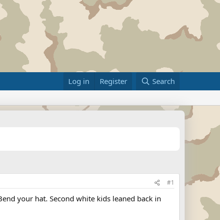
Log in
Register
Search
#1
Bend your hat. Second white kids leaned back in