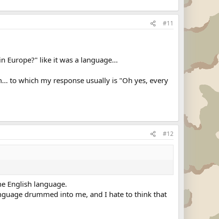
#11
 Europe?" like it was a language...
... to which my response usually is "Oh yes, every
#12
the English language.
 language drummed into me, and I hate to think that