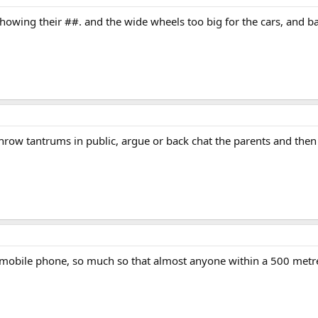
howing their ##. and the wide wheels too big for the cars, and ba
throw tantrums in public, argue or back chat the parents and then
 mobile phone, so much so that almost anyone within a 500 metre