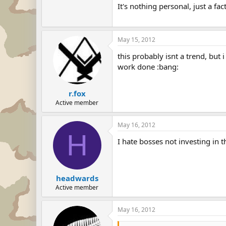
It's nothing personal, just a fact 
May 15, 2012
this probably isnt a trend, but
work done :bang:
r.fox
Active member
May 16, 2012
H
I hate bosses not investing in 
headwards
Active member
May 16, 2012