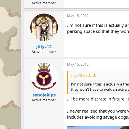
Active member
May 15, 2012
I'm not sure if this is actually
parking space so that they won'
jillyz12
Active member
May 15, 2012
jillyz12 said:
I'm not sure if this is actually a 
they won't have to walk an extra 
senojekips
I'll be more discrete in future.:
Active member
I never realised that you were w
includes avoiding savage dogs,