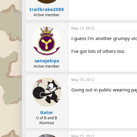
trailbrake2088
Active member
May 15, 2012
I guess I'm another grumpy old 
I've got lots of others too.
senojekips
Active member
May 15, 2012
Going out in public wearing p
Gator
U of B and B
Alumnus
May 15, 2012