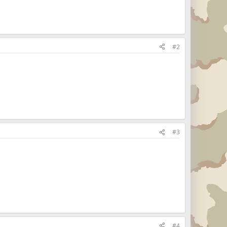
#2
#3
#4