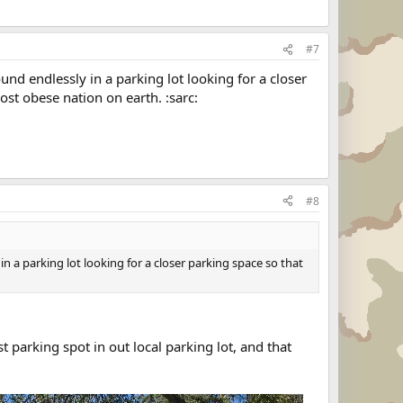
#7
ound endlessly in a parking lot looking for a closer
st obese nation on earth. :sarc:
#8
 in a parking lot looking for a closer parking space so that
st parking spot in out local parking lot, and that