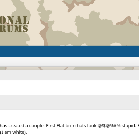
as created a couple. First Flat brim hats look @!$@%#% stupid. 
(I am white).