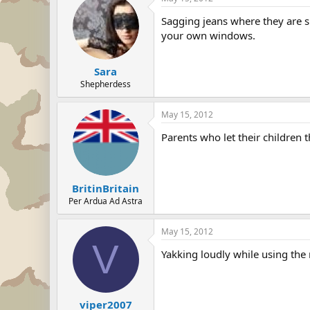
Sagging jeans where they are s
your own windows.
Sara
Shepherdess
May 15, 2012
Parents who let their children 
BritinBritain
Per Ardua Ad Astra
May 15, 2012
V
Yakking loudly while using the
viper2007