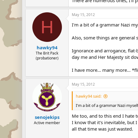
There are numerous ones, I'll p
May 15, 2012
H
I'm a bit of a grammar Nazi my
Also, some things are general s
hawky94
Ignorance and arrogance, flat-
The Brit Pack
day me and Her Majesty sit down
(probationer)
I have more... many more... *fli
May 15, 2012
hawky94 said:
I'm a bit of a grammar Nazi myself
Me too, and to this end I hate t
senojekips
I know that it's inevitable, bu
Active member
all that time was just wasted.