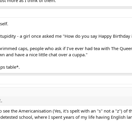
ost more as I think of them.
self.
tupidity - a girl once asked me "How do you say Happy Birthday in
brimmed caps, people who ask if I've ever had tea with The Queen
 and have a nice little chat over a cuppa."
ps table*.
..
o see the Americanisation (Yes, it's spelt with an "s" not a "z") of 
t I detested school, where I spent years of my life having English