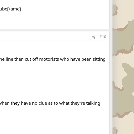
Tube[/ame]
#10
the line then cut off motorists who have been sitting
when they have no clue as to what they're talking