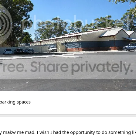
 parking spaces
ly makw me mad. I wish I had the opportunity to do something like