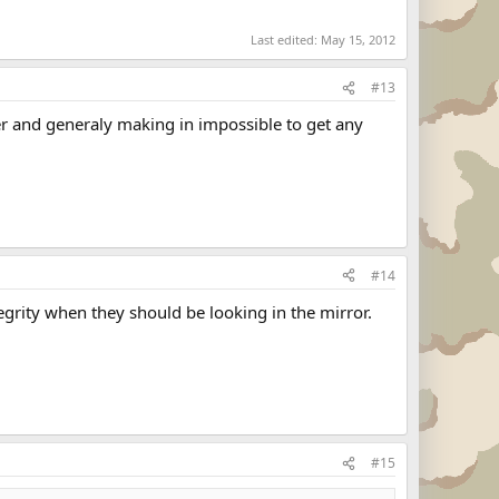
Last edited:
May 15, 2012
#13
her and generaly making in impossible to get any
#14
tegrity when they should be looking in the mirror.
#15