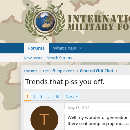
Forums
What's new
New posts
Search forums
Forums
The Off-Topic Zone
General Chit Chat
Trends that piss you off.
1
2
3
…
16
Next
May 15, 2012
T
Well my wonderful generation h
there seat bumping rap music. 