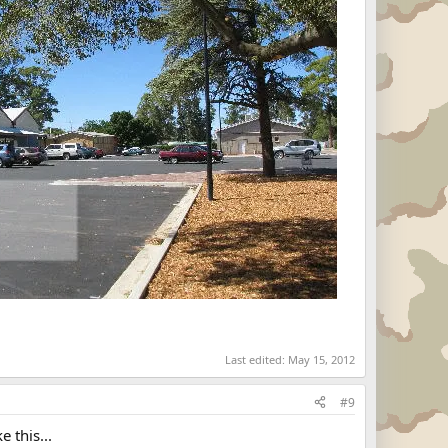
Last edited:
May 15, 2012
#9
 this...