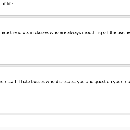
of life.
 i hate the idiots in classes who are always mouthing off the teac
their staff. I hate bosses who disrespect you and question your in