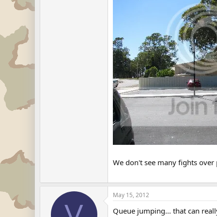
We don't see many fights over
May 15, 2012
V
Queue jumping... that can real