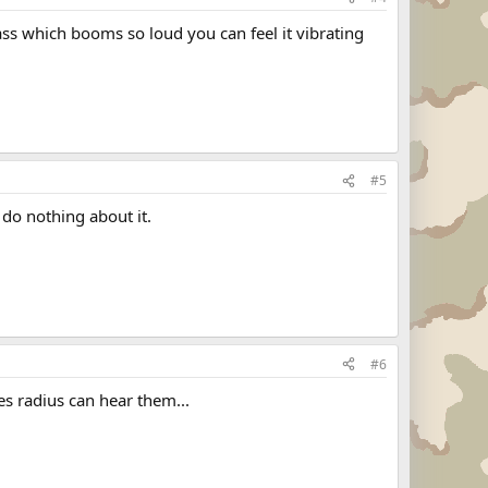
ss which booms so loud you can feel it vibrating
#5
 do nothing about it.
#6
s radius can hear them...