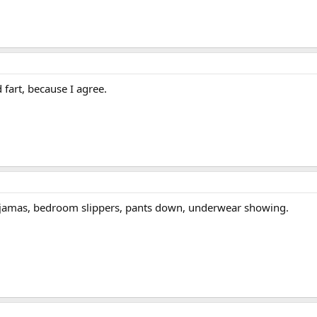
fart, because I agree.
ajamas, bedroom slippers, pants down, underwear showing.