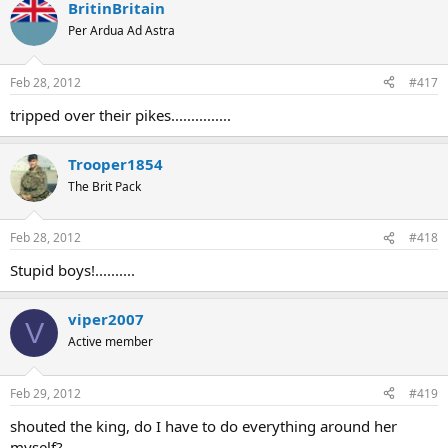
BritinBritain
Per Ardua Ad Astra
Feb 28, 2012
#417
tripped over their pikes...............
Trooper1854
The Brit Pack
Feb 28, 2012
#418
Stupid boys!..........
viper2007
V
Active member
Feb 29, 2012
#419
shouted the king, do I have to do everything around her
myself?