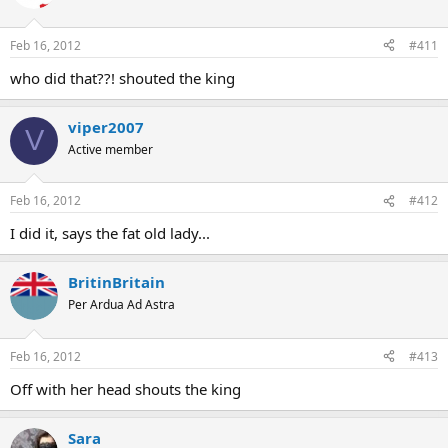
Feb 16, 2012
#411
who did that??! shouted the king
viper2007
V
Active member
Feb 16, 2012
#412
I did it, says the fat old lady...
BritinBritain
Per Ardua Ad Astra
Feb 16, 2012
#413
Off with her head shouts the king
Sara