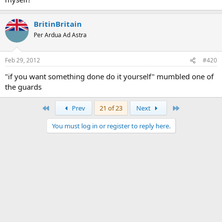
BritinBritain
Per Ardua Ad Astra
Feb 29, 2012
#420
"if you want something done do it yourself" mumbled one of
the guards
First
Last
Prev
21 of 23
Next
You must log in or register to reply here.