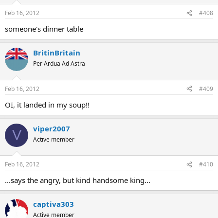
Feb 16, 2012
#408
someone's dinner table
BritinBritain
Per Ardua Ad Astra
Feb 16, 2012
#409
OI, it landed in my soup!!
viper2007
V
Active member
Feb 16, 2012
#410
...says the angry, but kind handsome king...
captiva303
Active member