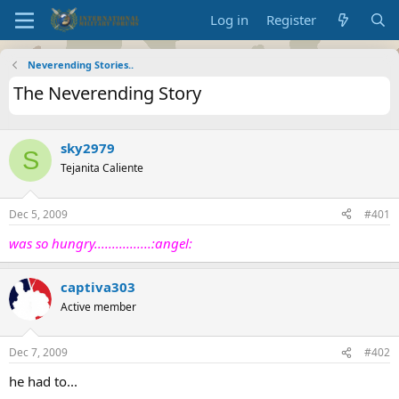
Log in
Register
Neverending Stories..
The Neverending Story
sky2979
S
Tejanita Caliente
Dec 5, 2009
#401
was so hungry................:angel:
captiva303
Active member
Dec 7, 2009
#402
he had to...