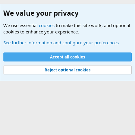
We value your privacy
We use essential
cookies
to make this site work, and optional
cookies to enhance your experience.
Neverending Stories..
See further information and configure your preferences
Cookies
Accept all cookies
Contact us
Terms and rules
Privacy policy
Help
©
Military Quotes and Mottos
Reject optional cookies
®
Community platform by XenForo
© 2010-2026 XenForo Ltd.