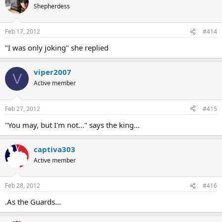
Shepherdess
Feb 17, 2012
#414
"I was only joking" she replied
viper2007
V
Active member
Feb 27, 2012
#415
"You may, but I'm not..." says the king...
captiva303
Active member
Feb 28, 2012
#416
.As the Guards...