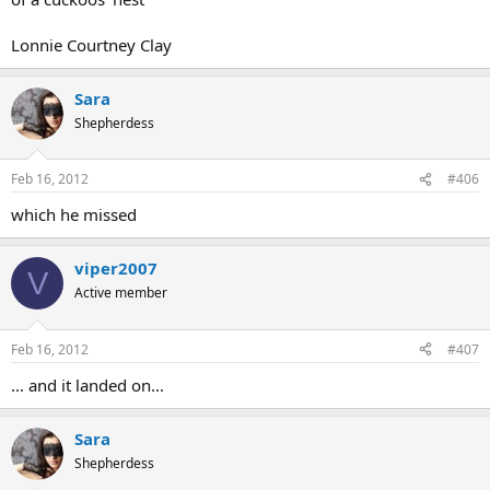
Lonnie Courtney Clay
Sara
Shepherdess
Feb 16, 2012
#406
which he missed
viper2007
V
Active member
Feb 16, 2012
#407
... and it landed on...
Sara
Shepherdess