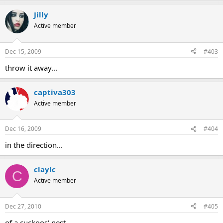
Jilly
Active member
Dec 15, 2009
#403
throw it away...
captiva303
Active member
Dec 16, 2009
#404
in the direction...
claylc
C
Active member
Dec 27, 2010
#405
of a cuckoos' nest