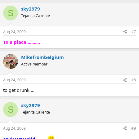
sky2979
S
Tejanita Caliente
Aug 24, 2009
#7
To a place...........
Mikefrombelgium
Active member
Aug 24, 2009
#8
to get drunk ...
sky2979
S
Tejanita Caliente
Aug 24, 2009
#9
and very wild..........