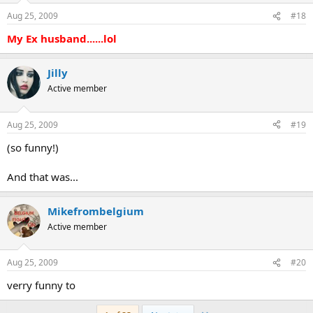
Aug 25, 2009
#18
My Ex husband......lol
Jilly
Active member
Aug 25, 2009
#19
(so funny!)
And that was...
Mikefrombelgium
Active member
Aug 25, 2009
#20
verry funny to