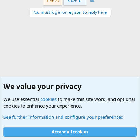
Last
1 of 23
Next
You must log in or register to reply here.
We value your privacy
We use essential
cookies
to make this site work, and optional
cookies to enhance your experience.
Neverending Stories..
See further information and configure your preferences
Cookies
Accept all cookies
Contact us
Terms and rules
Privacy policy
Help