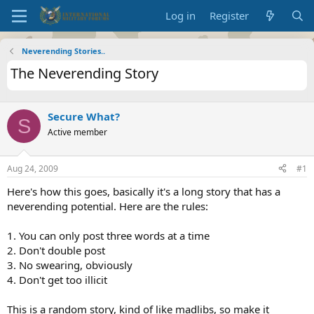
Log in
Register
Neverending Stories..
The Neverending Story
Secure What?
S
Active member
Aug 24, 2009
#1
Here's how this goes, basically it's a long story that has a
neverending potential. Here are the rules:
1. You can only post three words at a time
2. Don't double post
3. No swearing, obviously
4. Don't get too illicit
This is a random story, kind of like madlibs, so make it