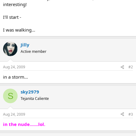
interesting!
I'll start -
I was walking...
Jilly
Active member
Aug 24, 2009
#2
in a storm...
sky2979
S
Tejanita Caliente
Aug 24, 2009
#3
in the nude.......lol.