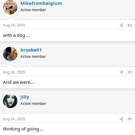
Mikefrombelgium
Active member
Aug 24, 2009
#4
with a dog ...
brooke01
Active member
Aug 24, 2009
#5
And we were....
Jilly
Active member
Aug 24, 2009
#6
thinking of going....