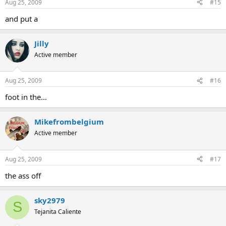
Aug 25, 2009
#15
and put a
Jilly
Active member
Aug 25, 2009
#16
foot in the...
Mikefrombelgium
Active member
Aug 25, 2009
#17
the ass off
sky2979
S
Tejanita Caliente