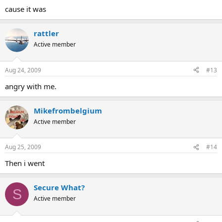
cause it was
rattler
Active member
Aug 24, 2009
#13
angry with me.
Mikefrombelgium
Active member
Aug 25, 2009
#14
Then i went
Secure What?
S
Active member