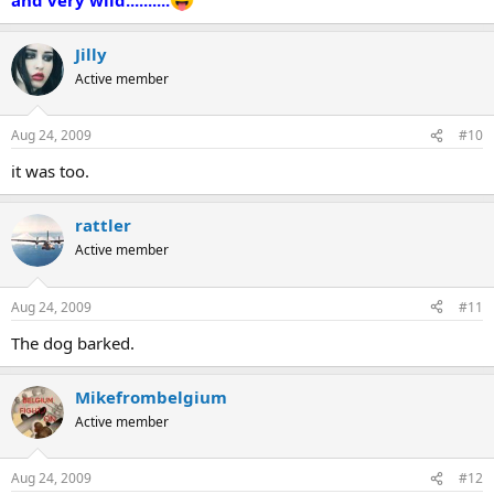
Jilly
Active member
Aug 24, 2009
#10
it was too.
rattler
Active member
Aug 24, 2009
#11
The dog barked.
Mikefrombelgium
Active member
Aug 24, 2009
#12