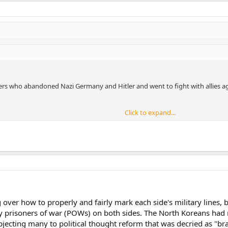
 who abandoned Nazi Germany and Hitler and went to fight with allies aga
Click to expand...
entelman why he abandoned USA.
y will do whatever the commander asks him to do? So how about if your c
Click to expand...
 the wives of the enemy soldiers? It is called war crime man.
into conclusion too fast.
nited States of war crimes in the Korean War?
ver how to properly and fairly mark each side's military lines, 
ny prisoners of war (POWs) on both sides. The North Koreans ha
ecting many to political thought reform that was decried as "bra