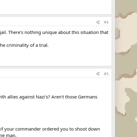
#4
il. There's nothing unique about this situation that
e criminality of a trial.
#5
 allies against Nazi's? Aren't those Germans
t if your commander ordered you to shoot down
ime man.