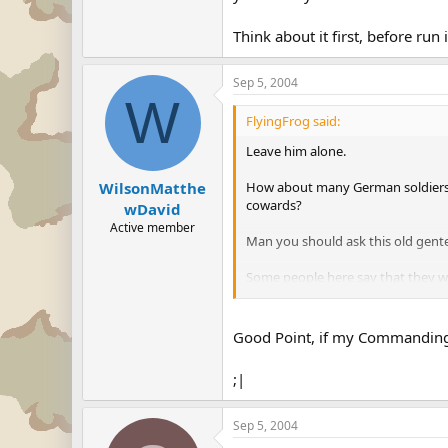
Think about it first, before run 
Sep 5, 2004
W
FlyingFrog said:
Leave him alone.
How about many German soldiers w
WilsonMatthe
cowards?
wDavid
Active member
Man you should ask this old gen
Some people here say that they 
or to kill the babies of the wives 
Think about it first, before run int
Good Point, if my Commanding o
;|
Sep 5, 2004