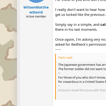
WilsonMatthe
I really don't want to hear how
wDavid
get us locked like the previous
Active member
Simply say in a simple, and
ca
there in his last moments.
Once
again
, I'm asking
very
nic
asked for RedNeck's permission
-----
Facts said:
The Japanese government has arran
The former soldier did not want t
~
For those of you who don't know, 
for cowardous in a United States M
~
Koizumi raised the issue with Pr
Secretary of State Colin Powell was