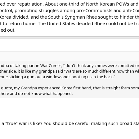
ed over repatriation. About one-third of North Korean POWs and
ontrol, prompting struggles among pro-Communists and anti-Co
Korea divided, and the South's Syngman Rhee sought to hinder th
to return home. The United States decided Rhee could not be tr
ied out.
pa of taking part in War Crimes, I don't think any crimes were comitted on eit
ther side, it is like my grandpa said "Wars are so much different now tha
one sticking a gun out a window and shooting us in the back."
e quote, my Grandpa experienced Korea first hand, that is straight form som
t there and do not know what happened.
"true" war is like? You should be careful making such broad st