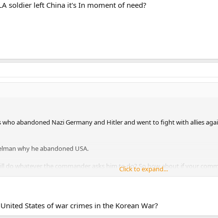
LA soldier left China it's In moment of need?
ho abandoned Nazi Germany and Hitler and went to fight with allies again
telman why he abandoned USA.
will do whatever the commander asks him to do? So how about if your co
Click to expand...
of the enemy soldiers? It is called war crime man.
o conclusion too fast.
 United States of war crimes in the Korean War?