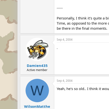
"The Japanese are approaching this
from the U.S. Army and those cha
-----
Little is known about what Jenkins'
Personally, I think it's quite a 
peninsula. Apparently he taught 
Time, as opposed to the more cu
class, was 20 years his junior, whe
be there in the final moments.
Sep 4, 2004
.
Damien435
Active member
Sep 4, 2004
W
Yeah, he's so old.. I think it wo
WilsonMatthe