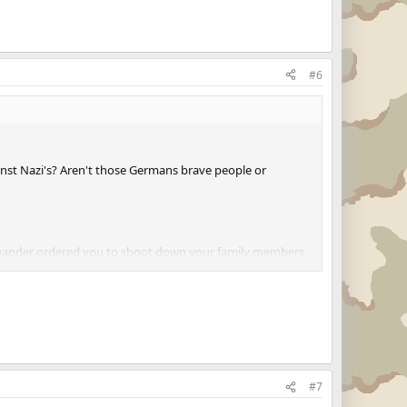
#6
st Nazi's? Aren't those Germans brave people or
mmander ordered you to shoot down your family members
#7