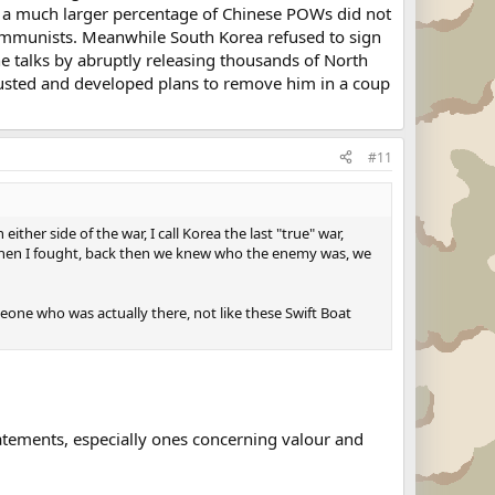
 a much larger percentage of Chinese POWs did not
mmunists. Meanwhile South Korea refused to sign
e talks by abruptly releasing thousands of North
usted and developed plans to remove him in a coup
#11
her side of the war, I call Korea the last "true" war,
n when I fought, back then we knew who the enemy was, we
eone who was actually there, not like these Swift Boat
atements, especially ones concerning valour and