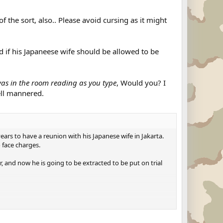
 the sort, also.. Please avoid cursing as it might
d if his Japaneese wife should be allowed to be
 was in the room reading as you type
, Would you? I
ell mannered.
rs to have a reunion with his Japanese wife in Jakarta.
 face charges.
 and now he is going to be extracted to be put on trial