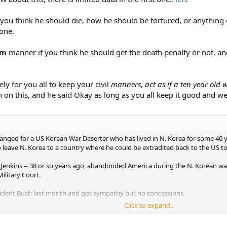
 you think he should die, how he should be tortured, or anything of
 one.
lm
manner if you think he should get the death penalty or not, an
ely for you all to keep your civil
manners
,
act as if a ten year old
 on this, and he said Okay as long as you all keep it good and w
ged for a US Korean War Deserter who has lived in N. Korea for some 40 yea
o leave N. Korea to a country where he could be extradited back to the US to
Jenkins -- 38 or so years ago, abandonded America during the N. Korean war,
ilitary Court.
esident Bush last month and got sympathy but no concessions.
Click to expand...
 also firm.