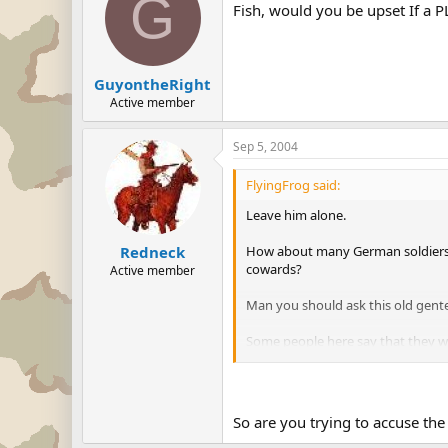
G
Fish, would you be upset If a P
GuyontheRight
Active member
Sep 5, 2004
FlyingFrog said:
Leave him alone.
How about many German soldiers w
Redneck
cowards?
Active member
Man you should ask this old gen
Some people here say that they 
or to kill the babies of the wives 
Think about it first, before run int
So are you trying to accuse the