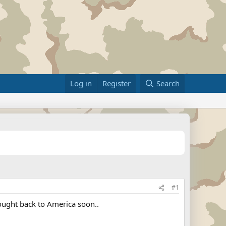
Log in
Register
Search
#1
rought back to America soon..