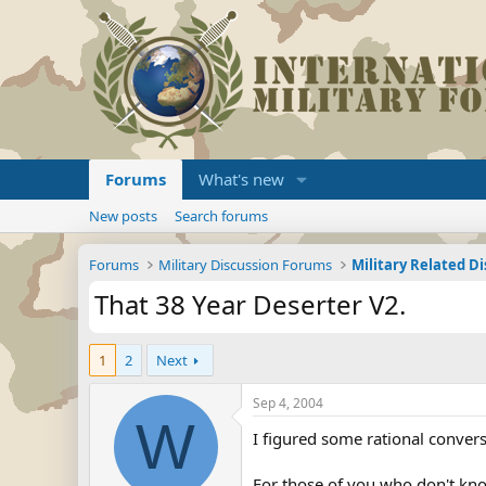
Forums
What's new
New posts
Search forums
Forums
Military Discussion Forums
Military Related D
That 38 Year Deserter V2.
1
2
Next
Sep 4, 2004
W
I figured some rational convers
For those of you who don't know 