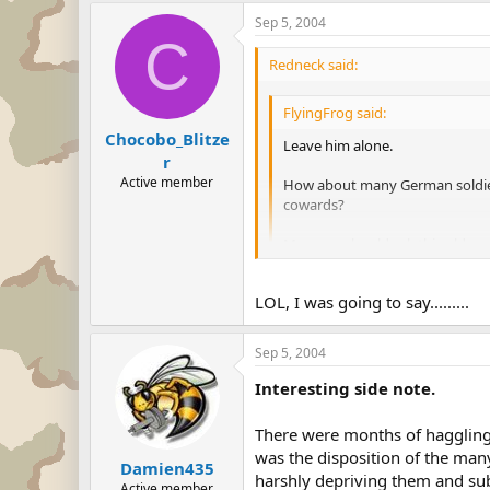
Sep 5, 2004
C
Redneck said:
FlyingFrog said:
Chocobo_Blitze
Leave him alone.
r
Active member
How about many German soldiers
cowards?
Man you should ask this old g
Some people here say that the
LOL, I was going to say.........
members or to kill the babies of
Think about it first, before run 
Sep 5, 2004
So are you trying to accuse the U
Interesting side note.
There were months of haggling o
was the disposition of the ma
Damien435
harshly depriving them and subj
Active member