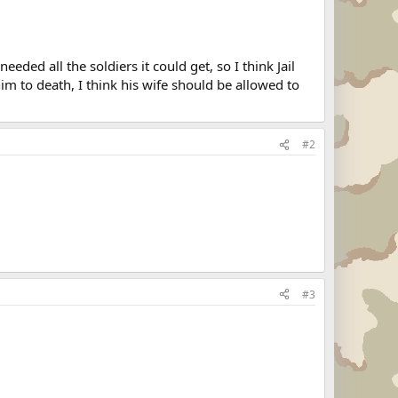
rs, but added: "Sgt. Jenkins is, of course, a deserter
n from a unit near the Demilitarized Zone dividing the
eeded all the soldiers it could get, so I think Jail
Soga, whom he met when she was a student in his English
m to death, I think his wife should be allowed to
#2
#3