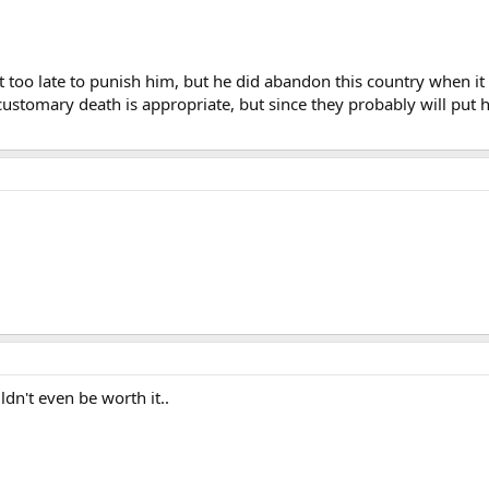
 as a humanitarian issue and we understand and accept that," he told reporte
rges remain outstanding."
 life in North Korea consisted of, or his exact motives for his 1965 defectio
bit too late to punish him, but he did abandon this country when it n
English and played an American villain in government propaganda movies. 
stomary death is appropriate, but since they probably will put hi
n they married.
uldn't even be worth it..