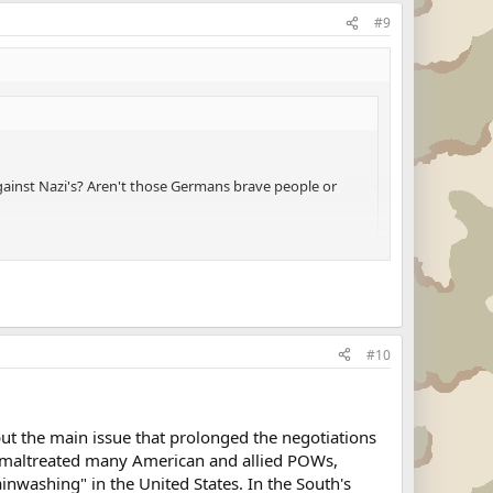
#9
inst Nazi's? Aren't those Germans brave people or
ommander ordered you to shoot down your family
#10
but the main issue that prolonged the negotiations
d maltreated many American and allied POWs,
inwashing" in the United States. In the South's