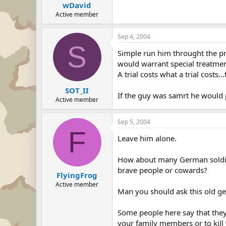
wDavid
Active member
Sep 4, 2004
S
Simple run him throught the pro
would warrant special treatme
A trial costs what a trial costs
SOT_II
If the guy was samrt he would
Active member
Sep 5, 2004
F
Leave him alone.
How about many German soldier
brave people or cowards?
FlyingFrog
Active member
Man you should ask this old 
Some people here say that the
your family members or to kill 