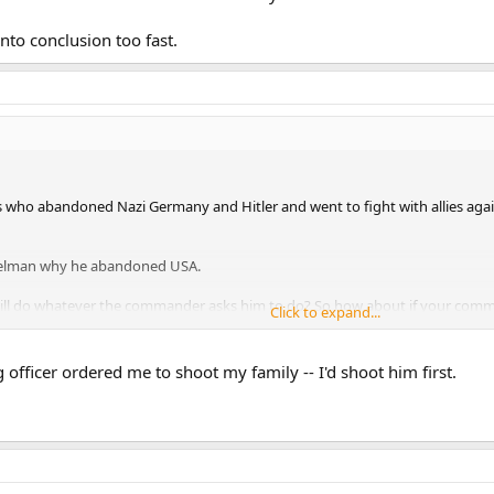
into conclusion too fast.
ho abandoned Nazi Germany and Hitler and went to fight with allies again
telman why he abandoned USA.
will do whatever the commander asks him to do? So how about if your co
Click to expand...
of the enemy soldiers? It is called war crime man.
o conclusion too fast.
fficer ordered me to shoot my family -- I'd shoot him first.