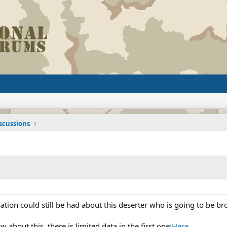
iscussions
ation could still be had about this deserter who is going to be b
about this, there is limited data in the first one:
Here