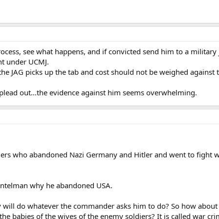
cess, see what happens, and if convicted send him to a military ja
nt under UCMJ.
...the JAG picks up the tab and cost should not be weighed against th
 plead out...the evidence against him seems overwhelming.
s who abandoned Nazi Germany and Hitler and went to fight with
gentelman why he abandoned USA.
y will do whatever the commander asks him to do? So how abou
the babies of the wives of the enemy soldiers? It is called war cr