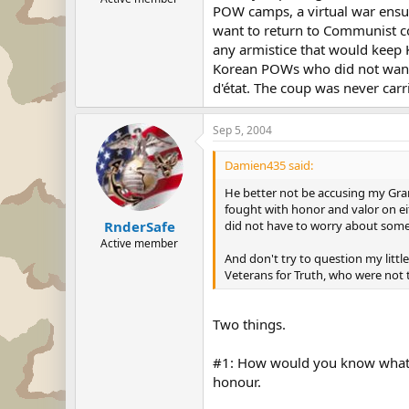
POW camps, a virtual war ensu
want to return to Communist c
any armistice that would keep 
Korean POWs who did not want 
d'état. The coup was never carr
Sep 5, 2004
Damien435 said:
He better not be accusing my Grand
fought with honor and valor on ei
did not have to worry about some
RnderSafe
Active member
And don't try to question my littl
Veterans for Truth, who were no
Two things.
#1: How would you know what a 
honour.