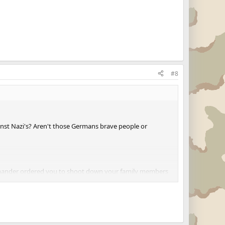
#8
st Nazi's? Aren't those Germans brave people or
mmander ordered you to shoot down your family members