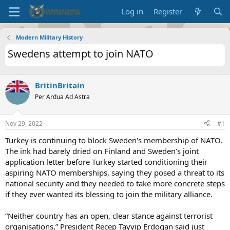
Log in
Register
Modern Military History
Swedens attempt to join NATO
BritinBritain
Per Ardua Ad Astra
Nov 29, 2022
#1
Turkey is continuing to block Sweden's membership of NATO.
The ink had barely dried on Finland and Sweden’s joint
application letter before Turkey started conditioning their
aspiring NATO memberships, saying they posed a threat to its
national security and they needed to take more concrete steps
if they ever wanted its blessing to join the military alliance.
“Neither country has an open, clear stance against terrorist
organisations,” President Recep Tayyip Erdogan said just