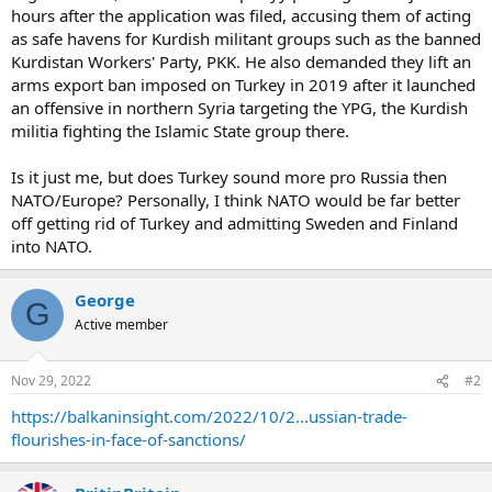
hours after the application was filed, accusing them of acting
as safe havens for Kurdish militant groups such as the banned
Kurdistan Workers' Party, PKK. He also demanded they lift an
arms export ban imposed on Turkey in 2019 after it launched
an offensive in northern Syria targeting the YPG, the Kurdish
militia fighting the Islamic State group there.
Is it just me, but does Turkey sound more pro Russia then
NATO/Europe? Personally, I think NATO would be far better
off getting rid of Turkey and admitting Sweden and Finland
into NATO.
George
G
Active member
Nov 29, 2022
#2
https://balkaninsight.com/2022/10/2...ussian-trade-
flourishes-in-face-of-sanctions/