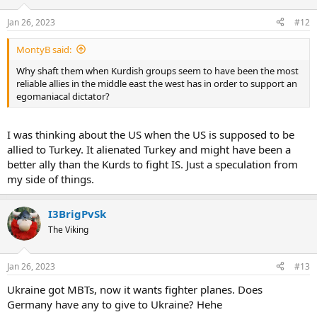
Jan 26, 2023
#12
MontyB said:
Why shaft them when Kurdish groups seem to have been the most
reliable allies in the middle east the west has in order to support an
egomaniacal dictator?
I was thinking about the US when the US is supposed to be
allied to Turkey. It alienated Turkey and might have been a
better ally than the Kurds to fight IS. Just a speculation from
my side of things.
I3BrigPvSk
The Viking
Jan 26, 2023
#13
Ukraine got MBTs, now it wants fighter planes. Does
Germany have any to give to Ukraine? Hehe