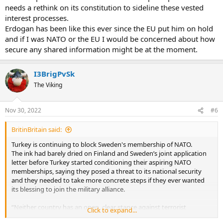
imposed on Turkey in 2019 after it launched an offensive in
needs a rethink on its constitution to sideline these vested
northern Syria targeting the YPG, the Kurdish militia fighting the
interest processes.
Islamic State group there.
Erdogan has been like this ever since the EU put him on hold
Is it just me, but does Turkey sound more pro Russia then
and if I was NATO or the EU I would be concerned about how
NATO/Europe? Personally, I think NATO would be far better off
secure any shared information might be at the moment.
getting rid of Turkey and admitting Sweden and Finland into NATO.
I3BrigPvSk
The Viking
Nov 30, 2022
#6
BritinBritain said:
Turkey is continuing to block Sweden's membership of NATO.
The ink had barely dried on Finland and Sweden’s joint application
letter before Turkey started conditioning their aspiring NATO
memberships, saying they posed a threat to its national security
and they needed to take more concrete steps if they ever wanted
its blessing to join the military alliance.
“Neither country has an open, clear stance against terrorist
Click to expand...
organisations,” President Recep Tayyip Erdogan said just hours