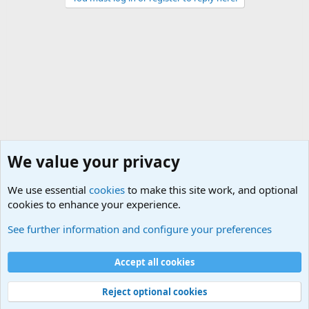
We value your privacy
We use essential
cookies
to make this site work, and optional
cookies to enhance your experience.
Modern Military History
See further information and configure your preferences
Cookies
Accept all cookies
Contact us
Terms and rules
Privacy policy
Help
©
Military Quotes and Mottos
Reject optional cookies