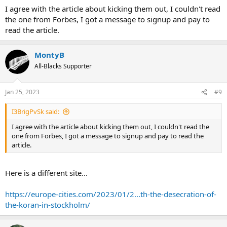
I agree with the article about kicking them out, I couldn't read
the one from Forbes, I got a message to signup and pay to
read the article.
MontyB
All-Blacks Supporter
Jan 25, 2023
#9
I3BrigPvSk said:
I agree with the article about kicking them out, I couldn't read the
one from Forbes, I got a message to signup and pay to read the
article.
Here is a different site...
https://europe-cities.com/2023/01/2...th-the-desecration-of-
the-koran-in-stockholm/