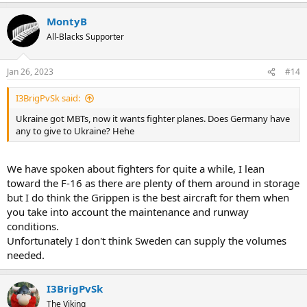
MontyB
All-Blacks Supporter
Jan 26, 2023
#14
I3BrigPvSk said:
Ukraine got MBTs, now it wants fighter planes. Does Germany have
any to give to Ukraine? Hehe
We have spoken about fighters for quite a while, I lean
toward the F-16 as there are plenty of them around in storage
but I do think the Grippen is the best aircraft for them when
you take into account the maintenance and runway
conditions.
Unfortunately I don't think Sweden can supply the volumes
needed.
I3BrigPvSk
The Viking