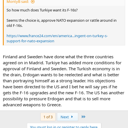
MontyB said:
So how much does Turkiye want its F-16s?
Seems the choice is, approve NATO expansion or rattle around in
old F-16s.
https://www.france24.com/en/america...ingent-on-turkey-s-
support-for-nato-expansion
Finland and Sweden have done what the three countries
agreed on in Madrid. Turkiye has added more conditions for
approval of Finland and Sweden. The Turkish economy is in
the drain, Erdogan wants to be reelected and what is better
than portraying himself as a strong leader. His objections
have been directed to the US and I bet he will say yes if he
gets the F-16 upgrades and the new F-16. The US has another
possibility to pressure Erdogan and that is to sell more
advanced weapons to Greece.
Last
1 of 3
Next
You must log in or register to reply here.