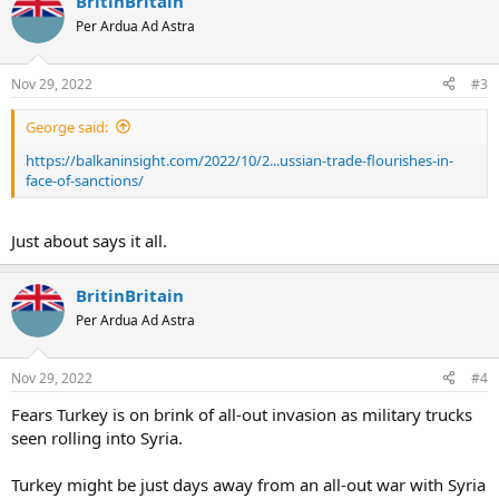
BritinBritain
Per Ardua Ad Astra
Nov 29, 2022
#3
George said:
https://balkaninsight.com/2022/10/2...ussian-trade-flourishes-in-
face-of-sanctions/
Just about says it all.
BritinBritain
Per Ardua Ad Astra
Nov 29, 2022
#4
Fears Turkey is on brink of all-out invasion as military trucks
seen rolling into Syria.
Turkey might be just days away from an all-out war with Syria