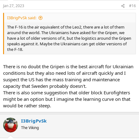
Jan 27, 2023
#16
I3BrigPvSk said:
The F-16 is the air equivalent of the Leo2, there are a lot of them
around the world. The Ukrainians have asked for the Gripen, we
have a lot of older versions of it, but the logistics around the Gripen
speaks against it. Maybe the Ukrainians can get older versions of
the F-18.
There is no doubt the Gripen is the best aircraft for Ukrainian
conditions but they also need lots of aircraft quickly and I
suspect the US has the mass training and maintenance
capacity that Sweden probably doesn't.
There is also some suggestion that older block Eurofighters
might be an option but I imagine the learning curve on that
would be rather steep.
I3BrigPvSk
The Viking