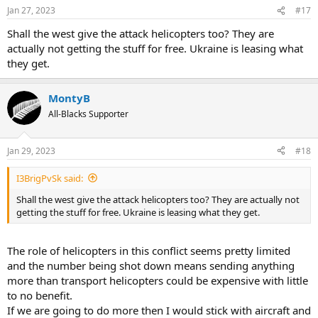
Jan 27, 2023
#17
Shall the west give the attack helicopters too? They are
actually not getting the stuff for free. Ukraine is leasing what
they get.
MontyB
All-Blacks Supporter
Jan 29, 2023
#18
I3BrigPvSk said:
Shall the west give the attack helicopters too? They are actually not
getting the stuff for free. Ukraine is leasing what they get.
The role of helicopters in this conflict seems pretty limited
and the number being shot down means sending anything
more than transport helicopters could be expensive with little
to no benefit.
If we are going to do more then I would stick with aircraft and