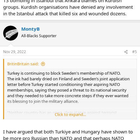
13 bombing in Istanbul that Ankara blames on Kurdish
groups. Kurdish organisations have denied any involvement
in the Istanbul attack that killed six and wounded dozens.
MontyB
All-Blacks Supporter
Nov 29, 2022
#5
BritinBritain said:
Turkey is continuing to block Sweden's membership of NATO.
The ink had barely dried on Finland and Sweden’s joint application
letter before Turkey started conditioning their aspiring NATO
memberships, saying they posed a threat to its national security
and they needed to take more concrete steps if they ever wanted
its blessing to join the military alliance.
“Neither country has an open, clear stance against terrorist
Click to expand...
organisations,” President Recep Tayyip Erdogan said just hours
after the application was filed, accusing them of acting as safe
havens for Kurdish militant groups such as the banned Kurdistan
I have argued that both Turkiye and Hungary have shown to
Workers' Party, PKK. He also demanded they lift an arms export ban
be more pro Russian than NATO and that perhaps NATO