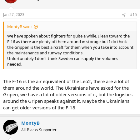
Jan 27, 2023
#15
MontyB said:
We have spoken about fighters for quite a while, I lean toward the
F-16 as there are plenty of them around in storage but I do think
the Grippen is the best aircraft for them when you take into account
the maintenance and runway conditions.
Unfortunately I don't think Sweden can supply the volumes
needed.
The F-16 is the air equivalent of the Leo2, there are a lot of
them around the world. The Ukrainians have asked for the
Gripen, we have a lot of older versions of it, but the logistics
around the Gripen speaks against it. Maybe the Ukrainians
can get older versions of the F-18.
MontyB
All-Blacks Supporter