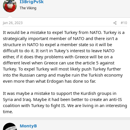
I3BrigPvSk
The Viking
Jan 26, 2023
#10
It would be a mistake to expel Turkey from NATO. Turkey is a
strategically important member of NATO and there isn't a
structure in NATO to expel a member state so it will be
difficult to do it. It isn't in Tukey's interest to leave NATO
either, if it does they problems with Greece will be on a
different level when Greece can use the article 5 against
Turkey. To expel Turkey will most likely push Turkey further
into the Russian camp and maybe ruin the Turkish economy
even more than what Erdogan has done so far.
It was maybe a mistake to support the Kurdish groups in
Syria and Iraq. Maybe it had been better to create an anti-IS
coalition with Turkey to fight IS. We are living in an interesting
time.
MontyB