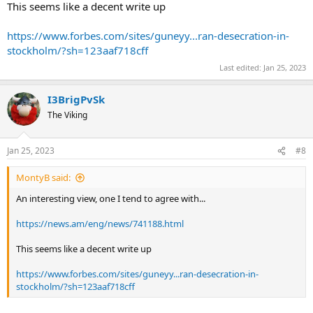
This seems like a decent write up
https://www.forbes.com/sites/guneyy...ran-desecration-in-
stockholm/?sh=123aaf718cff
Last edited:
Jan 25, 2023
I3BrigPvSk
The Viking
Jan 25, 2023
#8
MontyB said:
An interesting view, one I tend to agree with...
https://news.am/eng/news/741188.html
This seems like a decent write up
https://www.forbes.com/sites/guneyy...ran-desecration-in-
stockholm/?sh=123aaf718cff