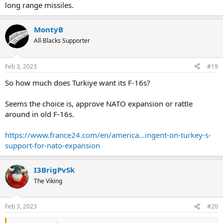
long range missiles.
MontyB
All-Blacks Supporter
Feb 3, 2023
#19
So how much does Turkiye want its F-16s?
Seems the choice is, approve NATO expansion or rattle
around in old F-16s.
https://www.france24.com/en/america...ingent-on-turkey-s-
support-for-nato-expansion
I3BrigPvSk
The Viking
Feb 3, 2023
#20