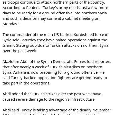
as troops continue to attack northern parts of the country.
According to Reuters, "Turkey's army needs just a few more
days to be ready for a ground offensive into northern Syria
and such a decision may come at a cabinet meeting on
Monday".
The commander of the main US-backed Kurdish-led force in
Syria said Saturday they have halted operations against the
Islamic State group due to Turkish attacks on northern Syria
over the past week.
Mazloum Abdi of the Syrian Democratic Forces told reporters
that after nearly a week of Turkish airstrikes on northern
Syria, Ankara is now preparing for a ground offensive. He
said Turkey-backed opposition fighters are getting ready to
take part in the operations.
Abdi added that Turkish strikes over the past week have
caused severe damage to the region's infrastructure.
Abdi said Turkey is taking advantage of the deadly November