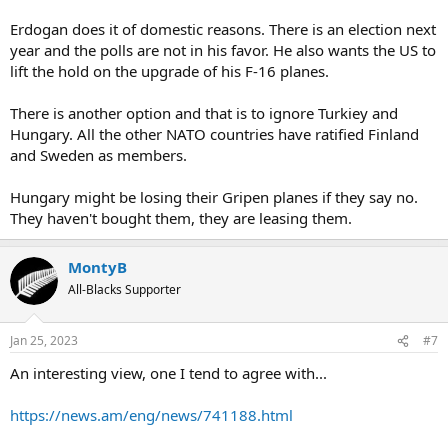
after the application was filed, accusing them of acting as safe
havens for Kurdish militant groups such as the banned Kurdistan
Erdogan does it of domestic reasons. There is an election next
Workers' Party, PKK. He also demanded they lift an arms export ban
year and the polls are not in his favor. He also wants the US to
imposed on Turkey in 2019 after it launched an offensive in
lift the hold on the upgrade of his F-16 planes.
northern Syria targeting the YPG, the Kurdish militia fighting the
Islamic State group there.
There is another option and that is to ignore Turkiey and
Is it just me, but does Turkey sound more pro Russia then
Hungary. All the other NATO countries have ratified Finland
NATO/Europe? Personally, I think NATO would be far better off
and Sweden as members.
getting rid of Turkey and admitting Sweden and Finland into NATO.
Hungary might be losing their Gripen planes if they say no.
They haven't bought them, they are leasing them.
MontyB
All-Blacks Supporter
Jan 25, 2023
#7
An interesting view, one I tend to agree with...
https://news.am/eng/news/741188.html