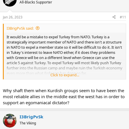
All-Blacks Supporter
Jan 26, 2023
#11
I3BrigPvSk said:
It would be a mistake to expel Turkey from NATO. Turkey is a
strategically important member of NATO and there isn't a structure
in NATO to expel a member state so it will be difficult to do it. It isn't
in Tukey's interest to leave NATO either, if it does they problems
with Greece will be on a different level when Greece can use the
article 5 against Turkey. To expel Turkey will most likely push Turkey
further into the Russian camp and maybe ruin the Turkish economy
even more than what Erdogan has done so far.
Click to expand...
It was maybe a mistake to support the Kurdish groups in Syria and
Iraq. Maybe it had been better to create an anti-IS coalition with
Why shaft them when Kurdish groups seem to have been the
Turkey to fight IS. We are living in an interesting time.
most reliable allies in the middle east the west has in order to
support an egomaniacal dictator?
I3BrigPvSk
The Viking