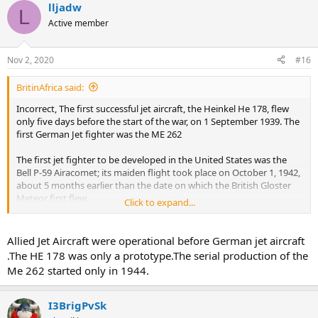
lljadw
L
Active member
Nov 2, 2020
#16
BritinAfrica said:
Incorrect, The first successful jet aircraft, the Heinkel He 178, flew
only five days before the start of the war, on 1 September 1939. The
first German Jet fighter was the ME 262
The first jet fighter to be developed in the United States was the
Bell P-59 Airacomet; its maiden flight took place on October 1, 1942,
about 5 months earlier than the date on which the British Gloster
Meteor first flew.
Click to expand...
In Great Britain, a Royal Air Force officer, Frank Whittle, invented the
gas-turbine engine that would power the first British jet, the Gloster
Allied Jet Aircraft were operational before German jet aircraft
E. 28/39, which made its first flight on May 15, 1941.
.The HE 178 was only a prototype.The serial production of the
Me 262 started only in 1944.
The Gloster Meteor went into full production 12 January 1944, the
first Meteor F.1, serial EE210/G, took to the air from Moreton
Valence.
I3BrigPvSk