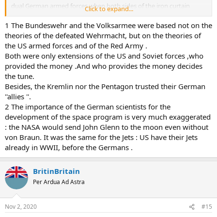
dual German armed forces when both sides of the iron curtain
Click to expand...
needed experienced officers to do that. Similar as both sides used
Germans to develop the space programs
1 The Bundeswehr and the Volksarmee were based not on the
theories of the defeated Wehrmacht, but on the theories of
the US armed forces and of the Red Army .
Both were only extensions of the US and Soviet forces ,who
provided the money .And who provides the money decides
the tune.
Besides, the Kremlin nor the Pentagon trusted their German
''allies ''.
2 The importance of the German scientists for the
development of the space program is very much exaggerated
: the NASA would send John Glenn to the moon even without
von Braun. It was the same for the Jets : US have their Jets
already in WWII, before the Germans .
BritinBritain
Per Ardua Ad Astra
Nov 2, 2020
#15