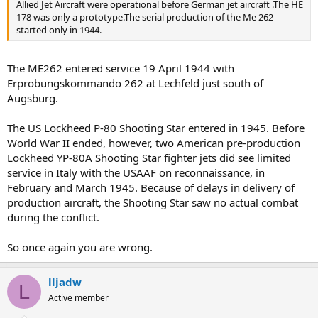
Allied Jet Aircraft were operational before German jet aircraft .The HE
178 was only a prototype.The serial production of the Me 262
started only in 1944.
The ME262 entered service 19 April 1944 with
Erprobungskommando 262 at Lechfeld just south of
Augsburg.
The US Lockheed P-80 Shooting Star entered in 1945. Before
World War II ended, however, two American pre-production
Lockheed YP-80A Shooting Star fighter jets did see limited
service in Italy with the USAAF on reconnaissance, in
February and March 1945. Because of delays in delivery of
production aircraft, the Shooting Star saw no actual combat
during the conflict.
So once again you are wrong.
lljadw
L
Active member