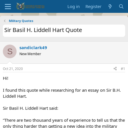
Log in
Register
Military Quotes
Sir Basil H. Liddell Hart Quote
sandiclark49
S
New Member
Oct 21, 2020
#1
Hi!
I found this quote while researching for an essay on Sir B.H.
Liddell Hart.
Sir Basil H. Liddell Hart said:
“There are two thousand years of experience to tell us that the
only thing harder than getting a new idea into the military