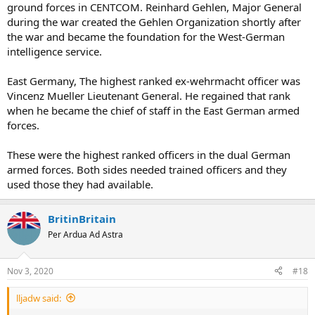
ground forces in CENTCOM. Reinhard Gehlen, Major General
during the war created the Gehlen Organization shortly after
the war and became the foundation for the West-German
intelligence service.
East Germany, The highest ranked ex-wehrmacht officer was
Vincenz Mueller Lieutenant General. He regained that rank
when he became the chief of staff in the East German armed
forces.
These were the highest ranked officers in the dual German
armed forces. Both sides needed trained officers and they
used those they had available.
BritinBritain
Per Ardua Ad Astra
Nov 3, 2020
#18
lljadw said: