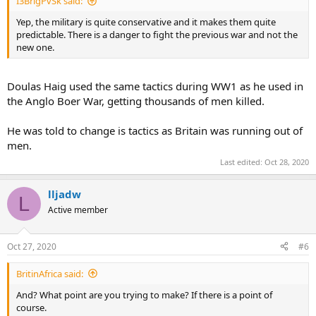
I3BrigPvSk said:
Yep, the military is quite conservative and it makes them quite
predictable. There is a danger to fight the previous war and not the
new one.
Doulas Haig used the same tactics during WW1 as he used in
the Anglo Boer War, getting thousands of men killed.
He was told to change is tactics as Britain was running out of
men.
Last edited:
Oct 28, 2020
lljadw
L
Active member
Oct 27, 2020
#6
BritinAfrica said:
And? What point are you trying to make? If there is a point of
course.