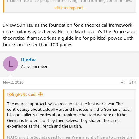
make sense once people started living in and forming communities.
Click to expand...
Let's be honest Sun Tzu's Art of War is less than 80 pages, I doubt he
covered the topic in depth.
I view Sun Tzu as the foundation for a theoretical framework
in a similar way as I view Niccolo Machiavelli's The Prince as a
theoretical framework as a guideline for political power. Both
books are lesser than 100 pages.
lljadw
L
Active member
Nov 2, 2020
#14
I3BrigPvSk said:
The indirect approach was a reaction to the first world war. The
controversy about Liddell Hart and his ideas is if the Germans read
his and Fuller's theories about tank/mechanized warfare or if the
Germans figured it out by themselves. They shared the same
experience as the French and the British.
NATO and the Soviets used former Wehrmacht officers to create the