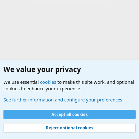
We value your privacy
We use essential
cookies
to make this site work, and optional
cookies to enhance your experience.
Military Quotes
See further information and configure your preferences
Cookies
Accept all cookies
Contact us
Terms and rules
Privacy policy
Help
©
Military Quotes and Mottos
Reject optional cookies
®
Community platform by XenForo
© 2010-2026 XenForo Ltd.