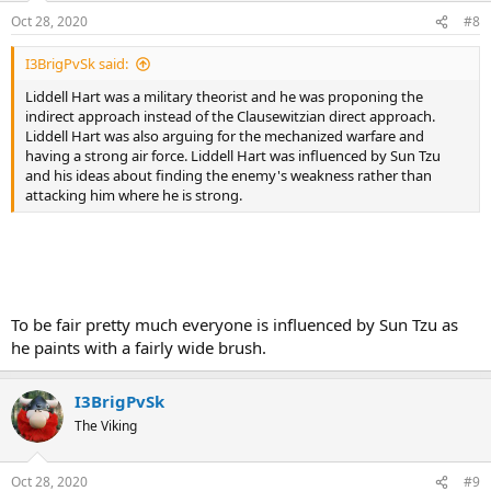
Oct 28, 2020
#8
I3BrigPvSk said:
Liddell Hart was a military theorist and he was proponing the
indirect approach instead of the Clausewitzian direct approach.
Liddell Hart was also arguing for the mechanized warfare and
having a strong air force. Liddell Hart was influenced by Sun Tzu
and his ideas about finding the enemy's weakness rather than
attacking him where he is strong.
To be fair pretty much everyone is influenced by Sun Tzu as
he paints with a fairly wide brush.
I3BrigPvSk
The Viking
Oct 28, 2020
#9