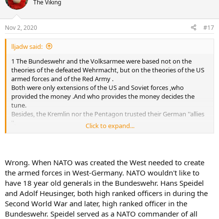
The Viking
The de Havilland Vampire is a British jet fighter which was
developed and manufactured by the de Havilland Aircraft Company.
It was the second jet fighter to be operated by the RAF, after the
Nov 2, 2020
#17
Gloster Meteor, and the first to be powered by a single jet
engine.On 20 September 1943, the first DH.100 prototype, serial
lljadw said:
number LZ548/G, conducted its maiden flight from Hatfield
Aerodrome; it was piloted by Geoffrey de Havilland Jr., the
1 The Bundeswehr and the Volksarmee were based not on the
company's chief test pilot and son of the company's founder. This
theories of the defeated Wehrmacht, but on the theories of the US
flight took place only six months after the Meteor had performed
armed forces and of the Red Army .
its own maiden flight; the first flight had been delayed due to the
Both were only extensions of the US and Soviet forces ,who
need to dispatch the only available engine suitable for flight to
provided the money .And who provides the money decides the
America to replace one destroyed in ground engine runs in
tune.
Lockheed's prototype XP-80 jet fighter.
Besides, the Kremlin nor the Pentagon trusted their German ''allies
''.
Click to expand...
If the Air Ministry had listened to Frank Whittle the Battle of Britain
2 The importance of the German scientists for the development of
could have been fought with RAF jet aircraft instead of piston
the space program is very much exaggerated : the NASA would
powered.
send John Glenn to the moon even without von Braun. It was the
same for the Jets : US have their Jets already in WWII, before the
Wrong. When NATO was created the West needed to create
Germans .
the armed forces in West-Germany. NATO wouldn't like to
have 18 year old generals in the Bundeswehr. Hans Speidel
and Adolf Heusinger, both high ranked officers in during the
Second World War and later, high ranked officer in the
Bundeswehr. Speidel served as a NATO commander of all