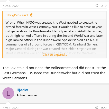
Nov 3, 2020
#19
I3BrigPvSk said:
Wrong. When NATO was created the West needed to create the
armed forces in West-Germany. NATO wouldn't like to have 18 year
old generals in the Bundeswehr. Hans Speidel and Adolf Heusinger,
both high ranked officers in during the Second World War and later,
high ranked officer in the Bundeswehr. Speidel served as a NATO
commander of all ground forces in CENTCOM. Reinhard Gehlen,
Major General during the war created the Gehlen Organization
shortly after the war and became the foundation for the West-
Click to expand...
German intelligence service.
East Germany, The highest ranked ex-wehrmacht officer was
The Soviets did not need the Volksarmee and did not trust the
Vincenz Mueller Lieutenant General. He regained that rank when he
East Germans . US need the Bundeswehr but did not trust the
became the chief of staff in the East German armed forces.
West Germans .
These were the highest ranked officers in the dual German armed
forces. Both sides needed trained officers and they used those they
lljadw
L
had available.
Active member
Nov 3, 2020
#20