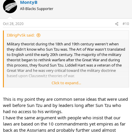
MontyB
All-Blacks Supporter
Oct 28, 2020
#10
I3BrigPvSk said:
Military theorist during the 18th and 19th century weren't when
they didn't know who Sun Tzu was. The Art of War wasn't translated
to English until the early 20th century. The majority of the military
theorist began to rethink warfare after the Great War and during
this process, they found Sun Tzu. Liddell Hart was a veteran of the
Great War and he was very critical toward the military doctrine
based upon Clausewitz theories of war.
Click to expand...
Sun Tzu's theories aren't specific, but they have common sense.
Some Russian commanders used similar theories during
Napoleon's campaign in Russia. The Russian commanders probably
This is my point they are common sense ideas that were used
didn't know about Sun Tzu, but they figured out similar theories by
well before Sun Tzu and by leaders long after Sun Tzu who
using common sense.
had no access to his writings.
I have the same argument with people who insist that our
laws are based on the 10 commandments yet empires as far
back as the Assyrians and probably further used almost