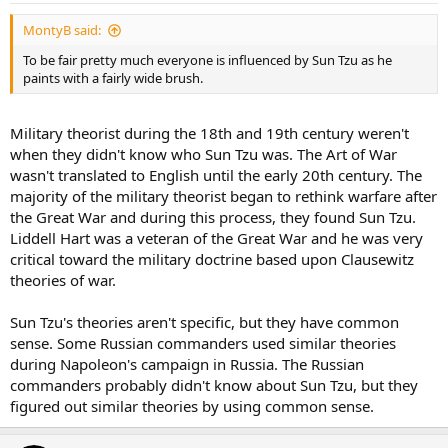
MontyB said:
To be fair pretty much everyone is influenced by Sun Tzu as he
paints with a fairly wide brush.
Military theorist during the 18th and 19th century weren't
when they didn't know who Sun Tzu was. The Art of War
wasn't translated to English until the early 20th century. The
majority of the military theorist began to rethink warfare after
the Great War and during this process, they found Sun Tzu.
Liddell Hart was a veteran of the Great War and he was very
critical toward the military doctrine based upon Clausewitz
theories of war.
Sun Tzu's theories aren't specific, but they have common
sense. Some Russian commanders used similar theories
during Napoleon's campaign in Russia. The Russian
commanders probably didn't know about Sun Tzu, but they
figured out similar theories by using common sense.