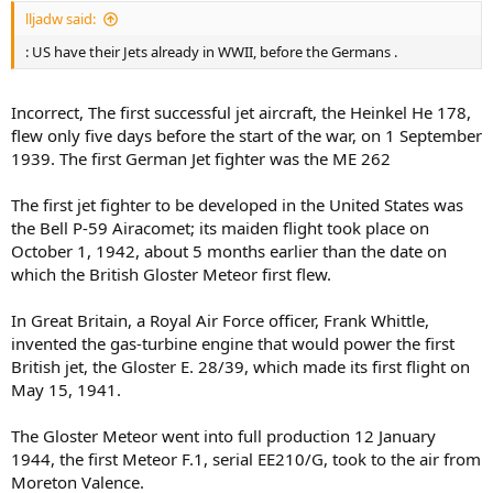
lljadw said:
: US have their Jets already in WWII, before the Germans .
Incorrect, The first successful jet aircraft, the Heinkel He 178,
flew only five days before the start of the war, on 1 September
1939. The first German Jet fighter was the ME 262
The first jet fighter to be developed in the United States was
the Bell P-59 Airacomet; its maiden flight took place on
October 1, 1942, about 5 months earlier than the date on
which the British Gloster Meteor first flew.
In Great Britain, a Royal Air Force officer, Frank Whittle,
invented the gas-turbine engine that would power the first
British jet, the Gloster E. 28/39, which made its first flight on
May 15, 1941.
The Gloster Meteor went into full production 12 January
1944, the first Meteor F.1, serial EE210/G, took to the air from
Moreton Valence.