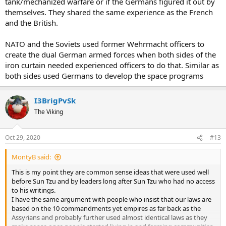
tank/mechanized warfare or if the Germans figured it out by
themselves. They shared the same experience as the French
and the British.
NATO and the Soviets used former Wehrmacht officers to
create the dual German armed forces when both sides of the
iron curtain needed experienced officers to do that. Similar as
both sides used Germans to develop the space programs
I3BrigPvSk
The Viking
Oct 29, 2020
#13
MontyB said:
This is my point they are common sense ideas that were used well
before Sun Tzu and by leaders long after Sun Tzu who had no access
to his writings.
I have the same argument with people who insist that our laws are
based on the 10 commandments yet empires as far back as the
Assyrians and probably further used almost identical laws as they