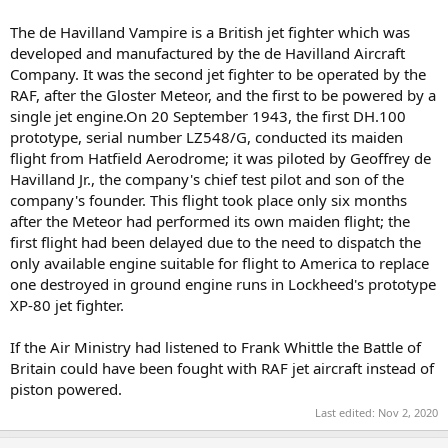
The de Havilland Vampire is a British jet fighter which was
developed and manufactured by the de Havilland Aircraft
Company. It was the second jet fighter to be operated by the
RAF, after the Gloster Meteor, and the first to be powered by a
single jet engine.On 20 September 1943, the first DH.100
prototype, serial number LZ548/G, conducted its maiden
flight from Hatfield Aerodrome; it was piloted by Geoffrey de
Havilland Jr., the company's chief test pilot and son of the
company's founder. This flight took place only six months
after the Meteor had performed its own maiden flight; the
first flight had been delayed due to the need to dispatch the
only available engine suitable for flight to America to replace
one destroyed in ground engine runs in Lockheed's prototype
XP-80 jet fighter.
If the Air Ministry had listened to Frank Whittle the Battle of
Britain could have been fought with RAF jet aircraft instead of
piston powered.
Last edited:
Nov 2, 2020