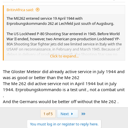
BritinAfrica said:
The ME262 entered service 19 April 1944 with
Erprobungskommando 262 at Lechfeld just south of Augsburg.
The US Lockheed P-80 Shooting Star entered in 1945. Before World
War II ended, however, two American pre-production Lockheed YP-
80A Shooting Star fighter jets did see limited service in Italy with the
USAAF on reconnaissance, in February and March 1945. Because of
delays in delivery of production aircraft, the Shooting Star saw no
Click to expand...
actual combat during the conflict.
So once again you are wrong.
The Gloster Meteor did already active service in July 1944 and
was as good or better than the Me 262
The Me 262 did active service not in April 1944 but in July
1944. Erprobungskommando is a test unit , not a combat unit
.
And the Germans would be better off without the Me 262 .
Last
1 of 5
Next
You must log in or register to reply here.