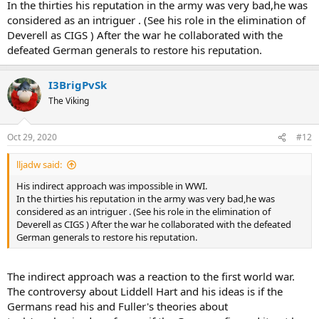
In the thirties his reputation in the army was very bad,he was
considered as an intriguer . (See his role in the elimination of
Deverell as CIGS ) After the war he collaborated with the
defeated German generals to restore his reputation.
I3BrigPvSk
The Viking
Oct 29, 2020
#12
lljadw said:
His indirect approach was impossible in WWI.
In the thirties his reputation in the army was very bad,he was
considered as an intriguer . (See his role in the elimination of
Deverell as CIGS ) After the war he collaborated with the defeated
German generals to restore his reputation.
The indirect approach was a reaction to the first world war.
The controversy about Liddell Hart and his ideas is if the
Germans read his and Fuller's theories about