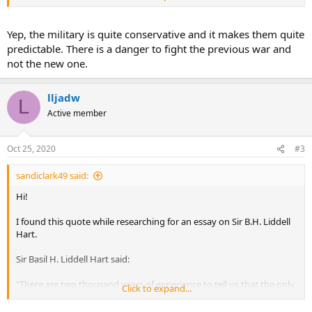
thing harder than getting a new idea into the military mind is to get
an old idea out”
Yep, the military is quite conservative and it makes them quite
It came from his book 'Thoughts on War'. I apologize if this has
predictable. There is a danger to fight the previous war and
already been listed.
not the new one.
Sandi
lljadw
L
Active member
Oct 25, 2020
#3
sandiclark49 said:
Hi!
I found this quote while researching for an essay on Sir B.H. Liddell
Hart.
Sir Basil H. Liddell Hart said:
“There are two thousand years of experience to tell us that the only
Click to expand...
thing harder than getting a new idea into the military mind is to get
an old idea out”