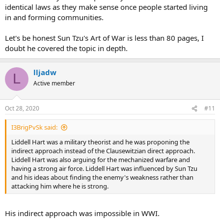
identical laws as they make sense once people started living
in and forming communities.
Let's be honest Sun Tzu's Art of War is less than 80 pages, I
doubt he covered the topic in depth.
lljadw
L
Active member
Oct 28, 2020
#11
I3BrigPvSk said:
Liddell Hart was a military theorist and he was proponing the
indirect approach instead of the Clausewitzian direct approach.
Liddell Hart was also arguing for the mechanized warfare and
having a strong air force. Liddell Hart was influenced by Sun Tzu
and his ideas about finding the enemy's weakness rather than
attacking him where he is strong.
His indirect approach was impossible in WWI.