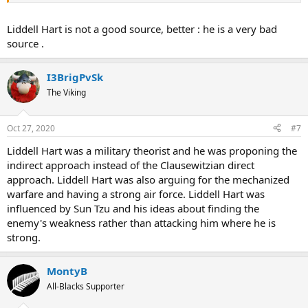
Liddell Hart is not a good source, better : he is a very bad
source .
I3BrigPvSk
The Viking
Oct 27, 2020
#7
Liddell Hart was a military theorist and he was proponing the
indirect approach instead of the Clausewitzian direct
approach. Liddell Hart was also arguing for the mechanized
warfare and having a strong air force. Liddell Hart was
influenced by Sun Tzu and his ideas about finding the
enemy's weakness rather than attacking him where he is
strong.
MontyB
All-Blacks Supporter