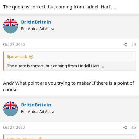
The quote is correct, but coming from Liddell Hart.....
It came from his book 'Thoughts on War'. I apologize if this has
already been listed.
BritinBritain
Sandi
Per Ardua Ad Astra
Oct 27, 2020
#4
lljadw said:
The quote is correct, but coming from Liddell Hart.....
And? What point are you trying to make? If there is a point of
course.
BritinBritain
Per Ardua Ad Astra
Oct 27, 2020
#5