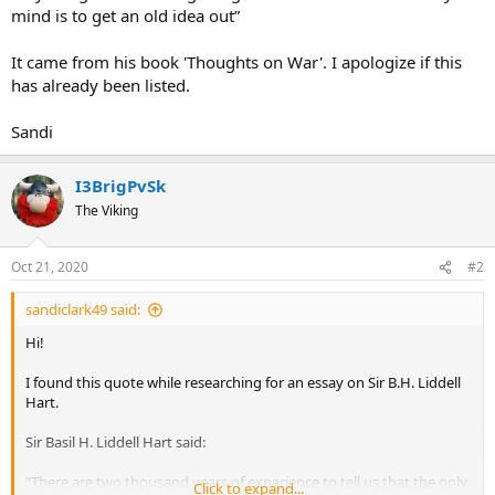
mind is to get an old idea out”
It came from his book 'Thoughts on War'. I apologize if this
has already been listed.
Sandi
I3BrigPvSk
The Viking
Oct 21, 2020
#2
sandiclark49 said:
Hi!
I found this quote while researching for an essay on Sir B.H. Liddell
Hart.
Sir Basil H. Liddell Hart said:
“There are two thousand years of experience to tell us that the only
Click to expand...