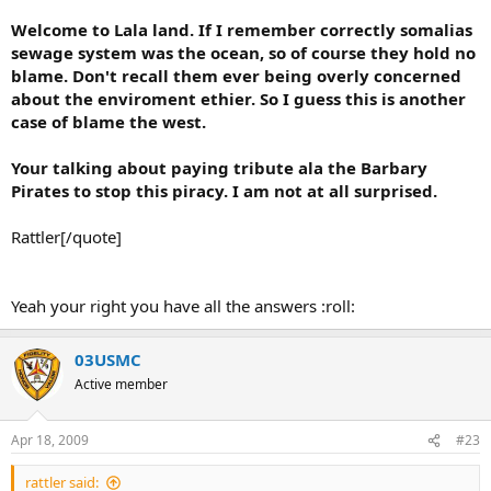
- Established tactical options
Welcome to Lala land. If I remember correctly somalias
- Repercussions for all of the above
sewage system was the ocean, so of course they hold no
- Cost/Benefit calculation
blame. Don't recall them ever being overly concerned
- Projected ENY COA´s with a good billion of $ as voiced/written on
about the enviroment ethier. So I guess this is another
the net by their analysts
case of blame the west.
There ain't no General or Flag officers here Skippy. They
handle that end. The discussion was between us Grunts on a
Your talking about paying tribute ala the Barbary
smaller scale than you are hoping for.
Pirates to stop this piracy. I am not at all surprised.
Rattler[/quote]
Did I say I doubted that?
Yeah your right you have all the answers :roll:
Yes you did. By your accusations and suggestions.
You want to talk tactics, so explain it to your subordinates in the
03USMC
terms maufactured for such endeavour. Anything wrong with the
Active member
idea from your POV?
We were talking tactical options. Until you waltzed in with
Apr 18, 2009
#23
your journo all knowing attitude. What subordinates?
rattler said: