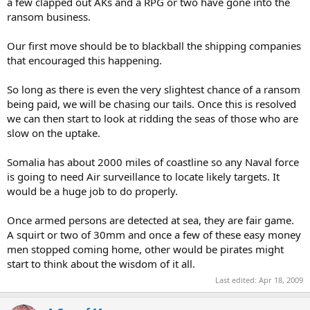
a few clapped out AKs and a RPG or two have gone into the
ransom business.
? Do not see where you got that last bit from.
Our first move should be to blackball the shipping companies
that encouraged this happening.
So long as there is even the very slightest chance of a ransom
*You* obviously missed (or I wasnt able to transport) that
this was
being paid, we will be chasing our tails. Once this is resolved
exactly the
point *I* wanted to make
:
we can then start to look at ridding the seas of those who are
Tactics w/o strat base will fail the end result, demonstrated 50+
slow on the uptake.
times in just the 2Oth century and claimed long times before as
key...
Somalia has about 2000 miles of coastline so any Naval force
is going to need Air surveillance to locate likely targets. It
Read your Clausewitz again ("The dialectical approach to military
would be a huge job to do properly.
analysis", "The methods of "critical analysis"", "The nature of the
balance-of-power mechanisms" and "The relationship between
political objectives and military objectives in war" come to mind)...
Once armed persons are detected at sea, they are fair game.
A squirt or two of 30mm and once a few of these easy money
If you have no strategical view that is clear and concise, have
men stopped coming home, other would be pirates might
defined your end goal/result and exit conditions, all your tactics will
start to think about the wisdom of it all.
just save your ass for a moment, might even win a battle, but surely
Last edited:
Apr 18, 2009
will not win the war.
Politics *are*
one of the reasons and one of the means
to fight