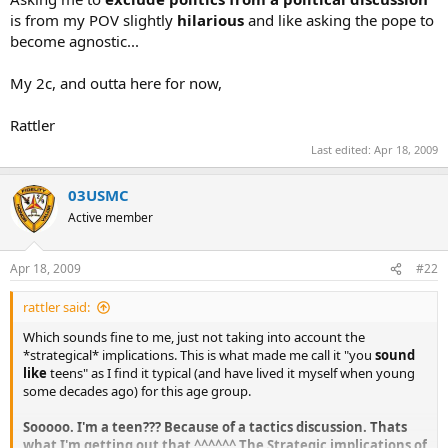
is from my POV slightly
hilarious
and like asking the pope to
become agnostic...
My 2c, and outta here for now,
Rattler
Last edited:
Apr 18, 2009
03USMC
Active member
Apr 18, 2009
#22
rattler said:
Which sounds fine to me, just not taking into account the
*strategical* implications. This is what made me call it "you
sound
like
teens" as I find it typical (and have lived it myself when young
some decades ago) for this age group.
Sooooo. I'm a teen??? Because of a tactics discussion. Thats
what I'm getting out that ^^^^^^ The Strategic implications of