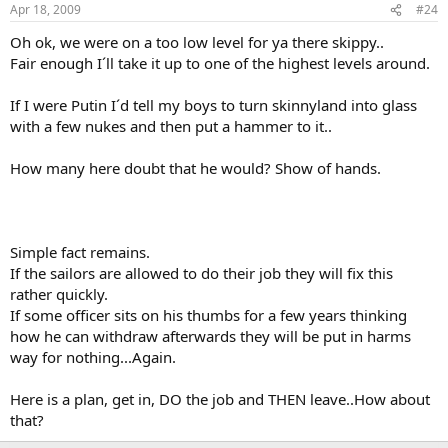
hunch of yours (which I share) instead of basing it on a profound
Apr 18, 2009
#24
and data backed analysis.
Oh ok, we were on a too low level for ya there skippy..
I think you over think the motives of the pirates. Take away
Fair enough I´ll take it up to one of the highest levels around.
the profit it becomes less and less attractive. If it becomes
less attracive then they find something else to do.
If I were Putin I´d tell my boys to turn skinnyland into glass
with a few nukes and then put a hammer to it..
Look, one of my first lessons in learning tactics (and it will probably
be my last as it still hasn´t yet made it firmly enough to the LL
How many here doubt that he would? Show of hands.
department of my brain after 50+yrs...:bang
was "Don´t Assume!
...Ever!"
You are doing that right now, and twofold:
Simple fact remains.
If the sailors are allowed to do their job they will fix this
I'm not assuming anything. You show me where the Somali's
have combat vessels, combat aircraft or any type of modern
rather quickly.
military hardware.
If some officer sits on his thumbs for a few years thinking
how he can withdraw afterwards they will be put in harms
1. With 900 millions of ransom just 2008 (no data yet on 2009, but
way for nothing...Again.
there should be a substantial increase: Estimates now go 2.700
Million $ if the trend holds) they will soon be available to aquire
Here is a plan, get in, DO the job and THEN leave..How about
assets that can cope with anything but a full scale CVBG, not
necessarily combat vessels, but what about their own sat
that?
screening? their own "Air Force!"? Fast Boats, Missiles, Helos?