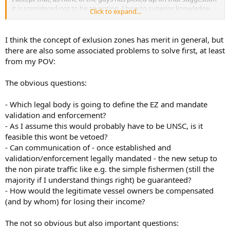
it is considered not to be an option. I bow to superior knowledge
Click to expand...
therefore.
I think the concept of exlusion zones has merit in general, but
there are also some associated problems to solve first, at least
from my POV:
The obvious questions:
- Which legal body is going to define the EZ and mandate
validation and enforcement?
- As I assume this would probably have to be UNSC, is it
feasible this wont be vetoed?
- Can communication of - once established and
validation/enforcement legally mandated - the new setup to
the non pirate traffic like e.g. the simple fishermen (still the
majority if I understand things right) be guaranteed?
- How would the legitimate vessel owners be compensated
(and by whom) for losing their income?
The not so obvious but also important questions: