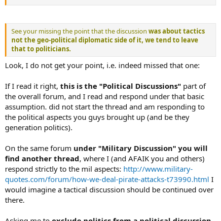
See your missing the point that the discussion
was about tactics
not the geo-political diplomatic side of it
, we tend to leave
that to politicians.
Look, I do not get your point, i.e. indeed missed that one:
If I read it right,
this is the "Political Discussions"
part of
the overall forum, and I read and respond under that basic
assumption. did not start the thread and am responding to
the political aspects you guys brought up (and be they
generation politics).
On the same forum
under "Military Discussion" you will
find another thread
, where I (and AFAIK you and others)
respond strictly to the mil aspects:
http://www.military-
quotes.com/forum/how-we-deal-pirate-attacks-t73990.html
I
would imagine a tactical discussion should be continued over
there.
Asking me to
exclude politics from a political discussion