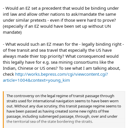
- Would an EZ set a precedent that would be binding under
intl law and allow other nations to ask/mandate the same
under similar pretexts - even if those were hard to prove?
(especially if an EZ would have been set up without UN
mandate)
- What would such an EZ mean for the - legally binding right -
of free transit and sea travel that especially the US have
always made thier top priority? What consequenced would
this legally have for e.g. sea mining consortiums like the
Indian, Chinese or US ones? To see what I am talking about,
check
http://works.bepress.com/cgi/viewcontent.cgi?
article=1004&context=young_kim
The controversy on the legal regime of transit passage through
straits used for international navigation seems to have been worn
out. Without any due scrutiny, this transit passage regime seems to
have been passed as having created some new rights of free
passage, including submerged passage, through, over and under
the territorial sea of the state bordering the straits.