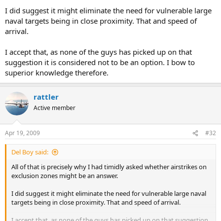
I did suggest it might eliminate the need for vulnerable large
Rattler
naval targets being in close proximity. That and speed of
arrival.
I accept that, as none of the guys has picked up on that
suggestion it is considered not to be an option. I bow to
superior knowledge therefore.
rattler
Active member
Apr 19, 2009
#32
Del Boy said:
All of that is precisely why I had timidly asked whether airstrikes on
exclusion zones might be an answer.
I did suggest it might eliminate the need for vulnerable large naval
targets being in close proximity. That and speed of arrival.
I accept that, as none of the guys has picked up on that suggestion