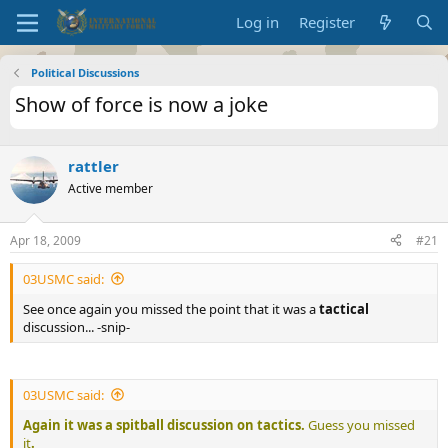
Log in
Register
Political Discussions
Show of force is now a joke
rattler
Active member
Apr 18, 2009
#21
03USMC said:
See once again you missed the point that it was a
tactical
discussion... -snip-
03USMC said:
Again it was a spitball discussion on tactics.
Guess you missed
it
.