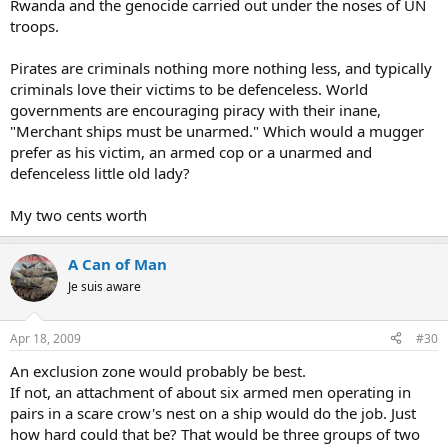
Rwanda and the genocide carried out under the noses of UN
troops.
Pirates are criminals nothing more nothing less, and typically
criminals love their victims to be defenceless. World
governments are encouraging piracy with their inane,
"Merchant ships must be unarmed." Which would a mugger
prefer as his victim, an armed cop or a unarmed and
defenceless little old lady?
My two cents worth
A Can of Man
Je suis aware
Apr 18, 2009
#30
An exclusion zone would probably be best.
If not, an attachment of about six armed men operating in
pairs in a scare crow's nest on a ship would do the job. Just
how hard could that be? That would be three groups of two