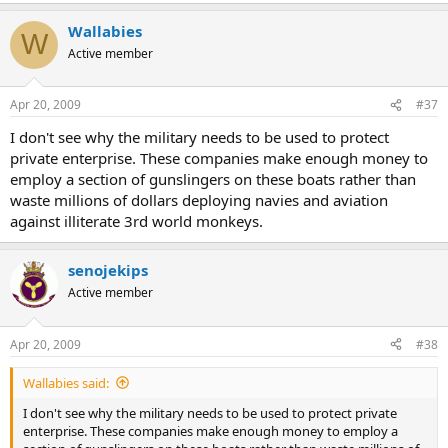
Wallabies
W
Active member
Apr 20, 2009
#37
I don't see why the military needs to be used to protect
private enterprise. These companies make enough money to
employ a section of gunslingers on these boats rather than
waste millions of dollars deploying navies and aviation
against illiterate 3rd world monkeys.
senojekips
Active member
Apr 20, 2009
#38
Wallabies said:
I don't see why the military needs to be used to protect private
enterprise. These companies make enough money to employ a