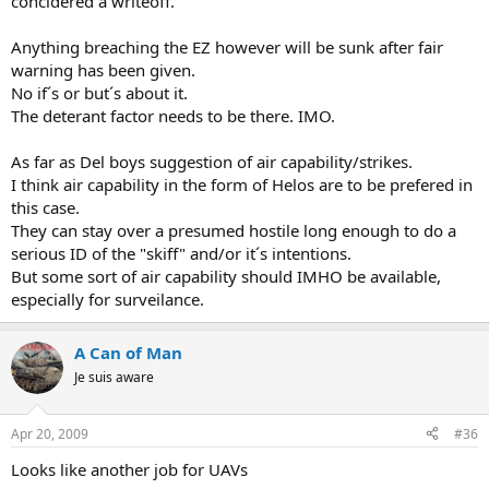
concidered a writeoff.
Anything breaching the EZ however will be sunk after fair
warning has been given.
No if´s or but´s about it.
The deterant factor needs to be there. IMO.
As far as Del boys suggestion of air capability/strikes.
I think air capability in the form of Helos are to be prefered in
this case.
They can stay over a presumed hostile long enough to do a
serious ID of the "skiff" and/or it´s intentions.
But some sort of air capability should IMHO be available,
especially for surveilance.
A Can of Man
Je suis aware
Apr 20, 2009
#36
Looks like another job for UAVs