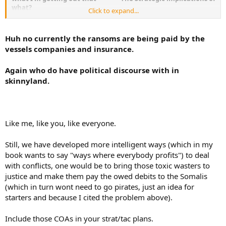
what?
Click to expand...
The Vessels?
The length of time on station?
Huh no currently the ransoms are being paid by the
The loss of said vessels to their respective navies?
vessels companies and insurance.
The possibilty of collateral casualties to fisherman.?
The possibilty of collateral casualties if action is taken on the
Again who do have political discourse with in
land bases?
skinnyland.
Mil bkgnd - while much appreciated in the discussion - does not
necessarily immunify against such shortcuts...
Like me, like you, like everyone.
WTF K. What part of it was a discussion of possible tactics are
you having a difficulty grasping? You turned this into a geo-
Still, we have developed more intelligent ways (which in my
political/Diplomatic / debate and called it a teen gab fest.
book wants to say "ways where everybody profits") to deal
with conflicts, one would be to bring those toxic wasters to
justice and make them pay the owed debits to the Somalis
The data:
(which in turn wont need to go pirates, just an idea for
starters and because I cited the problem above).
- Intl sea law
- Juridical definition of piracy
- Vessels (or CTF) advantages and disadvantages according to
Include those COAs in your strat/tac plans.
type/class