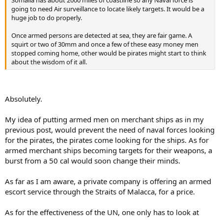
going to need Air surveillance to locate likely targets. It would be a
huge job to do properly.
Once armed persons are detected at sea, they are fair game. A
squirt or two of 30mm and once a few of these easy money men
stopped coming home, other would be pirates might start to think
about the wisdom of it all.
Absolutely.
My idea of putting armed men on merchant ships as in my
previous post, would prevent the need of naval forces looking
for the pirates, the pirates come looking for the ships. As for
armed merchant ships becoming targets for their weapons, a
burst from a 50 cal would soon change their minds.
As far as I am aware, a private company is offering an armed
escort service through the Straits of Malacca, for a price.
As for the effectiveness of the UN, one only has to look at