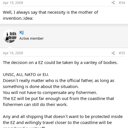
Apr 19, 2009
#34
Well, I always say that necessity is the mother of
invention.:idea:
KJ
Active member
Apr 19, 2009
#35
The decision on a EZ could be taken by a varitey of bodies.
UNSC, AU, NATO or EU.
Doesn´t really matter who is the official father, as long as
something is done about the situation.
You will not have to compensate any fishermen.
The EZ will be put far enough out from the coastline that
fishermen can still do their work.
Any and all shipping that doesn´t want to be protected inside
the EZ and willingly travel closer to the coastline will be