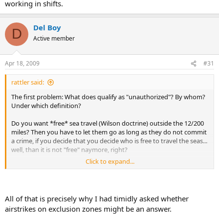
working in shifts.
Del Boy
D
Active member
Apr 18, 2009
#31
rattler said:
The first problem: What does qualify as "unauthorized"? By whom?
Under which definition?
Do you want *free* sea travel (Wilson doctrine) outside the 12/200
miles? Then you have to let them go as long as they do not commit
a crime, if you decide that you decide who is free to travel the seas...
well, than it is not "free" naymore, right?
Click to expand...
2nd problem: We are talking 1.1 millions of square miles here...
Make a rough calculation how many ships you would need present
and well coordinated/distributed to just guarantee a reaction time
All of that is precisely why I had timidly asked whether
of lets say 6 hours to a distress call? I have not done it, but currently
airstrikes on exclusion zones might be an answer.
the average response time is 3 days...