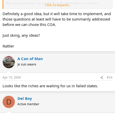
The argument that, except for Part XI of the deep-sea mining
Click to expand...
provisions, the Convention codifies customary law or reflects
existing international practice, was asserted by some members of
Definitely a good idea, but it will take time to implement, and
U.S. delegation right after the adoption of the Convention. They
those questions at least will have to be summarily addressed
even affirmed that those important navigation and over-flight
before we can chose this COA.
rights of transit passage through straits were universally
recognized under customary international law and the U.S. is
Just sking, any ideas?
entitled to such rights no matter whether the U.S. is opposing the
whole Convention and is not a party to it. Such pick-and-choose
attitude of the U.S. has been bitterly criticized by most nations.
Rattler
A Can of Man
Je suis aware
Apr 19, 2009
#33
Looks like the riches are waiting for us in failed states.
Del Boy
D
Active member