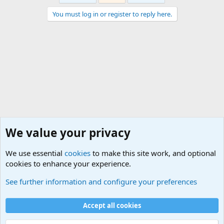
You must log in or register to reply here.
We value your privacy
We use essential
cookies
to make this site work, and optional
cookies to enhance your experience.
Political Discussions
See further information and configure your preferences
Cookies
Accept all cookies
Contact us
Terms and rules
Privacy policy
Help
©
Military Quotes and Mottos