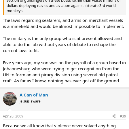
section of gunslingers on these boats rather than waste millions of
dollars deploying navies and aviation against illiterate 3rd world
monkeys.
The laws regarding seafarers, and arms on merchant vessels
is a minefield and would be almost impossible to implement.
The military is the only group who is at present allowed and
able to do the job without years of debate to reshape the
current laws to fit.
Five years ago, my son was on the payroll of a group based in
Johannesburg who were trying to get recognition from the
UN to form an anti piracy division using several old patrol
craft. As far as I know, nothing has ever got off the ground.
A Can of Man
Je suis aware
Apr 20, 2009
#39
Because we all know that violence never solved anything.