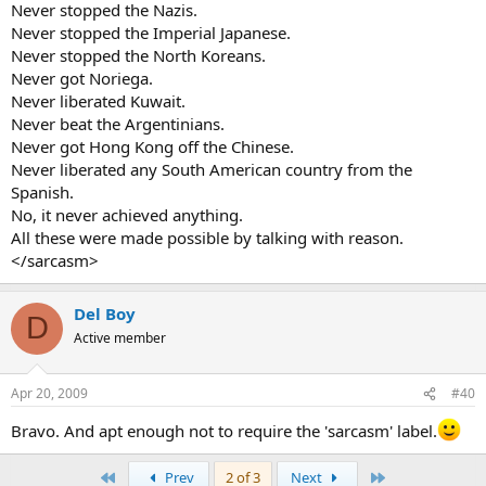
Never stopped the Nazis.
Never stopped the Imperial Japanese.
Never stopped the North Koreans.
Never got Noriega.
Never liberated Kuwait.
Never beat the Argentinians.
Never got Hong Kong off the Chinese.
Never liberated any South American country from the
Spanish.
No, it never achieved anything.
All these were made possible by talking with reason.
</sarcasm>
Del Boy
D
Active member
Apr 20, 2009
#40
Bravo. And apt enough not to require the 'sarcasm' label.
First
Last
Prev
2 of 3
Next