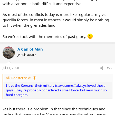
with a cannon is both difficult and expensive.
As most of the conflicts today is more like regular army vs.
guerilla forces, in most instances it would simply be nothing
to hit when the grenades land...
So we're stuck with the memories of past glory.
A Can of Man
Je suis aware
Jul 11, 2008
#22
AikiRooster said:
I love the Koreans, their military is awesome, I always loved those
guys. They're probably considered a small force, but very much so
hard chargers.
Yes but there is a problem in that since the techniques and
tactics that were used in Vietnam are now illegal, no one is