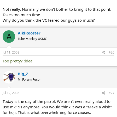
Not really. Normally we don't bother to bring it to that point.
Takes too much time.
Why do you think the VC feared our guys so much?
AikiRooster
A
Tube Monkey USMC
Jul 11, 2008
#26
Too pretty? :idea:
Big_Z
MilForum Recon
Jul 12, 2008
#27
Today is the day of the patrol. We aren't even really aloud to
use mk19s anymore. You would think it was a "Make a wish"
for hoji. That is what overwhelming force causes.