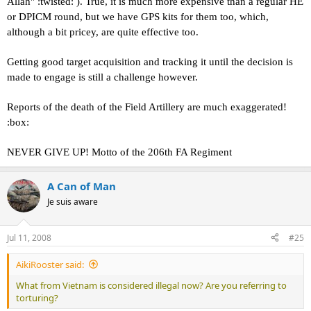
Allah" :twisted: ). True, it is much more expensive than a regular HE
or DPICM round, but we have GPS kits for them too, which,
although a bit pricey, are quite effective too.
Getting good target acquisition and tracking it until the decision is
made to engage is still a challenge however.
Reports of the death of the Field Artillery are much exaggerated!
:box:
NEVER GIVE UP! Motto of the 206th FA Regiment
A Can of Man
Je suis aware
Jul 11, 2008
#25
AikiRooster said:
What from Vietnam is considered illegal now? Are you referring to
torturing?