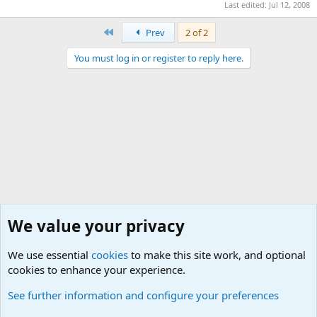
Last edited:
Jul 12, 2008
First
Prev
2 of 2
You must log in or register to reply here.
We value your privacy
We use essential
cookies
to make this site work, and optional
cookies to enhance your experience.
Military Related Discussions
See further information and configure your preferences