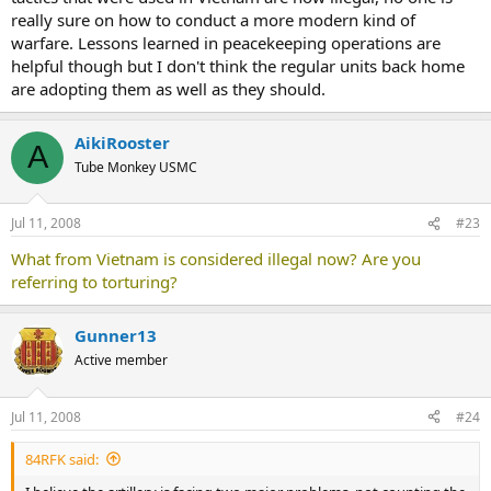
really sure on how to conduct a more modern kind of
warfare. Lessons learned in peacekeeping operations are
helpful though but I don't think the regular units back home
are adopting them as well as they should.
AikiRooster
A
Tube Monkey USMC
Jul 11, 2008
#23
What from Vietnam is considered illegal now? Are you
referring to torturing?
Gunner13
Active member
Jul 11, 2008
#24
84RFK said: