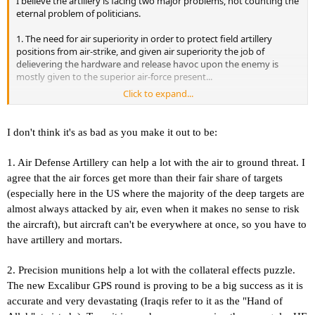
I believe the artillery is facing two major problems, not counting the
eternal problem of politicians.
1. The need for air superiority in order to protect field artillery
positions from air-strike, and given air superiority the job of
delievering the hardware and release havoc upon the enemy is
mostly given to the superior air-force present...
Click to expand...
2. The type of conflicts we're facing today, shooting sparrows with a
cannon is both difficult and expensive.
I don't think it's as bad as you make it out to be:
As most of the conflicts today is more like regular army vs. guerilla
forces, in most instances it would simply be nothing to hit when the
1. Air Defense Artillery can help a lot with the air to ground threat. I
grenades land...
agree that the air forces get more than their fair share of targets
So we're stuck with the memories of past glory.
(especially here in the US where the majority of the deep targets are
almost always attacked by air, even when it makes no sense to risk
the aircraft), but aircraft can't be everywhere at once, so you have to
have artillery and mortars.
2. Precision munitions help a lot with the collateral effects puzzle.
The new Excalibur GPS round is proving to be a big success as it is
accurate and very devastating (Iraqis refer to it as the "Hand of