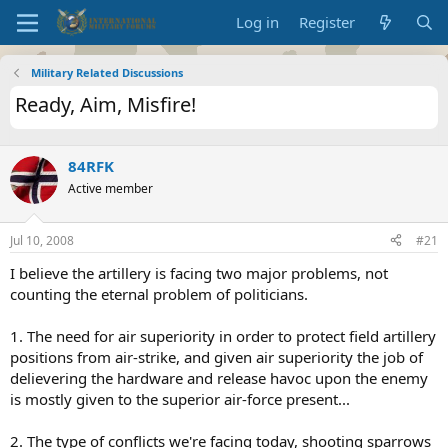
Log in
Register
Military Related Discussions
Ready, Aim, Misfire!
84RFK
Active member
Jul 10, 2008
#21
I believe the artillery is facing two major problems, not
counting the eternal problem of politicians.
1. The need for air superiority in order to protect field artillery
positions from air-strike, and given air superiority the job of
delievering the hardware and release havoc upon the enemy
is mostly given to the superior air-force present...
2. The type of conflicts we're facing today, shooting sparrows