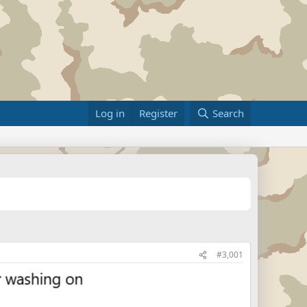
Log in
Register
Search
#3,001