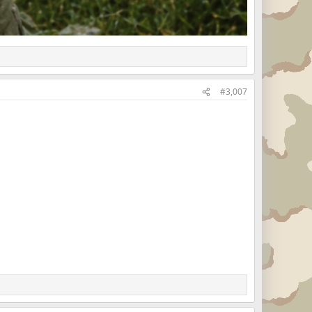
#3,007