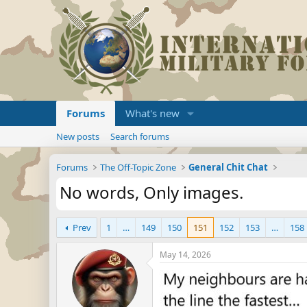
Forums
What's new
New posts
Search forums
Forums
The Off-Topic Zone
General Chit Chat
No words, Only images.
Prev
1
…
149
150
151
152
153
…
158
May 14, 2026