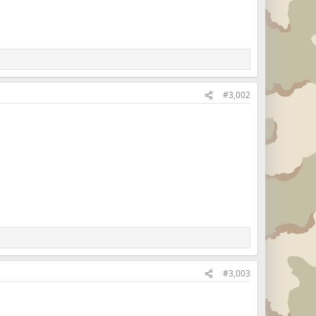
#3,002
#3,003