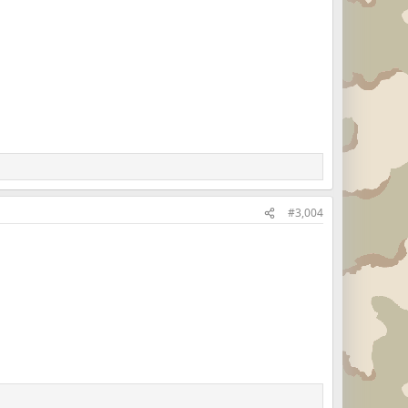
#3,004