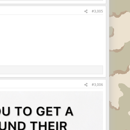
#3,005
#3,006