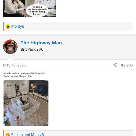
MontyB
R
e
a
The Highway Man
c
t
Brit Pack 2I/C
i
o
n
May 10, 2026
#2,985
s
:
Redleg
and
MontyB