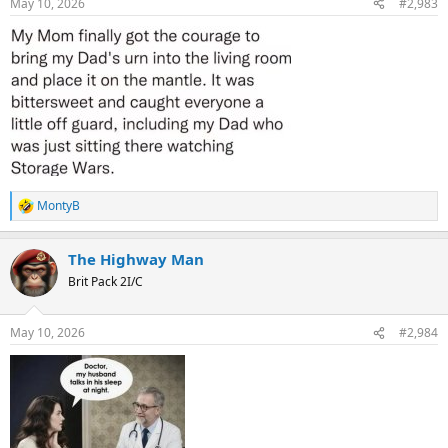
May 10, 2026
#2,983
s
:
MontyB
R
e
a
The Highway Man
c
t
Brit Pack 2I/C
i
o
n
May 10, 2026
#2,984
s
: