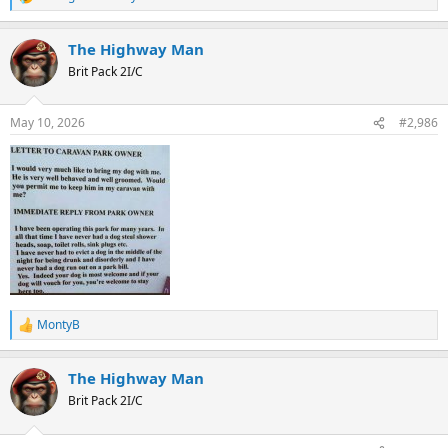
R
e
a
The Highway Man
c
t
Brit Pack 2I/C
i
o
n
May 10, 2026
#2,986
s
:
MontyB
R
e
a
The Highway Man
c
t
Brit Pack 2I/C
i
o
n