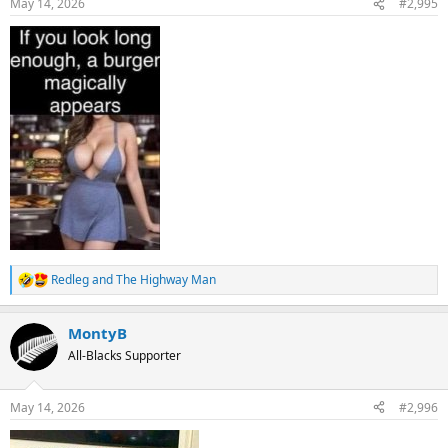
May 14, 2026
#2,995
s
:
Redleg
and
The Highway Man
R
e
a
MontyB
c
t
All-Blacks Supporter
i
o
n
May 14, 2026
#2,996
s
: