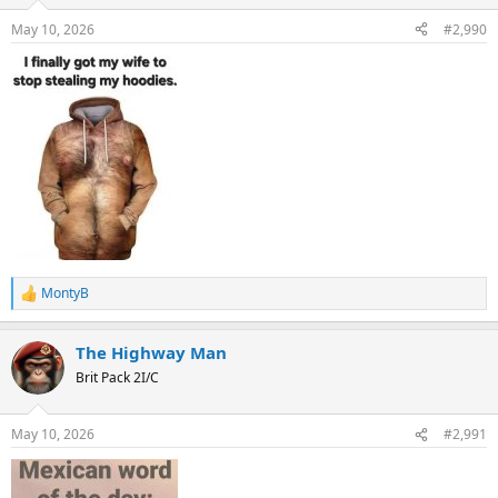
o
n
May 10, 2026
#2,990
s
:
MontyB
R
e
a
The Highway Man
c
t
Brit Pack 2I/C
i
o
n
May 10, 2026
#2,991
s
: