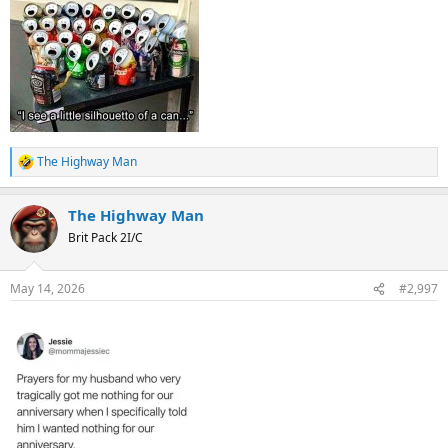
The Highway Man
R
e
a
The Highway Man
c
t
Brit Pack 2I/C
i
o
n
May 14, 2026
#2,997
s
: