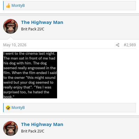
MontyB
R
e
a
The Highway Man
c
t
Brit Pack 2I/C
i
o
n
May 10, 2026
#2,989
s
:
MontyB
R
e
a
The Highway Man
c
t
Brit Pack 2I/C
i