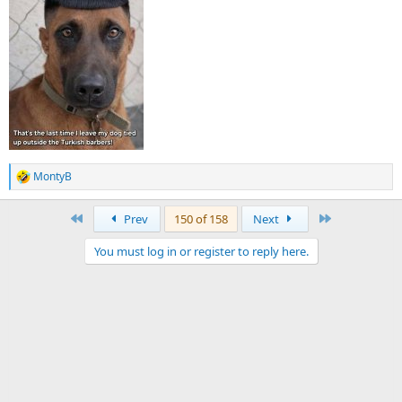
MontyB
R
e
a
First
Last
Prev
150 of 158
Next
c
t
You must log in or register to reply here.
i
o
n
s
: