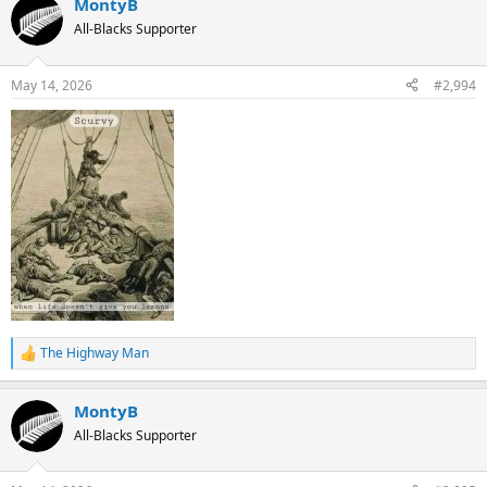
MontyB
All-Blacks Supporter
May 14, 2026
#2,994
The Highway Man
R
e
a
MontyB
c
t
All-Blacks Supporter
i
o
n