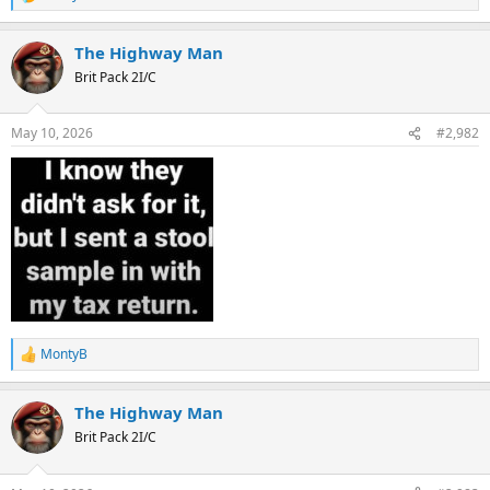
R
e
a
The Highway Man
c
t
Brit Pack 2I/C
i
o
n
May 10, 2026
#2,982
s
:
MontyB
R
e
a
The Highway Man
c
t
Brit Pack 2I/C
i
o
n