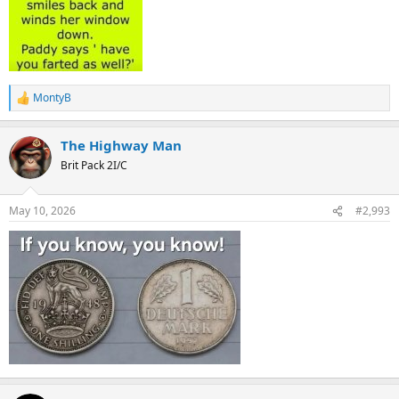
MontyB
R
e
a
The Highway Man
c
t
Brit Pack 2I/C
i
o
n
May 10, 2026
#2,993
s
: