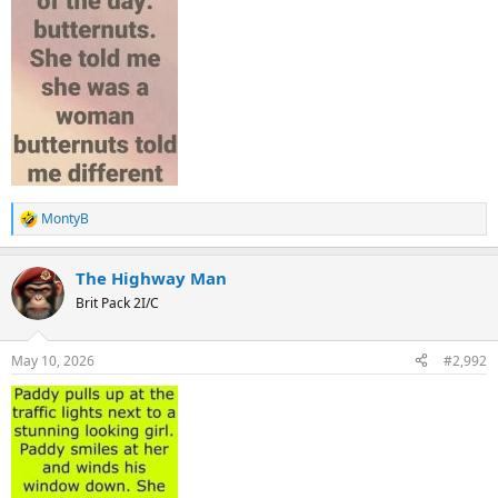
MontyB
R
e
a
The Highway Man
c
t
Brit Pack 2I/C
i
o
n
May 10, 2026
#2,992
s
: