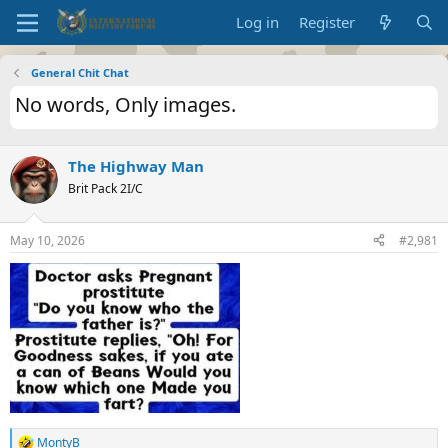
Log in
Register
General Chit Chat
No words, Only images.
The Highway Man
Brit Pack 2I/C
May 10, 2026
#2,981
MontyB