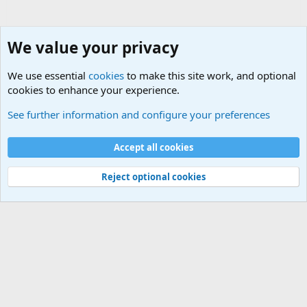
We value your privacy
We use essential
cookies
to make this site work, and optional
cookies to enhance your experience.
General Chit Chat
See further information and configure your preferences
Cookies
Accept all cookies
Contact us
Terms and rules
Privacy policy
Help
©
Military Quotes and Mottos
Reject optional cookies
®
Community platform by XenForo
© 2010-2026 XenForo Ltd.