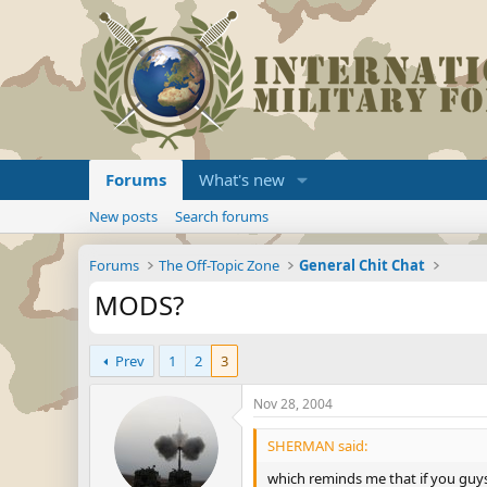
Forums
What's new
New posts
Search forums
Forums
The Off-Topic Zone
General Chit Chat
MODS?
Prev
1
2
3
Nov 28, 2004
SHERMAN said:
which reminds me that if you guys 