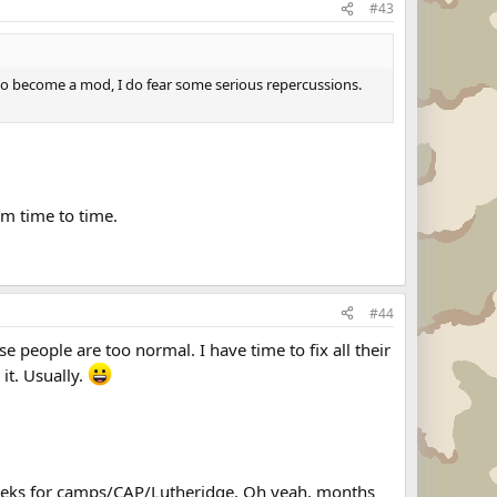
#43
m to become a mod, I do fear some serious repercussions.
om time to time.
#44
e people are too normal. I have time to fix all their
it. Usually.
Weeks for camps/CAP/Lutheridge. Oh yeah, months