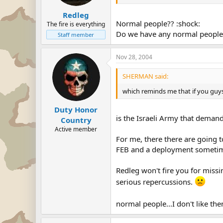
Redleg
Normal people?? :shock:
The fire is everything
Do we have any normal people in
Staff member
Nov 28, 2004
SHERMAN said:
which reminds me that if you guys 
Duty Honor
is the Israeli Army that deman
Country
Active member
For me, there there are going to
FEB and a deployment sometim
Redleg won't fire you for missi
serious repercussions.
normal people...I don't like th