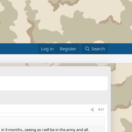
Log in
Register
Search
#41
 9 months...seeing as i will be in the army and all.