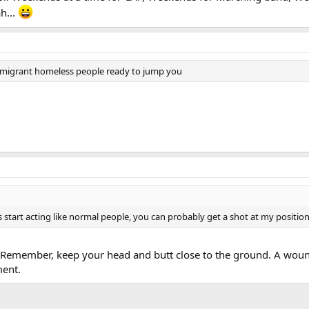
h...
immigrant homeless people ready to jump you
start acting like normal people, you can probably get a shot at my position in
 Remember, keep your head and butt close to the ground. A wound 
ment.