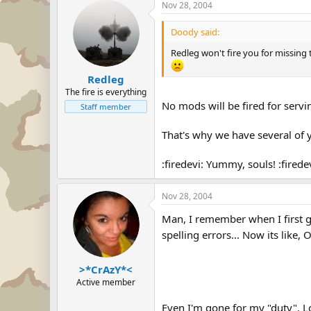
Nov 28, 2004
Doody said:
Redleg won't fire you for missing 
Redleg
The fire is everything
No mods will be fired for servi
Staff member
That's why we have several of 
:firedevi: Yummy, souls! :firedev
Nov 28, 2004
Man, I remember when I first got
spelling errors... Now its like,
>*CrAzY*<
Active member
Even I'm gone for my "duty". 