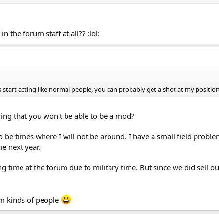
 the forum staff at all?? :lol:
start acting like normal people, you can probably get a shot at my position in
ding that you won't be able to be a mod?
 be times where I will not be around. I have a small field problem 
e next year.
ng time at the forum due to military time. But since we did sell 
em kinds of people