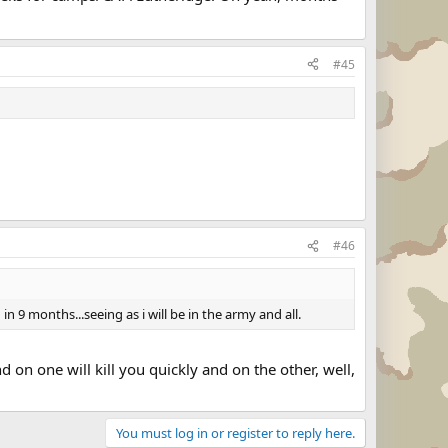
#45
#46
 9 months...seeing as i will be in the army and all.
on one will kill you quickly and on the other, well,
You must log in or register to reply here.