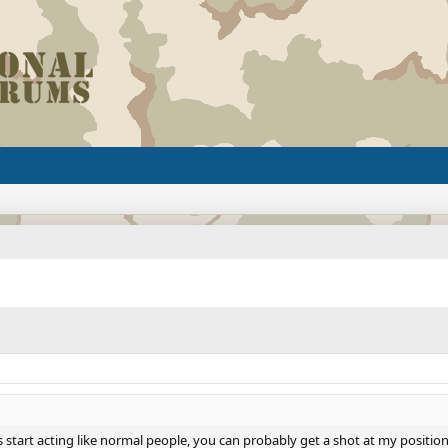
start acting like normal people, you can probably get a shot at my position in