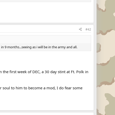
#42
 9 months...seeing as i will be in the army and all.
the first week of DEC, a 30 day stint at Ft. Polk in
our soul to him to become a mod, I do fear some