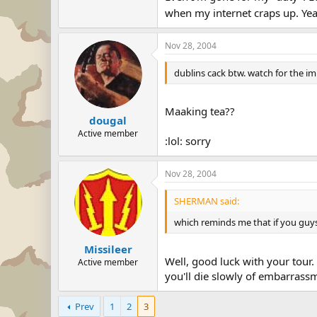
when my internet craps up. Yea
Nov 28, 2004
dublins cack btw. watch for the 
Maaking tea??
dougal
Active member
:lol: sorry
Nov 28, 2004
SHERMAN said:
which reminds me that if you guys 
Missileer
Well, good luck with your tour.
Active member
you'll die slowly of embarrass
Prev
1
2
3