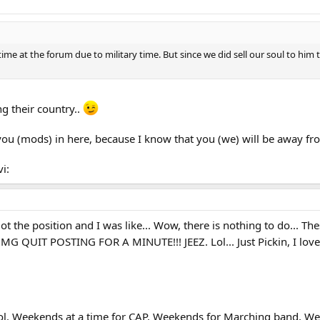
time at the forum due to military time. But since we did sell our soul to hi
ng their country..
you (mods) in here, because I know that you (we) will be away fr
i:
 the position and I was like... Wow, there is nothing to do... Thes
 OMG QUIT POSTING FOR A MINUTE!!! JEEZ. Lol... Just Pickin, I love 
Lol. Weekends at a time for CAP, Weekends for Marching band, 