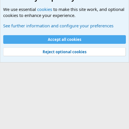
We use essential
cookies
to make this site work, and optional
cookies to enhance your experience.
General Chit Chat
See further information and configure your preferences
Cookies
Accept all cookies
Contact us
Terms and rules
Privacy policy
Help
©
Military Quotes and Mottos
Reject optional cookies
®
Community platform by XenForo
© 2010-2026 XenForo Ltd.