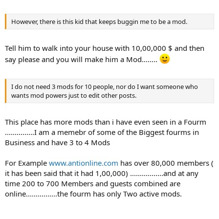
However, there is this kid that keeps buggin me to be a mod.
Tell him to walk into your house with 10,00,000 $ and then
say please and you will make him a Mod........
I do not need 3 mods for 10 people, nor do I want someone who
wants mod powers just to edit other posts.
This place has more mods than i have even seen in a Fourm
...............I am a memebr of some of the Biggest fourms in
Business and have 3 to 4 Mods
For Example
www.antionline.com
has over 80,000 members (
it has been said that it had 1,00,000) .................and at any
time 200 to 700 Members and guests combined are
online................the fourm has only Two active mods.