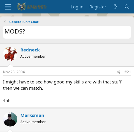
Log in
Register
General Chit Chat
MODS?
Redneck
Active member
Nov 23, 2004
#21
I might have to see how good my skills are with that stuff,
then we can match.
:lol:
Marksman
Active member