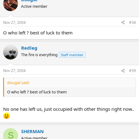
Active member
Nov 27, 2004
#38
O who left ? best of luck to them
Redleg
The fire is everything
Staff member
Nov 27, 2004
#39
dougal said:
O who left ? best of luck to them
No one has left us, just occupied with other things right now..
SHERMAN
S
Active member