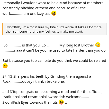
Personally i wouldnt want to be a Mod because of members
constantly bitching at them and because of all the
work...........i am one lazy ass
Swordfish, I'm almost sure my bite hurts worse. It takes a lot more
then someone hurting my feelings to make me use it.
JLo.............. is that you JLo .............My long lost Brother
............naaa it can't be you he used to bite harder than you do.
But because you too can bite do you thnk we could be relared
SF_13 Sharpens his teeth by Grinding them against a
Rock............oopsy i think i broke one.
and DTop congrats on becoming a mod and for the official ,
traditional and ceramonial SwordFish welcome........
SwordFish Eyes towards the nuts
..