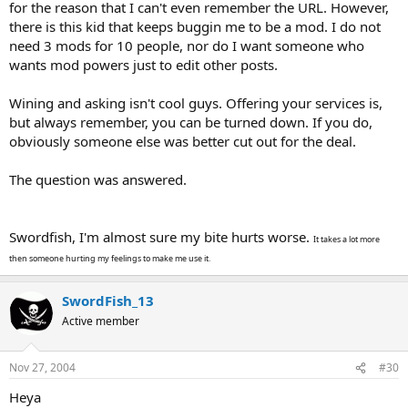
for the reason that I can't even remember the URL. However,
there is this kid that keeps buggin me to be a mod. I do not
need 3 mods for 10 people, nor do I want someone who
wants mod powers just to edit other posts.
Wining and asking isn't cool guys. Offering your services is,
but always remember, you can be turned down. If you do,
obviously someone else was better cut out for the deal.
The question was answered.
Swordfish, I'm almost sure my bite hurts worse.
It takes a lot more
then someone hurting my feelings to make me use it.
SwordFish_13
Active member
Nov 27, 2004
#30
Heya