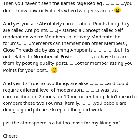
Then you haven't seen the flames rage Redleg .................you
don't know how ugly it gets when two geeks argue
.
And yes you are Absolutely correct about Points thing they
are called Antipoints........JP started a Concept called Self
moderation where Members collectively Moderate the
forums..........memebrs can themself ban other Members ,
Close Threads etc by assigning Antipoints..................but it's
not related to
Number of Posts
...............you have to earn
them by posting quality posts........other member assing you
Points for your post...
And yes it's True no two things are alike ..............and could
require different level of moderation.............i was just
commenting on 2 mods for 10 memeber thing didn't mean to
compare these two Fourms literally............you people are
doing a good job here keep up the good work.
just the atmosphere is a bit too tense for my liking :m1:
Cheers