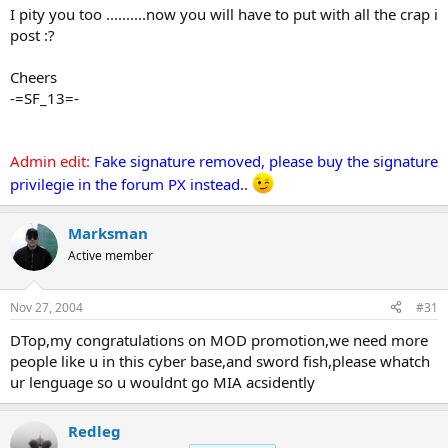
I pity you too ..........now you will have to put with all the crap i
post :?
Cheers
-=SF_13=-
Admin edit:
Fake signature removed, please buy the signature
privilegie in the forum PX instead..
Marksman
Active member
Nov 27, 2004
#31
DTop,my congratulations on MOD promotion,we need more
people like u in this cyber base,and sword fish,please whatch
ur lenguage so u wouldnt go MIA acsidently
Redleg