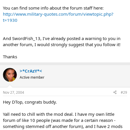
You can find some info about the forum staff here:
http://www.military-quotes.com/forum/viewtopic.php?
t=1930
And SwordFish_13, I've already posted a warning to you in
another forum, I would strongly suggest that you follow it!
Thanks
>*CrAzY*<
Active member
Nov 27, 2004
#29
Hey DTop, congrats buddy.
Yall need to chill with the mod deal. I have my own little
forum of like 10 people (was made for a certain reason -
something stemmed off another forum), and I have 2 mods