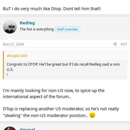
BuT i do very much like Dtop. Dont tell him that!!
Redleg
The fire is everything
Staff member
Nov 27, 2004
#37
dougal said:
Congrats to DTOP. He'l be great but if I do recall Redleg said a non
U.S.
!
I'm mainly looking for non-US now, to spice up the
international aspect of the forum..
DTop is replacing another US moderator, so he's not really
"stealing" the non-US moderator position..
dougal