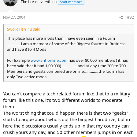
The fire is everything
Staff member
Nov 27, 2004
#32
SwordFish_13 said:
This place has more mods than i have even seen in a Fourm
...............I am a memebr of some of the Biggest fourms in Business
and have 3 to 4 Mods
For Example
www.antionline.com
has over 80,000 members ( it has
been said that it had 1,00,000) .................and at any time 200 to 700
Members and guests combined are online................the fourm has
only Two active mods.
You can't compare a tech related forum like that to a military
forum like this one, it's two different worlds to moderate
them....
The worst thing that could happen there is that two "geeks"
starts to argue about who's got the biggest harddrive, but in
here the discussions usually ends up in that my country can
crush yours any day, and 50 other members jumps in on each