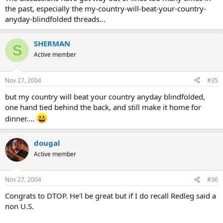
the past, especially the my-country-will-beat-your-country-
anyday-blindfolded threads...
SHERMAN
S
Active member
Nov 27, 2004
#35
but my country will beat your country anyday blindfolded,
one hand tied behind the back, and still make it home for
dinner....
dougal
Active member
Nov 27, 2004
#36
Congrats to DTOP. He'l be great but if I do recall Redleg said a
non U.S.