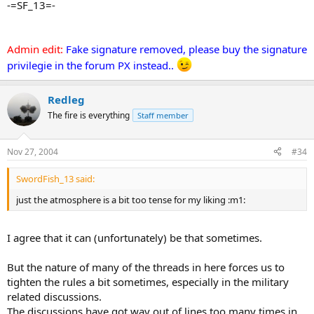
-=SF_13=-
Admin edit:
Fake signature removed, please buy the signature
privilegie in the forum PX instead..
Redleg
The fire is everything
Staff member
Nov 27, 2004
#34
SwordFish_13 said:
just the atmosphere is a bit too tense for my liking :m1:
I agree that it can (unfortunately) be that sometimes.
But the nature of many of the threads in here forces us to
tighten the rules a bit sometimes, especially in the military
related discussions.
The discussions have got way out of lines too many times in