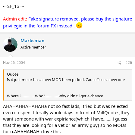
-=SF_13=-
Admin edit:
Fake signature removed, please buy the signature
privilegie in the forum PX instead..
Marksman
Active member
Nov 26, 2004
#26
Quote:
Is it just me or has a new MOD been picked. Cause I see a new one
Where ?.............. Who?...............why didn't i get a chance
AHAHAHHAHAHAHa not so fast lads,i tried but was rejected
even if i spent literally whole days in front of MillQuotes,they
want someone with war expiriance(which i have........i guess
that they are looking for a vet or an army guy) so no MODs
for u.AHAHAHAH i love this