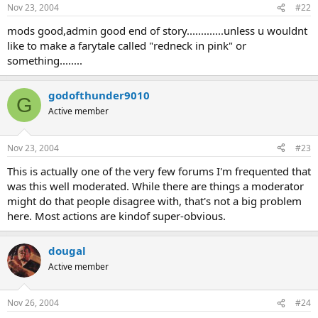
Nov 23, 2004
#22
mods good,admin good end of story.............unless u wouldnt
like to make a farytale called "redneck in pink" or
something........
godofthunder9010
G
Active member
Nov 23, 2004
#23
This is actually one of the very few forums I'm frequented that
was this well moderated. While there are things a moderator
might do that people disagree with, that's not a big problem
here. Most actions are kindof super-obvious.
dougal
Active member
Nov 26, 2004
#24