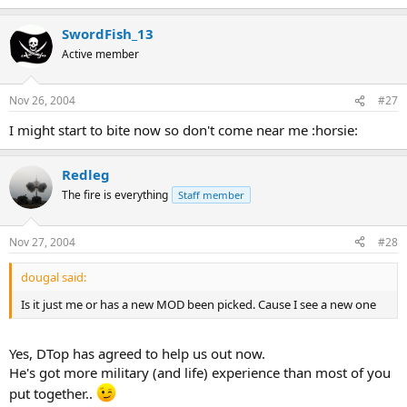
SwordFish_13
Active member
Nov 26, 2004
#27
I might start to bite now so don't come near me :horsie:
Redleg
The fire is everything
Staff member
Nov 27, 2004
#28
dougal said:
Is it just me or has a new MOD been picked. Cause I see a new one
Yes, DTop has agreed to help us out now.
He's got more military (and life) experience than most of you
put together..