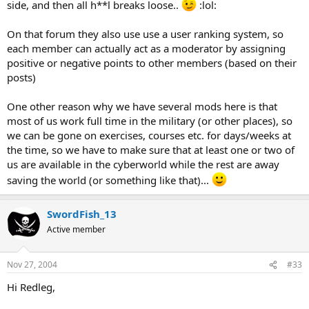
side, and then all h**l breaks loose..
:lol:
On that forum they also use use a user ranking system, so
each member can actually act as a moderator by assigning
positive or negative points to other members (based on their
posts)
One other reason why we have several mods here is that
most of us work full time in the military (or other places), so
we can be gone on exercises, courses etc. for days/weeks at
the time, so we have to make sure that at least one or two of
us are available in the cyberworld while the rest are away
saving the world (or something like that)...
SwordFish_13
Active member
Nov 27, 2004
#33
Hi Redleg,