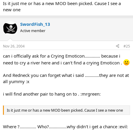
Is it just me or has a new MOD been picked. Cause I see a
new one
SwordFish_13
Active member
Nov 26, 2004
#25
can i officially ask for a Crying Emoticon............. because i
need to cry a river here and i can't find a crying Emoticon .
And Redneck you can forget what i said ............they are not at
all yummy :x
i will find another pair to hang on to . :mrgreen:
Is it just me or has a new MOD been picked. Cause I see a new one
Where ?.............. Who?...............why didn't i get a chance :evil: