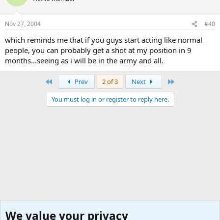
Nov 27, 2004
#40
which reminds me that if you guys start acting like normal
people, you can probably get a shot at my position in 9
months...seeing as i will be in the army and all.
First
Last
Prev
2 of 3
Next
You must log in or register to reply here.
We value your privacy