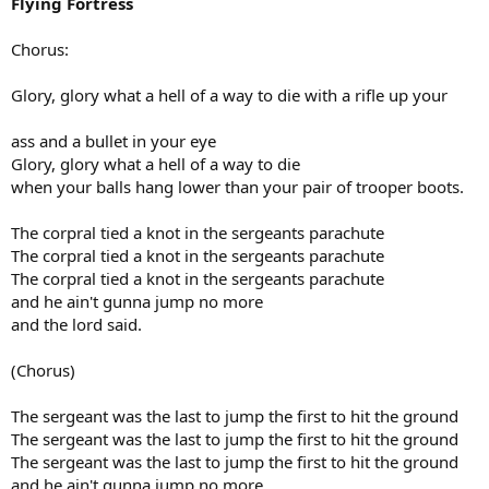
Flying Fortress
Chorus:
Glory, glory what a hell of a way to die with a rifle up your
ass and a bullet in your eye
Glory, glory what a hell of a way to die
when your balls hang lower than your pair of trooper boots.
The corpral tied a knot in the sergeants parachute
The corpral tied a knot in the sergeants parachute
The corpral tied a knot in the sergeants parachute
and he ain't gunna jump no more
and the lord said.
(Chorus)
The sergeant was the last to jump the first to hit the ground
The sergeant was the last to jump the first to hit the ground
The sergeant was the last to jump the first to hit the ground
and he ain't gunna jump no more