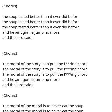
(Chorus)
the soup tasted better than it ever did before
the soup tasted better than it ever did before
the soup tasted better than it ever did before
and he aint gunna jump no more
and the lord said!
(Chorus)
The moral of the story is to pull the f***ing chord
The moral of the story is to pull the f***ing chord
The moral of the story is to pull the f***ing chord
and he aint gunna jump no more
and the lord said!
(Chorus)
The moral of the moral is to never eat the soup
The moral of the moral is to never eat the soup