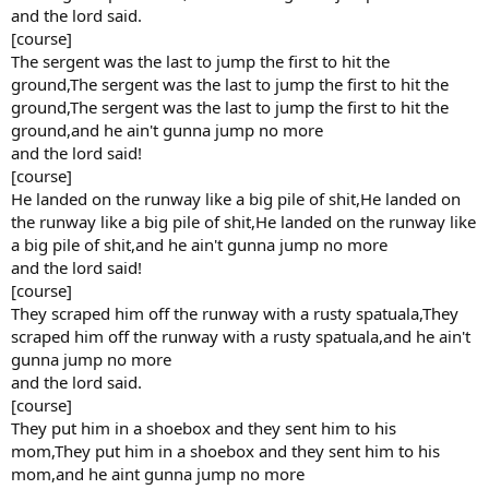
and the lord said.
[course]
The sergent was the last to jump the first to hit the
ground,The sergent was the last to jump the first to hit the
ground,The sergent was the last to jump the first to hit the
ground,and he ain't gunna jump no more
and the lord said!
[course]
He landed on the runway like a big pile of shit,He landed on
the runway like a big pile of shit,He landed on the runway like
a big pile of shit,and he ain't gunna jump no more
and the lord said!
[course]
They scraped him off the runway with a rusty spatuala,They
scraped him off the runway with a rusty spatuala,and he ain't
gunna jump no more
and the lord said.
[course]
They put him in a shoebox and they sent him to his
mom,They put him in a shoebox and they sent him to his
mom,and he aint gunna jump no more