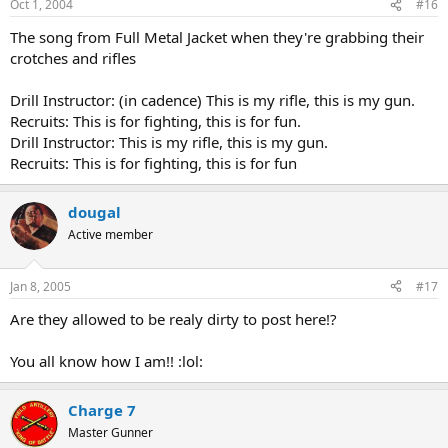
Oct 1, 2004
#16
The song from Full Metal Jacket when they're grabbing their
crotches and rifles
Drill Instructor: (in cadence) This is my rifle, this is my gun.
Recruits: This is for fighting, this is for fun.
Drill Instructor: This is my rifle, this is my gun.
Recruits: This is for fighting, this is for fun
dougal
Active member
Jan 8, 2005
#17
Are they allowed to be realy dirty to post here!?
You all know how I am!! :lol:
Charge 7
Master Gunner