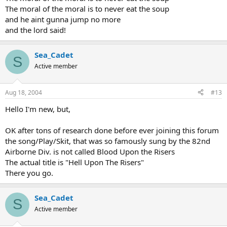
The moral of the moral is to never eat the soup
and he aint gunna jump no more
and the lord said!
Sea_Cadet
S
Active member
Aug 18, 2004
#13
Hello I'm new, but,
OK after tons of research done before ever joining this forum
the song/Play/Skit, that was so famously sung by the 82nd
Airborne Div. is not called Blood Upon the Risers
The actual title is "Hell Upon The Risers"
There you go.
Sea_Cadet
S
Active member