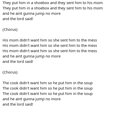
They put him in a shoebox and they sent him to his mom
They put him in a shoebox and they sent him to his mom
and he aint gunna jump no more
and the lord said!
(Chorus)
His mom didn't want him so she sent him to the mess
His mom didn't want him so she sent him to the mess
His mom didn't want him so she sent him to the mess
and he aint gunna jump no more
and the lord said!
(Chorus)
The cook didn't want him so he put him in the soup
The cook didn't want him so he put him in the soup
The cook didn't want him so he put him in the soup
and he aint gunna jump no more
and the lord said!