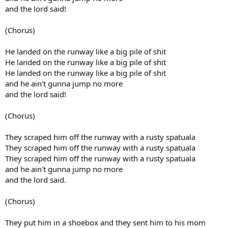
and the lord said!
(Chorus)
He landed on the runway like a big pile of shit
He landed on the runway like a big pile of shit
He landed on the runway like a big pile of shit
and he ain't gunna jump no more
and the lord said!
(Chorus)
They scraped him off the runway with a rusty spatuala
They scraped him off the runway with a rusty spatuala
They scraped him off the runway with a rusty spatuala
and he ain't gunna jump no more
and the lord said.
(Chorus)
They put him in a shoebox and they sent him to his mom