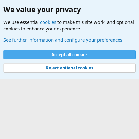
We value your privacy
We use essential
cookies
to make this site work, and optional
cookies to enhance your experience.
Military Cadence Calls, Military Songs, Jody Calls
See further information and configure your preferences
Cookies
Accept all cookies
Contact us
Terms and rules
Privacy policy
Help
©
Military Quotes and Mottos
Reject optional cookies
®
Community platform by XenForo
© 2010-2026 XenForo Ltd.