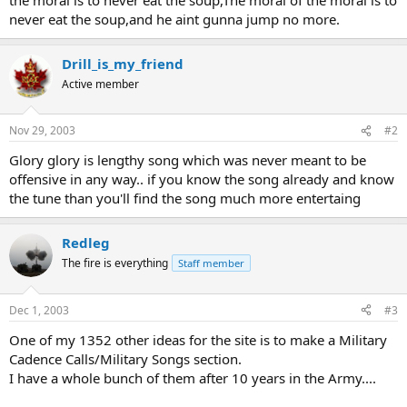
never eat the soup,and he aint gunna jump no more.
Drill_is_my_friend
Active member
Nov 29, 2003
#2
Glory glory is lengthy song which was never meant to be
offensive in any way.. if you know the song already and know
the tune than you'll find the song much more entertaing
Redleg
The fire is everything
Staff member
Dec 1, 2003
#3
One of my 1352 other ideas for the site is to make a Military
Cadence Calls/Military Songs section.
I have a whole bunch of them after 10 years in the Army....