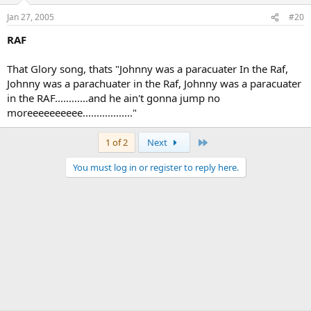
Jan 27, 2005
#20
RAF
That Glory song, thats "Johnny was a paracuater In the Raf,
Johnny was a parachuater in the Raf, Johnny was a paracuater
in the RAF............and he ain't gonna jump no
moreeeeeeeeee.................."
Last
1 of 2
Next
You must log in or register to reply here.