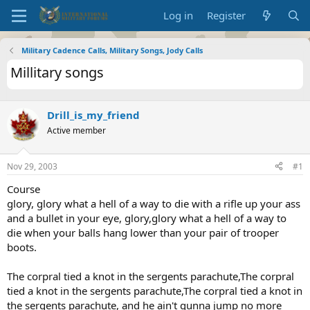
Log in
Register
Military Cadence Calls, Military Songs, Jody Calls
Millitary songs
Drill_is_my_friend
Active member
Nov 29, 2003
#1
Course
glory, glory what a hell of a way to die with a rifle up your ass
and a bullet in your eye, glory,glory what a hell of a way to
die when your balls hang lower than your pair of trooper
boots.
The corpral tied a knot in the sergents parachute,The corpral
tied a knot in the sergents parachute,The corpral tied a knot in
the sergents parachute, and he ain't gunna jump no more