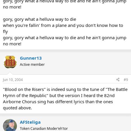
gory, gory what a helluva way to die and he ain't gonna jump
A big finish on the Chorus!
no more!
gory, gory what a helluva way to die
when you're fallin' from a plane and you don't know how to
fly
gory, gory what a helluva way to die and he ain't gonna jump
no more!
Gunner13
Active member
Jun 10, 2004
#9
"Blood on the Risers" is indeed sung to the tune of "The Battle
Hymn of the Republic" but the version I heard the 82nd
Airborne Chorus sing has different lyrics than the ones
quoted above.
AFSteliga
Token Canadian Moder'eh'tor