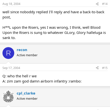
Aug 18, 2004
#14
well since noboddy replied I'll reply and have a back-to-back
post,
H**L upon the Risers, yes I was wrong, I think, well Blood
Upon the Risers is sung to whatever GLory, Glory halleluga is
sank to.
recon
R
Active member
Sep 17, 2004
#15
Q: who the hell r we
A: zim zam god damn airborn infantry :rambo:
cpl_clarke
Active member