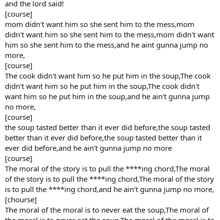
and the lord said!
[course]
mom didn't want him so she sent him to the mess,mom
didn't want him so she sent him to the mess,mom didn't want
him so she sent him to the mess,and he aint gunna jump no
more,
[course]
The cook didn't want him so he put him in the soup,The cook
didn't want him so he put him in the soup,The cook didn't
want him so he put him in the soup,and he ain't gunna jump
no more,
[course]
the soup tasted better than it ever did before,the soup tasted
better than it ever did before,the soup tasted better than it
ever did before,and he ain't gunna jump no more
[course]
The moral of the story is to pull the ****ing chord,The moral
of the story is to pull the ****ing chord,The moral of the story
is to pull the ****ing chord,and he ain't gunna jump no more,
[chourse]
The moral of the moral is to never eat the soup,The moral of
the moral is to never eat the soup,The moral of the moral is to