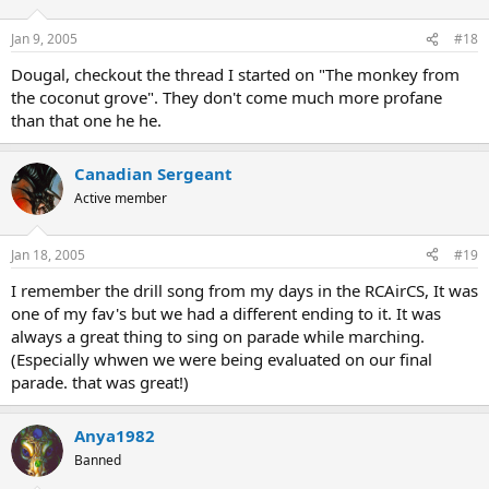
Jan 9, 2005
#18
Dougal, checkout the thread I started on "The monkey from
the coconut grove". They don't come much more profane
than that one he he.
Canadian Sergeant
Active member
Jan 18, 2005
#19
I remember the drill song from my days in the RCAirCS, It was
one of my fav's but we had a different ending to it. It was
always a great thing to sing on parade while marching.
(Especially whwen we were being evaluated on our final
parade. that was great!)
Anya1982
Banned