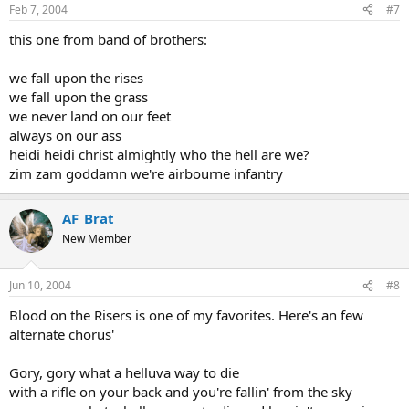
Feb 7, 2004
#7
And he ain't gonna jump no more!
this one from band of brothers:
Chorus
we fall upon the rises
The ambulance was on the spot, the jeeps were running wild
we fall upon the grass
The medics jumped & leaped with glee, rolled up their sleeves &
we never land on our feet
smiled
For it had been a week or more since the last a chute had failed
always on our ass
And he ain't gonna jump no more!
heidi heidi christ almightly who the hell are we?
zim zam goddamn we're airbourne infantry
Chorus
He hit the ground, the sound was "SPLAT," the blood went spurting
AF_Brat
high
New Member
His buddies all were heard to say "A helluva way to die!"
He roll around the ground, in the welter of his gore
And he ain't gonna jump no more!
Jun 10, 2004
#8
Chorus
Blood on the Risers is one of my favorites. Here's an few
alternate chorus'
There was blood upon the risers, there were brains upon the chute
Intestines were a-dangling from his paratrooper suit
Gory, gory what a helluva way to die
He was a mess, they picked him up and poured him from his boots
with a rifle on your back and you're fallin' from the sky
And he ain't gonna jump no more!