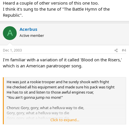
Heard a couple of other versions of this one too.
I think it's sung to the tune of "The Battle Hymn of the
Republic".
Acerbus
A
Active member
Dec 1, 2003
#4
I'm familiar with a variation of it called 'Blood on the Risers,'
which is an American paratrooper song.
He was just a rookie trooper and he surely shook with fright
He checked all his equipment and made sure his pack was tight
He has to sit and listen to those awful engines roar,
"You ain't gonna jump no more!"
Chorus: Gory, gory, what a helluva way to die,
Gory, gory, what a helluva way to die
Gory, gory, what a helluva way to die
Click to expand...
And he ain't gonna jump no more!