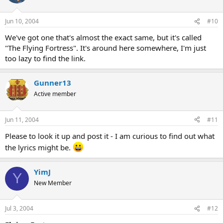
Jun 10, 2004
#10
We've got one that's almost the exact same, but it's called
"The Flying Fortress". It's around here somewhere, I'm just
too lazy to find the link.
Gunner13
Active member
Jun 11, 2004
#11
Please to look it up and post it - I am curious to find out what
the lyrics might be.
YimJ
Y
New Member
Jul 3, 2004
#12