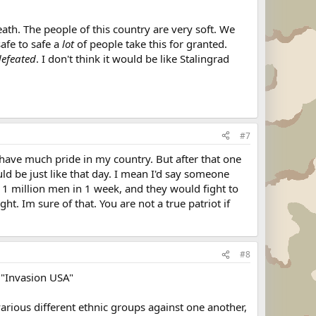
eath. The people of this country are very soft. We
safe to safe a
lot
of people take this for granted.
defeated
. I don't think it would be like Stalingrad
#7
have much pride in my country. But after that one
uld be just like that day. I mean I'd say someone
 1 million men in 1 week, and they would fight to
t. Im sure of that. You are not a true patriot if
#8
d "Invasion USA"
rious different ethnic groups against one another,