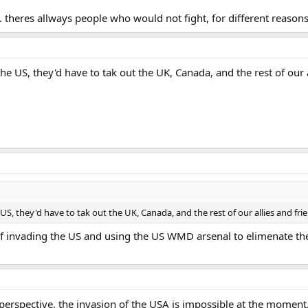
. theres allways people who would not fight, for different reason
the US, they'd have to tak out the UK, Canada, and the rest of our al
 US, they'd have to tak out the UK, Canada, and the rest of our allies and frie
of invading the US and using the US WMD arsenal to elimenate the
ry perspective, the invasion of the USA is impossible at the momen