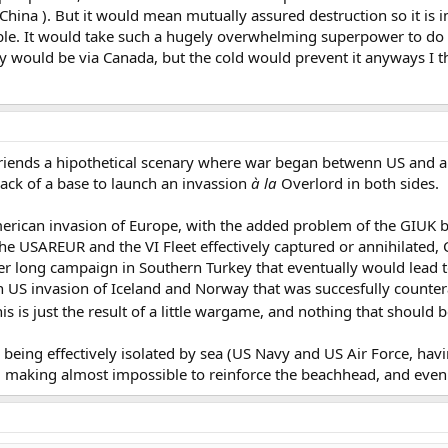
hina ). But it would mean mutually assured destruction so it is 
le. It would take such a hugely overwhelming superpower to do th
y would be via Canada, but the cold would prevent it anyways I t
riends a hipothetical scenary where war began betwenn US and a re
ack of a base to launch an invassion
à la
Overlord in both sides.
merican invasion of Europe, with the added problem of the GIUK b
he USAREUR and the VI Fleet effectively captured or annihilated, C
er long campaign in Southern Turkey that eventually would lead to
an US invasion of Iceland and Norway that was succesfully countera
his is just the result of a little wargame, and nothing that should 
being effectively isolated by sea (US Navy and US Air Force, havi
making almost impossible to reinforce the beachhead, and even mo