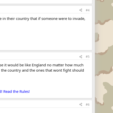
#4
e in their country that if someone were to invade,
#5
cause it would be like England no matter how much
r the country and the ones that wont fight should
! Read the Rules!
#6