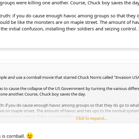
 groups were killing one another. Course, Chuck boy saves the day
 truth: if you do cause enough havoc among groups so that they d
 could be like the monsters are on maple street. The amount of h
e initial confusion, installing their soldiers and seizing control. 
mple and use a cornball movie that starred Chuck Norris called "Invasion US
 to cause the collapse of the US Government by turning the various differ
g one another. Course, Chuck boy saves the day.
uth: if you do cause enough havoc among groups so that they do go to whali
s are on maple street. The amount of havoc and ties ups to the normal system
 and seizing control. It has a potential for success.
Click to expand...
 is cornball.