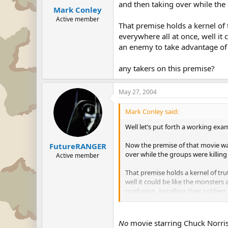
and then taking over while the
Mark Conley
Active member
That premise holds a kernel of
everywhere all at once, well it
an enemy to take advantage of th
any takers on this premise?
May 27, 2004
Mark Conley said:
Well let’s put forth a working exa
Now the premise of that movie was
FutureRANGER
over while the groups were killin
Active member
That premise holds a kernel of tr
well it could be like the monster
confusion, installing their soldiers
any takers on this premise?
No
movie starring Chuck Norris