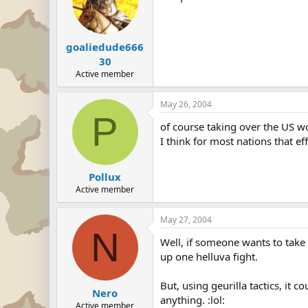
goaliedude666
30
Active member
May 26, 2004
P
of course taking over the US w
I think for most nations that effo
Pollux
Active member
May 27, 2004
N
Well, if someone wants to take o
up one helluva fight.
But, using geurilla tactics, it
Nero
anything. :lol:
Active member