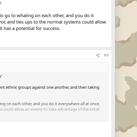
.
o go to whaling on each other, and you do it
avoc and ties ups to the normal systems could allow
It has a potential for success.
#9
A"
ent ethnic groups against one another, and then taking
ng on each other, and you do it everywhere all at once,
s could allow an enemy to take advantage of the initial