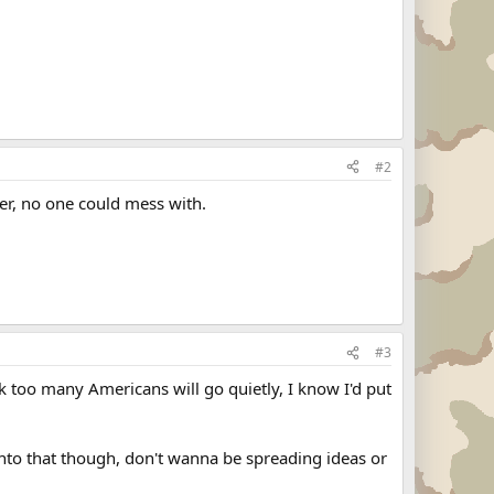
#2
er, no one could mess with.
#3
ink too many Americans will go quietly, I know I'd put
 into that though, don't wanna be spreading ideas or