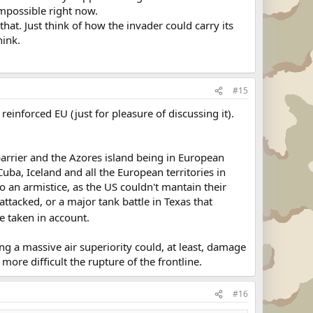
impossible right now.
at. Just think of how the invader could carry its
hink.
#15
inforced EU (just for pleasure of discussing it).
arrier and the Azores island being in European
uba, Iceland and all the European territories in
 an armistice, as the US couldn't mantain their
ttacked, or a major tank battle in Texas that
be taken in account.
ng a massive air superiority could, at least, damage
re difficult the rupture of the frontline.
#16