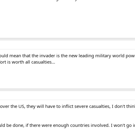
ould mean that the invader is the new leading military world pow
rt is worth all casualties...
ver the US, they will have to inflict severe casualties, I don't th
 could be done, if there were enough countries involved. I won't go