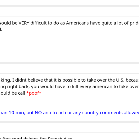
would be VERY difficult to do as Americans have quite a lot of prid
d.
king. I didnt believe that it is possible to take over the U.S. be
ing right back, you would have to kill every american to take ove
hould be call
*poof*
 than 10 min, but NO anti french or any country comments allowed
he first mod deletes the French diss.