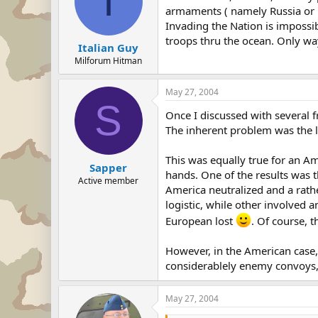
I
armaments ( namely Russia or C
Invading the Nation is impossib
troops thru the ocean. Only wa
Italian Guy
Milforum Hitman
May 27, 2004
S
Once I discussed with several f
The inherent problem was the l
This was equally true for an A
Sapper
hands. One of the results was t
Active member
America neutralized and a rath
logistic, while other involved 
European lost
. Of course, t
However, in the American case, 
considerablely enemy convoys, 
May 27, 2004