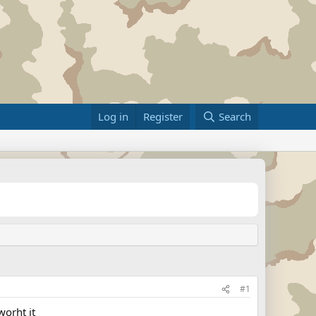
Log in
Register
Search
#1
worht it