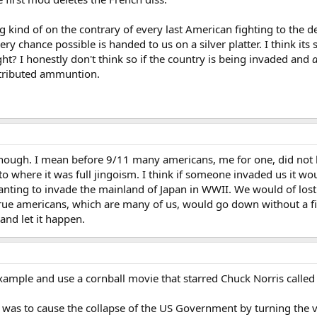
g kind of on the contrary of every last American fighting to the d
ery chance possible is handed to us on a silver platter. I think its 
t? I honestly don't think so if the country is being invaded and
tributed ammuntion.
though. I mean before 9/11 many americans, me for one, did not 
to where it was full jingoism. I think if someone invaded us it wo
anting to invade the mainland of Japan in WWII. We would of lost
 true americans, which are many of us, would go down without a figh
and let it happen.
example and use a cornball movie that starred Chuck Norris calle
was to cause the collapse of the US Government by turning the va