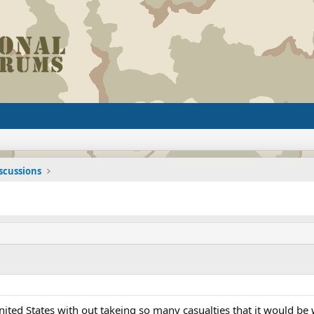
iscussions
United States with out takeing so many casualties that it would be 