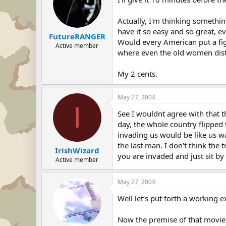
Actually, I'm thinking somethin
have it so easy and so great, ev
FutureRANGER
Would every American put a figh
Active member
where even the old women dis
My 2 cents.
May 27, 2004
I
See I wouldnt agree with that 
day, the whole country flipped 
invading us would be like us w
the last man. I don't think the
IrishWizard
you are invaded and just sit by 
Active member
May 27, 2004
Well let’s put forth a working 
Now the premise of that movie 