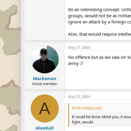
Its an interesting concept. Unfo
groups, would not be as militan
ignore an attack by a foreign cou
Also, that would require intel
May 27, 2004
No offence but as we saw on 9/1
army :?
Marksman
Active member
May 27, 2004
A
NCdt Steliga said:
It could be done. Mind you, it wou
fight, would.
AlexKall