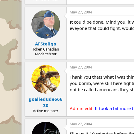
May 27, 2004
It could be done. Mind you, it 
eveyone that could fight, woul
AFSteliga
Token Canadian
Moder'eh'tor
May 27, 2004
Thank You thats what i was thin
you bomb, were still here fight
not be called americans they s
goaliedude666
30
Admin edit:
It took a bit more
Active member
May 27, 2004
I'll give it 10 minutes before t