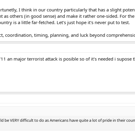
rtunetly, I think in our country particularly that has a slight pote
t as others (in good sense) and make it rather one-sided. For th
ntry is a little far-fetched. Let's just hope it's never put to test.
lect, coordination, timing, planning, and luck beyond comprehensi
1 an major terrorist attack is posible so of it's needed i supose t
ld be VERY difficult to do as Americans have quite a lot of pride in their co