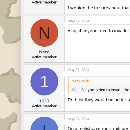
Active member
I wouldnt be to sure about that
May 27, 2004
N
Also, if anyone tried to invade 
Nero
Active member
May 27, 2004
1
Nero said:
Also, if anyone tried to invade the
I'd think they would be better 
1217
Active member
May 27, 2004
On a realistic, serious, milita