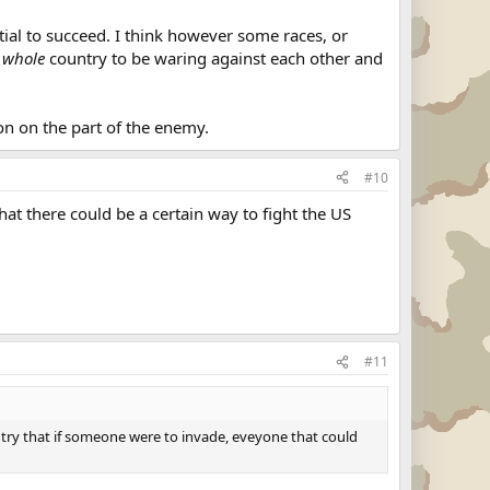
ntial to succeed. I think however some races, or
e
whole
country to be waring against each other and
on on the part of the enemy.
#10
hat there could be a certain way to fight the US
#11
untry that if someone were to invade, eveyone that could