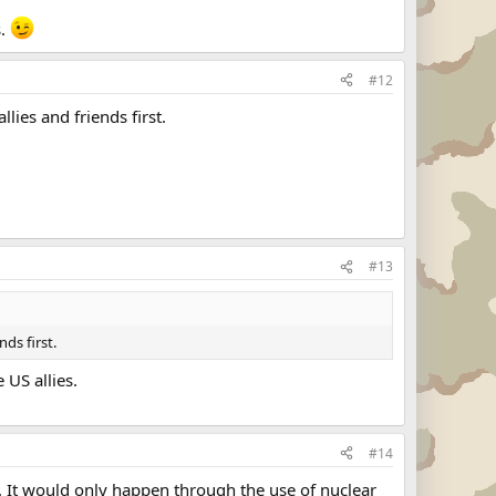
s.
#12
lies and friends first.
#13
nds first.
 US allies.
#14
t. It would only happen through the use of nuclear