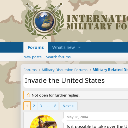
Forums
What's new
New posts
Search forums
Forums
Military Discussion Forums
Military Related D
Invade the United States
Not open for further replies.
1
2
3
…
8
Next
May 26, 2004
Is it possible to take over the 