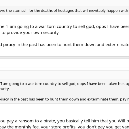
e the stomach for the deaths of hostages that will inevitably happen with s
o the "I am going to a war torn country to sell god, opps I have b
 to provide your own security.
ed piracy in the past has been to hunt them down and extermina
he "I am going to a war torn country to sell god, opps I have been taken host
urity.
 piracy in the past has been to hunt them down and exterminate them, pay
 pay a ransom to a pirate, you basically tell him that you Will pa
pay the monthly fee, your store profits, you don't pay you get vand