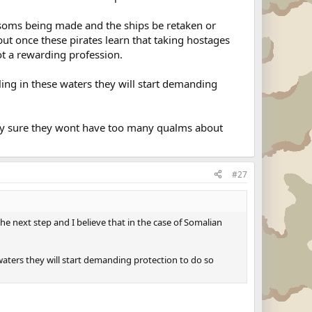
ansoms being made and the ships be retaken or
ut once these pirates learn that taking hostages
not a rewarding profession.
iling in these waters they will start demanding
etty sure they wont have too many qualms about
#27
e next step and I believe that in the case of Somalian
e waters they will start demanding protection to do so