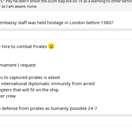
's.” Pity he didn't shoot the scum bag live on TV as a warning to other ter
r as I am aware, none.
 embassy staff was held hostage in London before 1980?
r hire to combat Pirates
rmament I request
o to captured pirates is asked
 international diplomatic immunity from arrest
pters that will fit on the ship.
ter crew.
ch defense from pirates as humanly possible 24-7