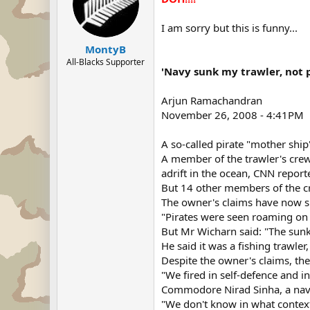
I am sorry but this is funny...
MontyB
All-Blacks Supporter
'Navy sunk my trawler, not p
Arjun Ramachandran
November 26, 2008 - 4:41PM
A so-called pirate "mother ship
A member of the trawler's crew
adrift in the ocean, CNN report
But 14 other members of the cr
The owner's claims have now s
"Pirates were seen roaming on 
But Mr Wicharn said: "The sunke
He said it was a fishing trawl
Despite the owner's claims, the 
"We fired in self-defence and in
Commodore Nirad Sinha, a navy
"We don't know in what context