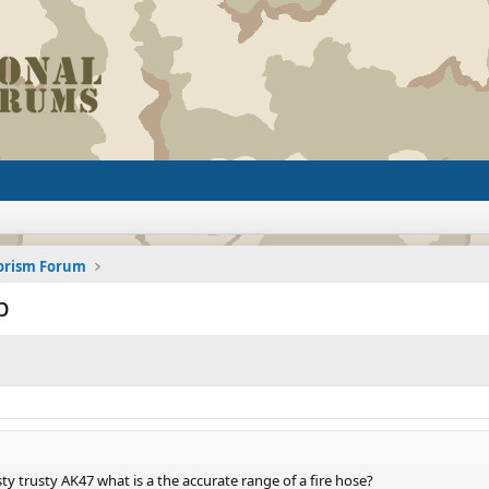
rorism Forum
p
y trusty AK47 what is a the accurate range of a fire hose?