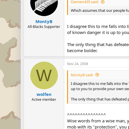
Damien435 said:
Which assumes that our people hav
MontyB
I disagree this to me falls int
All-Blacks Supporter
of known danger it is up to you
The only thing that has defeat
become bolder.
Nov 24, 2008
W
MontyB said:
I disagree this to me falls into t
up to you to provide your own sec
wolfen
The only thing that has defeated
Active member
^^^^^^^^^^^^^^^
Wise words from a wise man, you
mob with its "protection", you 