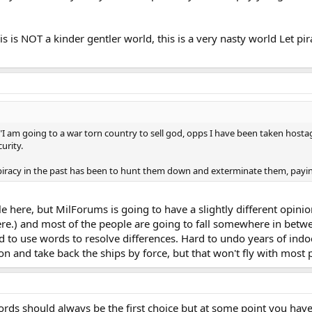
is is NOT a kinder gentler world, this is a very nasty world Let p
he "I am going to a war torn country to sell god, opps I have been taken host
urity.
 piracy in the past has been to hunt them down and exterminate them, pay
le here, but MilForums is going to have a slightly different opi
ere.) and most of the people are going to fall somewhere in betw
d to use words to resolve differences. Hard to undo years of ind
n and take back the ships by force, but that won't fly with most 
ds should always be the first choice but at some point you have 