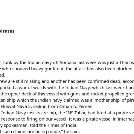
irates'
" sunk by the Indian navy off Somalia last week was just a Thai fis
 who survived heavy gunfire in the attack has also been plucked 
ed.
ew are still missing and another has been confirmed dead, accor
parked a war of words with the Indian Navy, which last week had
the upper deck of this vessel with guns and rocket propelled gren
n ship which the Indian navy claimed was a 'mother ship' of pirat
er, Ekawat Nava 5, sailing from Oman to Yemen.
Indian Navy insists its ship, the INS Tabar, had fired at a pirate v
 response to firing on our vessel. It was a pirate vessel in intern
 spokesman, told the Times of India.
 such claims are being made," he said.