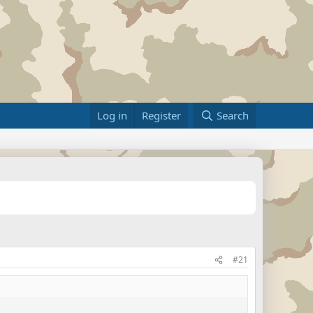
Log in
Register
Search
#21