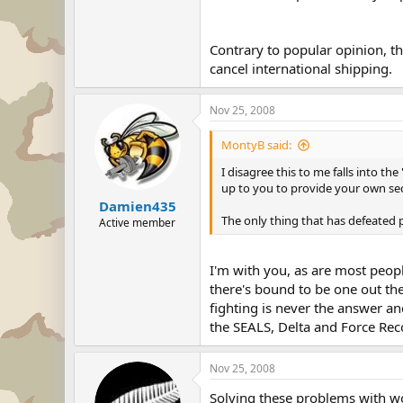
Contrary to popular opinion, th
cancel international shipping.
Nov 25, 2008
MontyB said:
I disagree this to me falls into t
up to you to provide your own sec
Damien435
The only thing that has defeated
Active member
I'm with you, as are most peop
there's bound to be one out th
fighting is never the answer an
the SEALS, Delta and Force Reco
Nov 25, 2008
Solving these problems with wor