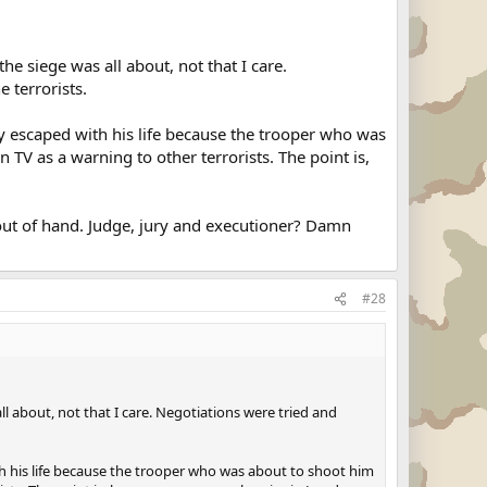
e siege was all about, not that I care.
 terrorists.
nly escaped with his life because the trooper who was
 TV as a warning to other terrorists. The point is,
s out of hand. Judge, jury and executioner? Damn
#28
l about, not that I care. Negotiations were tried and
ith his life because the trooper who was about to shoot him