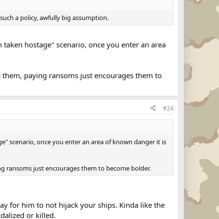
uch a policy, awfully big assumption.
een taken hostage" scenario, once you enter an area
te them, paying ransoms just encourages them to
#24
age" scenario, once you enter an area of known danger it is
ing ransoms just encourages them to become bolder.
y for him to not hijack your ships. Kinda like the
alized or killed.