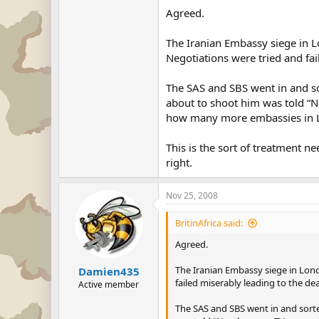
Agreed.
The Iranian Embassy siege in Lo
Negotiations were tried and fai
The SAS and SBS went in and sor
about to shoot him was told “No
how many more embassies in Lo
This is the sort of treatment n
right.
Nov 25, 2008
BritinAfrica said:
Agreed.
The Iranian Embassy siege in Londo
Damien435
failed miserably leading to the de
Active member
The SAS and SBS went in and sorted