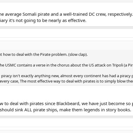
the average Somali pirate and a well-trained DC crew, respectivel
iary it's not going to be nearly as effective.
ut how to deal with the Pirate problem. (slow clap).
e USMC contains a verse in the chorus about the US attack on Tripoli (a Pir
t piracy isn't exactly anything new, almost every continent has had a piracy
 every case, The most effective way to deal with pirates is to simply blow th
o deal with pirates since Blackbeard, we have just become so polit
ey should sink ALL pirate ships, make them legends in story books.