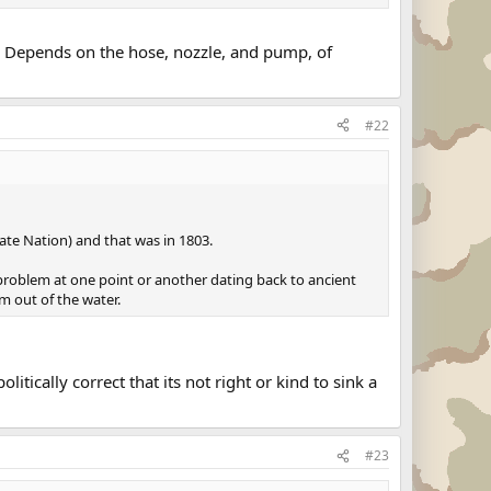
y. Depends on the hose, nozzle, and pump, of
#22
ate Nation) and that was in 1803.
 problem at one point or another dating back to ancient
em out of the water.
ically correct that its not right or kind to sink a
#23