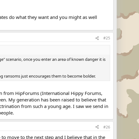
irates do what they want and you might as well
#25
age" scenario, once you enter an area of known danger it is
ing ransoms just encourages them to become bolder.
nion from HipForums (International Hippy Forums,
een. My generation has been raised to believe that
octrination from such a young age. I saw we send in
people.
#26
to move to the next step and I believe that in the