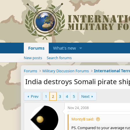
Forums
What's new
New posts
Search forums
Forums
Military Discussion Forums
International Ter
India destroys Somali pirate shi
Prev
1
2
3
4
5
Next
Nov 24, 2008
MontyB said:
PS. Compared to your average rust