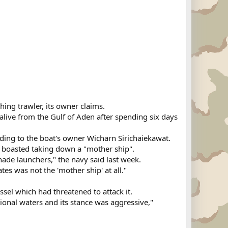
hing trawler, its owner claims.
alive from the Gulf of Aden after spending six days
ding to the boat's owner Wicharn Sirichaiekawat.
 boasted taking down a "mother ship".
ade launchers," the navy said last week.
es was not the 'mother ship' at all."
essel which had threatened to attack it.
ational waters and its stance was aggressive,"