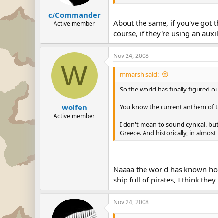
c/Commander
About the same, if you've got 
Active member
course, if they're using an auxil
Nov 24, 2008
W
mmarsh said:
So the world has finally figured o
You know the current anthem of th
wolfen
Active member
I don't mean to sound cynical, bu
Greece. And historically, in almost
Naaaa the world has known how t
ship full of pirates, I think th
Nov 24, 2008