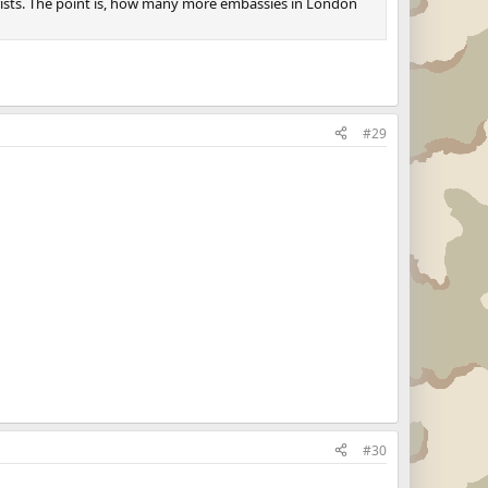
rorists. The point is, how many more embassies in London
#29
#30