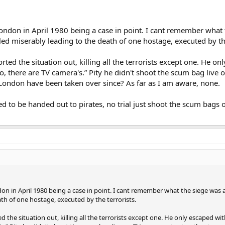
ndon in April 1980 being a case in point. I cant remember what th
led miserably leading to the death of one hostage, executed by the
ted the situation out, killing all the terrorists except one. He o
, there are TV camera's.” Pity he didn't shoot the scum bag live on
ndon have been taken over since? As far as I am aware, none.
eed to be handed out to pirates, no trial just shoot the scum bag
n in April 1980 being a case in point. I cant remember what the siege was al
ath of one hostage, executed by the terrorists.
 the situation out, killing all the terrorists except one. He only escaped w