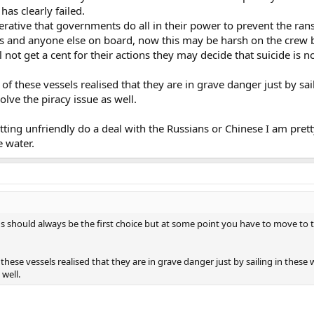
has clearly failed.
mperative that governments do all in their power to prevent the r
rs and anyone else on board, now this may be harsh on the crew b
 not get a cent for their actions they may decide that suicide is 
 of these vessels realised that they are in grave danger just by sa
olve the piracy issue as well.
getting unfriendly do a deal with the Russians or Chinese I am pr
e water.
 should always be the first choice but at some point you have to move to th
 these vessels realised that they are in grave danger just by sailing in thes
 well.