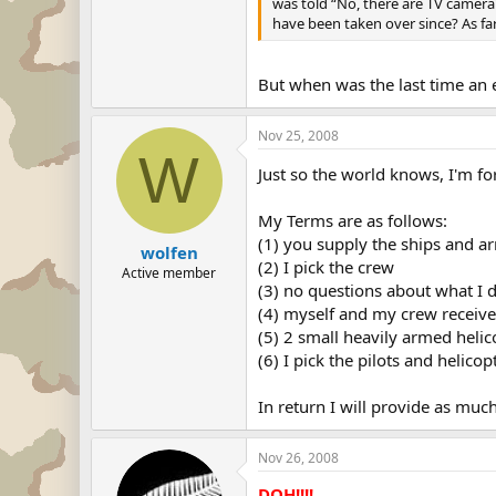
was told “No, there are TV camera
have been taken over since? As fa
But when was the last time an
Nov 25, 2008
W
Just so the world knows, I'm fo
My Terms are as follows:
(1) you supply the ships and a
wolfen
(2) I pick the crew
Active member
(3) no questions about what I d
(4) myself and my crew receive
(5) 2 small heavily armed helico
(6) I pick the pilots and helicop
In return I will provide as mu
Nov 26, 2008
DOH!!!!