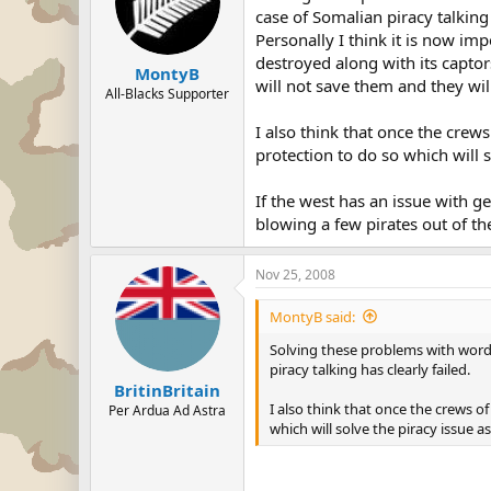
case of Somalian piracy talking 
Personally I think it is now i
destroyed along with its capto
MontyB
will not save them and they will
All-Blacks Supporter
I also think that once the crews
protection to do so which will s
If the west has an issue with 
blowing a few pirates out of th
Nov 25, 2008
MontyB said:
Solving these problems with words
piracy talking has clearly failed.
BritinBritain
I also think that once the crews of
Per Ardua Ad Astra
which will solve the piracy issue as