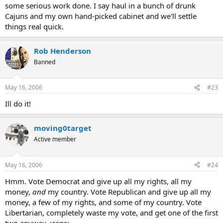
some serious work done. I say haul in a bunch of drunk
Cajuns and my own hand-picked cabinet and we'll settle
things real quick.
Rob Henderson
Banned
May 16, 2006
#23
Ill do it!
moving0target
Active member
May 16, 2006
#24
Hmm. Vote Democrat and give up all my rights, all my
money,
and
my country. Vote Republican and give up all my
money, a few of my rights, and some of my country. Vote
Libertarian, completely waste my vote, and get one of the first
two anyway. :cens: