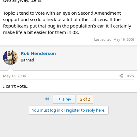
Topic: I tend to vote with an eye on Second Amendment
support and so do a heck of a lot of other citizens. If the
Republicans put that bug in the population's ear, it'll certainly
make life a bit easier for them in 08.
Last edited:
May 16, 2006
Rob Henderson
Banned
May 16, 2006
#25
I can't vote...
First
Prev
2 of 2
You must log in or register to reply here.