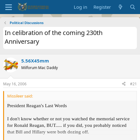
Log in
Register
Political Discussions
In celibration of the coming 230th
Anniversary
5.56X45mm
Milforum Mac Daddy
May 16, 2006
#21
Missileer said:
President Reagan's Last Words
I don't know whether or not you watched the memorial service
for Ronald Reagan, BUT..... if you did, you probably noticed
that Bill and Hillary were both dozing off.