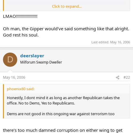
Click to expand...
LMAO!!!!!!!!!!!!!!!!!!
Oh man, the Gipper would've said something like that alright.
God rest his soul.
Last edited:
May 16, 2006
deerslayer
D
Milforum Swamp Dweller
May 16, 2006
#22
phoenix80 said:
If it were possible, President Ronald Reagan,
who never missed a chance for a good one-liner,
Honestly, I dont mind it as long as another Republican takes the
would have raised his head out of his casket and said.....
office. No to Dems, Yes to Republicans.
"I see the Clintons are finally sleeping together."
Dems are not good in this ongoing war against terrorism too
there's too much damned corruption on either wing to get