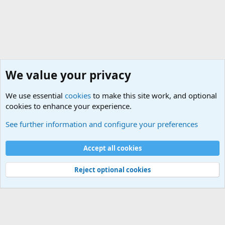
We value your privacy
We use essential
cookies
to make this site work, and optional
cookies to enhance your experience.
Political Discussions
See further information and configure your preferences
Cookies
Accept all cookies
Contact us
Terms and rules
Privacy policy
Help
©
Military Quotes and Mottos
Reject optional cookies
®
Community platform by XenForo
© 2010-2026 XenForo Ltd.