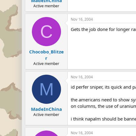
MadeInChina
Active member
Nov 16, 2004
C
Gets the job done for longer r
Chocobo_Blitze
r
Active member
Nov 16, 2004
M
id perfer sniper, its quick and p
the americans need to show sym
on columns, the use of uranium 
MadeInChina
Active member
i think napalm should be bann
Nov 16, 2004