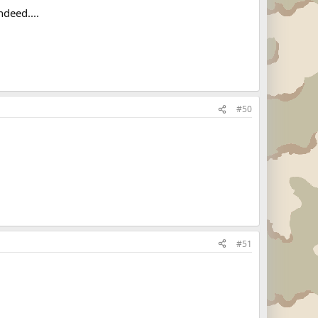
ndeed....
#50
#51