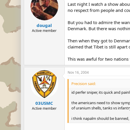
Last night I watch a show about
no respect from people and cows
But you had to admire the want 
dougal
Denmark. But there was nothing b
Active member
Then when they got to Denmar
claimed that Tibet is still apar
This was awful for two nations 
Nov 16, 2004
Precision said:
id perfer sniper, its quick and pain
the americans need to show sympat
03USMC
of uranium shells, tanks vs infantr
Active member
i think napalm should be banned,