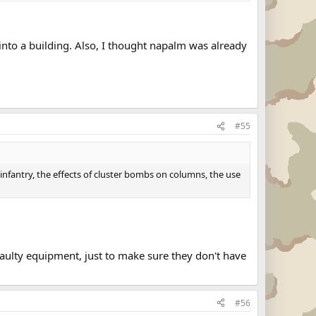
into a building. Also, I thought napalm was already
#55
nfantry, the effects of cluster bombs on columns, the use
faulty equipment, just to make sure they don't have
#56