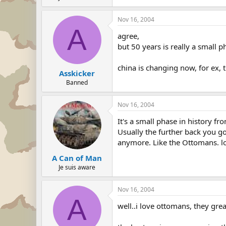
Nov 16, 2004
A
agree,
but 50 years is really a small p
china is changing now, for ex, 
Asskicker
Banned
Nov 16, 2004
It's a small phase in history fr
Usually the further back you go
anymore. Like the Ottomans. lo
A Can of Man
Je suis aware
Nov 16, 2004
A
well..i love ottomans, they gre