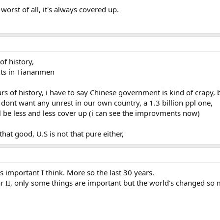
 worst of all, it's always covered up.
of history,
ents in Tiananmen
ars of history, i have to say Chinese government is kind of crapy, 
dont want any unrest in our own country, a 1.3 billion ppl one,
ll be less and less cover up (i can see the improvments now)
that good, U.S is not that pure either,
t's important I think. More so the last 30 years.
r II, only some things are important but the world's changed so 