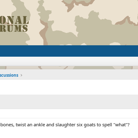
iscussions
 bones, twist an ankle and slaughter six goats to spell "what"?