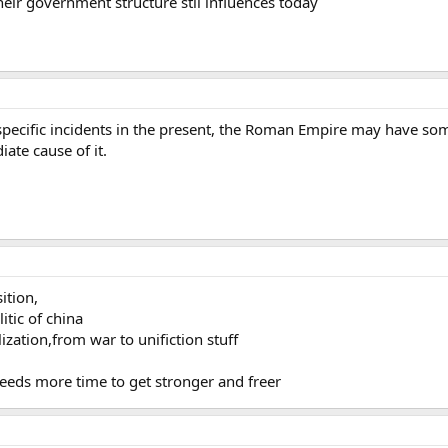
heir government structure stil influences today
 specific incidents in the present, the Roman Empire may have som
iate cause of it.
ition,
litic of china
ization,from war to unifiction stuff
 needs more time to get stronger and freer