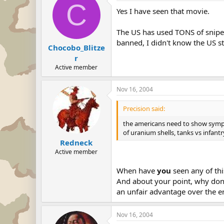
C
Yes I have seen that movie.
The US has used TONS of sniper
banned, I didn't know the US stil
Chocobo_Blitze
r
Active member
Nov 16, 2004
Precision said:
the americans need to show sympat
of uranium shells, tanks vs infantr
Redneck
Active member
When have
you
seen any of thi
And about your point, why don't
an unfair advantage over the 
Nov 16, 2004