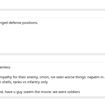
anged defense positions.
ainless
pathy for their enemy, cmon, ive seen worse things: napalm in act
shells, tanks vs infantry only
ed, have u guy sseem the movie: we were soldiers