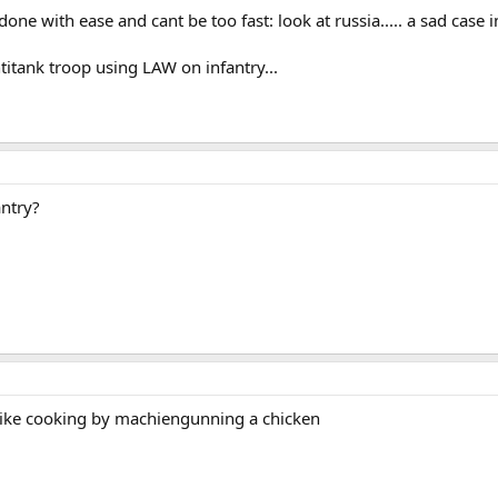
one with ease and cant be too fast: look at russia..... a sad case i
titank troop using LAW on infantry...
ntry?
s like cooking by machiengunning a chicken