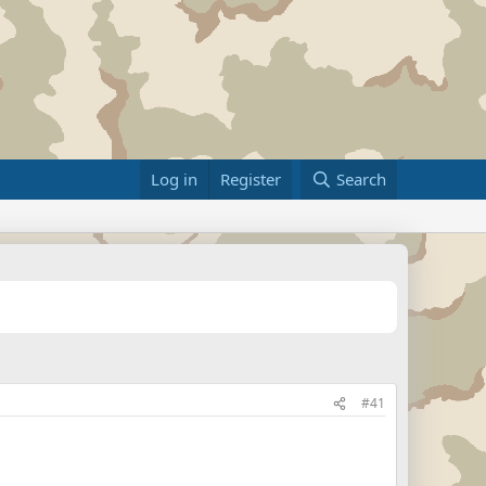
Log in
Register
Search
#41