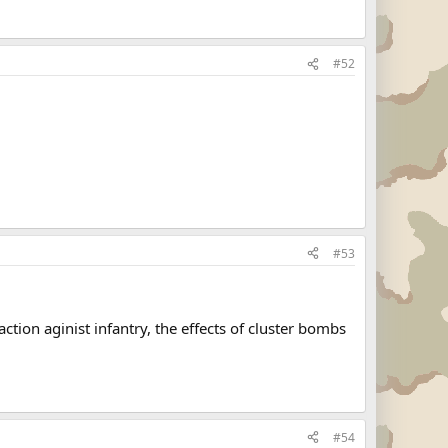
#52
#53
ion aginist infantry, the effects of cluster bombs
#54