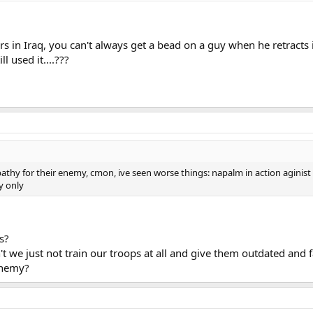
s in Iraq, you can't always get a bead on a guy when he retracts 
l used it....???
hy for their enemy, cmon, ive seen worse things: napalm in action aginist i
y only
s?
 we just not train our troops at all and give them outdated and 
enemy?