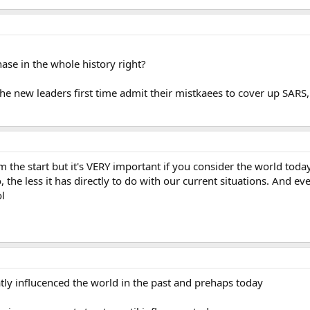
hase in the whole history right?
the new leaders first time admit their mistkaees to cover up SARS, 
om the start but it's VERY important if you consider the world today
, the less it has directly to do with our current situations. And 
l
atly influcenced the world in the past and prehaps today