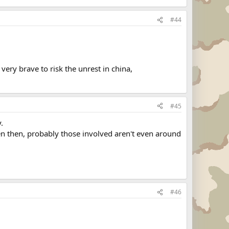
#44
very brave to risk the unrest in china,
#45
.
even then, probably those involved aren't even around
#46