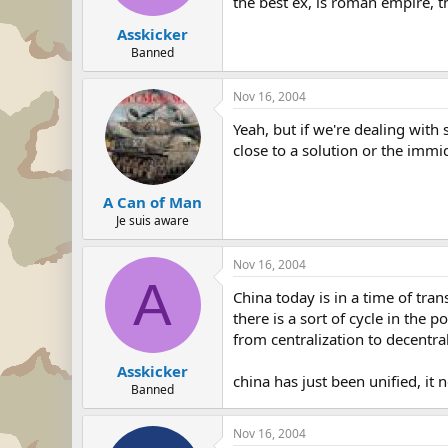
the best ex, is roman empire, t
Asskicker
Banned
Nov 16, 2004
Yeah, but if we're dealing with
close to a solution or the immid
A Can of Man
Je suis aware
Nov 16, 2004
A
China today is in a time of trans
there is a sort of cycle in the po
from centralization to decentral
Asskicker
china has just been unified, it
Banned
Nov 16, 2004