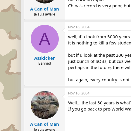
China's record is very poor, but
A Can of Man
Je suis aware
Nov 16, 2004
A
well, if u look from 5000 years 
it is nothing to kill a few stud
but if u look at the past 200 ye
Asskicker
just bunch of SOBs, but cuz we 
Banned
perhaps in the future, there wi
but again, every country is not 
Nov 16, 2004
Well... the last 50 years is wha
If you go back to pre-World Wa
A Can of Man
Je suis aware