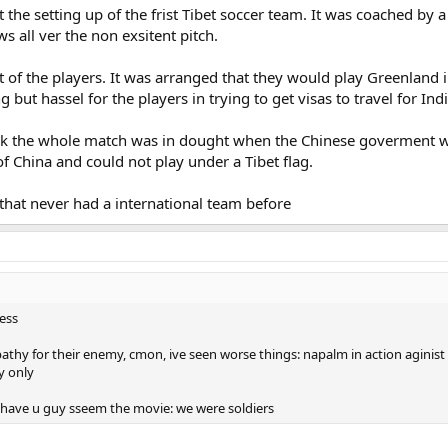
 the setting up of the frist Tibet soccer team. It was coached by
 all ver the non exsitent pitch.
of the players. It was arranged that they would play Greenland in 
ut hassel for the players in trying to get visas to travel for Indi
k the whole match was in dought when the Chinese goverment wo
t of China and could not play under a Tibet flag.
that never had a international team before
less
hy for their enemy, cmon, ive seen worse things: napalm in action aginist i
y only
 have u guy sseem the movie: we were soldiers