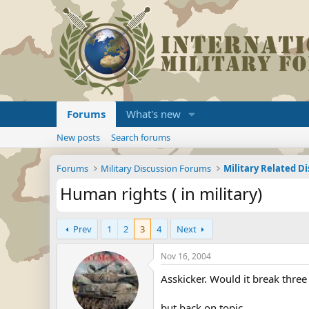
Forums
What's new
New posts
Search forums
Forums
Military Discussion Forums
Military Related D
Human rights ( in military)
Prev
1
2
3
4
Next
Nov 16, 2004
Asskicker. Would it break three
but back on topic.