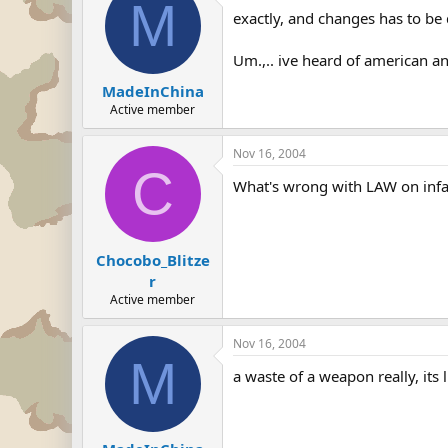
M
exactly, and changes has to be d
Um.,.. ive heard of american an
MadeInChina
Active member
Nov 16, 2004
C
What's wrong with LAW on infa
Chocobo_Blitze
r
Active member
Nov 16, 2004
M
a waste of a weapon really, it