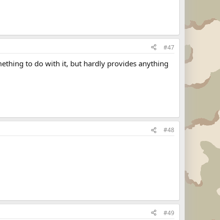
#47
ething to do with it, but hardly provides anything
#48
#49