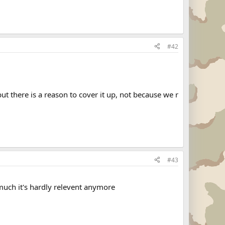
#42
but there is a reason to cover it up, not because we r
#43
much it's hardly relevent anymore