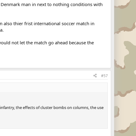
 a Denmark man in next to nothing conditions with
also thier frist international soccer match in
a.
uld not let the match go ahead because the
#57
nfantry, the effects of cluster bombs on columns, the use