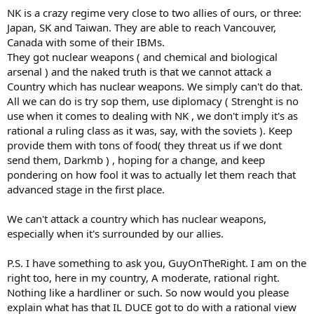
NK is a crazy regime very close to two allies of ours, or three:
Japan, SK and Taiwan. They are able to reach Vancouver,
Canada with some of their IBMs.
They got nuclear weapons ( and chemical and biological
arsenal ) and the naked truth is that we cannot attack a
Country which has nuclear weapons. We simply can't do that.
All we can do is try sop them, use diplomacy ( Strenght is no
use when it comes to dealing with NK , we don't imply it's as
rational a ruling class as it was, say, with the soviets ). Keep
provide them with tons of food( they threat us if we dont
send them, Darkmb ) , hoping for a change, and keep
pondering on how fool it was to actually let them reach that
advanced stage in the first place.
We can't attack a country which has nuclear weapons,
especially when it's surrounded by our allies.
P.S. I have something to ask you, GuyOnTheRight. I am on the
right too, here in my country, A moderate, rational right.
Nothing like a hardliner or such. So now would you please
explain what has that IL DUCE got to do with a rational view