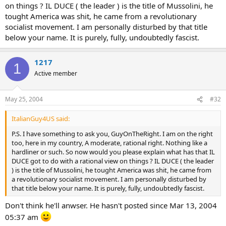
on things ? IL DUCE ( the leader ) is the title of Mussolini, he
tought America was shit, he came from a revolutionary
socialist movement. I am personally disturbed by that title
below your name. It is purely, fully, undoubtedly fascist.
1217
1
Active member
May 25, 2004
#32
ItalianGuy4US said:
P.S. I have something to ask you, GuyOnTheRight. I am on the right
too, here in my country, A moderate, rational right. Nothing like a
hardliner or such. So now would you please explain what has that IL
DUCE got to do with a rational view on things ? IL DUCE ( the leader
) is the title of Mussolini, he tought America was shit, he came from
a revolutionary socialist movement. I am personally disturbed by
that title below your name. It is purely, fully, undoubtedly fascist.
Don't think he'll anwser. He hasn't posted since Mar 13, 2004
05:37 am