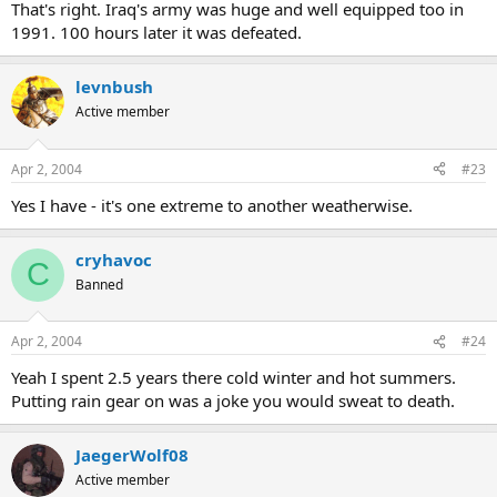
That's right. Iraq's army was huge and well equipped too in
1991. 100 hours later it was defeated.
levnbush
Active member
Apr 2, 2004
#23
Yes I have - it's one extreme to another weatherwise.
cryhavoc
C
Banned
Apr 2, 2004
#24
Yeah I spent 2.5 years there cold winter and hot summers.
Putting rain gear on was a joke you would sweat to death.
JaegerWolf08
Active member