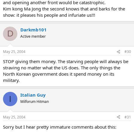
and opening another front would be catastrophic.
Kim kong Ma Jong the second knows that and barks for the
show: it pleases his people and infuriate us!!!
Darkmb101
D
Active member
May 25, 2004
#30
STOP giving them money. The starving people will always be
straving no matter what the US does. The only things the
North Korean government does it spend money on its
military.
Italian Guy
I
Milforum Hitman
May 25, 2004
#31
Sorry but I hear pretty immature comments about this: