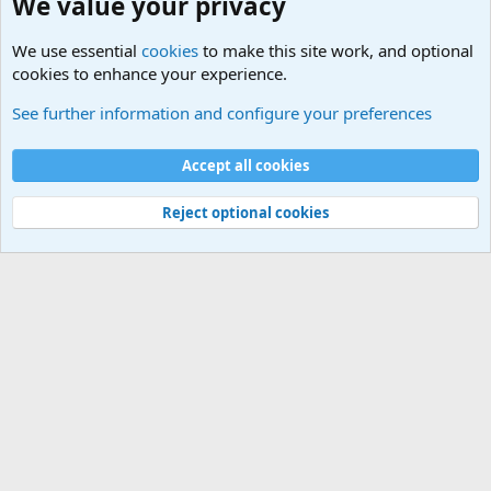
We value your privacy
We use essential
cookies
to make this site work, and optional
cookies to enhance your experience.
Military Related Discussions
See further information and configure your preferences
Cookies
Accept all cookies
Contact us
Terms and rules
Privacy policy
Help
©
Military Quotes and Mottos
Reject optional cookies
®
Community platform by XenForo
© 2010-2026 XenForo Ltd.