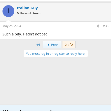
Italian Guy
I
Milforum Hitman
May 25, 2004
#33
Such a pity. Hadn't noticed.
First
Prev
2 of 2
You must log in or register to reply here.