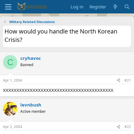
Log in
Register
Military Related Discussions
How would you handle the North Korean
Crisis?
cryhavoc
C
Banned
Apr 1, 2004
#21
XXXXXXXXXXXXXXXXXXXXXXXXXXXXXXXXXXXXXXXXX
levnbush
Active member
Apr 2, 2004
#22