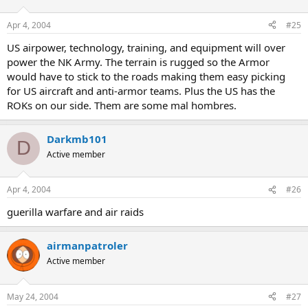
Apr 4, 2004
#25
US airpower, technology, training, and equipment will over
power the NK Army. The terrain is rugged so the Armor
would have to stick to the roads making them easy picking
for US aircraft and anti-armor teams. Plus the US has the
ROKs on our side. Them are some mal hombres.
Darkmb101
D
Active member
Apr 4, 2004
#26
guerilla warfare and air raids
airmanpatroler
Active member
May 24, 2004
#27