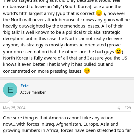
The US stayed as long as it did only because it would feel
embarassed to leave an 'ally' (South Korea) face alone the
world's fifth largest army (yup that is correct
), however
the North will never attack because it knows any gains will be
heavily outweighted by the tremendous losses. All of their
'big talk' is well known to be a political trick aka 'strategic
deception' but in this case the North cannot really deceive
anyone, its strategy is mostly domestic-orientated (prove
your opressed nation that the others are the bad guys
).
North Korea is fully aware of all that and I assure you the US
knows it even better. That is why it has pulled out and
concentrated on more pressing issues.
Eric
E
Active member
May 25, 2004
#29
One sure thing is that America cannot take any action
now....with forces in Iraq, Afghanistan, Europe, Asia and
growing numbers in Africa, forces have been stretched too far