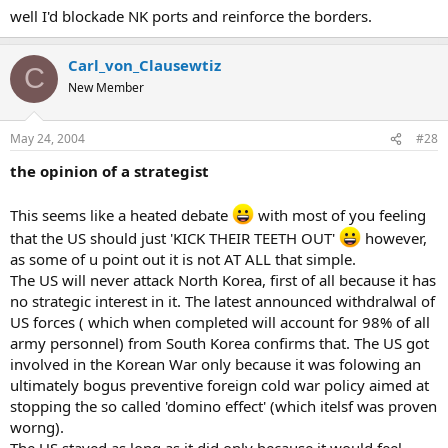
well I'd blockade NK ports and reinforce the borders.
Carl_von_Clausewtiz
C
New Member
May 24, 2004
#28
the opinion of a strategist
This seems like a heated debate
with most of you feeling
that the US should just 'KICK THEIR TEETH OUT'
however,
as some of u point out it is not AT ALL that simple.
The US will never attack North Korea, first of all because it has
no strategic interest in it. The latest announced withdralwal of
US forces ( which when completed will account for 98% of all
army personnel) from South Korea confirms that. The US got
involved in the Korean War only because it was folowing an
ultimately bogus preventive foreign cold war policy aimed at
stopping the so called 'domino effect' (which itelsf was proven
worng).