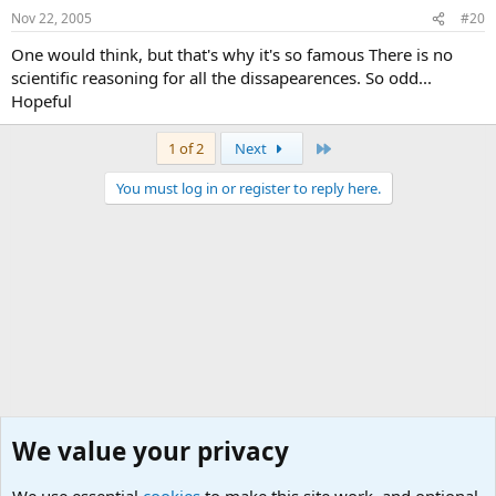
Nov 22, 2005
#20
One would think, but that's why it's so famous There is no
scientific reasoning for all the dissapearences. So odd...
Hopeful
Last
1 of 2
Next
You must log in or register to reply here.
We value your privacy