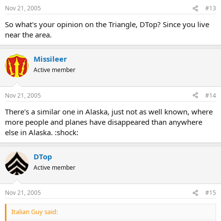
Nov 21, 2005
#13
So what's your opinion on the Triangle, DTop? Since you live
near the area.
Missileer
Active member
Nov 21, 2005
#14
There's a similar one in Alaska, just not as well known, where
more people and planes have disappeared than anywhere
else in Alaska. :shock:
DTop
Active member
Nov 21, 2005
#15
Italian Guy said: