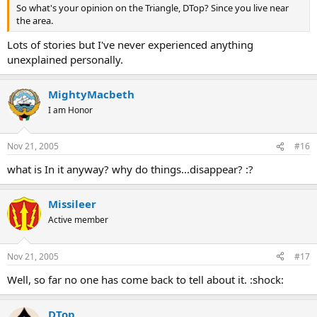
So what's your opinion on the Triangle, DTop? Since you live near
the area.
Lots of stories but I've never experienced anything
unexplained personally.
MightyMacbeth
I am Honor
Nov 21, 2005
#16
what is In it anyway? why do things...disappear? :?
Missileer
Active member
Nov 21, 2005
#17
Well, so far no one has come back to tell about it. :shock:
DTop