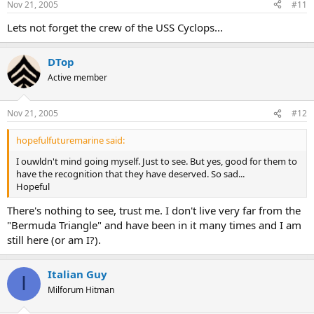
Nov 21, 2005
#11
On The Net:
Lets not forget the crew of the USS Cyclops...
Bermuda Triangle organization:
http://www.bermuda-triangle.org
DTop
Congress:
http://thomas.loc.gov
Active member
Nov 21, 2005
#12
hopefulfuturemarine said:
I ouwldn't mind going myself. Just to see. But yes, good for them to
have the recognition that they have deserved. So sad...
Hopeful
There's nothing to see, trust me. I don't live very far from the
"Bermuda Triangle" and have been in it many times and I am
still here (or am I?).
Italian Guy
I
Milforum Hitman