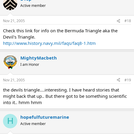
Active member
Nov 21, 2005
#18
Check this link for info on the Bermuda Triangle aka the
Devil's Triangle.
http://www.history.navy.mil/faqs/faq8-1.htm
MightyMacbeth
I am Honor
Nov 21, 2005
#19
the devils triangle....interesting. I have heard stories that
might back that up.. But there got to be something scientific
into it.. hmm hmm
hopefulfuturemarine
H
Active member