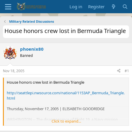
Log in
Register
Military Related Discussions
House honors crew lost in Bermuda Triangle
phoenix80
Banned
Nov 18, 2005
#1
House honors crew lost in Bermuda Triangle
http://seattlepi.nwsource.com/national/1153AP_Bermuda_Triangle.
html
Thursday, November 17, 2005 | ELISABETH GOODRIDGE
WASHINGTON -- The disappearance of Flight 19, a Navy mission
Click to expand...
that began the myth of the Bermuda Triangle, is still unexplained
but not forgotten 60 years later.