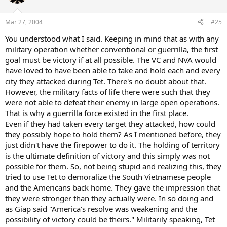
Mar 27, 2004
#25
You understood what I said. Keeping in mind that as with any
military operation whether conventional or guerrilla, the first
goal must be victory if at all possible. The VC and NVA would
have loved to have been able to take and hold each and every
city they attacked during Tet. There's no doubt about that.
However, the military facts of life there were such that they
were not able to defeat their enemy in large open operations.
That is why a guerrilla force existed in the first place.
Even if they had taken every target they attacked, how could
they possibly hope to hold them? As I mentioned before, they
just didn't have the firepower to do it. The holding of territory
is the ultimate definition of victory and this simply was not
possible for them. So, not being stupid and realizing this, they
tried to use Tet to demoralize the South Vietnamese people
and the Americans back home. They gave the impression that
they were stronger than they actually were. In so doing and
as Giap said "America's resolve was weakening and the
possibility of victory could be theirs." Militarily speaking, Tet