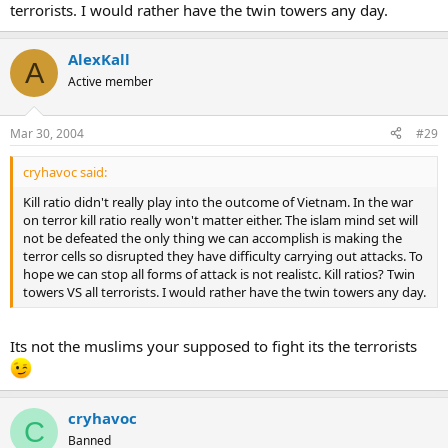
terrorists. I would rather have the twin towers any day.
AlexKall
A
Active member
Mar 30, 2004
#29
cryhavoc said:
Kill ratio didn't really play into the outcome of Vietnam. In the war
on terror kill ratio really won't matter either. The islam mind set will
not be defeated the only thing we can accomplish is making the
terror cells so disrupted they have difficulty carrying out attacks. To
hope we can stop all forms of attack is not realistc. Kill ratios? Twin
towers VS all terrorists. I would rather have the twin towers any day.
Its not the muslims your supposed to fight its the terrorists
cryhavoc
C
Banned