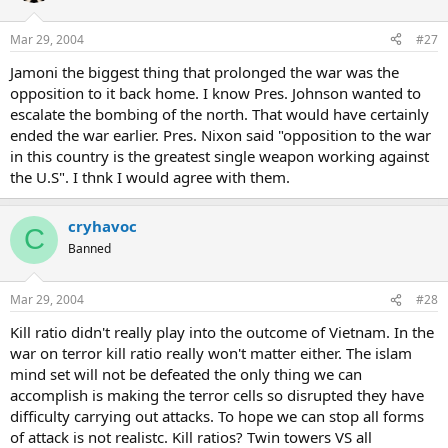
Mar 29, 2004
#27
Jamoni the biggest thing that prolonged the war was the
opposition to it back home. I know Pres. Johnson wanted to
escalate the bombing of the north. That would have certainly
ended the war earlier. Pres. Nixon said "opposition to the war
in this country is the greatest single weapon working against
the U.S". I thnk I would agree with them.
cryhavoc
C
Banned
Mar 29, 2004
#28
Kill ratio didn't really play into the outcome of Vietnam. In the
war on terror kill ratio really won't matter either. The islam
mind set will not be defeated the only thing we can
accomplish is making the terror cells so disrupted they have
difficulty carrying out attacks. To hope we can stop all forms
of attack is not realistc. Kill ratios? Twin towers VS all