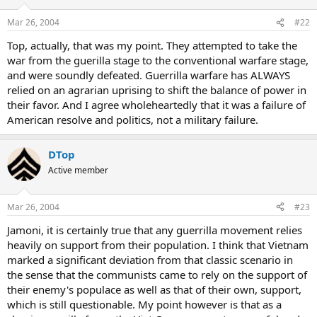
Mar 26, 2004
#22
Top, actually, that was my point. They attempted to take the
war from the guerilla stage to the conventional warfare stage,
and were soundly defeated. Guerrilla warfare has ALWAYS
relied on an agrarian uprising to shift the balance of power in
their favor. And I agree wholeheartedly that it was a failure of
American resolve and politics, not a military failure.
DTop
Active member
Mar 26, 2004
#23
Jamoni, it is certainly true that any guerrilla movement relies
heavily on support from their population. I think that Vietnam
marked a significant deviation from that classic scenario in
the sense that the communists came to rely on the support of
their enemy's populace as well as that of their own, support,
which is still questionable. My point however is that as a