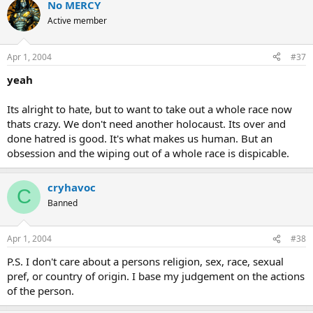
No MERCY
Active member
Apr 1, 2004
#37
yeah
Its alright to hate, but to want to take out a whole race now
thats crazy. We don't need another holocaust. Its over and
done hatred is good. It's what makes us human. But an
obsession and the wiping out of a whole race is dispicable.
cryhavoc
C
Banned
Apr 1, 2004
#38
P.S. I don't care about a persons religion, sex, race, sexual
pref, or country of origin. I base my judgement on the actions
of the person.