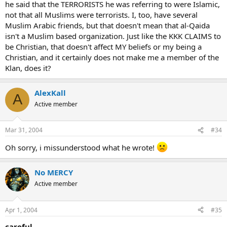
he said that the TERRORISTS he was referring to were Islamic,
not that all Muslims were terrorists. I, too, have several
Muslim Arabic friends, but that doesn't mean that al-Qaida
isn't a Muslim based organization. Just like the KKK CLAIMS to
be Christian, that doesn't affect MY beliefs or my being a
Christian, and it certainly does not make me a member of the
Klan, does it?
AlexKall
A
Active member
Mar 31, 2004
#34
Oh sorry, i missunderstood what he wrote!
No MERCY
Active member
Apr 1, 2004
#35
careful