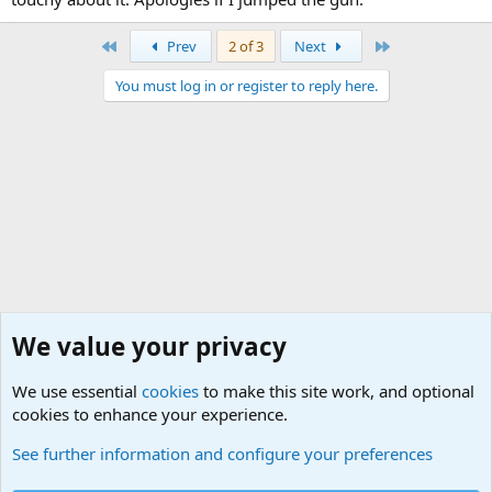
First
Last
Prev
2 of 3
Next
You must log in or register to reply here.
We value your privacy
We use essential
cookies
to make this site work, and optional
cookies to enhance your experience.
Military Related Discussions
See further information and configure your preferences