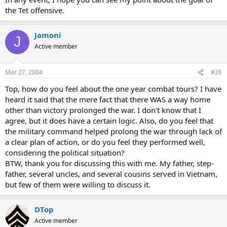
the Tet offensive.
Jamoni
J
Active member
Mar 27, 2004
#26
Top, how do you feel about the one year combat tours? I have
heard it said that the mere fact that there WAS a way home
other than victory prolonged the war. I don't know that I
agree, but it does have a certain logic. Also, do you feel that
the military command helped prolong the war through lack of
a clear plan of action, or do you feel they performed well,
considering the political situation?
BTW, thank you for discussing this with me. My father, step-
father, several uncles, and several cousins served in Vietnam,
but few of them were willing to discuss it.
DTop
Active member