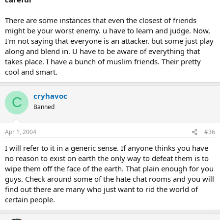
There are some instances that even the closest of friends
might be your worst enemy. u have to learn and judge. Now,
I'm not saying that everyone is an attacker. but some just play
along and blend in. U have to be aware of everything that
takes place. I have a bunch of muslim friends. Their pretty
cool and smart.
cryhavoc
C
Banned
Apr 1, 2004
#36
I will refer to it in a generic sense. If anyone thinks you have
no reason to exist on earth the only way to defeat them is to
wipe them off the face of the earth. That plain enough for you
guys. Check around some of the hate chat rooms and you will
find out there are many who just want to rid the world of
certain people.