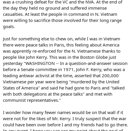
was a crushing defeat for the VC and the NVA. At the end of
the day they held no ground and suffered immense
casualties. At least the people in command in N. Vietnam
were willing to sacrifice those involved for their long range
goals.
Just for something else to chew on, while I was in Vietnam
there were peace talks in Paris, this feeling about America
was apprently re-enforced for the N. Vietnamese thanks to
people like John Kerry. This was in the Boston Globe just
yesterday "WASHINGTON -- In a question-and-answer session
before a Senate committee in 1971, John F. Kerry, who was a
leading antiwar activist at the time, asserted that 200,000
Vietnamese per year were being "murdered by the United
States of America" and said he had gone to Paris and "talked
with both delegations at the peace talks" and met with
communist representatives."
I wonder how many fewer names would be on that wall if it
were not for the likes of Mr. Kerry. I truly suspect that the war
could have been over before I and my friends had to go there.
In any event, I hope you can see my point about the goal of