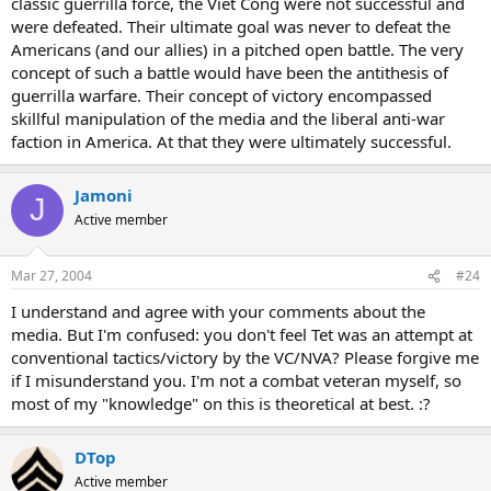
classic guerrilla force, the Viet Cong were not successful and
were defeated. Their ultimate goal was never to defeat the
Americans (and our allies) in a pitched open battle. The very
concept of such a battle would have been the antithesis of
guerrilla warfare. Their concept of victory encompassed
skillful manipulation of the media and the liberal anti-war
faction in America. At that they were ultimately successful.
Jamoni
J
Active member
Mar 27, 2004
#24
I understand and agree with your comments about the
media. But I'm confused: you don't feel Tet was an attempt at
conventional tactics/victory by the VC/NVA? Please forgive me
if I misunderstand you. I'm not a combat veteran myself, so
most of my "knowledge" on this is theoretical at best. :?
DTop
Active member