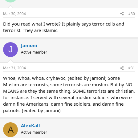
Mar 30, 2004
#30
Did you read what I wrote? It plainly says terror cells and
terrorist. They are Islamic.
Jamoni
J
Active member
Mar 31, 2004
#31
Whoa, whoa, whoa, cryhavoc, (edited by Jamoni) Some
Muslim are terrorists, some terrorists are muslim. But by NO
MEANS are they the same thing. SOME terrorists are christian,
for instance. I served with several muslim soldiers who were
damn fine Americans, damn fine soldiers, and damn fine
patriots. (edited by Jamoni)
AlexKall
A
Active member