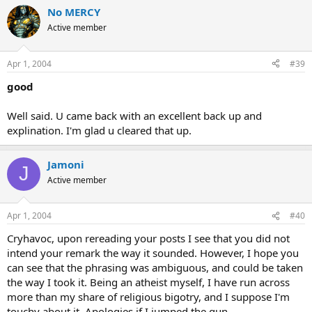
No MERCY
Active member
Apr 1, 2004
#39
good
Well said. U came back with an excellent back up and
explination. I'm glad u cleared that up.
Jamoni
J
Active member
Apr 1, 2004
#40
Cryhavoc, upon rereading your posts I see that you did not
intend your remark the way it sounded. However, I hope you
can see that the phrasing was ambiguous, and could be taken
the way I took it. Being an atheist myself, I have run across
more than my share of religious bigotry, and I suppose I'm
touchy about it. Apologies if I jumped the gun.