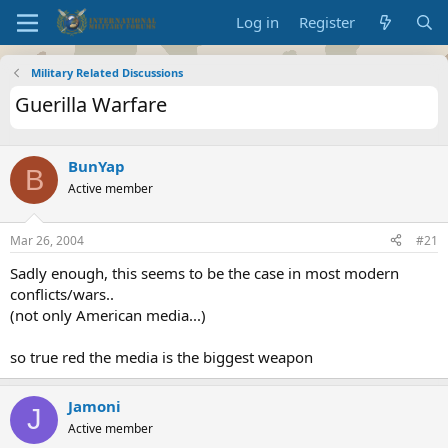
Log in
Register
Military Related Discussions
Guerilla Warfare
BunYap
B
Active member
Mar 26, 2004
#21
Sadly enough, this seems to be the case in most modern
conflicts/wars..
(not only American media...)
so true red the media is the biggest weapon
Jamoni
J
Active member