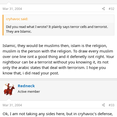
Mar 31, 2004
#32
cryhavoc said:
Did you read what I wrote? It plainly says terror cells and terrorist.
They are Islamic.
Islamic, they would be muslims then, islam is the religion,
muslim is the person with the religion. To draw every muslim
over one line isnt a good thing and it defenetly isnt right. Your
nightbour can be a terrorist without you knowing it, its not
only the arabic states that deal with terrorism. I hope you
know that, i did read your post.
Redneck
Active member
Mar 31, 2004
#33
Ok, I am not taking any sides here, but in cryhavoc's defense,