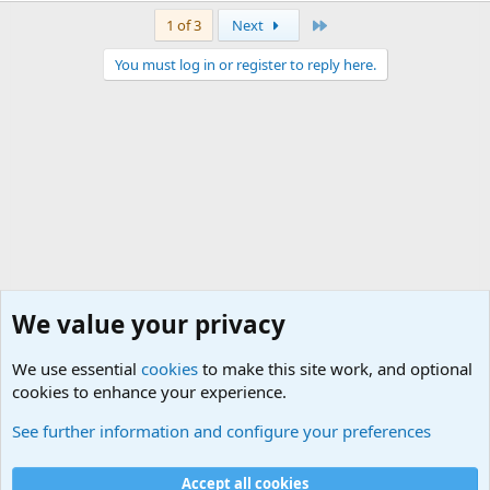
Last
1 of 3
Next
You must log in or register to reply here.
We value your privacy
We use essential
cookies
to make this site work, and optional
cookies to enhance your experience.
Military Related Discussions
See further information and configure your preferences
Cookies
Accept all cookies