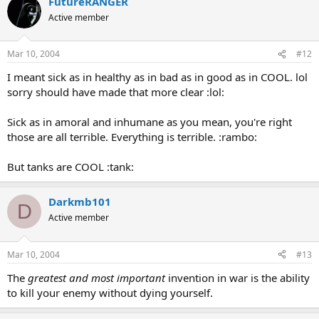
FutureRANGER
Active member
Mar 10, 2004
#12
I meant sick as in healthy as in bad as in good as in COOL. lol
sorry should have made that more clear :lol:
Sick as in amoral and inhumane as you mean, you're right
those are all terrible. Everything is terrible. :rambo:
But tanks are COOL :tank:
Darkmb101
D
Active member
Mar 10, 2004
#13
The
greatest and most important
invention in war is the ability
to kill your enemy without dying yourself.