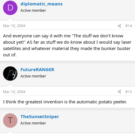
diplomatic_means
D
Active member
Mar 10, 2004
#14
And everyone can say it with me "The stuff we don't know
about yet!" AS far as stuff we do know about I would say laser
satellites and whatever material they made the bunker buster
out of.
FutureRANGER
Active member
Mar 10, 2004
#15
I think the greatest invention is the automatic potato peeler.
TheSunsetSniper
T
Active member