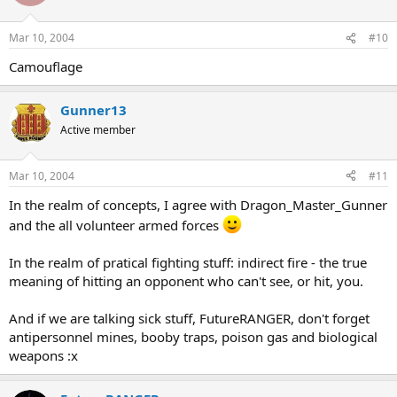
Mar 10, 2004
#10
Camouflage
Gunner13
Active member
Mar 10, 2004
#11
In the realm of concepts, I agree with Dragon_Master_Gunner
and the all volunteer armed forces
In the realm of pratical fighting stuff: indirect fire - the true
meaning of hitting an opponent who can't see, or hit, you.
And if we are talking sick stuff, FutureRANGER, don't forget
antipersonnel mines, booby traps, poison gas and biological
weapons :x