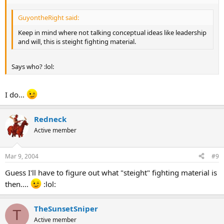
GuyontheRight said:
Keep in mind where not talking conceptual ideas like leadership
and will, this is steight fighting material.
Says who? :lol:
I do...
Redneck
Active member
Mar 9, 2004
#9
Guess I'll have to figure out what "steight" fighting material is
then....
:lol:
TheSunsetSniper
T
Active member