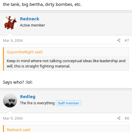
the tank, big bertha, dirty bombes, etc.
Redneck
Active member
Mar 9, 2004
#7
GuyontheRight said:
Keep in mind where not talking conceptual ideas like leadership and
will, this is straight fighting material.
Says who? :lol:
Redleg
The fire is everything
Staff member
Mar 9, 2004
#8
Redneck said: