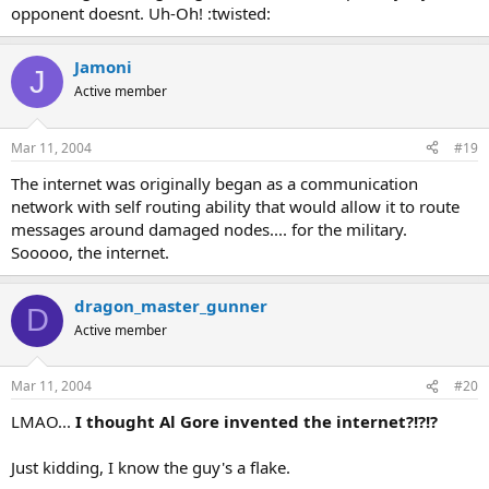
opponent doesnt. Uh-Oh! :twisted:
Jamoni
J
Active member
Mar 11, 2004
#19
The internet was originally began as a communication
network with self routing ability that would allow it to route
messages around damaged nodes.... for the military.
Sooooo, the internet.
dragon_master_gunner
D
Active member
Mar 11, 2004
#20
LMAO...
I thought Al Gore invented the internet?!?!?
Just kidding, I know the guy's a flake.