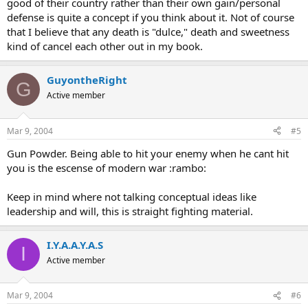
good of their country rather than their own gain/personal
defense is quite a concept if you think about it. Not of course
that I believe that any death is "dulce," death and sweetness
kind of cancel each other out in my book.
GuyontheRight
G
Active member
Mar 9, 2004
#5
Gun Powder. Being able to hit your enemy when he cant hit
you is the escense of modern war :rambo:
Keep in mind where not talking conceptual ideas like
leadership and will, this is straight fighting material.
I.Y.A.A.Y.A.S
I
Active member
Mar 9, 2004
#6