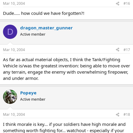
Mar 10, 2004
#16
Dude..... how could we have forgotten?!
dragon_master_gunner
D
Active member
Mar 10, 2004
#17
As far as actual material objects, I think the Tank/Fighting
Vehicle is/was the greatest invention: being able to move over
any terrain, engage the enemy with overwhelming firepower,
and under armor.
Popeye
Active member
Mar 10, 2004
#18
I think morale is key... if your soldiers have high morale and
something worth fighting for... watchout - especially if your