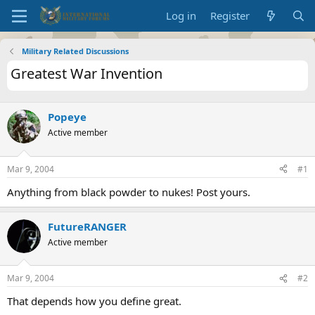
Log in
Register
Military Related Discussions
Greatest War Invention
Popeye
Active member
Mar 9, 2004
#1
Anything from black powder to nukes! Post yours.
FutureRANGER
Active member
Mar 9, 2004
#2
That depends how you define great.