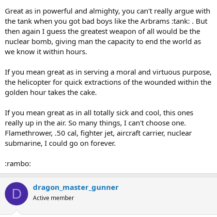
Great as in powerful and almighty, you can't really argue with
the tank when you got bad boys like the Arbrams :tank: . But
then again I guess the greatest weapon of all would be the
nuclear bomb, giving man the capacity to end the world as
we know it within hours.
If you mean great as in serving a moral and virtuous purpose,
the helicopter for quick extractions of the wounded within the
golden hour takes the cake.
If you mean great as in all totally sick and cool, this ones
really up in the air. So many things, I can't choose one.
Flamethrower, .50 cal, fighter jet, aircraft carrier, nuclear
submarine, I could go on forever.
:rambo:
dragon_master_gunner
D
Active member