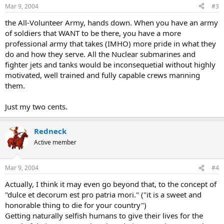
Mar 9, 2004
#3
the All-Volunteer Army, hands down. When you have an army
of soldiers that WANT to be there, you have a more
professional army that takes (IMHO) more pride in what they
do and how they serve. All the Nuclear submarines and
fighter jets and tanks would be inconsequetial without highly
motivated, well trained and fully capable crews manning
them.
Just my two cents.
Redneck
Active member
Mar 9, 2004
#4
Actually, I think it may even go beyond that, to the concept of
"dulce et decorum est pro patria mori." ("it is a sweet and
honorable thing to die for your country")
Getting naturally selfish humans to give their lives for the